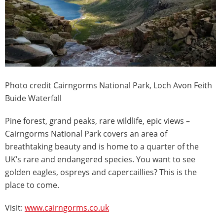
Photo credit Cairngorms National Park, Loch Avon Feith
Buide Waterfall
Pine forest, grand peaks, rare wildlife, epic views –
Cairngorms National Park covers an area of
breathtaking beauty and is home to a quarter of the
UK’s rare and endangered species. You want to see
golden eagles, ospreys and capercaillies? This is the
place to come.
Visit:
www.cairngorms.co.uk