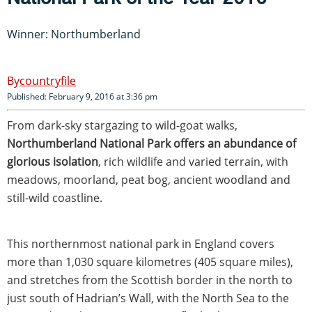
Winner: Northumberland
countryfile
Published: February 9, 2016 at 3:36 pm
From dark-sky stargazing to wild-goat walks,
Northumberland National Park offers an abundance of
glorious isolation
, rich wildlife and varied terrain, with
meadows, moorland, peat bog, ancient woodland and
still-wild coastline.
This northernmost national park in England covers
more than 1,030 square kilometres (405 square miles),
and stretches from the Scottish border in the north to
just south of Hadrian’s Wall, with the North Sea to the