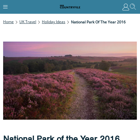
Home
UK Travel
Holiday Ideas
National Park Of The Year 2016
National Park of the Year 2016