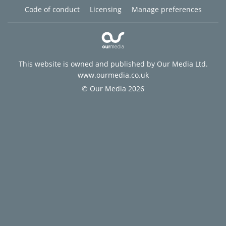
Code of conduct
Licensing
Manage preferences
This website is owned and published by Our Media Ltd.
www.ourmedia.co.uk
© Our Media 2026