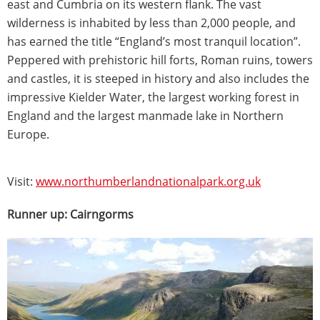
east and Cumbria on its western flank. The vast
wilderness is inhabited by less than 2,000 people, and
has earned the title “England’s most tranquil location”.
Peppered with prehistoric hill forts, Roman ruins, towers
and castles, it is steeped in history and also includes the
impressive Kielder Water, the largest working forest in
England and the largest manmade lake in Northern
Europe.
Visit:
www.northumberlandnationalpark.org.uk
Runner up: Cairngorms