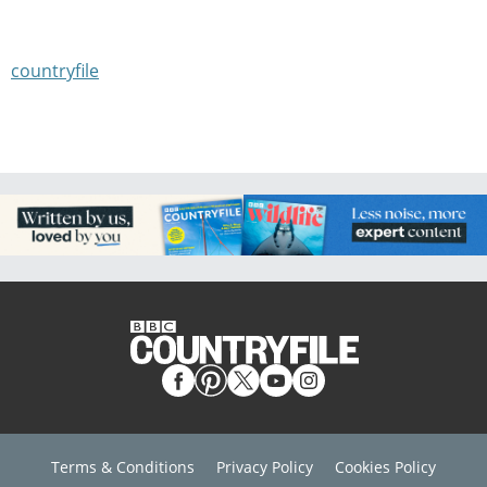
countryfile
Terms & Conditions
Privacy Policy
Cookies Policy