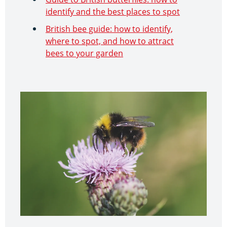
identify and the best places to spot
British bee guide: how to identify,
where to spot, and how to attract
bees to your garden