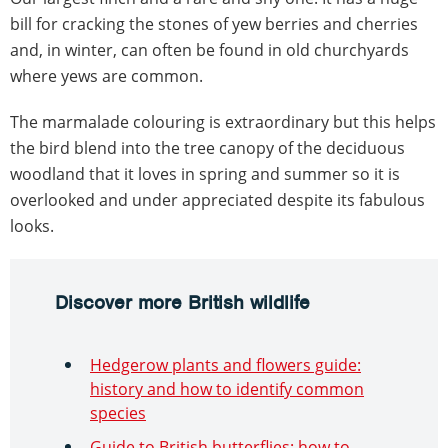
bill for cracking the stones of yew berries and cherries
and, in winter, can often be found in old churchyards
where yews are common.
The marmalade colouring is extraordinary but this helps
the bird blend into the tree canopy of the deciduous
woodland that it loves in spring and summer so it is
overlooked and under appreciated despite its fabulous
looks.
Discover more British wildlife
Hedgerow plants and flowers guide:
history and how to identify common
species
Guide to British butterflies: how to