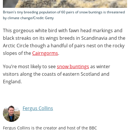
Britain's tiny breeding population of 60 pairs of snow buntings is threatened
by climate change/Credit: Getty
This gorgeous white bird with fawn head markings and
black streaks on its wings breeds in Scandinavia and the
Arctic Circle though a handful of pairs nest on the rocky
slopes of the
Cairngorms
.
You’re most likely to see
snow buntings
as winter
visitors along the coasts of eastern Scotland and
England.
Fergus Collins
Fergus Collins is the creator and host of the BBC