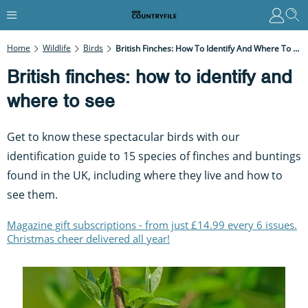
Home
Wildlife
Birds
British Finches: How To Identify And Where To See
British finches: how to identify and
where to see
Get to know these spectacular birds with our
identification guide to 15 species of finches and buntings
found in the UK, including where they live and how to
see them.
Magazine gift subscriptions - from just £14.99 every 6 issues.
Christmas cheer delivered all year!