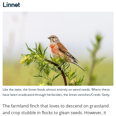
Linnet
Like the twite, the linnet feeds almost entirely on weed seeds. Where these
have been eradicated through herbicides, the linnet vanishes/Credit: Getty
The farmland finch that loves to descend on grassland
and crop stubble in flocks to glean seeds. However, it