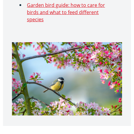
Garden bird guide: how to care for
birds and what to feed different
species