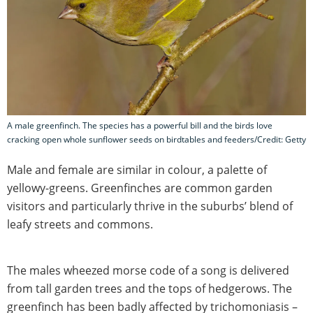
A male greenfinch. The species has a powerful bill and the birds love
cracking open whole sunflower seeds on birdtables and feeders/Credit: Getty
Male and female are similar in colour, a palette of
yellowy-greens. Greenfinches are common garden
visitors and particularly thrive in the suburbs’ blend of
leafy streets and commons.
The males wheezed morse code of a song is delivered
from tall garden trees and the tops of hedgerows. The
greenfinch has been badly affected by trichomoniasis –