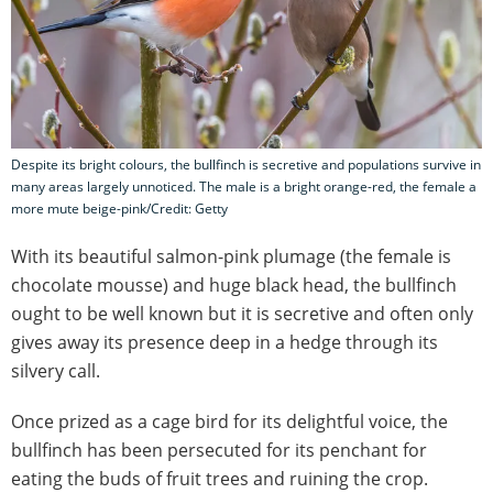
Despite its bright colours, the bullfinch is secretive and populations survive in
many areas largely unnoticed. The male is a bright orange-red, the female a
more mute beige-pink/Credit: Getty
With its beautiful salmon-pink plumage (the female is
chocolate mousse) and huge black head, the bullfinch
ought to be well known but it is secretive and often only
gives away its presence deep in a hedge through its
silvery call.
Once prized as a cage bird for its delightful voice, the
bullfinch has been persecuted for its penchant for
eating the buds of fruit trees and ruining the crop.