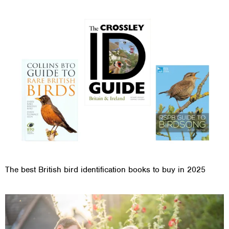
The best British bird identification books to buy in 2025