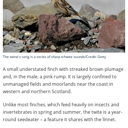
The twine's song is a series of sharp tchwee sounds/Credit: Getty
A small understated finch with streaked brown plumage
and, in the male, a pink rump. It is largely confined to
unmanaged fields and moorlands near the coast in
western and northern Scotland.
Unlike most finches, which feed heavily on insects and
invertebrates in spring and summer, the twite is a year-
round seedeater – a feature it shares with the linnet.