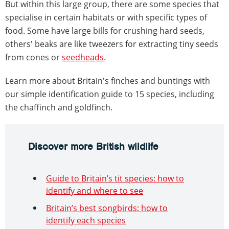
But within this large group, there are some species that
specialise in certain habitats or with specific types of
food. Some have large bills for crushing hard seeds,
others' beaks are like tweezers for extracting tiny seeds
from cones or
seedheads
.
Learn more about Britain's finches and buntings with
our simple identification guide to 15 species, including
the chaffinch and goldfinch.
Discover more British wildlife
Guide to Britain’s tit species: how to
identify and where to see
Britain’s best songbirds: how to
identify each species