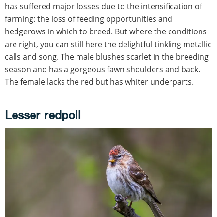
has suffered major losses due to the intensification of
farming: the loss of feeding opportunities and
hedgerows in which to breed. But where the conditions
are right, you can still here the delightful tinkling metallic
calls and song. The male blushes scarlet in the breeding
season and has a gorgeous fawn shoulders and back.
The female lacks the red but has whiter underparts.
Lesser redpoll