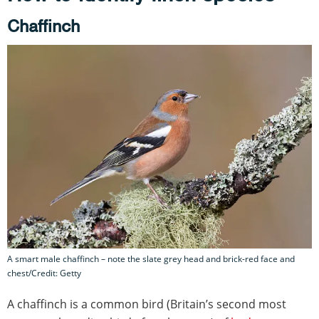
Chaffinch
A smart male chaffinch – note the slate grey head and brick-red face and
chest/Credit: Getty
A chaffinch is a common bird (Britain’s second most