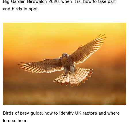
Big Garden Birdwatch 2026: when it is, how to take part
and birds to spot
Birds of prey guide: how to identify UK raptors and where
to see them