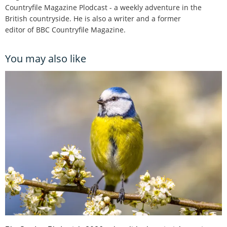
Countryfile Magazine Plodcast - a weekly adventure in the
British countryside. He is also a writer and a former
editor of BBC Countryfile Magazine.
You may also like