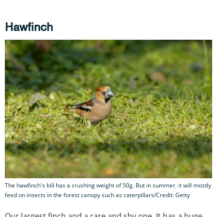
Hawfinch
The hawfinch's bill has a crushing weight of 50g. But in summer, it will mostly
feed on insects in the forest canopy such as caterpillars/Credit: Getty
Our largest finch and a rare and shy one. It has a huge