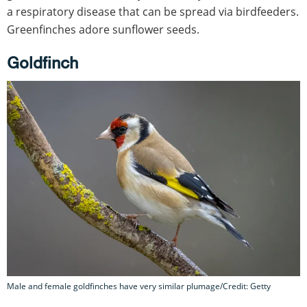
a respiratory disease that can be spread via birdfeeders.
Greenfinches adore sunflower seeds.
Goldfinch
Male and female goldfinches have very similar plumage/Credit: Getty