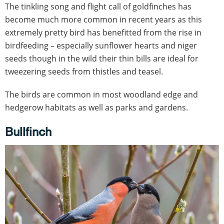
The tinkling song and flight call of goldfinches has
become much more common in recent years as this
extremely pretty bird has benefitted from the rise in
birdfeeding – especially sunflower hearts and niger
seeds though in the wild their thin bills are ideal for
tweezering seeds from thistles and teasel.
The birds are common in most woodland edge and
hedgerow habitats as well as parks and gardens.
Bullfinch