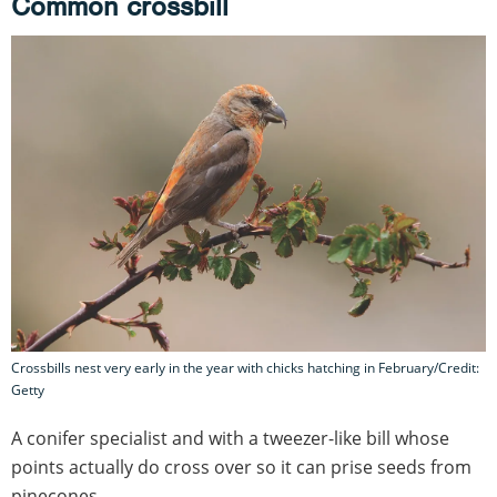
Common crossbill
Crossbills nest very early in the year with chicks hatching in February/Credit:
Getty
A conifer specialist and with a tweezer-like bill whose
points actually do cross over so it can prise seeds from
pinecones.