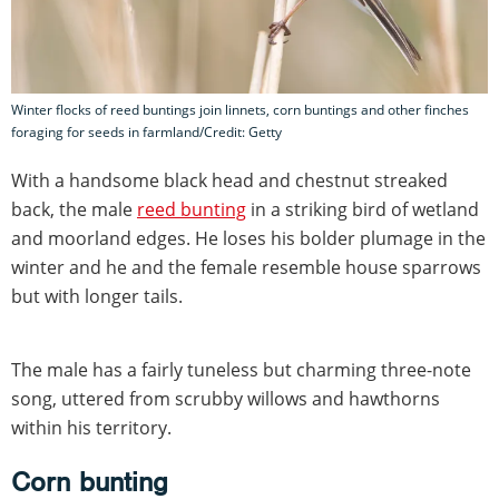
Winter flocks of reed buntings join linnets, corn buntings and other finches
foraging for seeds in farmland/Credit: Getty
With a handsome black head and chestnut streaked
back, the male
reed bunting
in a striking bird of wetland
and moorland edges. He loses his bolder plumage in the
winter and he and the female resemble house sparrows
but with longer tails.
The male has a fairly tuneless but charming three-note
song, uttered from scrubby willows and hawthorns
within his territory.
Corn bunting