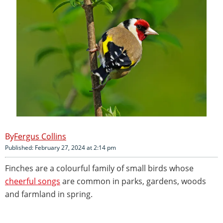
Fergus Collins
Published: February 27, 2024 at 2:14 pm
Finches are a colourful family of small birds whose
cheerful songs
are common in parks, gardens, woods
and farmland in spring.