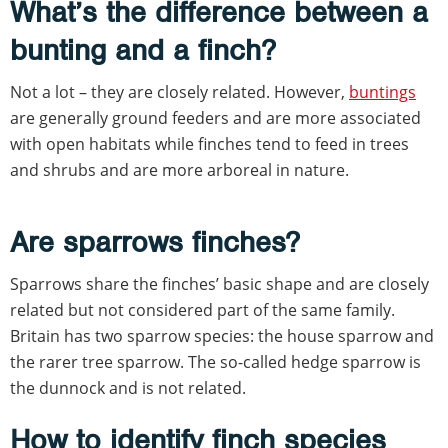
What’s the difference between a
bunting and a finch?
Not a lot – they are closely related. However,
buntings
are generally ground feeders and are more associated
with open habitats while finches tend to feed in trees
and shrubs and are more arboreal in nature.
Are sparrows finches?
Sparrows share the finches’ basic shape and are closely
related but not considered part of the same family.
Britain has two sparrow species: the house sparrow and
the rarer tree sparrow. The so-called hedge sparrow is
the dunnock and is not related.
How to identify finch species