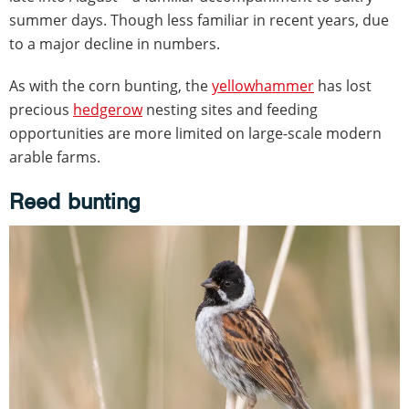
summer days. Though less familiar in recent years, due
to a major decline in numbers.
As with the corn bunting, the
yellowhammer
has lost
precious
hedgerow
nesting sites and feeding
opportunities are more limited on large-scale modern
arable farms.
Reed bunting