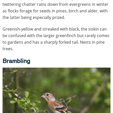
twittering chatter rains down from evergreens in winter
as flocks forage for seeds in pines, birch and alder, with
the latter being especially prized.
Greenish-yellow and streaked with black, the siskin can
be confused with the larger greenfinch but rarely comes
to gardens and has a sharply forked tail. Nests in pine
trees.
Brambling