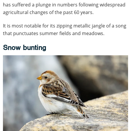
has suffered a plunge in numbers following widespread
agricultural changes of the past 60 years.
It is most notable for its zipping metallic jangle of a song
that punctuates summer fields and meadows.
Snow bunting