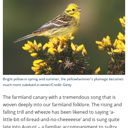
Bright yellow in spring and summer, the yellowhammer's plumage becomes
much more subdued in winter/Credit: Getty
The farmland canary with a tremendous song that is
woven deeply into our farmland folklore. The rising and
falling trill and wheeze has been likened to saying ‘a-
little-bit-of-bread-and-no-cheeeeese’ and is sung quite
late into August – a familiar accompaniment to sultry