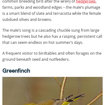
common breeding bird after the wren) of
hedgerows
,
farms, parks and woodland edges – the male’s plumage
is a smart blend of slate and terracotta while the female
subdued olives and browns.
The male’s song is a cascading chuckle sung from large
hedgerow trees but he also has a rasping, persistent call
that can seem endless on hot summer’s days.
A frequent visitor to birdtables and often forages on the
ground beneath seed and nutfeeders.
Greenfinch