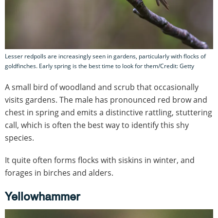
Lesser redpolls are increasingly seen in gardens, particularly with flocks of
goldfinches. Early spring is the best time to look for them/Credit: Getty
A small bird of woodland and scrub that occasionally
visits gardens. The male has pronounced red brow and
chest in spring and emits a distinctive rattling, stuttering
call, which is often the best way to identify this shy
species.
It quite often forms flocks with siskins in winter, and
forages in birches and alders.
Yellowhammer