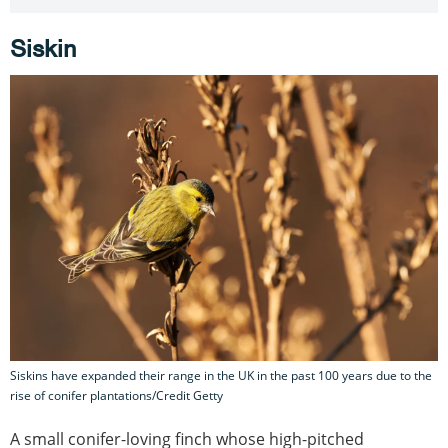
Siskin
Siskins have expanded their range in the UK in the past 100 years due to the
rise of conifer plantations/Credit Getty
A small conifer-loving finch whose high-pitched