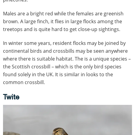
Males are a bright red while the females are greenish
brown. A large finch, it flies in large flocks among the
treetops and is quite hard to get close-up sightings.
In winter some years, resident flocks may be joined by
continental birds and crossbills may be seen anywhere
where there is suitable habitat. The is a unique species –
the Scottish crossbill – which is the only bird species
found solely in the UK. It is similar in looks to the
common crossbill.
Twite