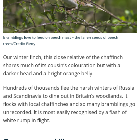
Bramblings love to feed on beech mast – the fallen seeds of beech
trees/Credit: Getty
Our winter finch, this close relative of the chaffinch
shares much of its cousin’s colouration but with a
darker head and a bright orange belly.
Hundreds of thousands flee the harsh winters of Russia
and Scandinavia to dine out in Britain’s woodlands. It
flocks with local chaffinches and so many bramblings go
unrecorded. It is most easily recognised by a flash of
white rump in flight.