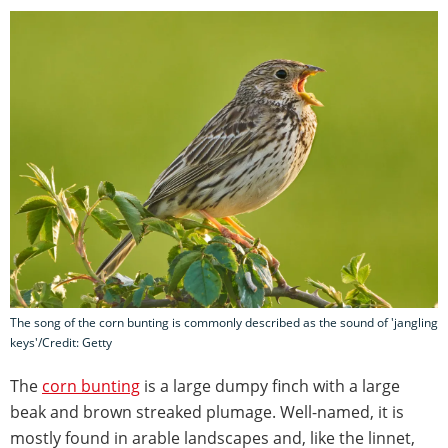
The song of the corn bunting is commonly described as the sound of 'jangling
keys'/Credit: Getty
The
corn bunting
is a large dumpy finch with a large
beak and brown streaked plumage. Well-named, it is
mostly found in arable landscapes and, like the linnet,