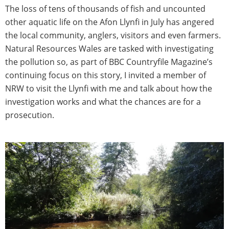
The loss of tens of thousands of fish and uncounted
other aquatic life on the Afon Llynfi in July has angered
the local community, anglers, visitors and even farmers.
Natural Resources Wales are tasked with investigating
the pollution so, as part of BBC Countryfile Magazine’s
continuing focus on this story, I invited a member of
NRW to visit the Llynfi with me and talk about how the
investigation works and what the chances are for a
prosecution.