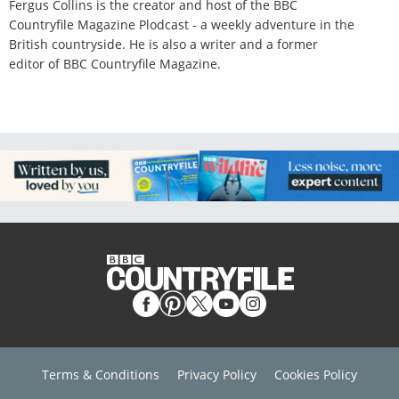
Fergus Collins is the creator and host of the BBC
Countryfile Magazine Plodcast - a weekly adventure in the
British countryside. He is also a writer and a former
editor of BBC Countryfile Magazine.
Terms & Conditions
Privacy Policy
Cookies Policy