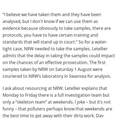
“I believe we have taken them and they have been
analysed, but I don't know if we can use them as
evidence because obviously to take samples, there are
protocols, you have to have certain training and
standards that will stand up in court.” So for a water-
tight case, NRW needed to take the samples. Letellier
admits that the delay in taking the samples could impact
on the chances of an effective prosecution. The first
samples taken by NRW on Saturday 1 August were
couriered to NRW’s laboratory in Swansea for analysis.
I ask about resourcing at NRW. Letellier explains that
Monday to Friday there is a full investigation team but
only a “skeleton team” at weekends. I joke – but it’s not
funny – that polluters perhaps know that weekends are
the best time to get away with their dirty work. Dav