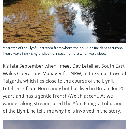
A stretch of the Llynfi upstream from where the pollution incident occurred.
There were fish rising and some insect life here when we visited.
It’s late September when I meet Dav Letellier, South East
Wales Operations Manager for NRW, in the small town of
Talgarth, which lies close to the course of the Llynfi.
Letellier is from Normandy but has lived in Britain for 20
years and has a gentle French/Welsh accent. As we
wander along stream called the Afon Ennig, a tributary
of the Llynfi, he tells me why he is involved in the story.