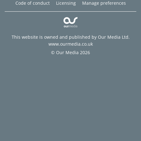
Code of conduct
Licensing
Manage preferences
This website is owned and published by Our Media Ltd.
www.ourmedia.co.uk
© Our Media 2026