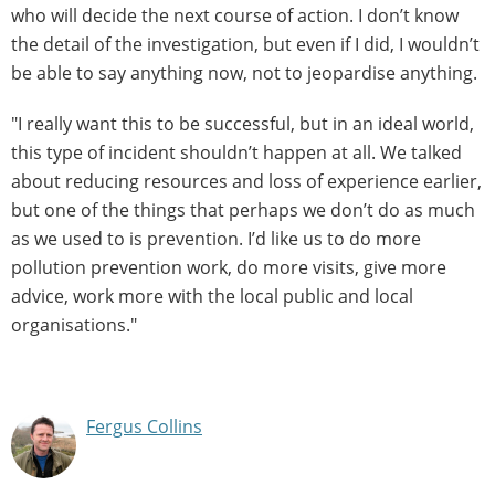
who will decide the next course of action. I don’t know
the detail of the investigation, but even if I did, I wouldn’t
be able to say anything now, not to jeopardise anything.
"I really want this to be successful, but in an ideal world,
this type of incident shouldn’t happen at all. We talked
about reducing resources and loss of experience earlier,
but one of the things that perhaps we don’t do as much
as we used to is prevention. I’d like us to do more
pollution prevention work, do more visits, give more
advice, work more with the local public and local
organisations."
Fergus Collins