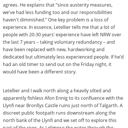
agrees. He explains that “since austerity measures,
we've had less funding too and our responsibilities
haven't diminished.” One key problem is a loss of
experience. In essence, Letellier tells me that a lot of
people with 20-30 years’ experience have left NRW over
the last 7 years – taking voluntary redundancy – and
have been replaced with new, hardworking and
dedicated but ultimately less experienced people. If he’d
had an old timer to send out on the Friday night, it
would have been a different story.
Letellier and I walk north along a heavily silted and
apparently fishless Afon Ennig to its confluence with the
Llynfi near Bronllys Castle ruins just north of Talgarth. A
discreet public footpath runs downstream along the
north bank of the Llynfi and we set off to explore this
part of the river. As I glimpse the water through the