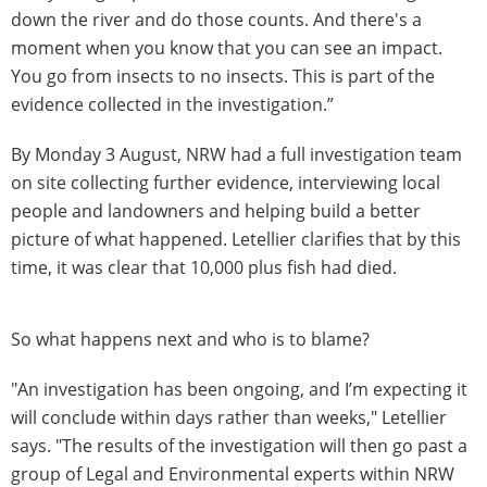
down the river and do those counts. And there's a
moment when you know that you can see an impact.
You go from insects to no insects. This is part of the
evidence collected in the investigation.”
By Monday 3 August, NRW had a full investigation team
on site collecting further evidence, interviewing local
people and landowners and helping build a better
picture of what happened. Letellier clarifies that by this
time, it was clear that 10,000 plus fish had died.
So what happens next and who is to blame?
"An investigation has been ongoing, and I’m expecting it
will conclude within days rather than weeks," Letellier
says. "The results of the investigation will then go past a
group of Legal and Environmental experts within NRW