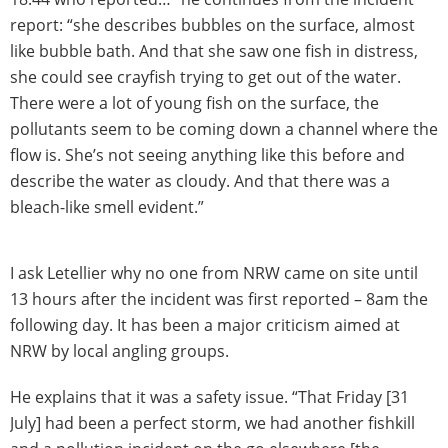
report: “she describes bubbles on the surface, almost
like bubble bath. And that she saw one fish in distress,
she could see crayfish trying to get out of the water.
There were a lot of young fish on the surface, the
pollutants seem to be coming down a channel where the
flow is. She’s not seeing anything like this before and
describe the water as cloudy. And that there was a
bleach-like smell evident.”
I ask Letellier why no one from NRW came on site until
13 hours after the incident was first reported – 8am the
following day. It has been a major criticism aimed at
NRW by local angling groups.
He explains that it was a safety issue. “That Friday [31
July] had been a perfect storm, we had another fishkill