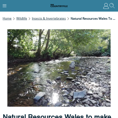
Home
Wildlife
Insects & Invertebrates
Natural Resources Wales To Make Decision ‘soon’ On Whether To Prosecute Over River Llynfi Pollution Incident
Natural Resources Wales to make