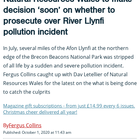
decision ‘soon’ on whether to
prosecute over River Llynfi
pollution incident
In July, several miles of the Afon Llynfi at the northern
edge of the Brecon Beacons National Park was stripped
of all life by a sudden and severe pollution incident.
Fergus Collins caught up with Dav Letellier of Natural
Resources Wales for the latest on the what is being done
to catch the culprits
Magazine gift subscriptions - from just £14.99 every 6 issues.
Christmas cheer delivered all year!
Fergus Collins
Published: October 1, 2020 at 11:43 am