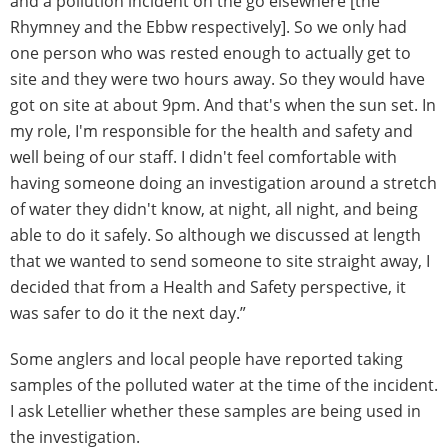
and a pollution incident on the go elsewhere [the
Rhymney and the Ebbw respectively]. So we only had
one person who was rested enough to actually get to
site and they were two hours away. So they would have
got on site at about 9pm. And that's when the sun set. In
my role, I'm responsible for the health and safety and
well being of our staff. I didn't feel comfortable with
having someone doing an investigation around a stretch
of water they didn't know, at night, all night, and being
able to do it safely. So although we discussed at length
that we wanted to send someone to site straight away, I
decided that from a Health and Safety perspective, it
was safer to do it the next day.”
Some anglers and local people have reported taking
samples of the polluted water at the time of the incident.
I ask Letellier whether these samples are being used in
the investigation.