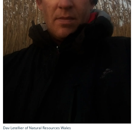
Dav Letellier of Natural Resources Wales