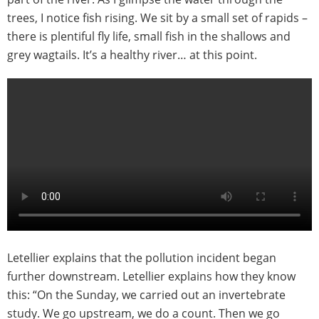
trees, I notice fish rising. We sit by a small set of rapids –
there is plentiful fly life, small fish in the shallows and
grey wagtails. It’s a healthy river… at this point.
Letellier explains that the pollution incident began
further downstream. Letellier explains how they know
this: “On the Sunday, we carried out an invertebrate
study. We go upstream, we do a count. Then we go