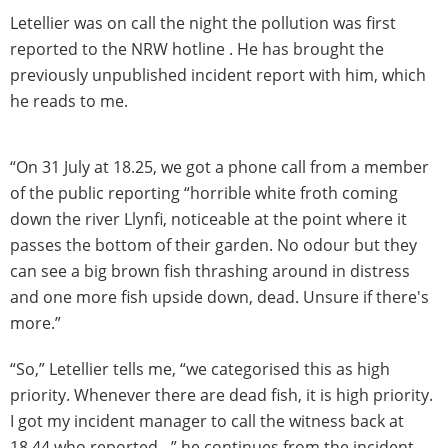
Letellier was on call the night the pollution was first
reported to the NRW hotline . He has brought the
previously unpublished incident report with him, which
he reads to me.
“On 31 July at 18.25, we got a phone call from a member
of the public reporting “horrible white froth coming
down the river Llynfi, noticeable at the point where it
passes the bottom of their garden. No odour but they
can see a big brown fish thrashing around in distress
and one more fish upside down, dead. Unsure if there's
more.”
“So,” Letellier tells me, “we categorised this as high
priority. Whenever there are dead fish, it is high priority.
I got my incident manager to call the witness back at
18.44 who reported…” he continues from the incident