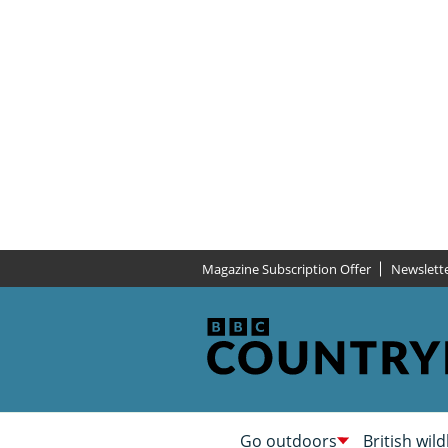
Magazine Subscription Offer
Newslett
Go outdoors
British wild