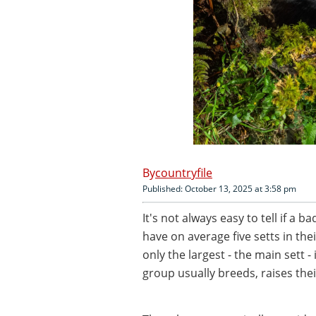
countryfile
Published: October 13, 2025 at 3:58 pm
It's not always easy to tell if a b
have on average five setts in the
only the largest - the main sett -
group usually breeds, raises the