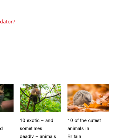
edator?
10 exotic – and
10 of the cutest
ld
sometimes
animals in
deadly – animals
Britain