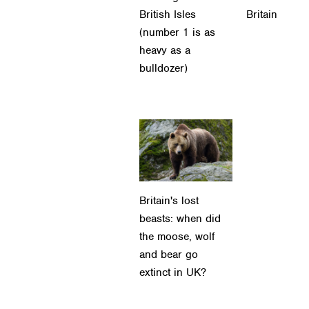
British Isles
Britain
(number 1 is as
heavy as a
bulldozer)
Britain's lost
beasts: when did
the moose, wolf
and bear go
extinct in UK?