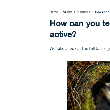
Home
Wildlife
Mammals
How Can You
How can you tell
active?
We take a look at the tell tale si