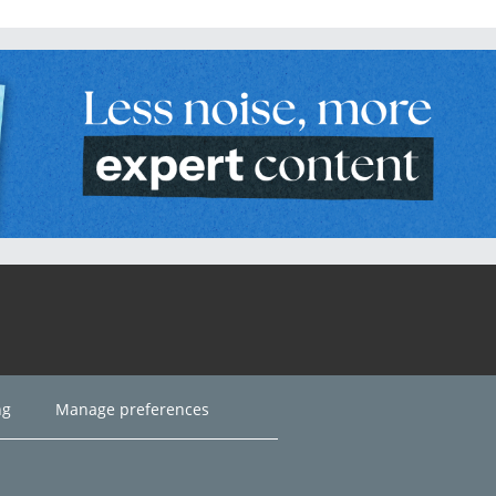
ng
Manage preferences