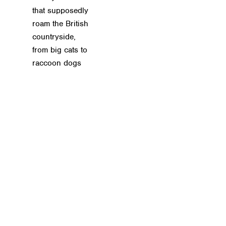
that supposedly
roam the British
countryside,
from big cats to
raccoon dogs