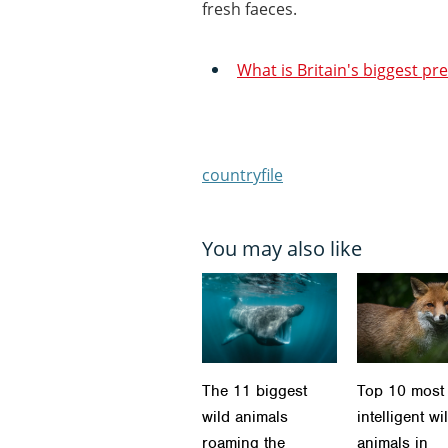
fresh faeces.
What is Britain's biggest pr
countryfile
You may also like
The 11 biggest
Top 10 most
wild animals
intelligent wi
roaming the
animals in