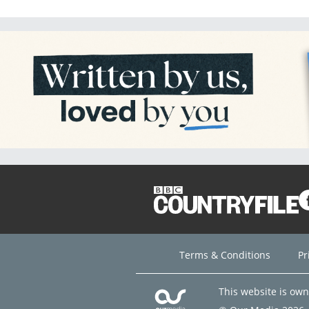
Terms & Conditions
Pr
This website is ow