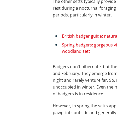
The other setts typically provide
rest during a nocturnal foraging
periods, particularly in winter.
British badger guide: natura
Spring badgers: gorgeous v
woodland sett
Badgers don't hibernate, but the
and February. They emerge from 
night and rarely venture far. So,
unoccupied in winter. Even the m
of badgers is in residence.
However, in spring the setts appe
pawprints outside and generally