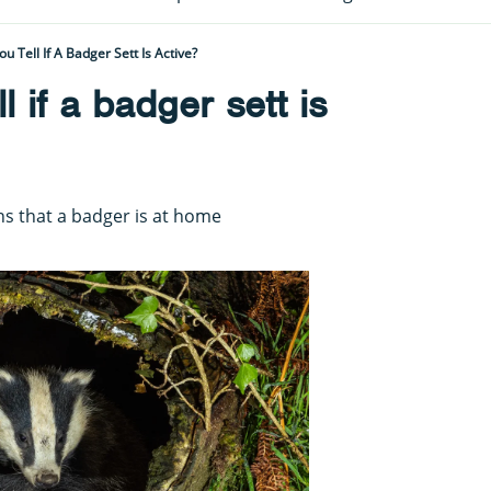
 Tell If A Badger Sett Is Active?
 if a badger sett is
gns that a badger is at home