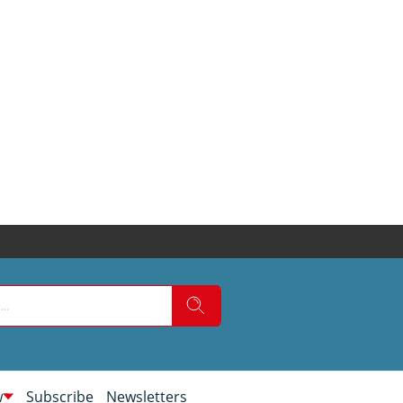
w
Subscribe
Newsletters