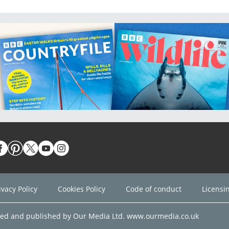
ivacy Policy
Cookies Policy
Code of conduct
Licensi
ned and published by Our Media Ltd. www.ourmedia.co.uk