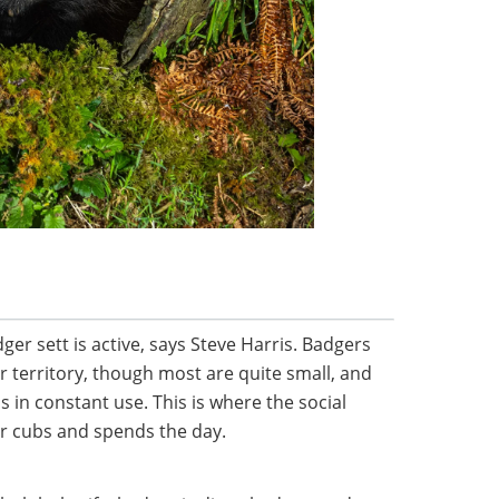
adger sett is active, says Steve Harris. Badgers
ir territory, though most are quite small, and
 is in constant use. This is where the social
ir cubs and spends the day.