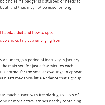
 bolt holes if a badger is disturbed or needs to
 bout, and thus may not be used for long
l habitat, diet and how to spot
ideo shows tiny cub emerging from
y do undergo a period of inactivity in January
the main sett for just a few minutes each
 it is normal for the smaller dwellings to appear
ain sett may show little evidence that a group
ar much busier, with freshly dug soil, lots of
 one or more active latrines nearby containing