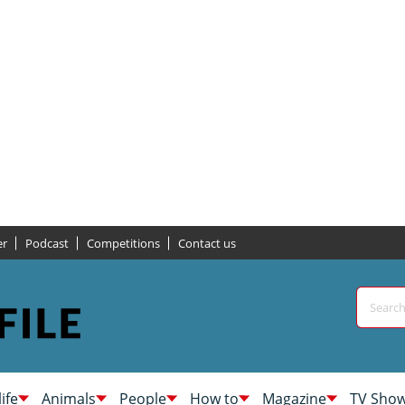
er
Podcast
Competitions
Contact us
life
Animals
People
How to
Magazine
TV Sho