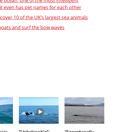
e ocean, one of the most intelligent
 it even has pet names for each other
over 10 of the UK’s largest sea animals
 boats and surf the bow waves
size
"Unbelievable":
“Exceptionally