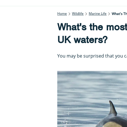
Home
Wildlife
Marine Life
What's T
What's the mos
UK waters?
You may be surprised that you ca