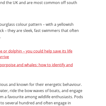
round the UK and are most common off south
ourglass colour pattern – with a yellowish
ck – they are sleek, fast swimmers that often
.
or dolphin – you could help save its life
arrive
 porpoise and whales: how to identify and
rious and known for their energetic behaviour.
water, ride the bow waves of boats, and engage
em a favourite among wildlife enthusiasts. Pods
s to several hundred and often engage in