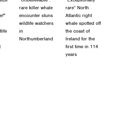
rare killer whale
rare” North
e!"
encounter stuns
Atlantic right
wildlife watchers
whale spotted off
life
in
the coast of
Northumberland
Ireland for the
t
first time in 114
years