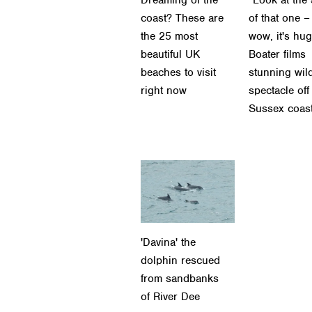
coast? These are
of that one –
the 25 most
wow, it's hug
beautiful UK
Boater films
beaches to visit
stunning wild
right now
spectacle off
Sussex coas
'Davina' the
dolphin rescued
from sandbanks
of River Dee