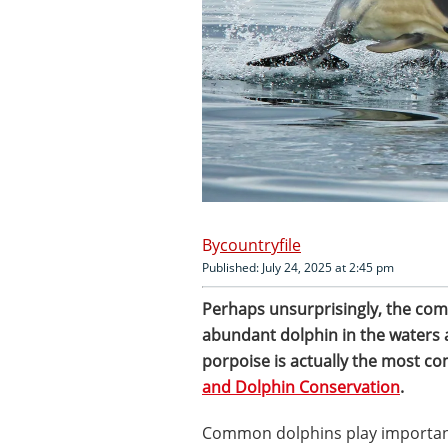
countryfile
Published: July 24, 2025 at 2:45 pm
Perhaps unsurprisingly, the com
abundant dolphin in the waters
porpoise is actually the most c
and Dolphin Conservation
.
Common dolphins play important 