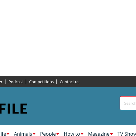
er
Podcast
Competitions
Contact us
life
Animals
People
How to
Magazine
TV Sho