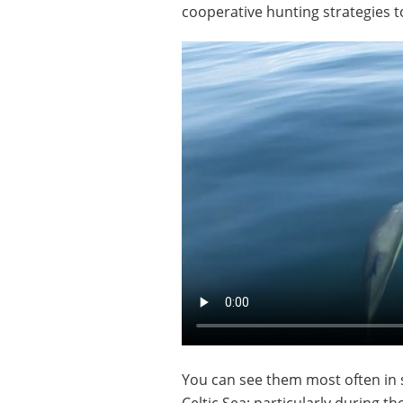
cooperative hunting strategies to
You can see them most often in 
Celtic Sea; particularly during