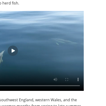
 herd fish.
southwest England, western Wales, and the
 the warmer months from spring to late summer,