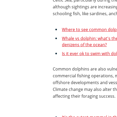
although sightings are increasin
schooling fish, like sardines, an
Where to see common dolph
Whale vs dolphin: what's th
denizens of the ocean?
Is it ever ok to swim with do
Common dolphins are also vulner
commercial fishing operations, 
offshore developments and vesse
Climate change may also alter the
affecting their foraging success.