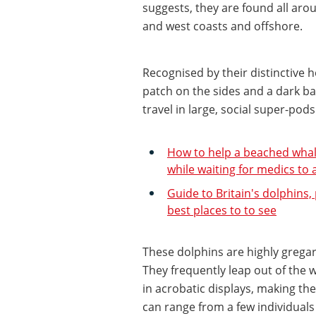
suggests, they are found all a
and west coasts and offshore.
Recognised by their distinctive h
patch on the sides and a dark ba
travel in large, social super-pods
How to help a beached whale 
while waiting for medics to 
Guide to Britain's dolphins,
best places to to see
These dolphins are highly grega
They frequently leap out of the 
in acrobatic displays, making th
can range from a few individual