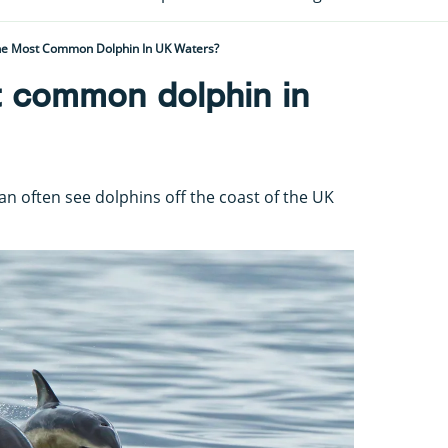
he Most Common Dolphin In UK Waters?
t common dolphin in
n often see dolphins off the coast of the UK