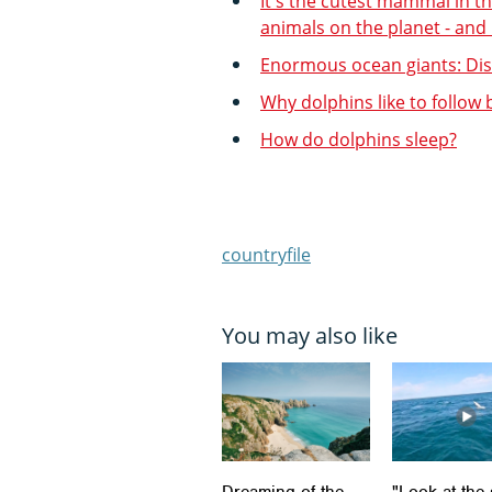
It's the cutest mammal in th
animals on the planet - and
Enormous ocean giants: Disc
Why dolphins like to follow
How do dolphins sleep?
countryfile
You may also like
Dreaming of the
"Look at the 