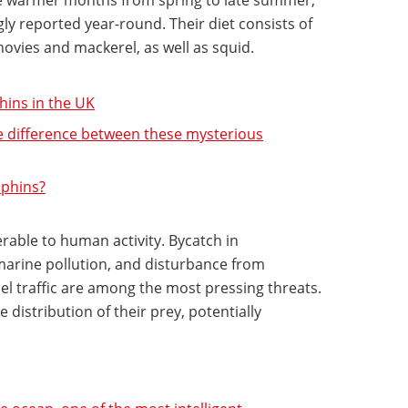
gly reported year-round. Their diet consists of
chovies and mackerel, as well as squid.
ins in the UK
e difference between these mysterious
lphins?
able to human activity. Bycatch in
marine pollution, and disturbance from
l traffic are among the most pressing threats.
 distribution of their prey, potentially