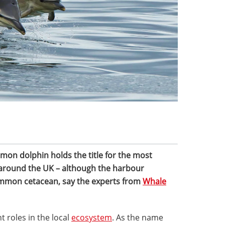
mon dolphin holds the title for the most
 around the UK – although the harbour
ommon cetacean, say the experts from
Whale
roles in the local
ecosystem
. As the name