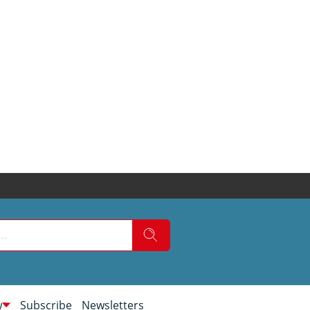
w
Subscribe
Newsletters