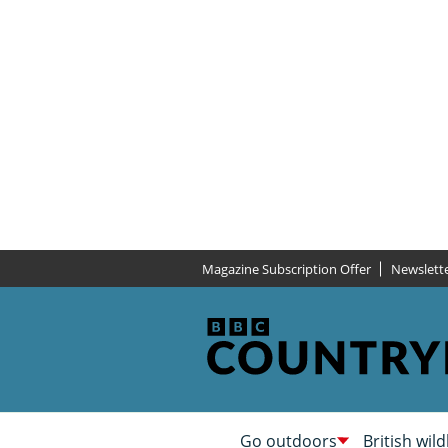
Magazine Subscription Offer
Newslett
Go outdoors
British wild