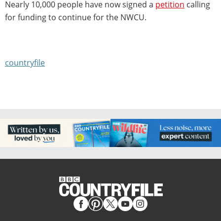
Nearly 10,000 people have now signed a
petition
calling
for funding to continue for the NWCU.
countryfile