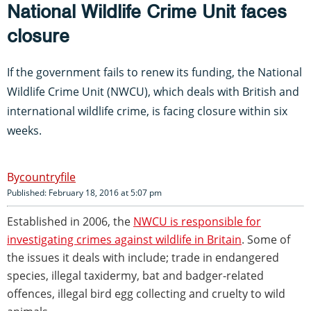
National Wildlife Crime Unit faces
closure
If the government fails to renew its funding, the National
Wildlife Crime Unit (NWCU), which deals with British and
international wildlife crime, is facing closure within six
weeks.
countryfile
Published: February 18, 2016 at 5:07 pm
Established in 2006, the
NWCU is responsible for
investigating crimes against wildlife in Britain
. Some of
the issues it deals with include; trade in endangered
species, illegal taxidermy, bat and badger-related
offences, illegal bird egg collecting and cruelty to wild