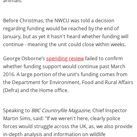
animals.
Before Christmas, the NWCU was told a decision
regarding funding would be reached by the end of
January, but as yet it hasn't heard whether funding will
continue - meaning the unit could close within weeks.
George Osborne’s
spending review
failed to confirm
whether funding support would continue past March
2016. A large portion of the unit’s funding comes from
the Department for Environment, Food and Rural Affairs
(Defra) and the Home office.
Speaking to
BBC Countryfile Magazine
, Chief Inspector
Martin Sims, said: "If we weren't here, clearly police
forces would struggle across the UK, as, we also provide
in-depth analysis and information on wildlife