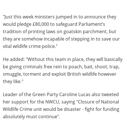
"Just this week ministers jumped in to announce they
would pledge £80,000 to safeguard Parliament’s
tradition of printing laws on goatskin parchment, but
they are somehow incapable of stepping in to save our
vital wildlife crime police."
He added: "Without this team in place, they will basically
be giving criminals free rein to poach, bait, shoot, trap,
smuggle, torment and exploit British wildlife however
they like."
Leader of the Green Party Caroline Lucas also tweeted
her support for the NWCU, saying "Closure of National
Wildlife Crime unit would be disaster - fight for funding
absolutely must continue".