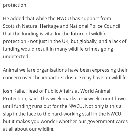
protection."
He added that while the NWCU has support from
Scottish Natural Heritage and National Police Council
that the funding is vital for the future of wildlife
protection - not just in the UK, but globally, and a lack of
funding would result in many wildlife crimes going
undetected.
Animal welfare organisations have been expressing their
concern over the impact its closure may have on wildlife.
Josh Kaile, Head of Public Affairs at World Animal
Protection, said: This week marks a six week countdown
until funding runs out for the NWCU. Not only is this a
slap in the face to the hard-working staff in the NWCU
but it makes you wonder whether our government cares
at all about our wildlife.