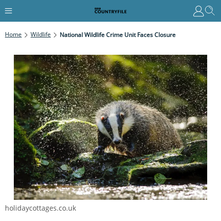
Home
Wildlife
National Wildlife Crime Unit Faces Closure
holidaycottages.co.uk