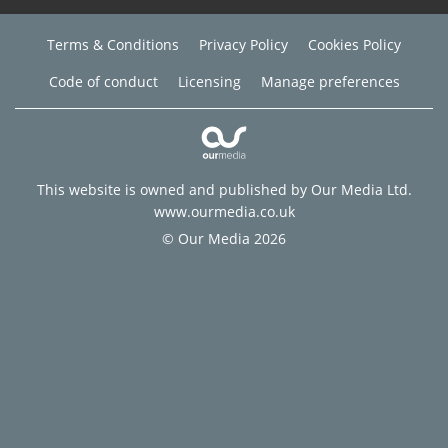
Terms & Conditions
Privacy Policy
Cookies Policy
Code of conduct
Licensing
Manage preferences
This website is owned and published by Our Media Ltd.
www.ourmedia.co.uk
© Our Media 2026