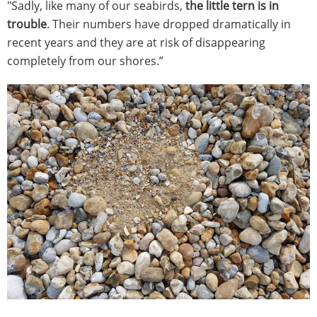
"Sadly, like many of our seabirds,
the little tern is in
trouble
. Their numbers have dropped dramatically in
recent years and they are at risk of disappearing
completely from our shores.”