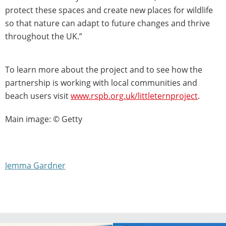
protect these spaces and create new places for wildlife
so that nature can adapt to future changes and thrive
throughout the UK.”
To learn more about the project and to see how the
partnership is working with local communities and
beach users visit
www.rspb.org.uk/littleternproject
.
Main image: © Getty
Jemma Gardner