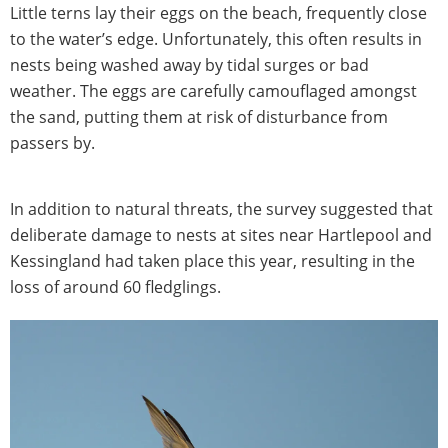
Little terns lay their eggs on the beach, frequently close
to the water’s edge. Unfortunately, this often results in
nests being washed away by tidal surges or bad
weather. The eggs are carefully camouflaged amongst
the sand, putting them at risk of disturbance from
passers by.
In addition to natural threats, the survey suggested that
deliberate damage to nests at sites near Hartlepool and
Kessingland had taken place this year, resulting in the
loss of around 60 fledglings.