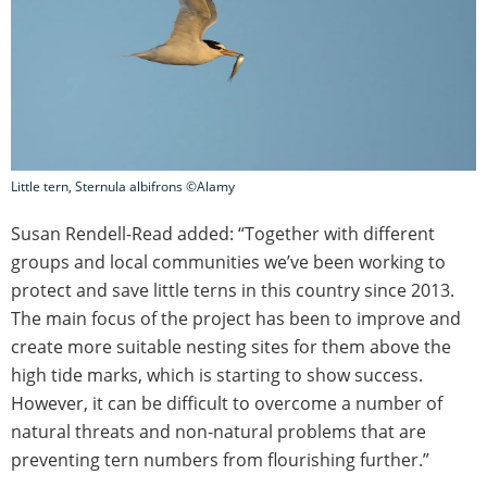
Little tern, Sternula albifrons ©Alamy
Susan Rendell-Read added: “Together with different
groups and local communities we’ve been working to
protect and save little terns in this country since 2013.
The main focus of the project has been to improve and
create more suitable nesting sites for them above the
high tide marks, which is starting to show success.
However, it can be difficult to overcome a number of
natural threats and non-natural problems that are
preventing tern numbers from flourishing further.”