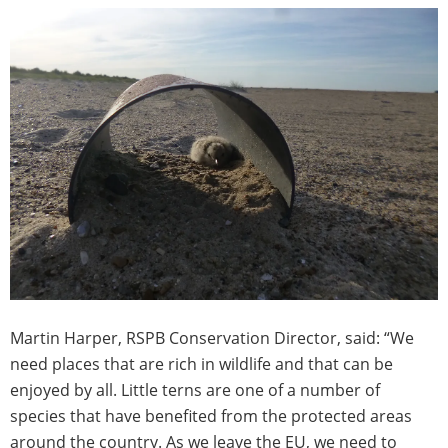
Martin Harper, RSPB Conservation Director, said: “We
need places that are rich in wildlife and that can be
enjoyed by all. Little terns are one of a number of
species that have benefited from the protected areas
around the country. As we leave the EU, we need to