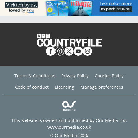
Terms & Conditions
Privacy Policy
Cookies Policy
Code of conduct
Licensing
Manage preferences
This website is owned and published by Our Media Ltd.
www.ourmedia.co.uk
© Our Media 2026