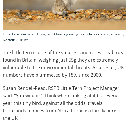
Little Tern Sterna albifrons, adult feeding well grown chick on shingle beach,
Norfolk, August
The little tern is one of the smallest and rarest seabirds
found in Britain; weighing just 55g they are extremely
vulnerable to the environmental threats. As a result, UK
numbers have plummeted by 18% since 2000.
Susan Rendell-Read, RSPB Little Tern Project Manager,
said: “You wouldn’t think when looking at it but every
year this tiny bird, against all the odds, travels
thousands of miles from Africa to raise a family here in
the UK.