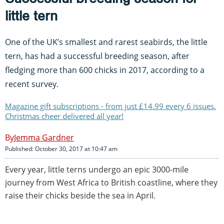
little tern
One of the UK’s smallest and rarest seabirds, the little
tern, has had a successful breeding season, after
fledging more than 600 chicks in 2017, according to a
recent survey.
Magazine gift subscriptions - from just £14.99 every 6 issues.
Christmas cheer delivered all year!
Jemma Gardner
Published: October 30, 2017 at 10:47 am
Every year, little terns undergo an epic 3000-mile
journey from West Africa to British coastline, where they
raise their chicks beside the sea in April.