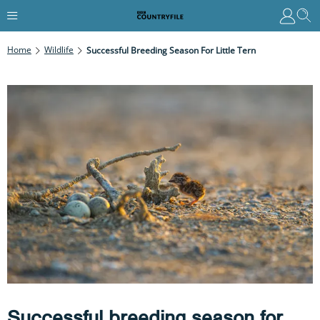
Home
Wildlife
Successful Breeding Season For Little Tern
Successful breeding season for