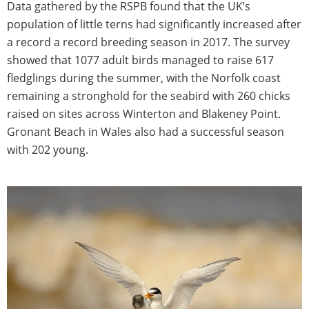
Data gathered by the RSPB found that the UK’s
population of little terns had significantly increased after
a record a record breeding season in 2017. The survey
showed that 1077 adult birds managed to raise 617
fledglings during the summer, with the Norfolk coast
remaining a stronghold for the seabird with 260 chicks
raised on sites across Winterton and Blakeney Point.
Gronant Beach in Wales also had a successful season
with 202 young.