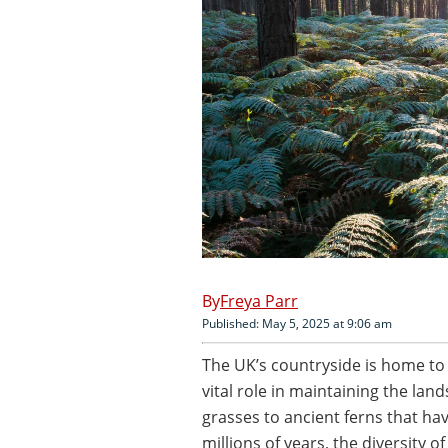
Freya Parr
Published: May 5, 2025 at 9:06 am
The UK’s countryside is home to a
vital role in maintaining the l
grasses to ancient ferns that ha
millions of years, the diversity o