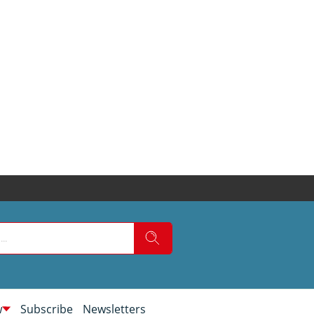
w
Subscribe
Newsletters