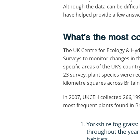
Although the data can be difficu
have helped provide a few answ
What’s the most c
The UK Centre for Ecology & Hy
Surveys to monitor changes in t
specific areas of the UK’s countr
23 survey, plant species were re
kilometre squares across Britain
In 2007, UKCEH collected 266,19
most frequent plants found in Br
Yorkshire fog grass:
throughout the year
habitats