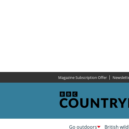
Magazine Subscription Offer
Newslett
Go outdoors
British wild