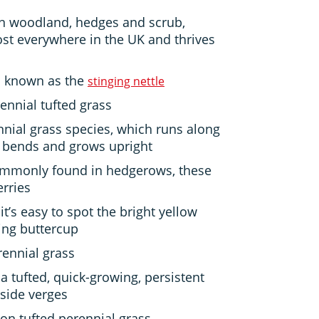
 woodland, hedges and scrub,
t everywhere in the UK and thrives
o known as the
stinging nettle
ennial tufted grass
nnial grass species, which runs along
t bends and grows upright
commonly found in hedgerows, these
erries
it’s easy to spot the bright yellow
ing buttercup
ennial grass
 a tufted, quick-growing, persistent
side verges
n tufted perennial grass