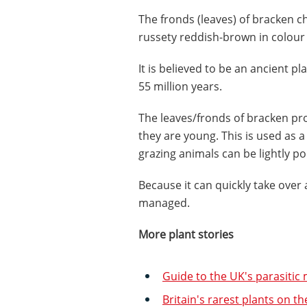
The fronds (leaves) of bracken c
russety reddish-brown in colou
It is believed to be an ancient pl
55 million years.
The leaves/fronds of bracken pr
they are young. This is used as
grazing animals can be lightly po
Because it can quickly take over 
managed.
More plant stories
Guide to the UK's parasiti
Britain's rarest plants on th