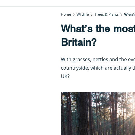
Home
Wildlife
Trees & Plants
What’s
What’s the mos
Britain?
With grasses, nettles and the e
countryside, which are actually
UK?