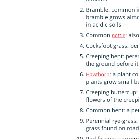
Bramble: common in
bramble grows almos
in acidic soils
Common
: als
nettle
Cocksfoot grass: per
Creeping bent: pere
the ground before i
: a plant 
Hawthorn
plants grow small b
Creeping buttercup: 
flowers of the creep
Common bent: a per
Perennial rye-grass:
grass found on road
Red fescue: a commo