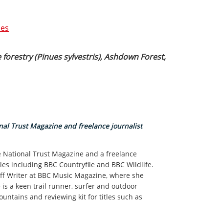
ses
 forestry (Pinues sylvestris), Ashdown Forest,
nal Trust Magazine and freelance journalist
he National Trust Magazine and a freelance
tles including BBC Countryfile and BBC Wildlife.
taff Writer at BBC Music Magazine, where she
e is a keen trail runner, surfer and outdoor
ntains and reviewing kit for titles such as