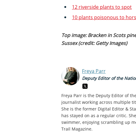
12 riverside plants to spot
10 plants poisonous to hor
Top image: Bracken in Scots pine
Sussex (credit: Getty Images)
Freya Parr
Deputy Editor of the Natio
Freya Parr is the Deputy Editor of t
journalist working across multiple ti
She is the former Digital Editor & S
has stayed on as a regular critic. Sh
swimmer, enjoying scrambling up mou
Trail Magazine.