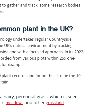
lt to gather and track, some research bodies
ers.
ommon plant in the UK?
drology undertakes regular Countryside
he UK’s natural environment by tracking
yside and with a focused approach. In its 2022-
corded from various plots within 259 one-
, for example.
9 plant records and found these to be the 10
itain:
 a hairy, perennial grass, which is seen
 in
and other
meadows
grassland