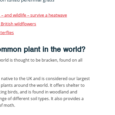
 – and wildlife – survive a heatwave
 British wildflowers
terflies
ommon plant in the world?
rld is thought to be bracken, found on all
is native to the UK and is considered our largest
ants around the world. It offers shelter to
sting birds, and is found in woodland and
ge of different soil types. It also provides a
 of moth.