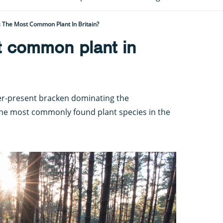
 The Most Common Plant In Britain?
t common plant in
ver-present bracken dominating the
 the most commonly found plant species in the