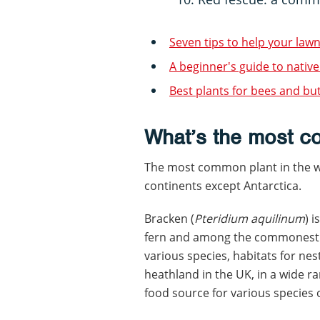
Seven tips to help your lawn
A beginner's guide to native
Best plants for bees and but
What’s the most c
The most common plant in the wo
continents except Antarctica.
Bracken (
Pteridium aquilinum
) 
fern and among the commonest pl
various species, habitats for ne
heathland in the UK, in a wide ran
food source for various species