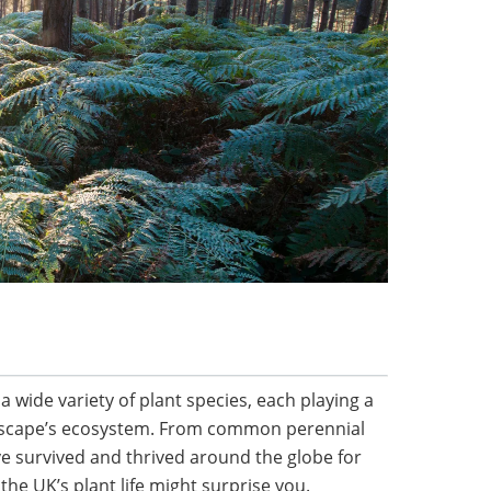
 wide variety of plant species, each playing a
andscape’s ecosystem. From common perennial
ve survived and thrived around the globe for
f the UK’s plant life might surprise you.