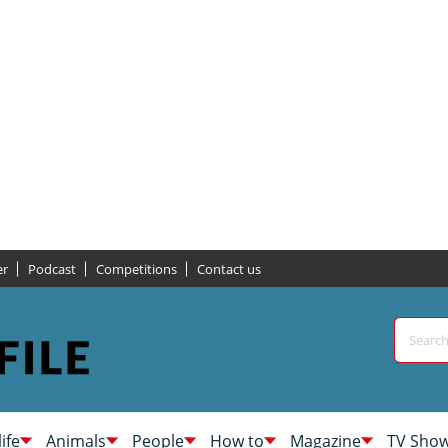
er
Podcast
Competitions
Contact us
life
Animals
People
How to
Magazine
TV Sho