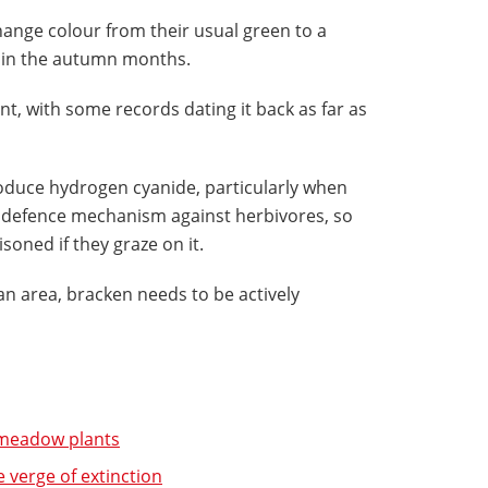
hange colour from their usual green to a
r in the autumn months.
ant, with some records dating it back as far as
oduce hydrogen cyanide, particularly when
 a defence mechanism against herbivores, so
isoned if they graze on it.
an area, bracken needs to be actively
c meadow plants
e verge of extinction