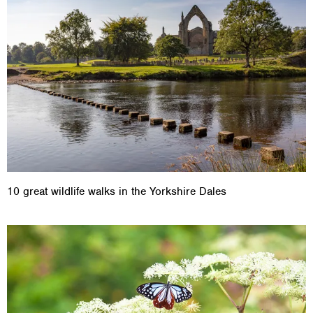
10 great wildlife walks in the Yorkshire Dales