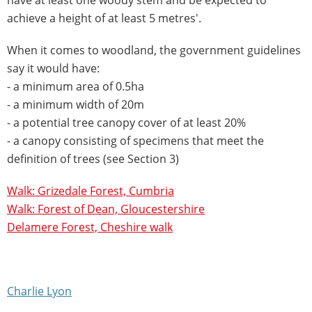
achieve a height of at least 5 metres'.
When it comes to woodland, the government guidelines
say it would have:
- a minimum area of 0.5ha
- a minimum width of 20m
- a potential tree canopy cover of at least 20%
- a canopy consisting of specimens that meet the
definition of trees (see Section 3)
Walk: Grizedale Forest, Cumbria
Walk: Forest of Dean, Gloucestershire
Delamere Forest, Cheshire walk
Charlie Lyon