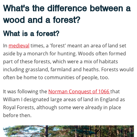
What's the difference between a
wood and a forest?
What is a forest?
In
medieval
times, a 'forest' meant an area of land set
aside by a monarch for hunting. Woods often formed
part of these forests, which were a mix of habitats
including grassland, farmland and heaths. Forests would
often be home to communities of people, too.
It was following the
Norman Conquest of 1066
that
William I designated large areas of land in England as
Royal Forests, although some were already in place
before then.