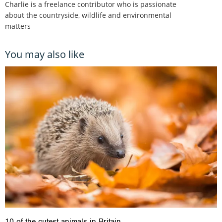
Charlie is a freelance contributor who is passionate
about the countryside, wildlife and environmental
matters
You may also like
10 of the cutest animals in Britain