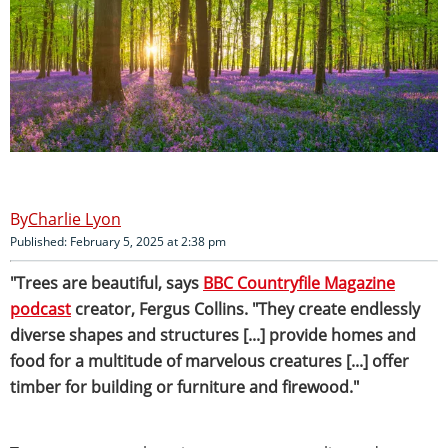
Charlie Lyon
Published: February 5, 2025 at 2:38 pm
"Trees are beautiful, says
BBC Countryfile Magazine
podcast
creator, Fergus Collins. "They create endlessly
diverse shapes and structures [...] provide homes and
food for a multitude of marvelous creatures [...] offer
timber for building or furniture and firewood."