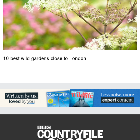
10 best wild gardens close to London