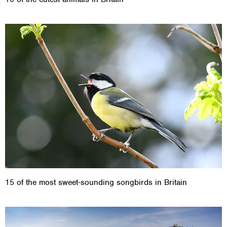
15 of the most sweet-sounding songbirds in Britain