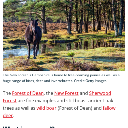
The New Forest is Hampshire is home to free-roaming ponies as well as a
huge range of birds, deer and invertebrates. Credit: Getty Images
The
Forest of Dean
, the
New Forest
and
Sherwood
Forest
are fine examples and still boast ancient oak
trees as well as
wild boar
(Forest of Dean) and
fallow
deer
.