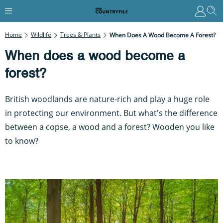
Home
Wildlife
Trees & Plants
When Does A Wood Become A Forest?
When does a wood become a
forest?
British woodlands are nature-rich and play a huge role
in protecting our environment. But what's the difference
between a copse, a wood and a forest? Wooden you like
to know?