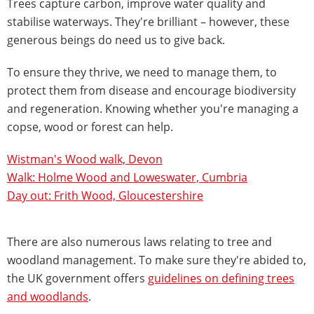
Trees capture carbon, improve water quality and
stabilise waterways. They're brilliant – however, these
generous beings do need us to give back.
To ensure they thrive, we need to manage them, to
protect them from disease and encourage biodiversity
and regeneration. Knowing whether you're managing a
copse, wood or forest can help.
Wistman's Wood walk, Devon
Walk: Holme Wood and Loweswater, Cumbria
Day out: Frith Wood, Gloucestershire
There are also numerous laws relating to tree and
woodland management. To make sure they're abided to,
the UK government offers
guidelines on defining trees
and woodlands
.