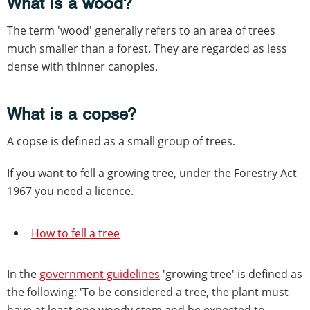
What is a wood?
The term 'wood' generally refers to an area of trees
much smaller than a forest. They are regarded as less
dense with thinner canopies.
What is a copse?
A copse is defined as a small group of trees.
If you want to fell a growing tree, under the Forestry Act
1967 you need a licence.
How to fell a tree
In the
government guidelines
'growing tree' is defined as
the following: 'To be considered a tree, the plant must
have at least one woody stem and be expected to