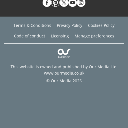
Terms & Conditions
Privacy Policy
Cookies Policy
Code of conduct
Licensing
Manage preferences
This website is owned and published by Our Media Ltd.
www.ourmedia.co.uk
© Our Media 2026