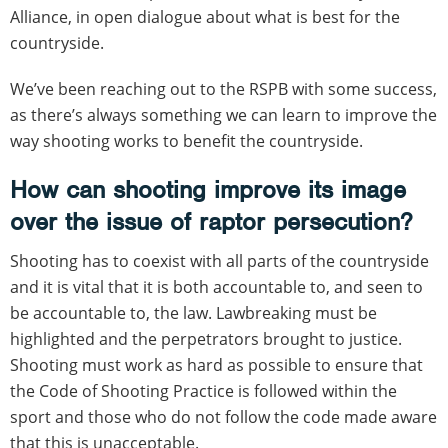
Alliance, in open dialogue about what is best for the
countryside.
We’ve been reaching out to the RSPB with some success,
as there’s always something we can learn to improve the
way shooting works to benefit the countryside.
How can shooting improve its image
over the issue of raptor persecution?
Shooting has to coexist with all parts of the countryside
and it is vital that it is both accountable to, and seen to
be accountable to, the law. Lawbreaking must be
highlighted and the perpetrators brought to justice.
Shooting must work as hard as possible to ensure that
the Code of Shooting Practice is followed within the
sport and those who do not follow the code made aware
that this is unacceptable.