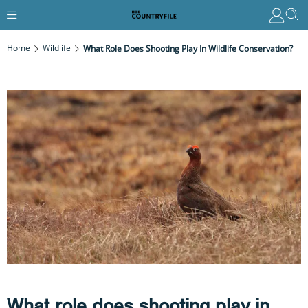
Home
Wildlife
What Role Does Shooting Play In Wildlife Conservation?
What role does shooting play in