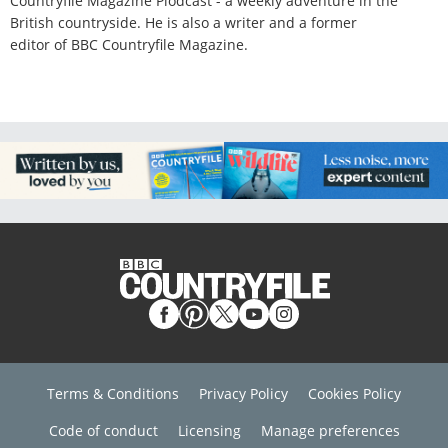
Countryfile Magazine Plodcast - a weekly adventure in the
British countryside. He is also a writer and a former
editor of BBC Countryfile Magazine.
Terms & Conditions
Privacy Policy
Cookies Policy
Code of conduct
Licensing
Manage preferences