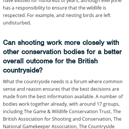
have existed for hundreds of years, although everyone
has a responsibility to ensure that the wildlife is
respected. For example, and nesting birds are left
undisturbed.
Can shooting work more closely with
other conservation bodies for a better
overall outcome for the British
countryside?
What the countryside needs is a forum where common
sense and reason ensures that the best decisions are
made from the best information available. A number of
bodies work together already, with around 17 groups,
including The Game & Wildlife Conservation Trust, The
British Association for Shooting and Conservation, The
National Gamekeeper Association, The Countryside