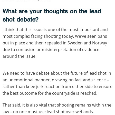
What are your thoughts on the lead
shot debate?
I think that this issue is one of the most important and
most complex facing shooting today. We’ve seen bans
put in place and then repealed in Sweden and Norway
due to confusion or misinterpretation of evidence
around the issue.
We need to have debate about the future of lead shot in
an unemotional manner, drawing on fact and science –
rather than knee jerk reaction from either side to ensure
the best outcome for the countryside is reached.
That said, it is also vital that shooting remains within the
law – no one must use lead shot over wetlands.