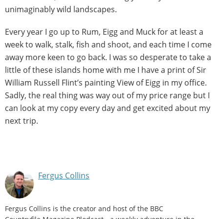
unimaginably wild landscapes.
Every year I go up to Rum, Eigg and Muck for at least a
week to walk, stalk, fish and shoot, and each time I come
away more keen to go back. I was so desperate to take a
little of these islands home with me I have a print of Sir
William Russell Flint’s painting View of Eigg in my office.
Sadly, the real thing was way out of my price range but I
can look at my copy every day and get excited about my
next trip.
Fergus Collins
Fergus Collins is the creator and host of the BBC