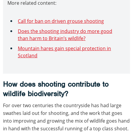
More related content:
Call for ban on driven grouse shooting
Does the shooting industry do more good
than harm to Britain’s wildlife?
Mountain hares gain special protection in
Scotland
How does shooting contribute to
wildlife biodiversity?
For over two centuries the countryside has had large
swathes laid out for shooting, and the work that goes
into improving and growing the mix of wildlife goes hand
in hand with the successful running of a top class shoot.