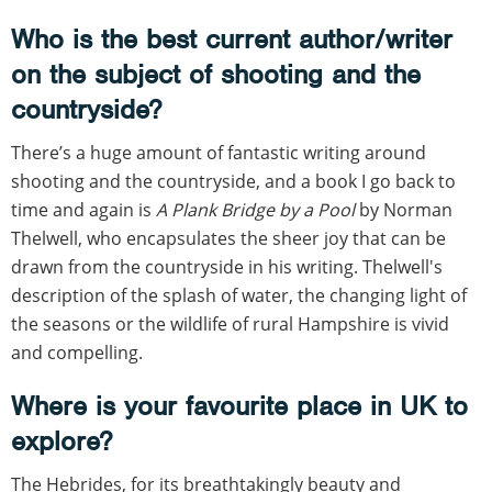
Who is the best current author/writer
on the subject of shooting and the
countryside?
There’s a huge amount of fantastic writing around
shooting and the countryside, and a book I go back to
time and again is
A Plank Bridge by a Pool
by Norman
Thelwell, who encapsulates the sheer joy that can be
drawn from the countryside in his writing. Thelwell's
description of the splash of water, the changing light of
the seasons or the wildlife of rural Hampshire is vivid
and compelling.
Where is your favourite place in UK to
explore?
The Hebrides, for its breathtakingly beauty and