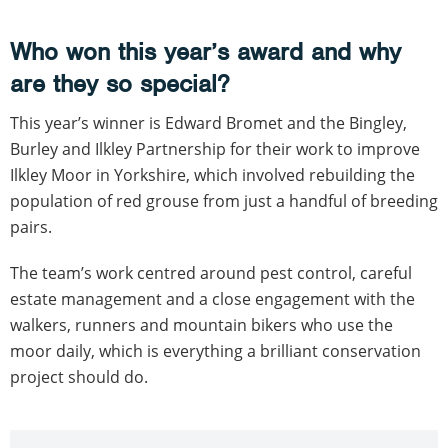
Who won this year’s award and why
are they so special?
This year’s winner is Edward Bromet and the Bingley,
Burley and Ilkley Partnership for their work to improve
Ilkley Moor in Yorkshire, which involved rebuilding the
population of red grouse from just a handful of breeding
pairs.
The team’s work centred around pest control, careful
estate management and a close engagement with the
walkers, runners and mountain bikers who use the
moor daily, which is everything a brilliant conservation
project should do.