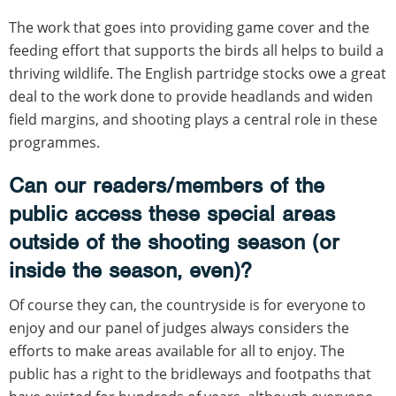
The work that goes into providing game cover and the
feeding effort that supports the birds all helps to build a
thriving wildlife. The English partridge stocks owe a great
deal to the work done to provide headlands and widen
field margins, and shooting plays a central role in these
programmes.
Can our readers/members of the
public access these special areas
outside of the shooting season (or
inside the season, even)?
Of course they can, the countryside is for everyone to
enjoy and our panel of judges always considers the
efforts to make areas available for all to enjoy. The
public has a right to the bridleways and footpaths that