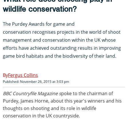
wildlife conservation?
The Purdey Awards for game and
conservation recognises projects in the world of shoot
management and conservation within the UK whose
efforts have achieved outstanding results in improving
game bird habitats and the biodiversity of their land.
Fergus Collins
Published: November 26, 2015 at 3:03 pm
BBC Countryfile Magazine s
poke to the chairman of
Purdey, James Horne, about this year's winners and his
thoughts on shooting and its role in wildlife
conservation in the UK countryside.