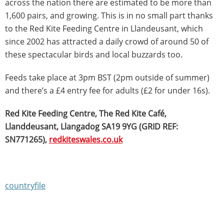
across the nation there are estimated to be more than
1,600 pairs, and growing. This is in no small part thanks
to the Red Kite Feeding Centre in Llandeusant, which
since 2002 has attracted a daily crowd of around 50 of
these spectacular birds and local buzzards too.
Feeds take place at 3pm BST (2pm outside of summer)
and there’s a £4 entry fee for adults (£2 for under 16s).
Red Kite Feeding Centre, The Red Kite Café,
Llanddeusant, Llangadog SA19 9YG (GRID REF:
SN771265),
redkiteswales.co.uk
countryfile