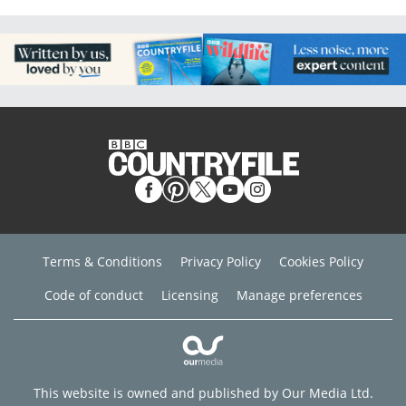
Terms & Conditions
Privacy Policy
Cookies Policy
Code of conduct
Licensing
Manage preferences
This website is owned and published by Our Media Ltd.