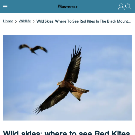
Home
Wildlife
Wild Skies: Where To See Red Kites In The Black Mountains
Wild skies: where to see Red Kites