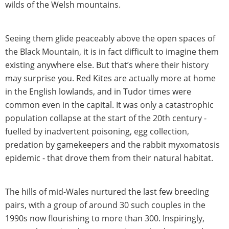
wilds of the Welsh mountains.
Seeing them glide peaceably above the open spaces of
the Black Mountain, it is in fact difficult to imagine them
existing anywhere else. But that’s where their history
may surprise you. Red Kites are actually more at home
in the English lowlands, and in Tudor times were
common even in the capital. It was only a catastrophic
population collapse at the start of the 20th century -
fuelled by inadvertent poisoning, egg collection,
predation by gamekeepers and the rabbit myxomatosis
epidemic - that drove them from their natural habitat.
The hills of mid-Wales nurtured the last few breeding
pairs, with a group of around 30 such couples in the
1990s now flourishing to more than 300. Inspiringly,