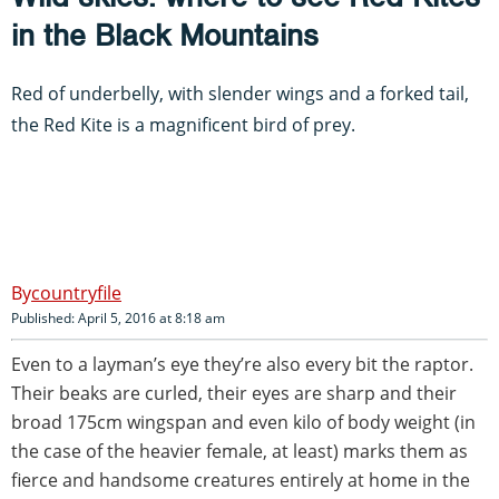
in the Black Mountains
Red of underbelly, with slender wings and a forked tail,
the Red Kite is a magnificent bird of prey.
countryfile
Published: April 5, 2016 at 8:18 am
Even to a layman’s eye they’re also every bit the raptor.
Their beaks are curled, their eyes are sharp and their
broad 175cm wingspan and even kilo of body weight (in
the case of the heavier female, at least) marks them as
fierce and handsome creatures entirely at home in the