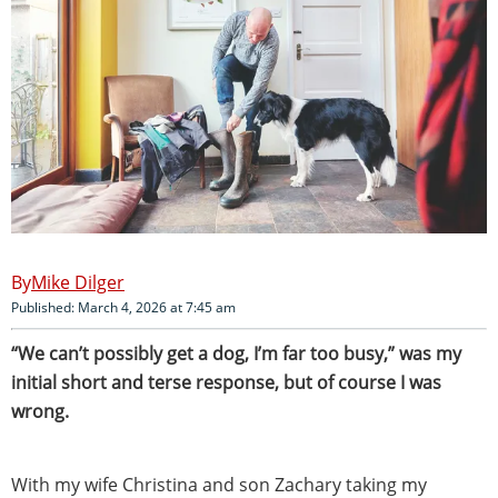
Mike Dilger
Published: March 4, 2026 at 7:45 am
“We can’t possibly get a dog, I’m far too busy,” was my
initial short and terse response, but of course I was
wrong.
With my wife Christina and son Zachary taking my