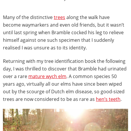
Many of the distinctive
trees
along the walk have
become waymarkers and even old friends, but it wasn’t
until last spring when Bramble cocked his leg to relieve
himself against one such specimen that I suddenly
realised I was unsure as to its identity.
Returning with my tree identification book the following
day, I was thrilled to discover that Bramble had urinated
over a rare
mature wych elm
. A common species 50
years ago, virtually all our elms have since been wiped
out by the scourge of Dutch elm disease, so good-sized
trees are now considered to be as rare as
hen’s teeth
.