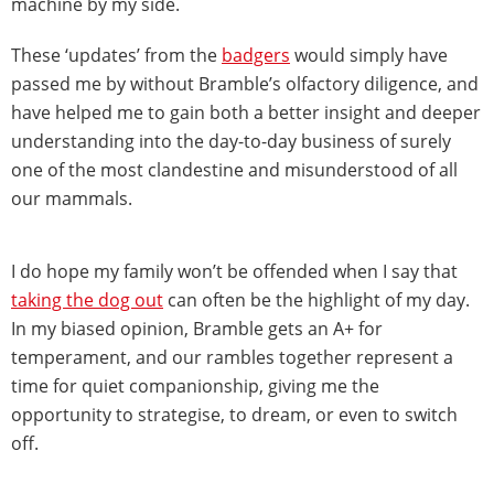
machine by my side.
These ‘updates’ from the
badgers
would simply have
passed me by without Bramble’s olfactory diligence, and
have helped me to gain both a better insight and deeper
understanding into the day-to-day business of surely
one of the most clandestine and misunderstood of all
our mammals.
I do hope my family won’t be offended when I say that
taking the dog out
can often be the highlight of my day.
In my biased opinion, Bramble gets an A+ for
temperament, and our rambles together represent a
time for quiet companionship, giving me the
opportunity to strategise, to dream, or even to switch
off.