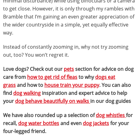
minimal disturbance) while using binoculars or a camera
to get close. However, it is only through my rambles with
Bramble that I’m gaining an even greater appreciation of
the wider countryside in a simple, yet equally effective
way.
Instead of constantly zooming in, why not try zooming
out, too? You won’t regret it.
Love dogs? Check out our
pets
section for advice on dog
care from
how to get rid of fleas
to why
dogs eat
grass
and how to
house train your puppy
. You can also
find
dog walking
inspiration and expert advice to help
your
dog behave beautifully on walks
in our dog guides
We have also rounded up a selection of
dog whistles
for
recall,
dog water bottles
and even
dog jackets
for your
four-legged friend.