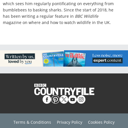
which sees him regularly pontificating on everything from
bumblebees to basking sharks. Since the start of 2018, he
has been writing a regular feature in
BBC Wildlife
magazine on where and how to watch wildlife in the UK.
Terms & Conditions
Privacy Policy
Cookies Policy