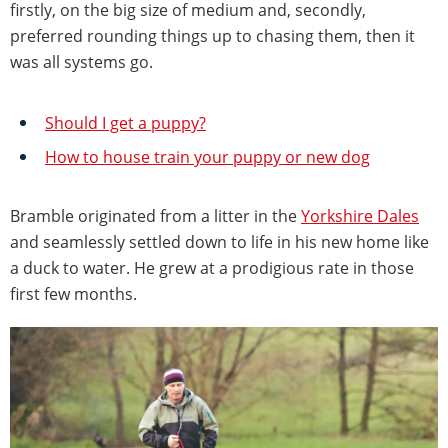
firstly, on the big size of medium and, secondly,
preferred rounding things up to chasing them, then it
was all systems go.
Should I get a puppy?
How to house train your puppy or new dog
Bramble originated from a litter in the
Yorkshire Dales
and seamlessly settled down to life in his new home like
a duck to water. He grew at a prodigious rate in those
first few months.