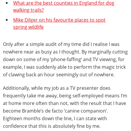
What are the best counties in England for dog
walking trails?
Mike Dilger on his favourite places to spot
spring wildlife
Only after a simple audit of my time did I realise I was
nowhere near as busy as I thought. By marginally cutting
down on some of my ‘phone-faffing’ and TV viewing, for
example, I was suddenly able to perform the magic trick
of clawing back an hour seemingly out of nowhere.
Additionally, while my job as a TV presenter does
frequently take me away, being self-employed means I’m
at home more often than not, with the result that I have
become Bramble’s de facto ‘canine companion’.
Eighteen months down the line, I can state with
confidence that this is absolutely fine by me.