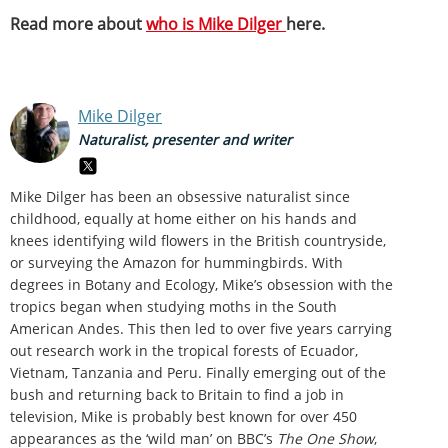
Read more about
who is Mike Dilger
here.
Mike Dilger
Naturalist, presenter and writer
Mike Dilger has been an obsessive naturalist since
childhood, equally at home either on his hands and
knees identifying wild flowers in the British countryside,
or surveying the Amazon for hummingbirds. With
degrees in Botany and Ecology, Mike’s obsession with the
tropics began when studying moths in the South
American Andes. This then led to over five years carrying
out research work in the tropical forests of Ecuador,
Vietnam, Tanzania and Peru. Finally emerging out of the
bush and returning back to Britain to find a job in
television, Mike is probably best known for over 450
appearances as the ‘wild man’ on BBC’s
The One Show
,