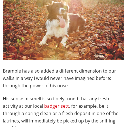
Bramble has also added a different dimension to our
walks in a way I would never have imagined before:
through the power of his nose.
His sense of smell is so finely tuned that any fresh
activity at our local
badger sett
, for example, be it
through a spring clean or a fresh deposit in one of the
latrines, will immediately be picked up by the sniffing