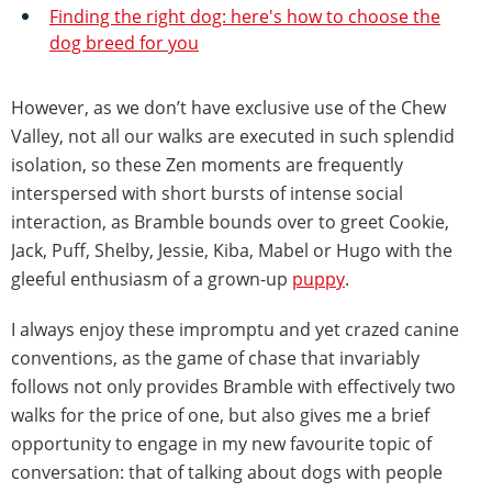
Finding the right dog: here's how to choose the
dog breed for you
However, as we don’t have exclusive use of the Chew
Valley, not all our walks are executed in such splendid
isolation, so these Zen moments are frequently
interspersed with short bursts of intense social
interaction, as Bramble bounds over to greet Cookie,
Jack, Puff, Shelby, Jessie, Kiba, Mabel or Hugo with the
gleeful enthusiasm of a grown-up
puppy
.
I always enjoy these impromptu and yet crazed canine
conventions, as the game of chase that invariably
follows not only provides Bramble with effectively two
walks for the price of one, but also gives me a brief
opportunity to engage in my new favourite topic of
conversation: that of talking about dogs with people