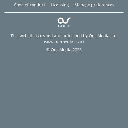
Code of conduct
Licensing
Manage preferences
This website is owned and published by Our Media Ltd.
www.ourmedia.co.uk
© Our Media 2026