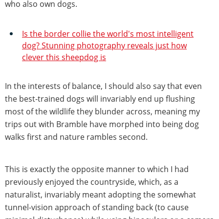
who also own dogs.
Is the border collie the world's most intelligent
dog? Stunning photography reveals just how
clever this sheepdog is
In the interests of balance, I should also say that even
the best-trained dogs will invariably end up flushing
most of the wildlife they blunder across, meaning my
trips out with Bramble have morphed into being dog
walks first and nature rambles second.
This is exactly the opposite manner to which I had
previously enjoyed the countryside, which, as a
naturalist, invariably meant adopting the somewhat
tunnel-vision approach of standing back (to cause