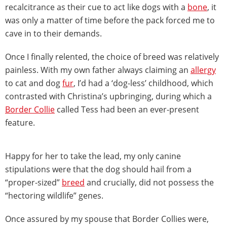
recalcitrance as their cue to act like dogs with a
bone
, it
was only a matter of time before the pack forced me to
cave in to their demands.
Once I finally relented, the choice of breed was relatively
painless. With my own father always claiming an
allergy
to cat and dog
fur
, I’d had a ‘dog-less’ childhood, which
contrasted with Christina’s upbringing, during which a
Border Collie
called Tess had been an ever-present
feature.
Happy for her to take the lead, my only canine
stipulations were that the dog should hail from a
“proper-sized”
breed
and crucially, did not possess the
“hectoring wildlife” genes.
Once assured by my spouse that Border Collies were,