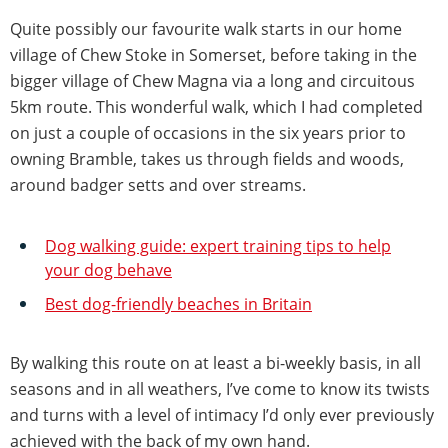
Quite possibly our favourite walk starts in our home
village of Chew Stoke in Somerset, before taking in the
bigger village of Chew Magna via a long and circuitous
5km route. This wonderful walk, which I had completed
on just a couple of occasions in the six years prior to
owning Bramble, takes us through fields and woods,
around badger setts and over streams.
Dog walking guide: expert training tips to help
your dog behave
Best dog-friendly beaches in Britain
By walking this route on at least a bi-weekly basis, in all
seasons and in all weathers, I’ve come to know its twists
and turns with a level of intimacy I’d only ever previously
achieved with the back of my own hand.