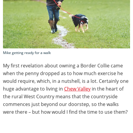
Mike getting ready for a walk
My first revelation about owning a Border Collie came
when the penny dropped as to how much exercise he
would require, which, in a nutshell, is a lot. Certainly one
huge advantage to living in
Chew Valley
in the heart of
the rural West Country means that the countryside
commences just beyond our doorstep, so the walks
were there – but how would I find the time to use them?