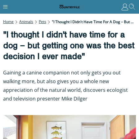
Home
Animals
Pets
"I Thought I Didn't Have Time For A Dog – But Getting One Was The Best Decision I Ever Made"
"I thought I didn't have time for a
dog – but getting one was the best
decision I ever made"
Gaining a canine companion not only gets you out
walking more, but also gives you a whole new
appreciation of the natural world, discovers ecologist
and television presenter Mike Dilger