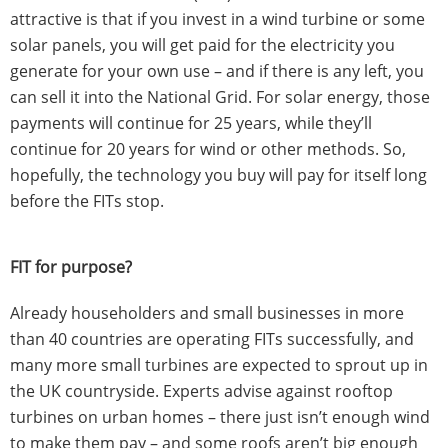
attractive is that if you invest in a wind turbine or some
solar panels, you will get paid for the electricity you
generate for your own use – and if there is any left, you
can sell it into the National Grid. For solar energy, those
payments will continue for 25 years, while they’ll
continue for 20 years for wind or other methods. So,
hopefully, the technology you buy will pay for itself long
before the FITs stop.
FIT for purpose?
Already householders and small businesses in more
than 40 countries are operating FITs successfully, and
many more small turbines are expected to sprout up in
the UK countryside. Experts advise against rooftop
turbines on urban homes – there just isn’t enough wind
to make them pay – and some roofs aren’t big enough