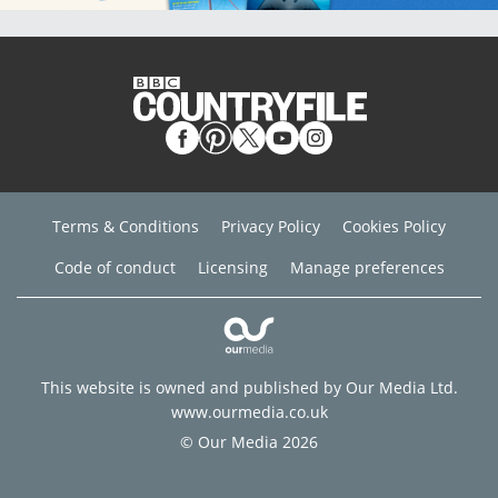
Terms & Conditions
Privacy Policy
Cookies Policy
Code of conduct
Licensing
Manage preferences
This website is owned and published by Our Media Ltd.
www.ourmedia.co.uk
© Our Media 2026