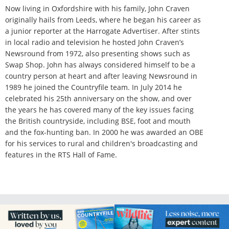
Now living in Oxfordshire with his family, John Craven
originally hails from Leeds, where he began his career as
a junior reporter at the Harrogate Advertiser. After stints
in local radio and television he hosted John Craven’s
Newsround from 1972, also presenting shows such as
Swap Shop. John has always considered himself to be a
country person at heart and after leaving Newsround in
1989 he joined the Countryfile team. In July 2014 he
celebrated his 25th anniversary on the show, and over
the years he has covered many of the key issues facing
the British countryside, including BSE, foot and mouth
and the fox-hunting ban. In 2000 he was awarded an OBE
for his services to rural and children's broadcasting and
features in the RTS Hall of Fame.