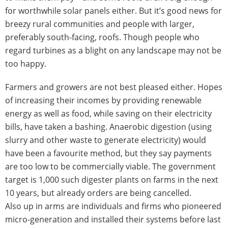
for worthwhile solar panels either. But it’s good news for
breezy rural communities and people with larger,
preferably south-facing, roofs. Though people who
regard turbines as a blight on any landscape may not be
too happy.
Farmers and growers are not best pleased either. Hopes
of increasing their incomes by providing renewable
energy as well as food, while saving on their electricity
bills, have taken a bashing. Anaerobic digestion (using
slurry and other waste to generate electricity) would
have been a favourite method, but they say payments
are too low to be commercially viable. The government
target is 1,000 such digester plants on farms in the next
10 years, but already orders are being cancelled.
Also up in arms are individuals and firms who pioneered
micro-generation and installed their systems before last