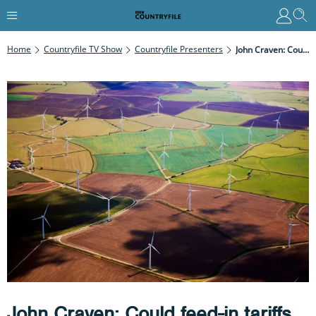
Home
Countryfile TV Show
Countryfile Presenters
John Craven: Could Feed-In Tariffs Be The Solution?
John Craven: Could feed-in tariffs