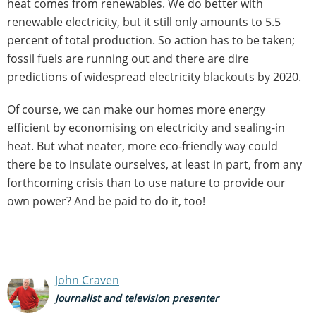
heat comes from renewables. We do better with
renewable electricity, but it still only amounts to 5.5
percent of total production. So action has to be taken;
fossil fuels are running out and there are dire
predictions of widespread electricity blackouts by 2020.
Of course, we can make our homes more energy
efficient by economising on electricity and sealing-in
heat. But what neater, more eco-friendly way could
there be to insulate ourselves, at least in part, from any
forthcoming crisis than to use nature to provide our
own power? And be paid to do it, too!
John Craven
Journalist and television presenter