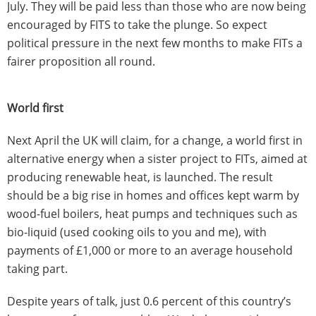
July. They will be paid less than those who are now being
encouraged by FITS to take the plunge. So expect
political pressure in the next few months to make FITs a
fairer proposition all round.
World first
Next April the UK will claim, for a change, a world first in
alternative energy when a sister project to FITs, aimed at
producing renewable heat, is launched. The result
should be a big rise in homes and offices kept warm by
wood-fuel boilers, heat pumps and techniques such as
bio-liquid (used cooking oils to you and me), with
payments of £1,000 or more to an average household
taking part.
Despite years of talk, just 0.6 percent of this country’s