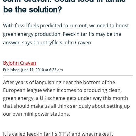
be the solution?
With fossil fuels predicted to run out, we need to boost
green energy production. Feed-in tariffs may be the
answer, says Countryfile's John Craven.
John Craven
Published: June 11, 2010 at 6:25 am
After years of languishing near the bottom of the
European league when it comes to producing clean,
green energy, a UK scheme gets under way this month
that should make us all think seriously about setting up
our own mini power stations.
It is called feed-in tariffs (FITs) and what makes it