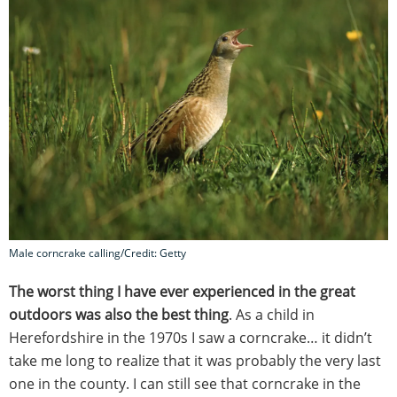
Male corncrake calling/Credit: Getty
The worst thing I have ever experienced in the great
outdoors was also the best thing
. As a child in
Herefordshire in the 1970s I saw a corncrake… it didn’t
take me long to realize that it was probably the very last
one in the county. I can still see that corncrake in the