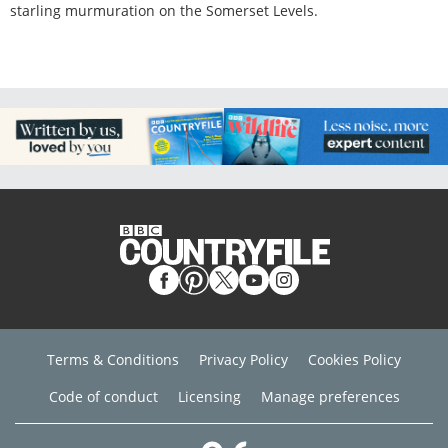
starling murmuration on the Somerset Levels.
Terms & Conditions
Privacy Policy
Cookies Policy
Code of conduct
Licensing
Manage preferences