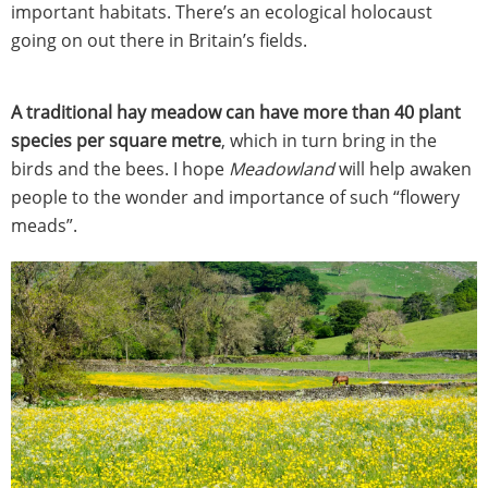
important habitats. There’s an ecological holocaust
going on out there in Britain’s fields.
A traditional hay meadow can have more than 40 plant
species per square metre
, which in turn bring in the
birds and the bees. I hope
Meadowland
will help awaken
people to the wonder and importance of such “flowery
meads”.