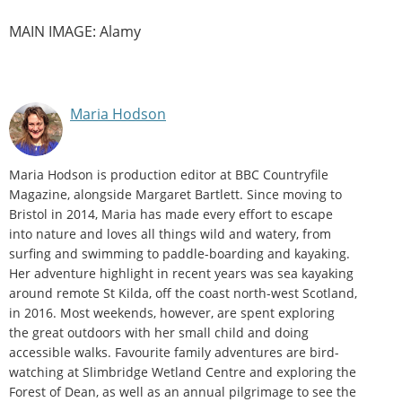
MAIN IMAGE: Alamy
Maria Hodson
Maria Hodson is production editor at BBC Countryfile
Magazine, alongside Margaret Bartlett. Since moving to
Bristol in 2014, Maria has made every effort to escape
into nature and loves all things wild and watery, from
surfing and swimming to paddle-boarding and kayaking.
Her adventure highlight in recent years was sea kayaking
around remote St Kilda, off the coast north-west Scotland,
in 2016. Most weekends, however, are spent exploring
the great outdoors with her small child and doing
accessible walks. Favourite family adventures are bird-
watching at Slimbridge Wetland Centre and exploring the
Forest of Dean, as well as an annual pilgrimage to see the