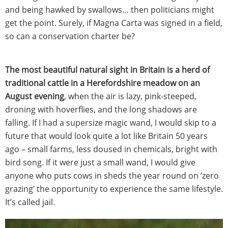
and being hawked by swallows… then politicians might
get the point. Surely, if Magna Carta was signed in a field,
so can a conservation charter be?
The most beautiful natural sight in Britain is a herd of
traditional cattle in a Herefordshire meadow on an
August evening
, when the air is lazy, pink-steeped,
droning with hoverflies, and the long shadows are
falling. If I had a supersize magic wand, I would skip to a
future that would look quite a lot like Britain 50 years
ago – small farms, less doused in chemicals, bright with
bird song. If it were just a small wand, I would give
anyone who puts cows in sheds the year round on ‘zero
grazing’ the opportunity to experience the same lifestyle.
It’s called jail.