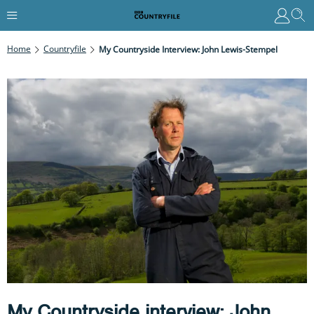
Home
Countryfile
My Countryside Interview: John Lewis-Stempel
My Countryside interview: John