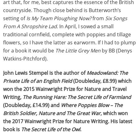
art that, for me, best captures the essence of the British
countryside. Though close behind is Butterworth’s
setting of
Is My Team Ploughing Now?
from
Six Songs
From A Shropshire Lad
. In April, I sowed a small
traditional cornfield, complete with poppies and tillage
flowers, so I have the latter as earworm. If I had to plump
for a book it would be
The Little Grey Men
by BB (Denys
Watkins-Pitchford).
John Lewis Stempel is the author of
Meadowland: The
Private Life of an English Field
(Doubleday, £8.99) which
won the 2015 Wainwright Prize for Nature and Travel
Writing,
The Running Hare: The Secret Life of Farmland
(Doubleday, £14.99) and
Where Poppies Blow – The
British Soldier, Nature and The Great War
, which won
the 2017 Wainwright Prize for Nature Writing. His latest
book is
The Secret Life of the Owl
.