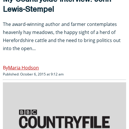
Lewis-Stempel
The award-winning author and farmer contemplates
heavenly hay meadows, the happy sight of a herd of
Herefordshire cattle and the need to bring politics out
into the open...
Maria Hodson
Published: October 6, 2015 at 9:12 am