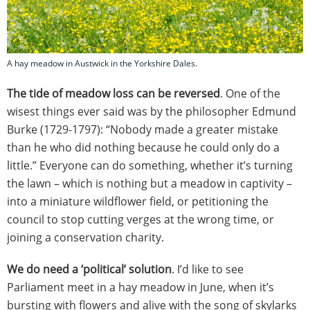
A hay meadow in Austwick in the Yorkshire Dales.
The tide of meadow loss can be reversed
. One of the
wisest things ever said was by the philosopher Edmund
Burke (1729-1797): “Nobody made a greater mistake
than he who did nothing because he could only do a
little.” Everyone can do something, whether it’s turning
the lawn – which is nothing but a meadow in captivity –
into a miniature wildflower field, or petitioning the
council to stop cutting verges at the wrong time, or
joining a conservation charity.
We do need a ‘political’ solution
. I’d like to see
Parliament meet in a hay meadow in June, when it’s
bursting with flowers and alive with the song of skylarks