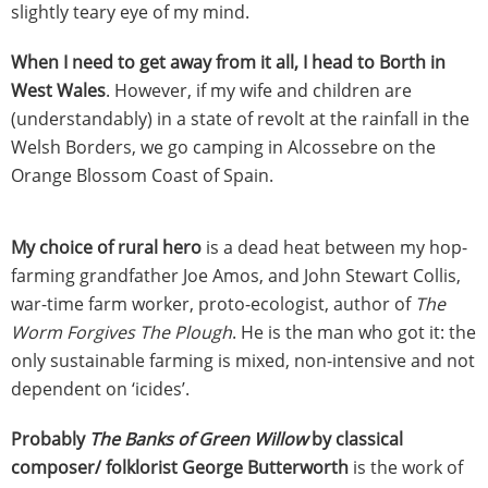
slightly teary eye of my mind.
When I need to get away from it all, I head to Borth in
West Wales
. However, if my wife and children are
(understandably) in a state of revolt at the rainfall in the
Welsh Borders, we go camping in Alcossebre on the
Orange Blossom Coast of Spain.
My choice of rural hero
is a dead heat between my hop-
farming grandfather Joe Amos, and John Stewart Collis,
war-time farm worker, proto-ecologist, author of
The
Worm Forgives The Plough
. He is the man who got it: the
only sustainable farming is mixed, non-intensive and not
dependent on ‘icides’.
Probably
The Banks of Green Willow
by classical
composer/ folklorist George Butterworth
is the work of