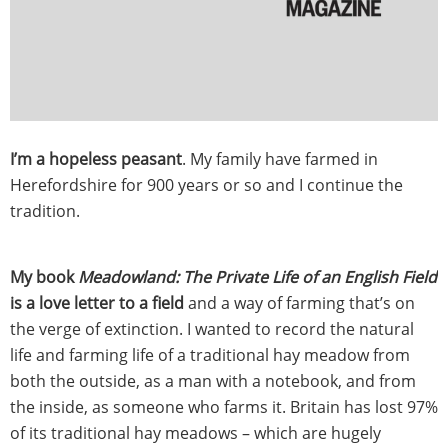
I’m a hopeless peasant
. My family have farmed in
Herefordshire for 900 years or so and I continue the
tradition.
My book
Meadowland: The Private Life of an English Field
is a love letter to a field
and a way of farming that’s on
the verge of extinction. I wanted to record the natural
life and farming life of a traditional hay meadow from
both the outside, as a man with a notebook, and from
the inside, as someone who farms it. Britain has lost 97%
of its traditional hay meadows – which are hugely