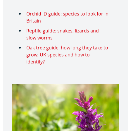
Orchid ID guide: species to look for in
Britain
Reptile guide: snakes, lizards and
slow worms
Oak tree guide: how long they take to
grow, UK species and how to
identify?