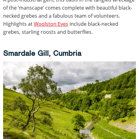
of the ‘manscape’ comes complete with beautiful black-
necked grebes and a fabulous team of volunteers.
Highlights at
Woolston Eyes
include black-necked
grebes, starling roosts and butterflies.
Smardale Gill, Cumbria