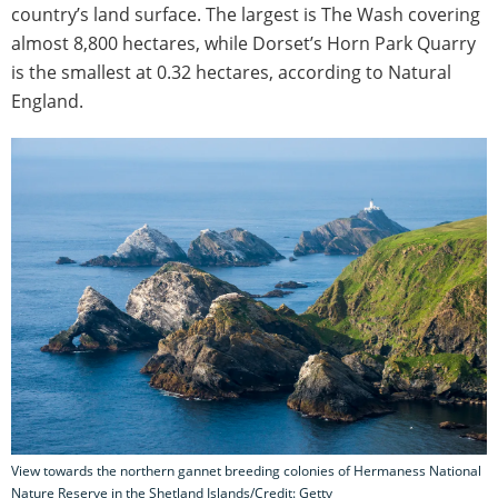
country’s land surface. The largest is The Wash covering
almost 8,800 hectares, while Dorset’s Horn Park Quarry
is the smallest at 0.32 hectares, according to Natural
England.
View towards the northern gannet breeding colonies of Hermaness National
Nature Reserve in the Shetland Islands/Credit: Getty