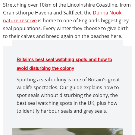
Stretching over 10km of the Lincolnshire Coastline, from
Grainsthorpe Havena and Saltfleet, the
Donna Nook
nature reserve
is home to one of Englands biggest grey
seal populations. Every winter they choose to give birth
to their calves and breed again on the beaches here.
Britain’s best seal watching spots and how to
avoid disturbing the colony
Spotting a seal colony is one of Britain's great
wildlife spectacles. Our guide explains how to
spot seals without disturbing the colony, the
best seal watching spots in the UK, plus how
to identify harbour seals and grey seals.