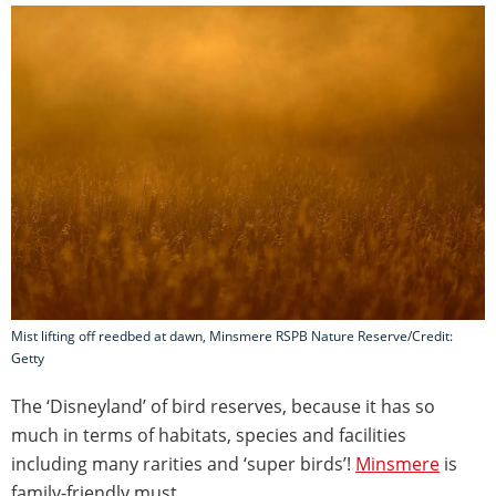
Mist lifting off reedbed at dawn, Minsmere RSPB Nature Reserve/Credit:
Getty
The ‘Disneyland’ of bird reserves, because it has so
much in terms of habitats, species and facilities
including many rarities and ‘super birds’!
Minsmere
is
family-friendly must.