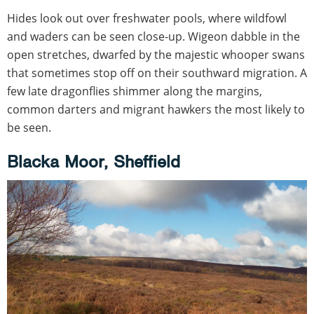
Hides look out over freshwater pools, where wildfowl
and waders can be seen close-up. Wigeon dabble in the
open stretches, dwarfed by the majestic whooper swans
that sometimes stop off on their southward migration. A
few late dragonflies shimmer along the margins,
common darters and migrant hawkers the most likely to
be seen.
Blacka Moor, Sheffield