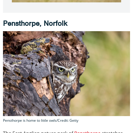
Pensthorpe, Norfolk
Pensthorpe is home to little owls/Credit: Getty