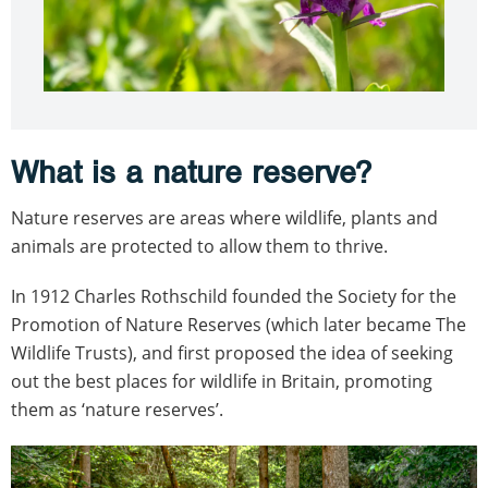
What is a nature reserve?
Nature reserves are areas where wildlife, plants and
animals are protected to allow them to thrive.
In 1912 Charles Rothschild founded the Society for the
Promotion of Nature Reserves (which later became The
Wildlife Trusts), and first proposed the idea of seeking
out the best places for wildlife in Britain, promoting
them as ‘nature reserves’.