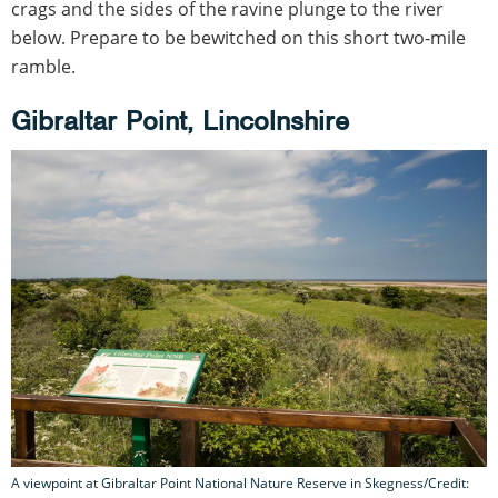
crags and the sides of the ravine plunge to the river
below. Prepare to be bewitched on this short two-mile
ramble.
Gibraltar Point, Lincolnshire
A viewpoint at Gibraltar Point National Nature Reserve in Skegness/Credit: