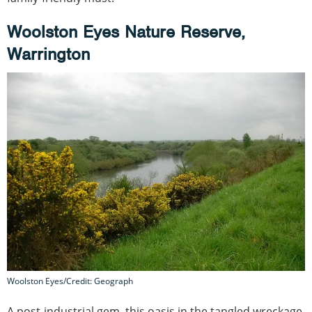
Woolston Eyes Nature Reserve,
Warrington
Woolston Eyes/Credit: Geograph
A post-industrial gem, this oasis in the tangled wreckage