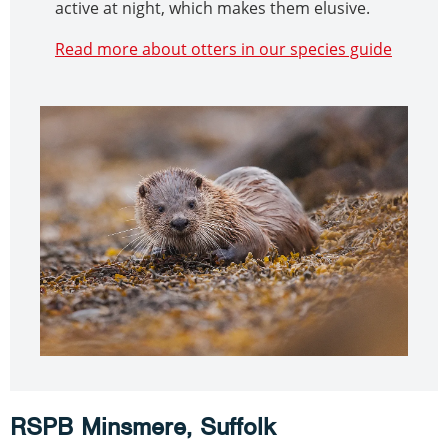
active at night, which makes them elusive.
Read more about otters in our species guide
RSPB Minsmere, Suffolk