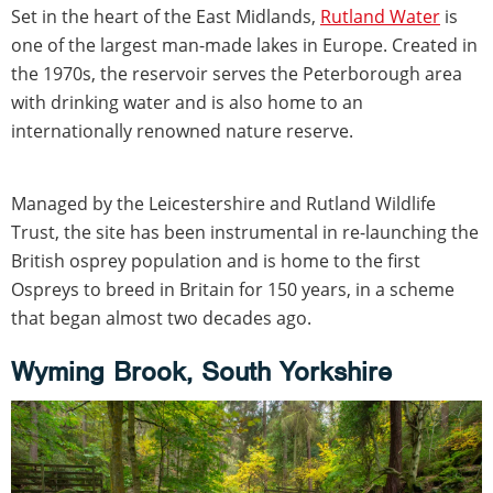
Set in the heart of the East Midlands,
Rutland Water
is
one of the largest man-made lakes in Europe. Created in
the 1970s, the reservoir serves the Peterborough area
with drinking water and is also home to an
internationally renowned nature reserve.
Managed by the Leicestershire and Rutland Wildlife
Trust, the site has been instrumental in re-launching the
British osprey population and is home to the first
Ospreys to breed in Britain for 150 years, in a scheme
that began almost two decades ago.
Wyming Brook, South Yorkshire