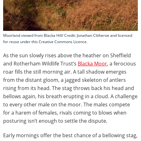
Moorland viewed from Blacka Hill/ Credit: Jonathan Clitheroe and licensed
for reuse under this Creative Commons Licence.
As the sun slowly rises above the heather on Sheffield
and Rotherham Wildlife Trust’s
Blacka Moor
, a ferocious
roar fills the still morning air. A tall shadow emerges
from the distant gloom, a jagged skeleton of antlers
rising from its head. The stag throws back his head and
bellows again, his breath erupting in a cloud. A challenge
to every other male on the moor. The males compete
for a harem of females, rivals coming to blows when
posturing isn’t enough to settle the dispute.
Early mornings offer the best chance of a bellowing stag,