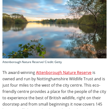
Attenborough Nature Reserve/ Credit: Getty
Th award-winning
Attenborough Nature Reserve
is
owned and run by Nottinghamshire Wildlife Trust and is
just four miles to the west of the city centre. This eco-
friendly centre provides a place for the people of the city
to experience the best of British wildlife, right on their
doorstep and from small beginnings it now covers 145