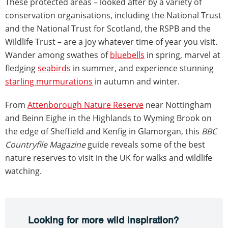
These protected areas – looked after by a variety of
conservation organisations, including the National Trust
and the National Trust for Scotland, the RSPB and the
Wildlife Trust – are a joy whatever time of year you visit.
Wander among swathes of
bluebells
in spring, marvel at
fledging
seabirds
in summer, and experience stunning
starling murmurations
in autumn and winter.
From
Attenborough Nature Reserve
near Nottingham
and Beinn Eighe in the Highlands to Wyming Brook on
the edge of Sheffield and Kenfig in Glamorgan, this
BBC
Countryfile Magazine
guide reveals some of the best
nature reserves to visit in the UK for walks and wildlife
watching.
Looking for more wild inspiration?