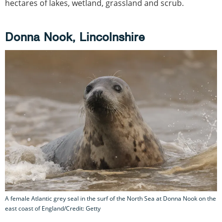
hectares of lakes, wetland, grassland and scrub.
Donna Nook, Lincolnshire
A female Atlantic grey seal in the surf of the North Sea at Donna Nook on the
east coast of England/Credit: Getty