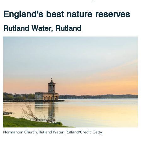
England's best nature reserves
Rutland Water, Rutland
Normanton Church, Rutland Water, Rutland/Credit: Getty