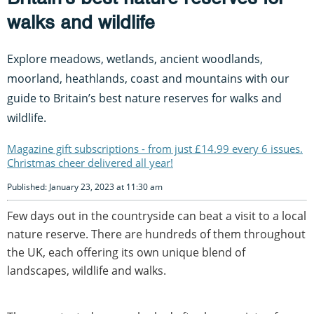
walks and wildlife
Explore meadows, wetlands, ancient woodlands,
moorland, heathlands, coast and mountains with our
guide to Britain’s best nature reserves for walks and
wildlife.
Magazine gift subscriptions - from just £14.99 every 6 issues.
Christmas cheer delivered all year!
Published: January 23, 2023 at 11:30 am
Few days out in the countryside can beat a visit to a local
nature reserve. There are hundreds of them throughout
the UK, each offering its own unique blend of
landscapes, wildlife and walks.