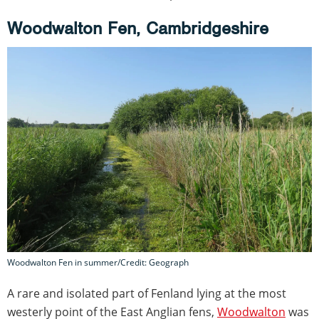
Woodwalton Fen, Cambridgeshire
Woodwalton Fen in summer/Credit: Geograph
A rare and isolated part of Fenland lying at the most
westerly point of the East Anglian fens,
Woodwalton
was