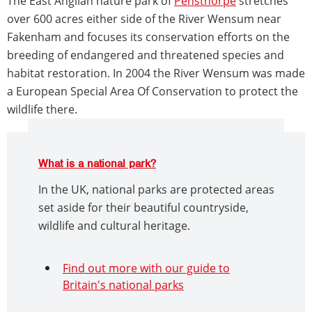
The East Anglian nature park of
Pensthorpe
stretches
over 600 acres either side of the River Wensum near
Fakenham and focuses its conservation efforts on the
breeding of endangered and threatened species and
habitat restoration. In 2004 the River Wensum was made
a European Special Area Of Conservation to protect the
wildlife there.
What is a national park?
In the UK, national parks are protected areas
set aside for their beautiful countryside,
wildlife and cultural heritage.
Find out more with our guide to
Britain's national parks