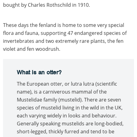
bought by Charles Rothschild in 1910.
These days the fenland is home to some very special
flora and fauna, supporting 47 endangered species of
invertebrates and two extremely rare plants, the fen
violet and fen woodrush.
What is an otter?
The European otter, or lutra lutra (scientific
name), is a carniverous mammal of the
Mustelidae family (mustelid). There are seven
species of mustelid living in the wild in the UK,
each varying widely in looks and behaviour.
Generally speaking mustelids are long-bodied,
short-legged, thickly furred and tend to be