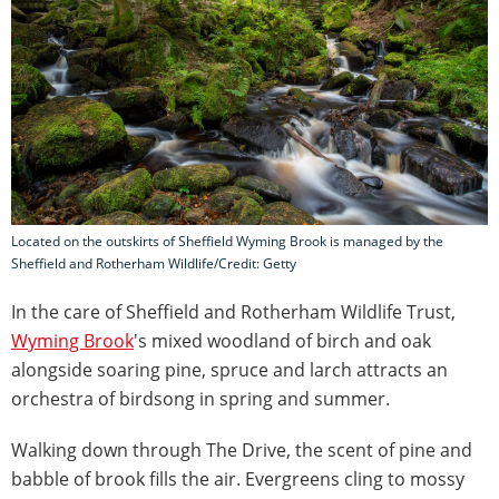
Located on the outskirts of Sheffield Wyming Brook is managed by the
Sheffield and Rotherham Wildlife/Credit: Getty
In the care of Sheffield and Rotherham Wildlife Trust,
Wyming Brook
's mixed woodland of birch and oak
alongside soaring pine, spruce and larch attracts an
orchestra of birdsong in spring and summer.
Walking down through The Drive, the scent of pine and
babble of brook fills the air. Evergreens cling to mossy