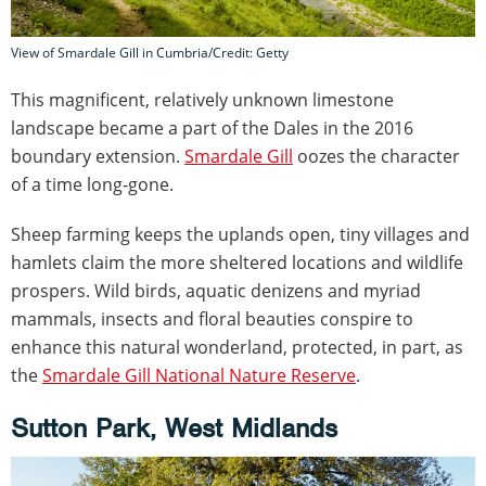
View of Smardale Gill in Cumbria/Credit: Getty
This magnificent, relatively unknown limestone
landscape became a part of the Dales in the 2016
boundary extension.
Smardale Gill
oozes the character
of a time long-gone.
Sheep farming keeps the uplands open, tiny villages and
hamlets claim the more sheltered locations and wildlife
prospers. Wild birds, aquatic denizens and myriad
mammals, insects and floral beauties conspire to
enhance this natural wonderland, protected, in part, as
the
Smardale Gill National Nature Reserve
.
Sutton Park, West Midlands