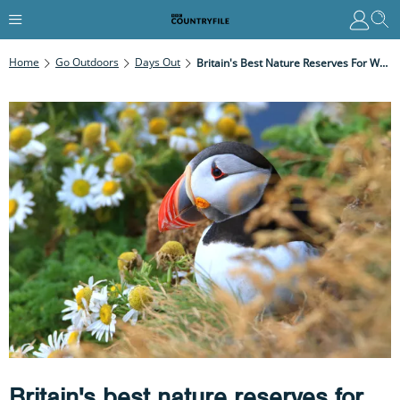
Home
Go Outdoors
Days Out
Britain's Best Nature Reserves For Walks And Wildlife
Britain's best nature reserves for