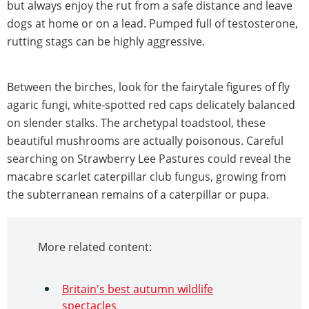
but always enjoy the rut from a safe distance and leave
dogs at home or on a lead. Pumped full of testosterone,
rutting stags can be highly aggressive.
Between the birches, look for the fairytale figures of fly
agaric fungi, white-spotted red caps delicately balanced
on slender stalks. The archetypal toadstool, these
beautiful mushrooms are actually poisonous. Careful
searching on Strawberry Lee Pastures could reveal the
macabre scarlet caterpillar club fungus, growing from
the subterranean remains of a caterpillar or pupa.
More related content:
Britain's best autumn wildlife
spectacles