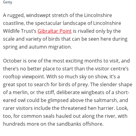
Getty
A rugged, windswept stretch of the Lincolnshire
coastline, the spectacular landscape of Lincolnshire
Wildlife Trust’s
Gibraltar Point
is rivalled only by the
scale and variety of birds that can be seen here during
spring and autumn migration.
October is one of the most exciting months to visit, and
there’s no better place to start than the visitor centre’s
rooftop viewpoint. With so much sky on show, it’s a
great spot to search for birds of prey. The slender shape
of a merlin, or the stiff, deliberate wingbeats of a short-
eared owl could be glimpsed above the saltmarsh, and
rarer visitors include the threatened hen harrier. Look,
too, for common seals hauled out along the river, with
hundreds more on the sandbanks offshore.