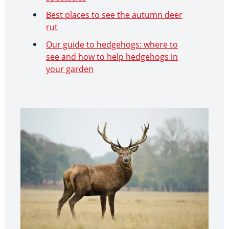
Best places to see the autumn deer
rut
Our guide to hedgehogs: where to
see and how to help hedgehogs in
your garden