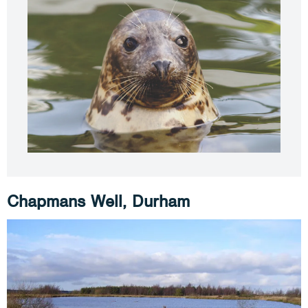
Chapmans Well, Durham