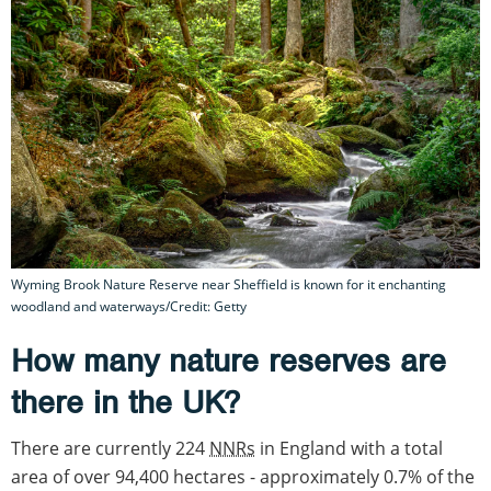
Wyming Brook Nature Reserve near Sheffield is known for it enchanting
woodland and waterways/Credit: Getty
How many nature reserves are
there in the UK?
There are currently 224
NNRs
in England with a total
area of over 94,400 hectares - approximately 0.7% of the