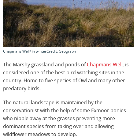
Chapmans Well/ in winterCredit: Geograph
The Marshy grassland and ponds of
Chapmans Well
, is
considered one of the best bird watching sites in the
country. Home to five species of Owl and many other
predatory birds.
The natural landscape is maintained by the
conservationist with the help of some Exmoor ponies
who nibble away at the grasses preventing more
dominant species from taking over and allowing
wildflower meadows to develop.