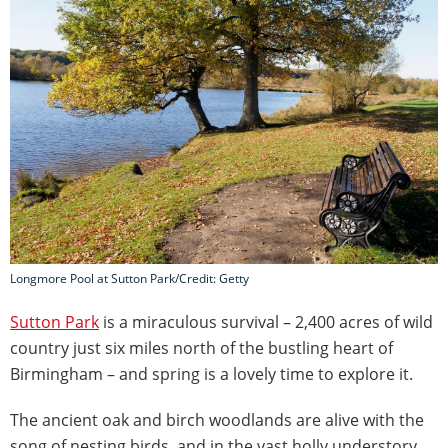
Longmore Pool at Sutton Park/Credit: Getty
Sutton Park
is a miraculous survival – 2,400 acres of wild
country just six miles north of the bustling heart of
Birmingham – and spring is a lovely time to explore it.
The ancient oak and birch woodlands are alive with the
song of nesting birds, and in the vast holly understory,