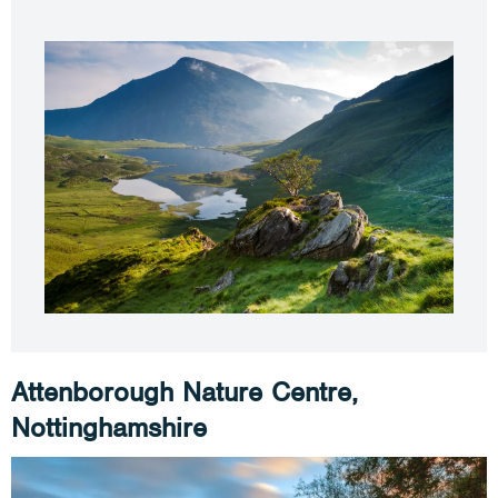
Attenborough Nature Centre,
Nottinghamshire