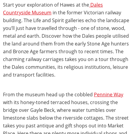
Start your exploration of Hawes at the
Dales
Countryside Museum
in the former Victorian railway
building. The Life and Spirit galleries echo the landscape
you’ll just have travelled through - one of stone, wood,
metal and earth. Discover how the Dales people utilised
the land around them from the early Stone Age hunters
and Bronze Age farmers through to recent times. The
charming railway carriages takes you on a tour through
the Dales communities, its religious institutions, leisure
and transport facilities.
From the museum head up the cobbled
Pennine Way
with its honey-toned terraced houses, crossing the
bridge over Gayle Beck, where water tumbles over
limestone slabs below the riverside cottages. The street
takes you past antique and gift shops out into Market
Place. Here there are plenty more individual shops and