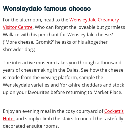
Wensleydale famous cheese
For the afternoon, head to the
Wensleydale Creamery
Visitor Centre
. Who can forget the loveable but gormless
Wallace with his penchant for Wensleydale cheese?
('More cheese, Gromit?' he asks of his altogether
shrewder dog.)
The interactive museum takes you through a thousand
years of cheesemaking in the Dales. See how the cheese
is made from the viewing platform, sample the
Wensleydale varieties and Yorkshire cheddars and stock
up on your favourites before returning to Market Place.
Enjoy an evening meal in the cosy courtyard of
Cockett’s
Hotel
and simply climb the stairs to one of the tastefully
decorated ensuite rooms.