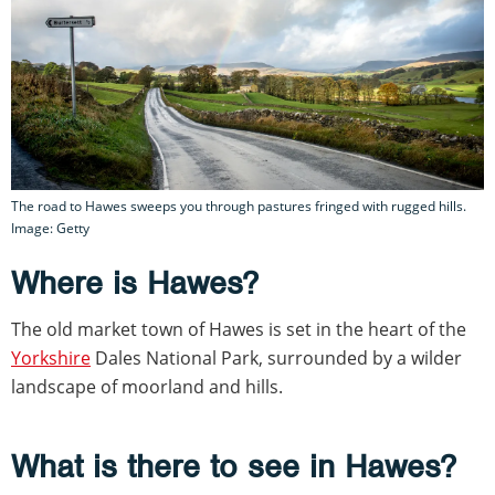
The road to Hawes sweeps you through pastures fringed with rugged hills.
Image: Getty
Where is Hawes?
The old market town of Hawes is set in the heart of the
Yorkshire
Dales National Park, surrounded by a wilder
landscape of moorland and hills.
What is there to see in Hawes?