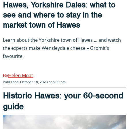
Hawes, Yorkshire Dales: what to
see and where to stay in the
market town of Hawes
Learn about the Yorkshire town of Hawes ... and watch
the experts make Wensleydale cheese – Gromit's
favourite.
Helen Moat
Published: October 18, 2023 at 6:00 pm
Historic Hawes: your 60-second
guide