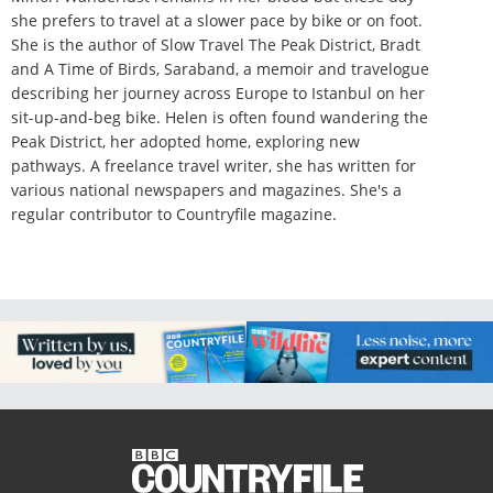
she prefers to travel at a slower pace by bike or on foot.
She is the author of Slow Travel The Peak District, Bradt
and A Time of Birds, Saraband, a memoir and travelogue
describing her journey across Europe to Istanbul on her
sit-up-and-beg bike. Helen is often found wandering the
Peak District, her adopted home, exploring new
pathways. A freelance travel writer, she has written for
various national newspapers and magazines. She's a
regular contributor to Countryfile magazine.