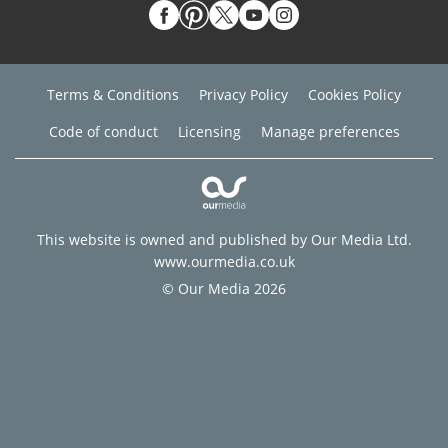
Terms & Conditions
Privacy Policy
Cookies Policy
Code of conduct
Licensing
Manage preferences
This website is owned and published by Our Media Ltd.
www.ourmedia.co.uk
© Our Media 2026