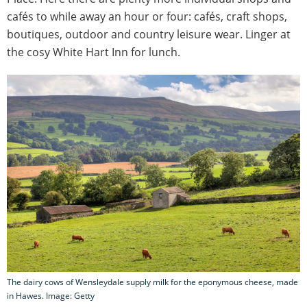
cafés to while away an hour or four: cafés, craft shops,
boutiques, outdoor and country leisure wear. Linger at
the cosy White Hart Inn for lunch.
The dairy cows of Wensleydale supply milk for the eponymous cheese, made
in Hawes. Image: Getty