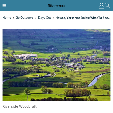
Home
Go Outdoors
Days Out
Hawes, Yorkshire Dales: What To See And Where To Stay In The Market Town Of Hawes
Riverside Woodcraft