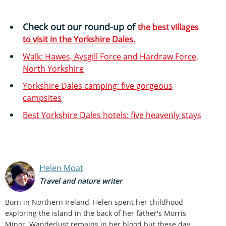
Check out our round-up of
the best villages
to visit in the Yorkshire Dales.
Walk: Hawes, Aysgill Force and Hardraw Force,
North Yorkshire
Yorkshire Dales camping: five gorgeous
campsites
Best Yorkshire Dales hotels: five heavenly stays
Helen Moat
Travel and nature writer
Born in Northern Ireland, Helen spent her childhood
exploring the island in the back of her father's Morris
Minor. Wanderlust remains in her blood but these day