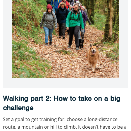
Walking part 2: How to take on a big
challenge
Set a goal to get training for: choose a long-distance
route, a mountain or hill to climb. It doesn’t have to be a