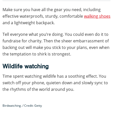
Make sure you have all the gear you need, including
effective waterproofs, sturdy, comfortable
walking shoes
and a lightweight backpack.
Tell everyone what you’re doing. You could even do it to
fundraise for charity. Then the sheer embarrassment of
backing out will make you stick to your plans, even when
the temptation to shirk is strongest.
Wildlife watching
Time spent watching wildlife has a soothing effect. You
switch off your phone, quieten down and slowly sync to
the rhythms of the world around you.
Birdwatching. / Credit: Getty