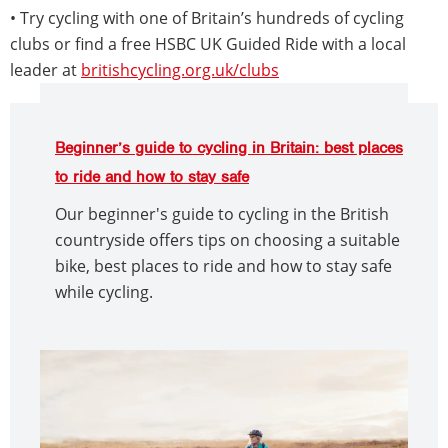
• Try cycling with one of Britain’s hundreds of cycling
clubs or find a free HSBC UK Guided Ride with a local
leader at
britishcycling.org.uk/clubs
Beginner’s guide to cycling in Britain: best places
to ride and how to stay safe
Our beginner's guide to cycling in the British
countryside offers tips on choosing a suitable
bike, best places to ride and how to stay safe
while cycling.