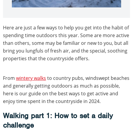
Here are just a few ways to help you get into the habit of
spending time outdoors this year. Some are more active
than others, some may be familiar or new to you, but all
bring you lungfuls of fresh air, and the special, soothing
properties that the countryside offers.
From
wintery walks
to country pubs, windswept beaches
and generally getting outdoors as much as possible,
here is our guide on the best ways to get active and
enjoy time spent in the countryside in 2024.
Walking part 1: How to set a daily
challenge