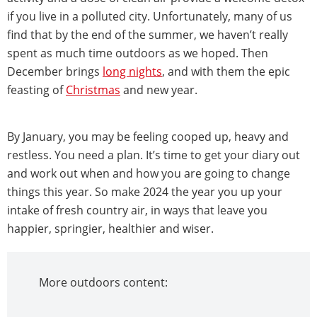
if you live in a polluted city. Unfortunately, many of us
find that by the end of the summer, we haven’t really
spent as much time outdoors as we hoped. Then
December brings
long nights
, and with them the epic
feasting of
Christmas
and new year.
By January, you may be feeling cooped up, heavy and
restless. You need a plan. It’s time to get your diary out
and work out when and how you are going to change
things this year. So make 2024 the year you up your
intake of fresh country air, in ways that leave you
happier, springier, healthier and wiser.
More outdoors content: