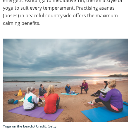
energetic Ashtanga to meditative Yin, there’s a style of
yoga to suit every temperament. Practising asanas
(poses) in peaceful countryside offers the maximum
calming benefits.
Yoga on the beach./ Credit: Getty