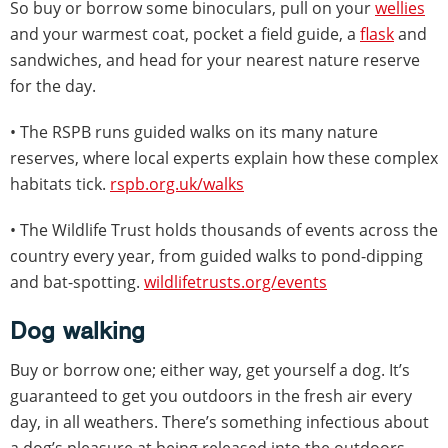
So buy or borrow some binoculars, pull on your
wellies
and your warmest coat, pocket a field guide, a
flask
and
sandwiches, and head for your nearest nature reserve
for the day.
• The RSPB runs guided walks on its many nature
reserves, where local experts explain how these complex
habitats tick.
rspb.org.uk/walks
• The Wildlife Trust holds thousands of events across the
country every year, from guided walks to pond-dipping
and bat-spotting.
wildlifetrusts.org/events
Dog walking
Buy or borrow one; either way, get yourself a dog. It’s
guaranteed to get you outdoors in the fresh air every
day, in all weathers. There’s something infectious about
a dog’s pleasure at being released into the outdoors.