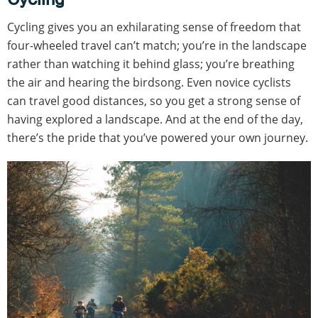
Cycling gives you an exhilarating sense of freedom that
four-wheeled travel can’t match; you’re in the landscape
rather than watching it behind glass; you’re breathing
the air and hearing the birdsong. Even novice cyclists
can travel good distances, so you get a strong sense of
having explored a landscape. And at the end of the day,
there’s the pride that you’ve powered your own journey.