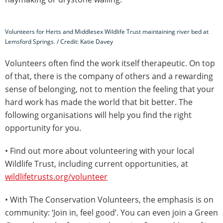
Volunteers for Herts and Middlesex Wildlife Trust maintaining river bed at
Lemsford Springs. / Credit: Katie Davey
Volunteers often find the work itself therapeutic. On top
of that, there is the company of others and a rewarding
sense of belonging, not to mention the feeling that your
hard work has made the world that bit better. The
following organisations will help you find the right
opportunity for you.
• Find out more about volunteering with your local
Wildlife Trust, including current opportunities, at
wildlifetrusts.org/volunteer
• With The Conservation Volunteers, the emphasis is on
community: ‘Join in, feel good’. You can even join a Green