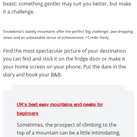
beast; something gentler may suit you better, but make
it a challenge.
Snowdonia’s stately mountains offer the perfect ‘big challenge’, jaw-dropping
views and an unbeatable sense of achievement. / Credit: Getty
Find the most spectacular picture of your destination
you can find and stick it on the fridge door or make it
your home screen on your phone. Put the date in the
diary and book your B&B.
UK’s best easy mountains and peaks for
beginners
Sometimes, the prospect of climbing to the
top of a mountain can be a little intimidating,