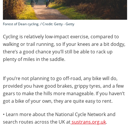
Forest of Dean cycling. / Credit: Getty - Getty
Cycling is relatively low-impact exercise, compared to
walking or trail running, so If your knees are a bit dodgy,
there’s a good chance you’ll still be able to rack up
plenty of miles in the saddle.
If you’re not planning to go off-road, any bike will do,
provided you have good brakes, grippy tyres, and a few
gears to make the hills more manageable. If you haven’t
got a bike of your own, they are quite easy to rent.
• Learn more about the National Cycle Network and
search routes across the UK at
sustrans.org.uk
.