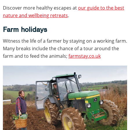
Discover more healthy escapes at
our guide to the best
nature and wellbeing retreats
.
Farm holidays
Witness the life of a farmer by staying on a working farm.
Many breaks include the chance of a tour around the
farm and to feed the animals;
farmstay.co.uk