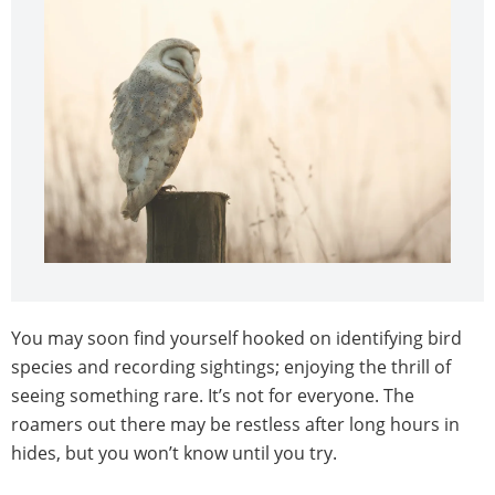
You may soon find yourself hooked on identifying bird
species and recording sightings; enjoying the thrill of
seeing something rare. It’s not for everyone. The
roamers out there may be restless after long hours in
hides, but you won’t know until you try.