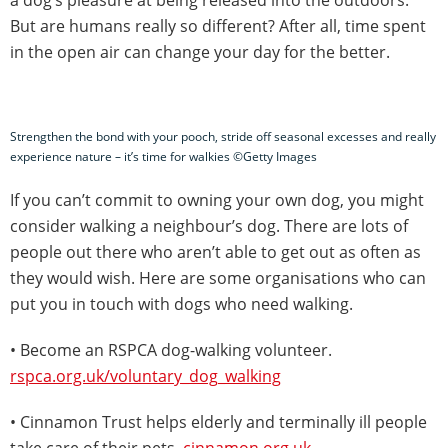
But are humans really so different? After all, time spent
in the open air can change your day for the better.
Strengthen the bond with your pooch, stride off seasonal excesses and really
experience nature – it’s time for walkies ©Getty Images
If you can’t commit to owning your own dog, you might
consider walking a neighbour’s dog. There are lots of
people out there who aren’t able to get out as often as
they would wish. Here are some organisations who can
put you in touch with dogs who need walking.
• Become an RSPCA dog-walking volunteer.
rspca.org.uk/voluntary_dog_walking
• Cinnamon Trust helps elderly and terminally ill people
take care of their pets.
cinnamon.org.uk