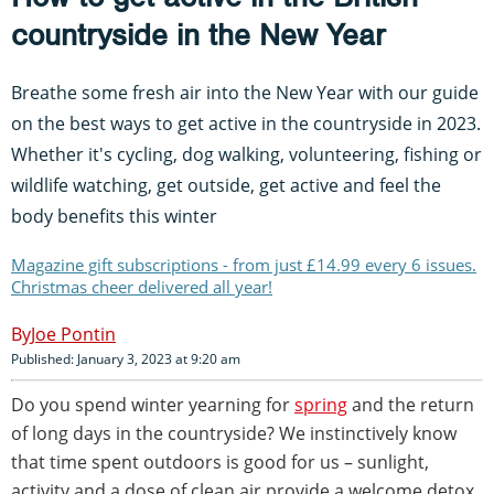
countryside in the New Year
Breathe some fresh air into the New Year with our guide
on the best ways to get active in the countryside in 2023.
Whether it's cycling, dog walking, volunteering, fishing or
wildlife watching, get outside, get active and feel the
body benefits this winter
Magazine gift subscriptions - from just £14.99 every 6 issues.
Christmas cheer delivered all year!
Joe Pontin
Published: January 3, 2023 at 9:20 am
Do you spend winter yearning for
spring
and the return
of long days in the countryside? We instinctively know
that time spent outdoors is good for us – sunlight,
activity and a dose of clean air provide a welcome detox