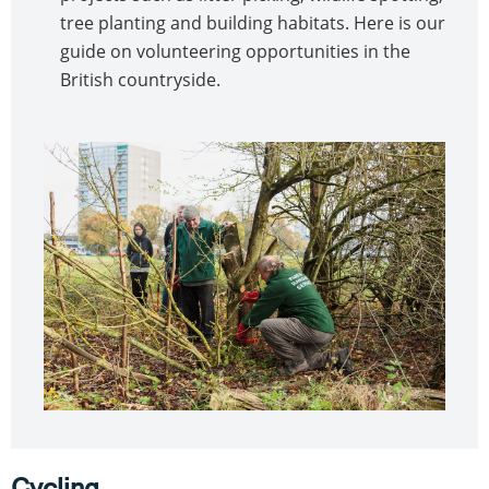
tree planting and building habitats. Here is our
guide on volunteering opportunities in the
British countryside.
Cycling