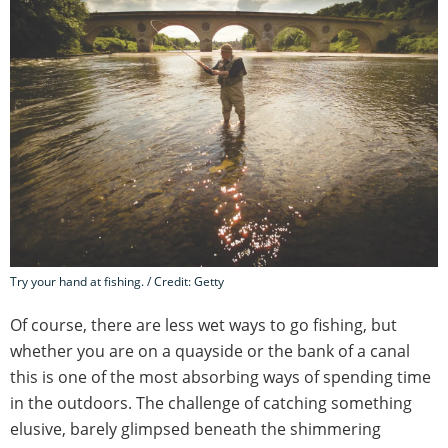
Try your hand at fishing. / Credit: Getty
Of course, there are less wet ways to go fishing, but
whether you are on a quayside or the bank of a canal
this is one of the most absorbing ways of spending time
in the outdoors. The challenge of catching something
elusive, barely glimpsed beneath the shimmering