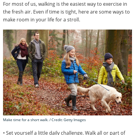
For most of us, walking is the easiest way to exercise in
the fresh air. Even if time is tight, here are some ways to
make room in your life for a stroll.
Make time for a short walk. / Credit: Getty Images
• Set yourself a little daily challenge. Walk all or part of