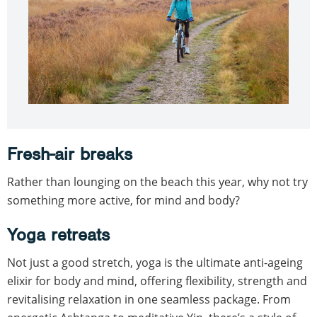
Fresh-air breaks
Rather than lounging on the beach this year, why not try
something more active, for mind and body?
Yoga retreats
Not just a good stretch, yoga is the ultimate anti-ageing
elixir for body and mind, offering flexibility, strength and
revitalising relaxation in one seamless package. From