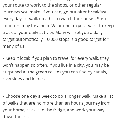
your route to work, to the shops, or other regular
journeys you make. If you can, go out after breakfast
every day, or walk up a hill to watch the sunset. Step
counters may be a help. Wear one on your wrist to keep
track of your daily activity. Many will set you a daily
target automatically; 10,000 steps is a good target for
many of us.
• Keep it local; if you plan to travel for every walk, they
won’t happen so often. If you live in a city, you may be
surprised at the green routes you can find by canals,
riversides and in parks.
• Choose one day a week to do a longer walk. Make a list
of walks that are no more than an hour’s journey from
your home, stick it to the fridge, and work your way
down the list.