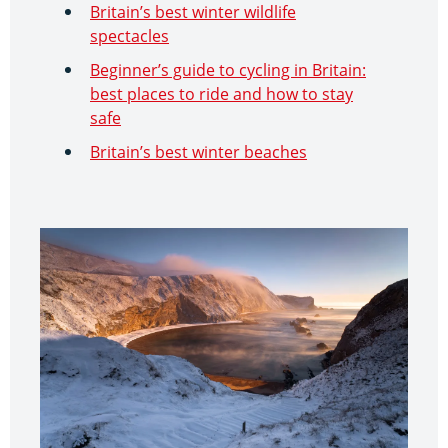
Britain’s best winter wildlife
spectacles
Beginner’s guide to cycling in Britain:
best places to ride and how to stay
safe
Britain’s best winter beaches