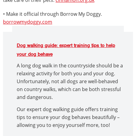
• Make it official through Borrow My Doggy.
borrowmydoggy.com
Dog walking guide: expert training tips to help
your dog behave
A long dog walk in the countryside should be a
relaxing activity for both you and your dog.
Unfortunately, not all dogs are well-behaved
on country walks, which can be both stressful
and dangerous.
Our expert dog walking guide offers training
tips to ensure your dog behaves beautifully –
allowing you to enjoy yourself more, too!