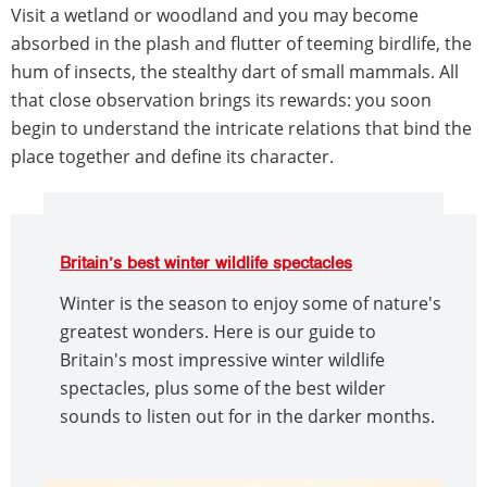
Visit a wetland or woodland and you may become
absorbed in the plash and flutter of teeming birdlife, the
hum of insects, the stealthy dart of small mammals. All
that close observation brings its rewards: you soon
begin to understand the intricate relations that bind the
place together and define its character.
Britain’s best winter wildlife spectacles
Winter is the season to enjoy some of nature's
greatest wonders. Here is our guide to
Britain's most impressive winter wildlife
spectacles, plus some of the best wilder
sounds to listen out for in the darker months.