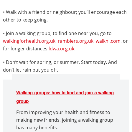
• Walk with a friend or neighbour; you’ll encourage each
other to keep going.
• Join a walking group; to find one near you, go to
walkingforhealth.org.uk
;
ramblers.org.uk
;
walkni.com
, or
for longer distances
ldwa.org.uk
.
• Don’t wait for spring, or summer. Start today. And
don’t let rain put you off.
Walking groups: how to find and join a walking
group
From improving your health and fitness to
making new friends, joining a walking group
has many benefits.