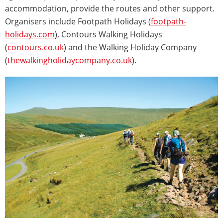
accommodation, provide the routes and other support.
Organisers include Footpath Holidays (
footpath-
holidays.com
), Contours Walking Holidays
(
contours.co.uk
) and the Walking Holiday Company
(
thewalkingholidaycompany.co.uk
).