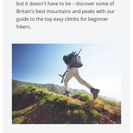
but it doesn't have to be – discover some of
Britain’s best mountains and peaks with our
guide to the top easy climbs for beginner
hikers.