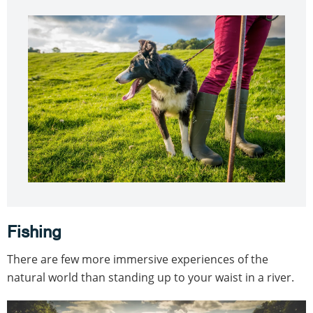
Fishing
There are few more immersive experiences of the
natural world than standing up to your waist in a river.