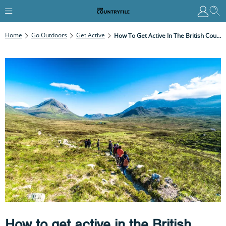
Home
Go Outdoors
Get Active
How To Get Active In The British Countryside In The New Year
How to get active in the British