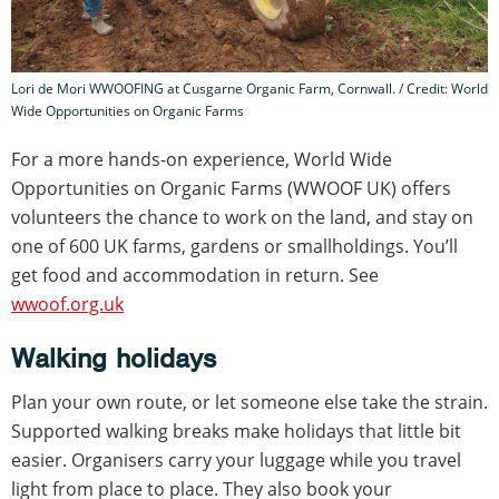
Lori de Mori WWOOFING at Cusgarne Organic Farm, Cornwall. / Credit: World
Wide Opportunities on Organic Farms
For a more hands-on experience, World Wide
Opportunities on Organic Farms (WWOOF UK) offers
volunteers the chance to work on the land, and stay on
one of 600 UK farms, gardens or smallholdings. You’ll
get food and accommodation in return. See
wwoof.org.uk
Walking holidays
Plan your own route, or let someone else take the strain.
Supported walking breaks make holidays that little bit
easier. Organisers carry your luggage while you travel
light from place to place. They also book your