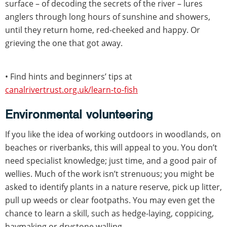
surface – of decoding the secrets of the river – lures
anglers through long hours of sunshine and showers,
until they return home, red-cheeked and happy. Or
grieving the one that got away.
• Find hints and beginners’ tips at
canalrivertrust.org.uk/learn-to-fish
Environmental volunteering
If you like the idea of working outdoors in woodlands, on
beaches or riverbanks, this will appeal to you. You don’t
need specialist knowledge; just time, and a good pair of
wellies. Much of the work isn’t strenuous; you might be
asked to identify plants in a nature reserve, pick up litter,
pull up weeds or clear footpaths. You may even get the
chance to learn a skill, such as hedge-laying, coppicing,
haymaking or drystone walling.