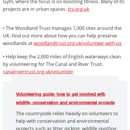
Gym, where the focus is on boosting fitness. Many of its
projects are in urban spaces.
tcv.org.uk
• The Woodland Trust manages 1,000 sites around the
UK. Find out more about how you can help preserve
woodlands at
woodlandtrust.org.uk/volunteer-with-us
• Help keep the 2,000 miles of English waterways clean
by volunteering for The Canal and River Trust.
canalrivertrust.org.uk/volunteer
Volunteering guide: how to get involved with
wildlife, conservation and environmental projects
The countryside relies heavily on volunteers to
help with conservation and environmental
projects such as litter picking, wildlife spotting,