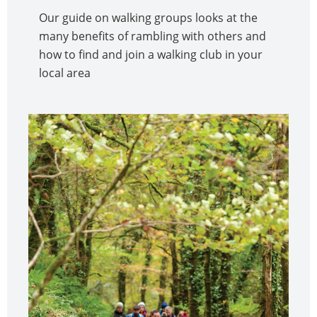
Our guide on walking groups looks at the
many benefits of rambling with others and
how to find and join a walking club in your
local area