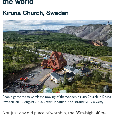
the world
Kiruna Church, Sweden
People gathered to watch the moving of the wooden Kiruna Church in Kiruna,
Sweden, on 19 August 2025. Credit: Jonathan Nackstrand/AFP via Getty
Not just any old place of worship, the 35m-high, 40m-