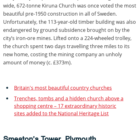
wide, 672-tonne Kiruna Church was once voted the most
beautiful pre-1950 construction in all of Sweden.
Unfortunately, the 113-year-old timber building was also
endangered by ground subsidence brought on by the
city’s iron-ore mines. Lifted onto a 224-wheeled trolley,
the church spent two days travelling three miles to its
new home, costing the mining company an unholy
amount of money (c. £373m).
Britain's most beautiful country churches
Trenches, tombs and a hidden church above a
shopping centre – 17 extraordinary historic
sites added to the National Heritage List
Smeaton’s Tower, Plymouth