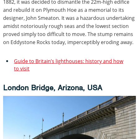
1882, it was decided to dismantle the 22m-high edifice
and rebuild it on Plymouth Hoe as a memorial to its
designer, John Smeaton. It was a hazardous undertaking
amidst notoriously rough seas and the lowest section
proved simply too difficult to move. The stump remains
on Eddystone Rocks today, imperceptibly eroding away.
Guide to Britain’s lighthouses: history and how
to visit
London Bridge, Arizona, USA