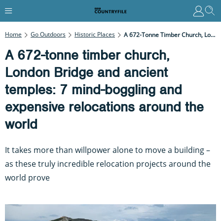
Home
Go Outdoors
Historic Places
A 672-Tonne Timber Church, London Bridge And Ancient Temples: 7 Mind-Boggling And Expensive Relocations Around The World
A 672-tonne timber church,
London Bridge and ancient
temples: 7 mind-boggling and
expensive relocations around the
world
It takes more than willpower alone to move a building –
as these truly incredible relocation projects around the
world prove