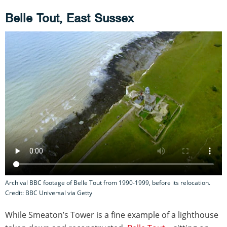
Belle Tout, East Sussex
Archival BBC footage of Belle Tout from 1990-1999, before its relocation.
Credit: BBC Universal via Getty
While Smeaton’s Tower is a fine example of a lighthouse