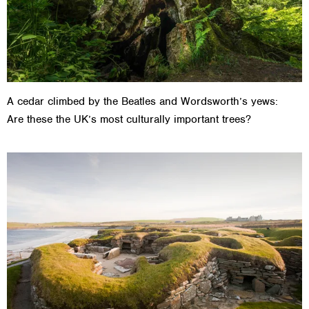
A cedar climbed by the Beatles and Wordsworth’s yews:
Are these the UK’s most culturally important trees?