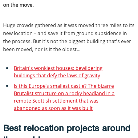
on the move.
Huge crowds gathered as it was moved three miles to its
new location – and save it from ground subsidence in
the process. But it's not the biggest building that's ever
been moved, nor is it the oldest...
Britain's wonkiest houses: bewildering
buildings that defy the laws of gravity
Is this Europe’s smallest castle? The bizarre
Brutalist structure on a rocky headland in a
remote Scottish settlement that was
abandoned as soon as it was built
Best relocation projects around