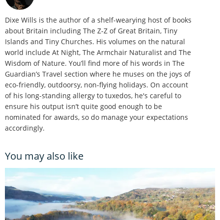
Dixe Wills is the author of a shelf-wearying host of books
about Britain including The Z-Z of Great Britain, Tiny
Islands and Tiny Churches. His volumes on the natural
world include At Night, The Armchair Naturalist and The
Wisdom of Nature. You’ll find more of his words in The
Guardian’s Travel section where he muses on the joys of
eco-friendly, outdoorsy, non-flying holidays. On account
of his long-standing allergy to tuxedos, he's careful to
ensure his output isn’t quite good enough to be
nominated for awards, so do manage your expectations
accordingly.
You may also like