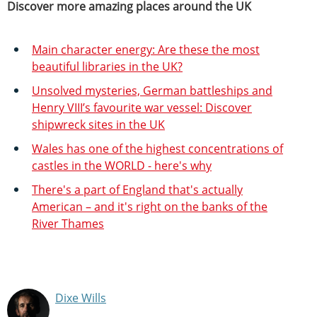
Discover more amazing places around the UK
Main character energy: Are these the most
beautiful libraries in the UK?
Unsolved mysteries, German battleships and
Henry VIII’s favourite war vessel: Discover
shipwreck sites in the UK
Wales has one of the highest concentrations of
castles in the WORLD - here's why
There's a part of England that's actually
American – and it's right on the banks of the
River Thames
Dixe Wills