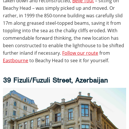
taken down and reconstructed,
Belle Tout
– sitting on
Beachy Head – was simply picked up and moved. Or
rather, in 1999 the 850-tonne building was carefully slid
17m along greased steel-topped beams, saving it from
toppling into the sea as the chalky cliffs eroded. With
commendable forward thinking, the new location has
been constructed to enable the lighthouse to be shifted
further inland if necessary.
Follow our route
from
Eastbourne
to Beachy Head to see it for yourself.
39 Fizuli/Fuzuli Street, Azerbaijan