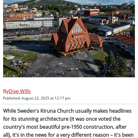
Dixe Wills
Published: August 22, 2025 at 12:17 pm
While Sweden's Kiruna Church usually makes headlines
for its stunning architecture (it was once voted the
country's most beautiful pre-1950 construction, after
all), it's in the news for a very different reason – it's been