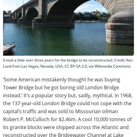
It took a little over three years for the bridge to be reconstructed. Credit: Ken
Lund from Las Vegas, Nevada, USA, CC BY-SA 2.0, via Wikimedia Commons
‘Some American mistakenly thought he was buying
Tower Bridge but he got boring old London Bridge
instead.’ It’s a popular story but, sadly, mythical. In 1968,
the 137-year-old London Bridge could not cope with the
capital’s traffic and was sold to Missourian oilman
Robert P. McCulloch for $2.46m. A cool 10,000 tonnes of
its granite blocks were shipped across the Atlantic and
reconstructed over the Bridgewater Channel at Lake