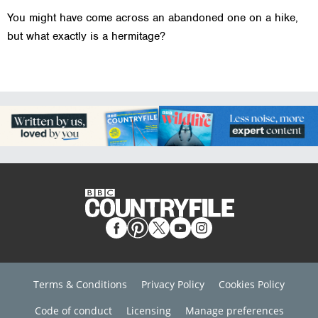
You might have come across an abandoned one on a hike,
but what exactly is a hermitage?
Terms & Conditions
Privacy Policy
Cookies Policy
Code of conduct
Licensing
Manage preferences