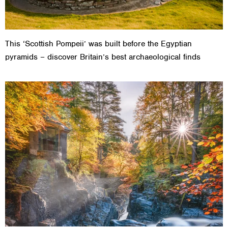
This ‘Scottish Pompeii’ was built before the Egyptian
pyramids – discover Britain’s best archaeological finds