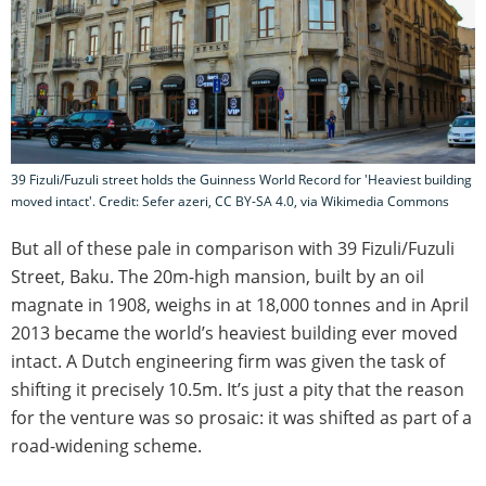
39 Fizuli/Fuzuli street holds the Guinness World Record for 'Heaviest building
moved intact'. Credit: Sefer azeri, CC BY-SA 4.0, via Wikimedia Commons
But all of these pale in comparison with 39 Fizuli/Fuzuli
Street, Baku. The 20m-high mansion, built by an oil
magnate in 1908, weighs in at 18,000 tonnes and in April
2013 became the world’s heaviest building ever moved
intact. A Dutch engineering firm was given the task of
shifting it precisely 10.5m. It’s just a pity that the reason
for the venture was so prosaic: it was shifted as part of a
road-widening scheme.