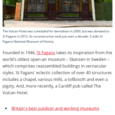
The Vulcan Hotel was scheduled for demolition in 2009, but was donated to
St Fagans in 2012. Its reconstruction took just over a decade. Credit: St
Fagans National Museum of History
Founded in 1946,
St Fagans
takes its inspiration from the
world’s oldest open-air museum – Skansen in Sweden –
which comprises reassembled buildings in vernacular
styles. St Fagans' eclectic collection of over 40 structures
includes a chapel, various mills, a tollbooth and even a
pigsty. And, more recently, a Cardiff pub called The
Vulcan Hotel.
Britain's best outdoor and working museums