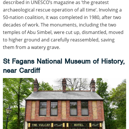
described in UNESCO’s magazine as ‘the greatest
archaeological rescue operation of all time’. Involving a
50-nation coalition, it was completed in 1980, after two
decades of work. The monuments, including the two
temples of Abu Simbel, were cut up, dismantled, moved
to higher ground and carefully reassembled, saving
them from a watery grave.
St Fagans National Museum of History,
near Cardiff