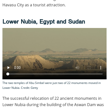
Havasu City as a tourist attraction.
Lower Nubia, Egypt and Sudan
The two temples of Abu Simbel were just two of 22 monuments moved in
Lower Nubia. Credit: Getty
The successful relocation of 22 ancient monuments in
Lower Nubia during the building of the Aswan Dam was