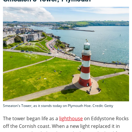
Smeaton's Tower, as it stands today on Plymouth Hoe. Credit: Getty
The tower began life as a
lighthouse
on Eddystone Rocks
off the Cornish coast. When a new light replaced it in