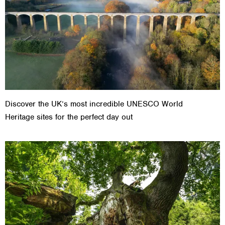
Discover the UK’s most incredible UNESCO World
Heritage sites for the perfect day out