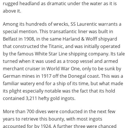
rugged headland as dramatic under the water as it is
above it.
Among its hundreds of wrecks, SS Laurentic warrants a
special mention. This transatlantic liner was built in
Belfast in 1908, in the same Harland & Wolff shipyard
that constructed the Titanic, and was initially operated
by the famous White Star Line shipping company. Its tale
turned when it was used as a troop vessel and armed
merchant cruiser in World War One, only to be sunk by
German mines in 1917 off the Donegal coast. This was a
familiar watery end for a ship of its time, but what made
its plight especially notable was the fact that its hold
contained 3,211 hefty gold ingots.
More than 700 dives were conducted in the next few
years to retrieve this bounty, with most ingots
accounted for by 1924. A further three were chanced