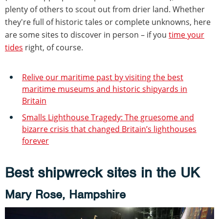
plenty of others to scout out from drier land. Whether
they're full of historic tales or complete unknowns, here
are some sites to discover in person – if you
time your
tides
right, of course.
Relive our maritime past by visiting the best
maritime museums and historic shipyards in
Britain
Smalls Lighthouse Tragedy: The gruesome and
bizarre crisis that changed Britain’s lighthouses
forever
Best shipwreck sites in the UK
Mary Rose, Hampshire