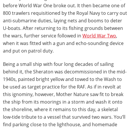
before World War One broke out. It then became one of
800 trawlers requisitioned by the Royal Navy to carry out
anti-submarine duties, laying nets and booms to deter
U-boats. After returning to its fishing grounds between
the wars, further service followed in
World War Two
,
when it was fitted with a gun and echo-sounding device
and put on patrol duty.
Being a small ship with four long decades of sailing
behind it, the Sheraton was decommissioned in the mid-
1940s, painted bright yellow and towed to the Wash to
be used as target practice for the RAF. As if in revolt at
this ignominy, however, Mother Nature saw fit to break
the ship from its moorings in a storm and wash it onto
the shoreline, where it remains to this day, a skeletal
low-tide tribute to a vessel that survived two wars. You’ll
find parking close to the lighthouse, and homemade