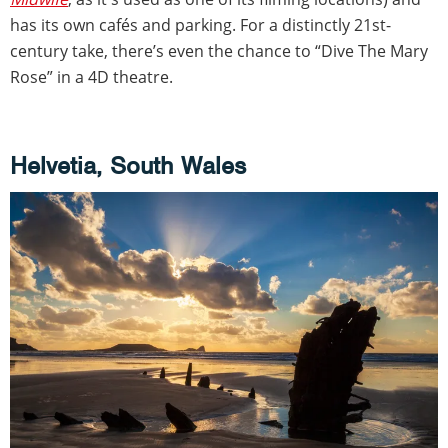
has its own cafés and parking. For a distinctly 21st-
century take, there’s even the chance to “Dive The Mary
Rose” in a 4D theatre.
Helvetia, South Wales