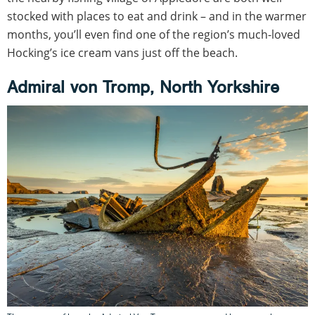
stocked with places to eat and drink – and in the warmer
months, you’ll even find one of the region’s much-loved
Hocking’s ice cream vans just off the beach.
Admiral von Tromp, North Yorkshire