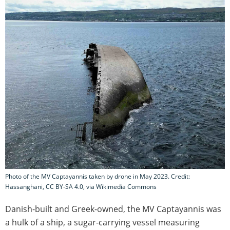
Photo of the MV Captayannis taken by drone in May 2023. Credit:
Hassanghani, CC BY-SA 4.0, via Wikimedia Commons
Danish-built and Greek-owned, the MV Captayannis was
a hulk of a ship, a sugar-carrying vessel measuring