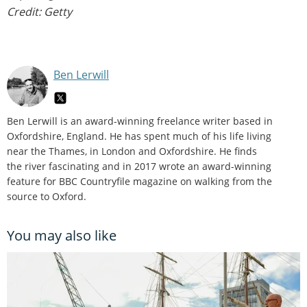
Credit: Getty
Ben Lerwill
Ben Lerwill is an award-winning freelance writer based in
Oxfordshire, England. He has spent much of his life living
near the Thames, in London and Oxfordshire. He finds
the river fascinating and in 2017 wrote an award-winning
feature for BBC Countryfile magazine on walking from the
source to Oxford.
You may also like