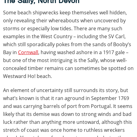
The Sally, North Devon
Some beach shipwrecks keep themselves well hidden,
only revealing their whereabouts when uncovered by
storms or especially low tides. There are many such
examples in the West Country – including the SV Carl,
which still sporadically pokes from the sands of Booby’s
Bay in
Cornwall
, having washed ashore in a 1917 gale –
but one of the most intriguing is the Sally, whose well-
concealed timber remains can sometimes be spotted on
Westward Ho! beach.
An element of uncertainty still surrounds its story, but
what’s known is that it ran aground in September 1769
and was carrying barrels of port from Portugal. It seems
likely that its demise was down to strong winds and bad
luck rather than anything more untoward, although this
stretch of coast was once home to ruthless wreckers