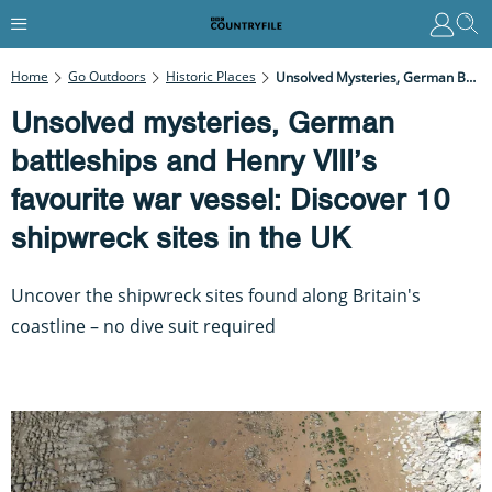
Home
Go Outdoors
Historic Places
Unsolved Mysteries, German Battleships And Henry VIII’s Favourite War Vessel: Discover 10 Shipwreck Sites In The UK
Unsolved mysteries, German
battleships and Henry VIII’s
favourite war vessel: Discover 10
shipwreck sites in the UK
Uncover the shipwreck sites found along Britain's
coastline – no dive suit required