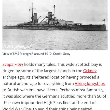
View of SMS Markgraf, around 1910. Credit: Getty
Scapa Flow
holds many tales. This wide Scottish bay is
ringed by some of the largest islands in the
Orkney
archipelago, its sheltered location having provided a
natural anchorage for everything from
Viking longships
to British wartime naval fleets. Perhaps most famously,
it was also where the Germans scuttled more than 50 of
their own impounded High Seas fleet at the end of
World War One, to avoid their ships being seized.