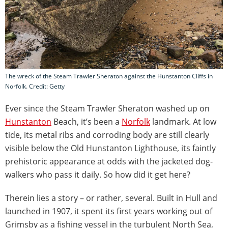
The wreck of the Steam Trawler Sheraton against the Hunstanton Cliffs in
Norfolk. Credit: Getty
Ever since the Steam Trawler Sheraton washed up on
Hunstanton
Beach, it’s been a
Norfolk
landmark. At low
tide, its metal ribs and corroding body are still clearly
visible below the Old Hunstanton Lighthouse, its faintly
prehistoric appearance at odds with the jacketed dog-
walkers who pass it daily. So how did it get here?
Therein lies a story – or rather, several. Built in Hull and
launched in 1907, it spent its first years working out of
Grimsby as a fishing vessel in the turbulent North Sea,