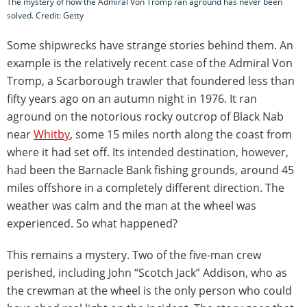
The mystery of how the Admiral Von Tromp ran aground has never been
solved. Credit: Getty
Some shipwrecks have strange stories behind them. An
example is the relatively recent case of the Admiral Von
Tromp, a Scarborough trawler that foundered less than
fifty years ago on an autumn night in 1976. It ran
aground on the notorious rocky outcrop of Black Nab
near
Whitby
, some 15 miles north along the coast from
where it had set off. Its intended destination, however,
had been the Barnacle Bank fishing grounds, around 45
miles offshore in a completely different direction. The
weather was calm and the man at the wheel was
experienced. So what happened?
This remains a mystery. Two of the five-man crew
perished, including John “Scotch Jack” Addison, who as
the crewman at the wheel is the only person who could