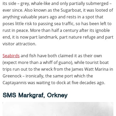
its side – grey, whale-like and only partially submerged –
ever since. Also known as the Sugarboat, it was looted of
anything valuable years ago and rests in a spot that
poses little risk to passing sea traffic, so has been left to
rust in peace. More than half a century after its ignoble
end, it is now part landmark, part nature refuge and part
visitor attraction.
Seabirds
and fish have both claimed it as their own
(expect more than a whiff of guano), while tourist boat
trips run out to the wreck from the James Watt Marina in
Greenock – ironically, the same port which the
Captayannis was waiting to dock at five decades ago.
SMS Markgraf, Orkney