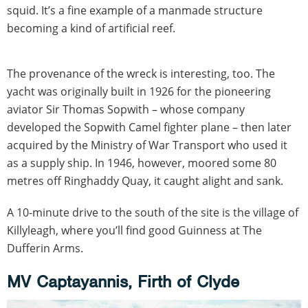
squid. It’s a fine example of a manmade structure
becoming a kind of artificial reef.
The provenance of the wreck is interesting, too. The
yacht was originally built in 1926 for the pioneering
aviator Sir Thomas Sopwith – whose company
developed the Sopwith Camel fighter plane – then later
acquired by the Ministry of War Transport who used it
as a supply ship. In 1946, however, moored some 80
metres off Ringhaddy Quay, it caught alight and sank.
A 10-minute drive to the south of the site is the village of
Killyleagh, where you’ll find good Guinness at The
Dufferin Arms.
MV Captayannis, Firth of Clyde