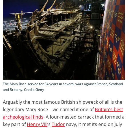
The Mary Rose served for 34 years in several wars against France, Scotland
and Brittany. Credit: Getty
Arguably the most famous British shipwreck of all is the
legendary Mary Rose – we named it one of
Britain's best
archeological finds
. A four-masted carrack that formed a
key part of
Henry VIII
’s
Tudor
navy, it met its end on July