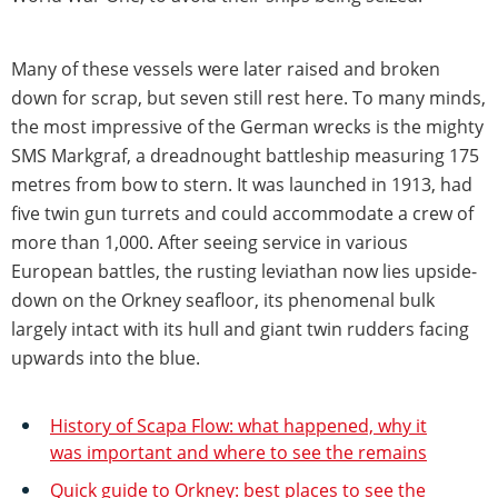
Many of these vessels were later raised and broken
down for scrap, but seven still rest here. To many minds,
the most impressive of the German wrecks is the mighty
SMS Markgraf, a dreadnought battleship measuring 175
metres from bow to stern. It was launched in 1913, had
five twin gun turrets and could accommodate a crew of
more than 1,000. After seeing service in various
European battles, the rusting leviathan now lies upside-
down on the Orkney seafloor, its phenomenal bulk
largely intact with its hull and giant twin rudders facing
upwards into the blue.
History of Scapa Flow: what happened, why it
was important and where to see the remains
Quick guide to Orkney: best places to see the