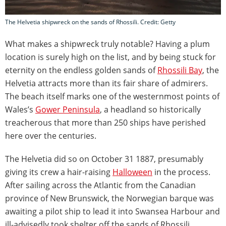
The Helvetia shipwreck on the sands of Rhossili. Credit: Getty
What makes a shipwreck truly notable? Having a plum
location is surely high on the list, and by being stuck for
eternity on the endless golden sands of
Rhossili Bay
, the
Helvetia attracts more than its fair share of admirers.
The beach itself marks one of the westernmost points of
Wales’s
Gower Peninsula
, a headland so historically
treacherous that more than 250 ships have perished
here over the centuries.
The Helvetia did so on October 31 1887, presumably
giving its crew a hair-raising
Halloween
in the process.
After sailing across the Atlantic from the Canadian
province of New Brunswick, the Norwegian barque was
awaiting a pilot ship to lead it into Swansea Harbour and
ill-advisedly took shelter off the sands of Rhossili.