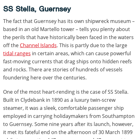
SS Stella, Guernsey
The fact that Guernsey has its own shipwreck museum –
based in an old Martello tower – tells you plenty about
the perils that have historically been faced in the waters
off the
Channel Islands
. This is partly due to the large
tidal ranges
in certain areas, which can cause powerful
fast-moving currents that drag ships onto hidden reefs
and rocks. There are stories of hundreds of vessels
foundering here over the centuries.
One of the most heart-rending is the case of SS Stella.
Built in Clydebank in 1890 as a luxury twin-screw
steamer, it was a sleek, comfortable passenger ship
employed in carrying holidaymakers from Southampton
to Guernsey. Some nine years after its launch, however,
it met its fateful end on the afternoon of 30 March 1899