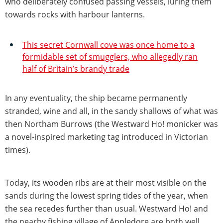
who deliberately confused passing vessels, luring them
towards rocks with harbour lanterns.
This secret Cornwall cove was once home to a
formidable set of smugglers, who allegedly ran
half of Britain’s brandy trade
In any eventuality, the ship became permanently
stranded, wine and all, in the sandy shallows of what was
then Northam Burrows (the Westward Ho! monicker was
a novel-inspired marketing tag introduced in Victorian
times).
Today, its wooden ribs are at their most visible on the
sands during the lowest spring tides of the year, when
the sea recedes further than usual. Westward Ho! and
the nearby fishing village of Appledore are both well