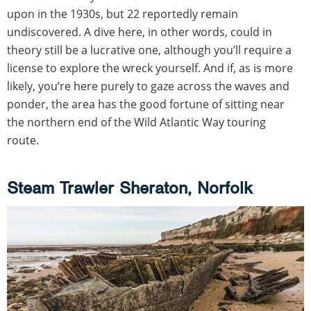
upon in the 1930s, but 22 reportedly remain
undiscovered. A dive here, in other words, could in
theory still be a lucrative one, although you’ll require a
license to explore the wreck yourself. And if, as is more
likely, you’re here purely to gaze across the waves and
ponder, the area has the good fortune of sitting near
the northern end of the Wild Atlantic Way touring
route.
Steam Trawler Sheraton, Norfolk