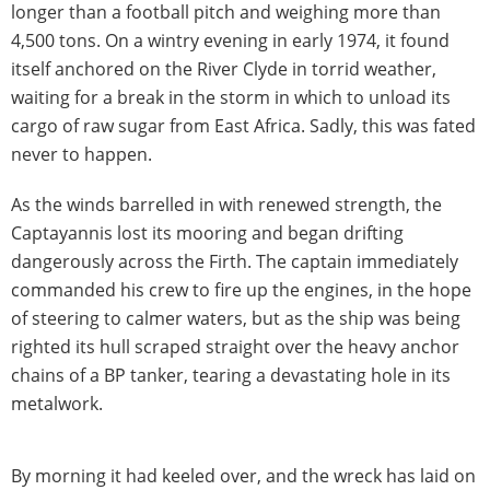
longer than a football pitch and weighing more than
4,500 tons. On a wintry evening in early 1974, it found
itself anchored on the River Clyde in torrid weather,
waiting for a break in the storm in which to unload its
cargo of raw sugar from East Africa. Sadly, this was fated
never to happen.
As the winds barrelled in with renewed strength, the
Captayannis lost its mooring and began drifting
dangerously across the Firth. The captain immediately
commanded his crew to fire up the engines, in the hope
of steering to calmer waters, but as the ship was being
righted its hull scraped straight over the heavy anchor
chains of a BP tanker, tearing a devastating hole in its
metalwork.
By morning it had keeled over, and the wreck has laid on