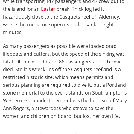
while transporting 147 passengers and 47 crew out to
the island for an
Easter
break. Thick fog led it
hazardously close to the Casquets reef off Alderney,
where the rocks tore open its hull. It sank in eight
minutes.
As many passengers as possible were loaded onto
lifeboats and cutters, but the speed of the sinking was
fatal. Of those on board, 86 passengers and 19 crew
died. Stella’s wreck lies off the Casquets reef and is a
restricted historic site, which means permits and
serious planning are required to dive it, but a Portland
stone memorial to the event stands on Southampton’s
Western Esplanade. It remembers the heroism of Mary
Ann Rogers, a stewardess who strove to save the
women and children on board, but lost her own life.