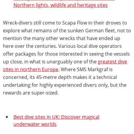
Northern lights, wildlife and heritage sites
Wreck-divers still come to Scapa Flow in their droves to
explore what remains of the sunken German fleet, not to
mention the many other wrecks that have ended up
here over the centuries. Various local dive operators
offer packages for those interested in seeing the vessels
up close, in what is unarguably one of the
greatest dive
sites in northern Europe
. Where SMS Markgraf is
concerned, its 45-metre depth makes it a technical
undertaking for highly experienced divers only, but the
rewards are super-sized.
Best dive sites in UK: Discover magical
underwater worlds