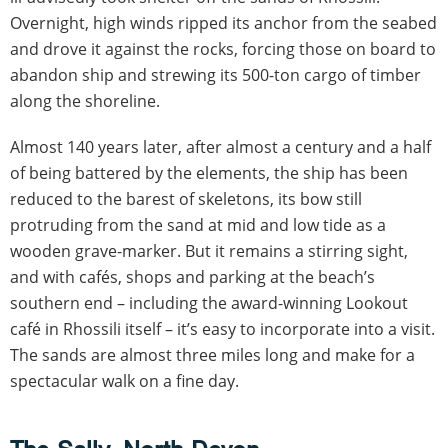
Overnight, high winds ripped its anchor from the seabed
and drove it against the rocks, forcing those on board to
abandon ship and strewing its 500-ton cargo of timber
along the shoreline.
Almost 140 years later, after almost a century and a half
of being battered by the elements, the ship has been
reduced to the barest of skeletons, its bow still
protruding from the sand at mid and low tide as a
wooden grave-marker. But it remains a stirring sight,
and with cafés, shops and parking at the beach’s
southern end – including the award-winning Lookout
café in Rhossili itself – it’s easy to incorporate into a visit.
The sands are almost three miles long and make for a
spectacular walk on a fine day.