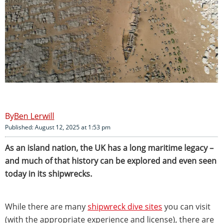
Ben Lerwill
Published: August 12, 2025 at 1:53 pm
As an island nation, the UK has a long maritime legacy –
and much of that history can be explored and even seen
today in its shipwrecks.
While there are many
shipwreck dive sites
you can visit
(with the appropriate experience and license), there are