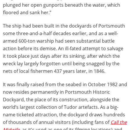
plunged her open gunports beneath the water, which
floored and sank her.”
The ship had been built in the dockyards of Portsmouth
some three-and-a-half decades earlier, and as a well-
armed 600-ton warship had seen substantial battle
action before its demise. An ill-fated attempt to salvage
it took place just days after its sinking, after which the
wreck lay largely forgotten until being snagged by the
nets of local fishermen 437 years later, in 1846.
It was finally raised from the seabed in October 1982 and
now resides permanently in Portsmouth Historic
Dockyard, the place of its construction, alongside the
world’s largest collection of Tudor artefacts. As a big-
name ticketed attraction, the dockyard draws hundreds
of thousands of annual visitors (including fans of
Call the
Midwife
, as it's used as one of its filming locations) and