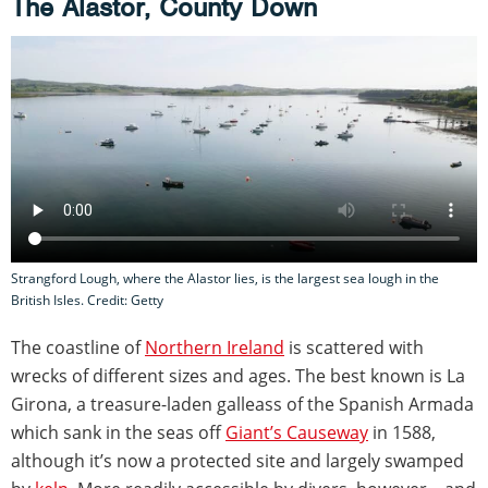
The Alastor, County Down
Strangford Lough, where the Alastor lies, is the largest sea lough in the
British Isles. Credit: Getty
The coastline of
Northern Ireland
is scattered with
wrecks of different sizes and ages. The best known is La
Girona, a treasure-laden galleass of the Spanish Armada
which sank in the seas off
Giant’s Causeway
in 1588,
although it’s now a protected site and largely swamped