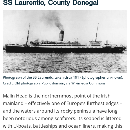
SS Laurentic, County Donegal
Photograph of the SS Laurentic, taken circa 1917 (photographer unknown).
Credit: Old photograph, Public domain, via Wikimedia Commons
Malin Head is the northernmost point of the Irish
mainland – effectively one of Europe’s furthest edges –
and the waters around its rocky peninsula have long
been notorious among seafarers. Its seabed is littered
with U-boats, battleships and ocean liners, making this