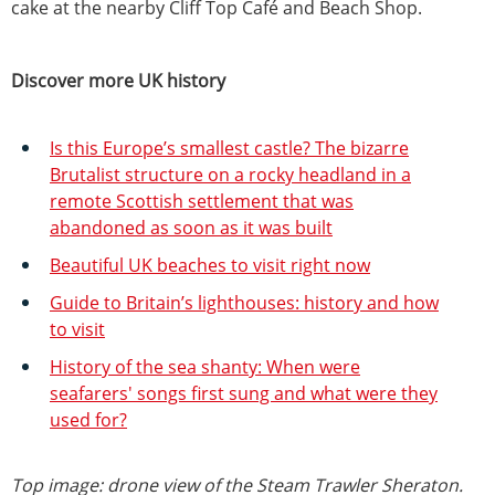
cake at the nearby Cliff Top Café and Beach Shop.
Discover more UK history
Is this Europe’s smallest castle? The bizarre
Brutalist structure on a rocky headland in a
remote Scottish settlement that was
abandoned as soon as it was built
Beautiful UK beaches to visit right now
Guide to Britain’s lighthouses: history and how
to visit
History of the sea shanty: When were
seafarers' songs first sung and what were they
used for?
Top image: drone view of the Steam Trawler Sheraton.