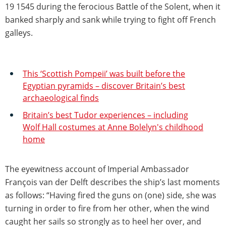
19 1545 during the ferocious Battle of the Solent, when it
banked sharply and sank while trying to fight off French
galleys.
This ‘Scottish Pompeii’ was built before the
Egyptian pyramids – discover Britain’s best
archaeological finds
Britain’s best Tudor experiences – including
Wolf Hall costumes at Anne Bolelyn's childhood
home
The eyewitness account of Imperial Ambassador
François van der Delft describes the ship’s last moments
as follows: “Having fired the guns on (one) side, she was
turning in order to fire from her other, when the wind
caught her sails so strongly as to heel her over, and