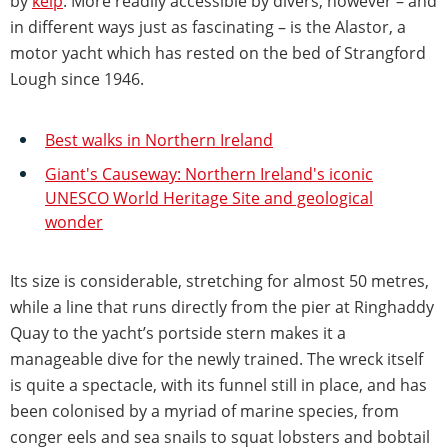
by
kelp
. More readily accessible by divers, however – and
in different ways just as fascinating – is the Alastor, a
motor yacht which has rested on the bed of Strangford
Lough since 1946.
Best walks in Northern Ireland
Giant's Causeway: Northern Ireland's iconic
UNESCO World Heritage Site and geological
wonder
Its size is considerable, stretching for almost 50 metres,
while a line that runs directly from the pier at Ringhaddy
Quay to the yacht’s portside stern makes it a
manageable dive for the newly trained. The wreck itself
is quite a spectacle, with its funnel still in place, and has
been colonised by a myriad of marine species, from
conger eels and sea snails to squat lobsters and bobtail