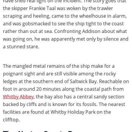
have shed real light on the incident. The story goes that
the skipper Frankie Taal was woken by the trawler
scraping and heeling, came to the wheelhouse in alarm,
and was gobsmacked to see the ship tight to the coast
rather than out at sea. Confronting Addison about what
was going on, he was apparently met only by silence and
a stunned stare.
The mangled metal remains of the ship make for a
poignant sight and are still visible among the rocky
ledges at the southern end of Saltwick Bay. Reachable on
foot in around 20 minutes along the coastal path from
Whitby Abbey
, the bay also has a central sandy section
backed by cliffs and is known for its fossils. The nearest
facilities are found at Whitby Holiday Park on the
clifftop.