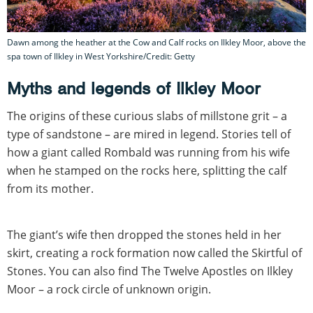
Dawn among the heather at the Cow and Calf rocks on Ilkley Moor, above the
spa town of Ilkley in West Yorkshire/Credit: Getty
Myths and legends of Ilkley Moor
The origins of these curious slabs of millstone grit – a
type of sandstone – are mired in legend. Stories tell of
how a giant called Rombald was running from his wife
when he stamped on the rocks here, splitting the calf
from its mother.
The giant’s wife then dropped the stones held in her
skirt, creating a rock formation now called the Skirtful of
Stones. You can also find The Twelve Apostles on Ilkley
Moor – a rock circle of unknown origin.