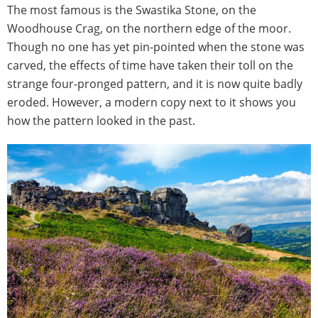
The most famous is the Swastika Stone, on the
Woodhouse Crag, on the northern edge of the moor.
Though no one has yet pin-pointed when the stone was
carved, the effects of time have taken their toll on the
strange four-pronged pattern, and it is now quite badly
eroded. However, a modern copy next to it shows you
how the pattern looked in the past.