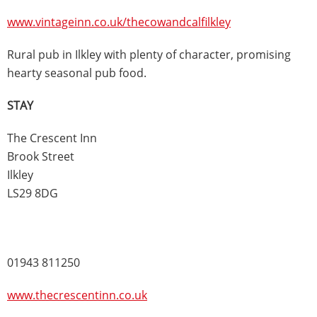
www.vintageinn.co.uk/thecowandcalfilkley
Rural pub in Ilkley with plenty of character, promising
hearty seasonal pub food.
STAY
The Crescent Inn
Brook Street
Ilkley
LS29 8DG
01943 811250
www.thecrescentinn.co.uk