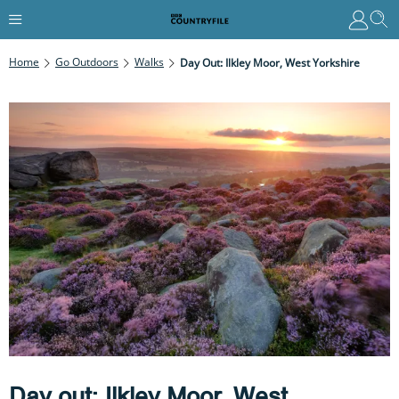
Home
Go Outdoors
Walks
Day Out: Ilkley Moor, West Yorkshire
Day out: Ilkley Moor, West