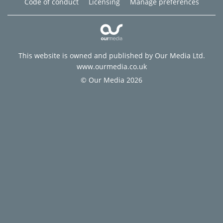
Code of conduct
Licensing
Manage preferences
This website is owned and published by Our Media Ltd.
www.ourmedia.co.uk
© Our Media 2026