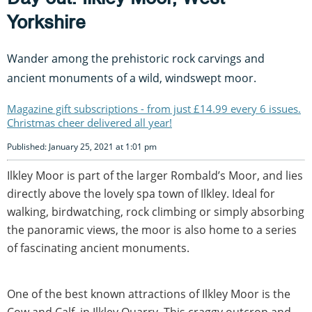
Yorkshire
Wander among the prehistoric rock carvings and
ancient monuments of a wild, windswept moor.
Magazine gift subscriptions - from just £14.99 every 6 issues.
Christmas cheer delivered all year!
Published: January 25, 2021 at 1:01 pm
Ilkley Moor is part of the larger Rombald’s Moor, and lies
directly above the lovely spa town of Ilkley. Ideal for
walking, birdwatching, rock climbing or simply absorbing
the panoramic views, the moor is also home to a series
of fascinating ancient monuments.
One of the best known attractions of Ilkley Moor is the
Cow and Calf, in Ilkley Quarry. This craggy outcrop and