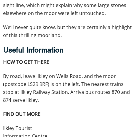
sight line, which might explain why some large stones
elsewhere on the moor were left untouched.
We’ll never quite know, but they are certainly a highlight
of this thrilling moorland.
Useful Information
HOW TO GET THERE
By road, leave Ilkley on Wells Road, and the moor
(postcode LS29 9RF) is on the left. The nearest trains
stop at Ilkley Railway Station. Arriva bus routes 870 and
874 serve Ilkley.
FIND OUT MORE
Ilkley Tourist
Information Centre