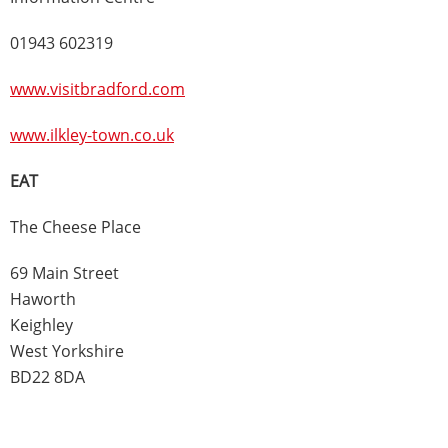
01943 602319
www.visitbradford.com
www.ilkley-town.co.uk
EAT
The Cheese Place
69 Main Street
Haworth
Keighley
West Yorkshire
BD22 8DA