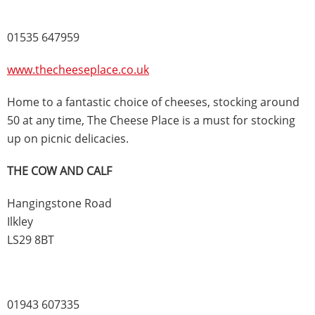
01535 647959
www.thecheeseplace.co.uk
Home to a fantastic choice of cheeses, stocking around
50 at any time, The Cheese Place is a must for stocking
up on picnic delicacies.
THE COW AND CALF
Hangingstone Road
Ilkley
LS29 8BT
01943 607335