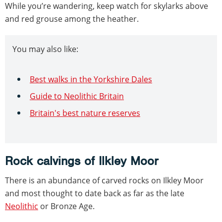
While you’re wandering, keep watch for skylarks above
and red grouse among the heather.
You may also like:
Best walks in the Yorkshire Dales
Guide to Neolithic Britain
Britain's best nature reserves
Rock calvings of Ilkley Moor
There is an abundance of carved rocks on Ilkley Moor
and most thought to date back as far as the late
Neolithic
or Bronze Age.