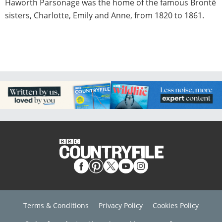
Haworth Parsonage was the home of the famous Brontë
sisters, Charlotte, Emily and Anne, from 1820 to 1861.
Terms & Conditions
Privacy Policy
Cookies Policy