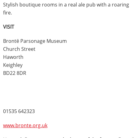
Stylish boutique rooms in a real ale pub with a roaring
fire.
VISIT
Brontë Parsonage Museum
Church Street
Haworth
Keighley
BD22 8DR
01535 642323
www.bronte.org.uk