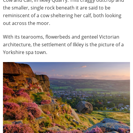
the smaller, single rock beneath it are said to be
reminiscent of a cow sheltering her calf, both looking
out across the moor.
With its tearooms, flowerbeds and genteel Victorian
architecture, the settlement of Ilkley is the picture of a
Yorkshire spa town.