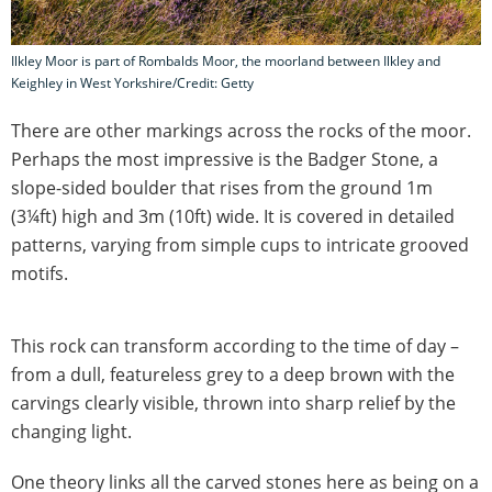
Ilkley Moor is part of Rombalds Moor, the moorland between Ilkley and
Keighley in West Yorkshire/Credit: Getty
There are other markings across the rocks of the moor.
Perhaps the most impressive is the Badger Stone, a
slope-sided boulder that rises from the ground 1m
(3¼ft) high and 3m (10ft) wide. It is covered in detailed
patterns, varying from simple cups to intricate grooved
motifs.
This rock can transform according to the time of day –
from a dull, featureless grey to a deep brown with the
carvings clearly visible, thrown into sharp relief by the
changing light.
One theory links all the carved stones here as being on a