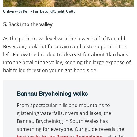
Cribyn with Pen y Fan beyond/Credit: Getty
5. Back into the valley
As the path draws level with the lower half of Nueadd
Reservoir, look out for a cairn and a steep path to the
left. Follow the braided tracks east for about 1km back
into the bowl of the valley, keeping the large expanse of
half-felled forest on your right-hand side.
Bannau Brycheiniog walks
From spectacular hills and mountains to
glistening waterfalls, rivers and lakes, the
Bannau Brycheiniog in South Wales has
something for everyone. Our guide reveals the
best walks in the Bannau Brycheiniog
– all with