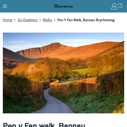
Home
Go Outdoors
Walks
Pen Y Fan Walk, Bannau Brycheiniog
Pen y Fan walk, Bannau