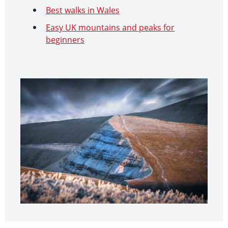
Best walks in Wales
Easy UK mountains and peaks for
beginners