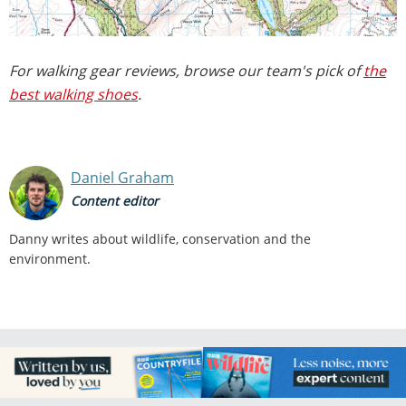
For walking gear reviews, browse our team's pick of
the
best walking shoes
.
Daniel Graham
Content editor
Danny writes about wildlife, conservation and the
environment.