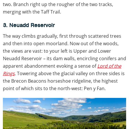
two. Branch right up the rougher of the two tracks,
merging with the Taff Trail.
3. Neuadd Reservoir
The way climbs gradually, first through scattered trees
and then into open moorland. Now out of the woods,
the views are vast: to your left is Upper and Lower
Neuadd Reservoir – its dam walls, encircling conifers and
apparent abandonment evoking a sense of
Lord of the
Rings
. Towering above the glacial valley on three sides is
the Brecon Beacons horseshoe ridgeline, the highest
point of which sits to the north-west: Pen y Fan.