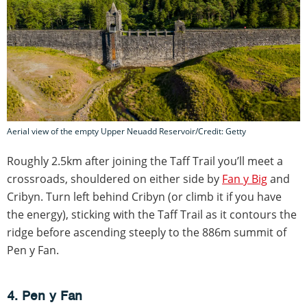
Aerial view of the empty Upper Neuadd Reservoir/Credit: Getty
Roughly 2.5km after joining the Taff Trail you’ll meet a
crossroads, shouldered on either side by
Fan y Big
and
Cribyn. Turn left behind Cribyn (or climb it if you have
the energy), sticking with the Taff Trail as it contours the
ridge before ascending steeply to the 886m summit of
Pen y Fan.
4. Pen y Fan