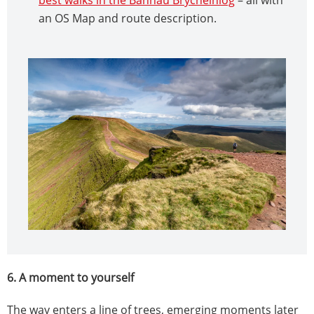
an OS Map and route description.
6. A moment to yourself
The way enters a line of trees, emerging moments later