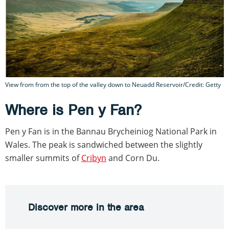
View from from the top of the valley down to Neuadd Reservoir/Credit: Getty
Where is Pen y Fan?
Pen y Fan is in the Bannau Brycheiniog National Park in
Wales. The peak is sandwiched between the slightly
smaller summits of
Cribyn
and Corn Du.
Discover more in the area