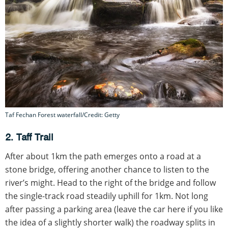
Taf Fechan Forest waterfall/Credit: Getty
2. Taff Trail
After about 1km the path emerges onto a road at a
stone bridge, offering another chance to listen to the
river’s might. Head to the right of the bridge and follow
the single-track road steadily uphill for 1km. Not long
after passing a parking area (leave the car here if you like
the idea of a slightly shorter walk) the roadway splits in