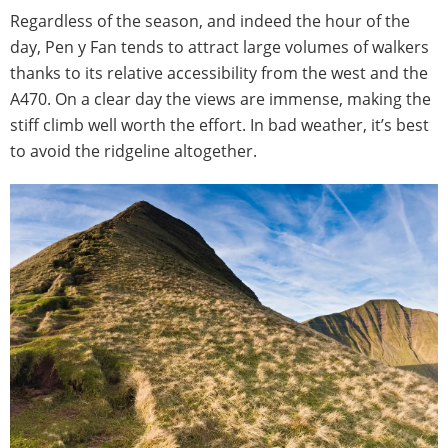
Regardless of the season, and indeed the hour of the
day, Pen y Fan tends to attract large volumes of walkers
thanks to its relative accessibility from the west and the
A470. On a clear day the views are immense, making the
stiff climb well worth the effort. In bad weather, it’s best
to avoid the ridgeline altogether.