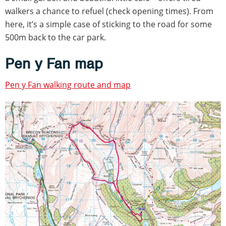
walkers a chance to refuel (check opening times). From
here, it’s a simple case of sticking to the road for some
500m back to the car park.
Pen y Fan map
Pen y Fan walking route and map