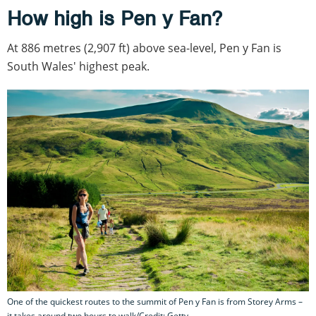
How high is Pen y Fan?
At 886 metres (2,907 ft) above sea-level, Pen y Fan is
South Wales' highest peak.
One of the quickest routes to the summit of Pen y Fan is from Storey Arms –
it takes around two hours to walk/Credit: Getty