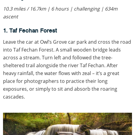
10.3 miles / 16.7km | 6 hours | challenging | 634m
ascent
1. Taf Fechan Forest
Leave the car at Owl’s Grove car park and cross the road
into Taf Fechan Forest. A small wooden bridge leads
across a stream. Turn left and followed the tree-
sheltered trail alongside the river Taf Fechan. After
heavy rainfall, the water flows with zeal – it’s a great
place for photographers to practice their long
exposures, or simply to sit and absorb the roaring
cascades.