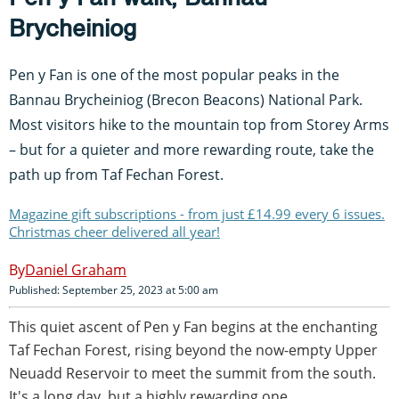
Brycheiniog
Pen y Fan is one of the most popular peaks in the
Bannau Brycheiniog (Brecon Beacons) National Park.
Most visitors hike to the mountain top from Storey Arms
– but for a quieter and more rewarding route, take the
path up from Taf Fechan Forest.
Magazine gift subscriptions - from just £14.99 every 6 issues.
Christmas cheer delivered all year!
Daniel Graham
Published: September 25, 2023 at 5:00 am
This quiet ascent of Pen y Fan begins at the enchanting
Taf Fechan Forest, rising beyond the now-empty Upper
Neuadd Reservoir to meet the summit from the south.
It's a long day, but a highly rewarding one.