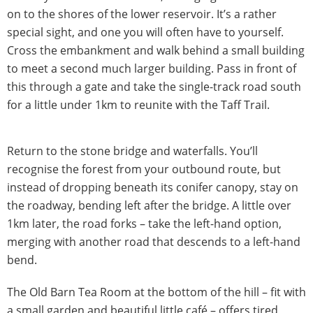
on to the shores of the lower reservoir. It’s a rather
special sight, and one you will often have to yourself.
Cross the embankment and walk behind a small building
to meet a second much larger building. Pass in front of
this through a gate and take the single-track road south
for a little under 1km to reunite with the Taff Trail.
Return to the stone bridge and waterfalls. You’ll
recognise the forest from your outbound route, but
instead of dropping beneath its conifer canopy, stay on
the roadway, bending left after the bridge. A little over
1km later, the road forks – take the left-hand option,
merging with another road that descends to a left-hand
bend.
The Old Barn Tea Room at the bottom of the hill – fit with
a small garden and beautiful little café – offers tired