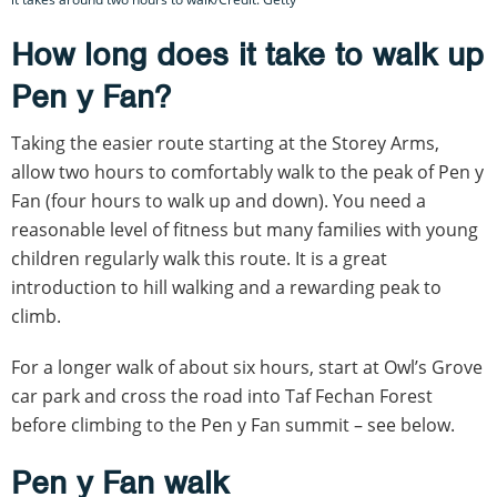
How long does it take to walk up
Pen y Fan?
Taking the easier route starting at the Storey Arms,
allow two hours to comfortably walk to the peak of Pen y
Fan (four hours to walk up and down). You need a
reasonable level of fitness but many families with young
children regularly walk this route. It is a great
introduction to hill walking and a rewarding peak to
climb.
For a longer walk of about six hours, start at Owl’s Grove
car park and cross the road into Taf Fechan Forest
before climbing to the Pen y Fan summit – see below.
Pen y Fan walk