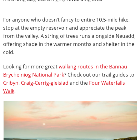
For anyone who doesn’t fancy to entire 10.5-mile hike,
stop at the empty reservoir and appreciate the peak
from the valley. A string of trees runs alongside Neuadd,
offering shade in the warmer months and shelter in the
cold.
Looking for more great
walking routes in the Bannau
Brycheiniog National Park
? Check out our trail guides to
Cribyn
,
Craig-Cerrig-gleisiad
and the
Four Waterfalls
Walk
.