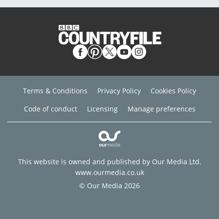
Terms & Conditions
Privacy Policy
Cookies Policy
Code of conduct
Licensing
Manage preferences
This website is owned and published by Our Media Ltd.
www.ourmedia.co.uk
© Our Media 2026