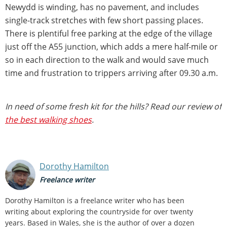
Newydd is winding, has no pavement, and includes
single-track stretches with few short passing places.
There is plentiful free parking at the edge of the village
just off the A55 junction, which adds a mere half-mile or
so in each direction to the walk and would save much
time and frustration to trippers arriving after 09.30 a.m.
In need of some fresh kit for the hills? Read our review of
the best walking shoes
.
Dorothy Hamilton
Freelance writer
Dorothy Hamilton is a freelance writer who has been
writing about exploring the countryside for over twenty
years. Based in Wales, she is the author of over a dozen