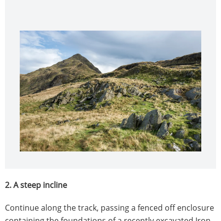
2. A steep incline
Continue along the track, passing a fenced off enclosure
containing the foundations of a recently excavated Iron