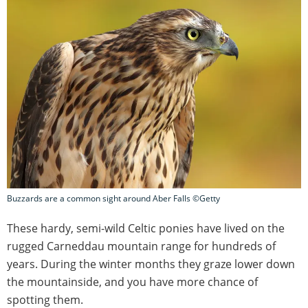
Buzzards are a common sight around Aber Falls ©Getty
These hardy, semi-wild Celtic ponies have lived on the
rugged Carneddau mountain range for hundreds of
years. During the winter months they graze lower down
the mountainside, and you have more chance of
spotting them.