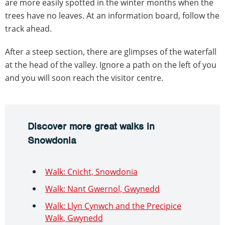
are more easily spotted in the winter months when the
trees have no leaves. At an information board, follow the
track ahead.
After a steep section, there are glimpses of the waterfall
at the head of the valley. Ignore a path on the left of you
and you will soon reach the visitor centre.
Discover more great walks in
Snowdonia
Walk: Cnicht, Snowdonia
Walk: Nant Gwernol, Gwynedd
Walk: Llyn Cynwch and the Precipice
Walk, Gwynedd