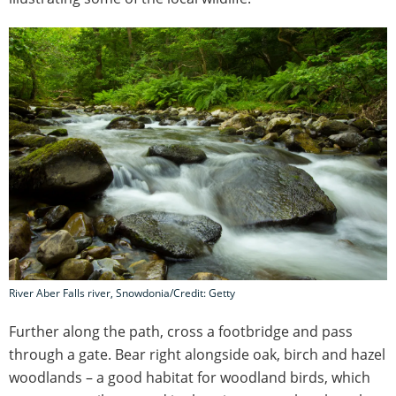
River Aber Falls river, Snowdonia/Credit: Getty
Further along the path, cross a footbridge and pass
through a gate. Bear right alongside oak, birch and hazel
woodlands – a good habitat for woodland birds, which