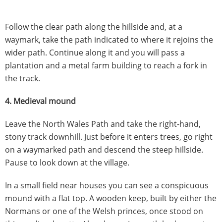
Follow the clear path along the hillside and, at a
waymark, take the path indicated to where it rejoins the
wider path. Continue along it and you will pass a
plantation and a metal farm building to reach a fork in
the track.
4. Medieval mound
Leave the North Wales Path and take the right-hand,
stony track downhill. Just before it enters trees, go right
on a waymarked path and descend the steep hillside.
Pause to look down at the village.
In a small field near houses you can see a conspicuous
mound with a flat top. A wooden keep, built by either the
Normans or one of the Welsh princes, once stood on