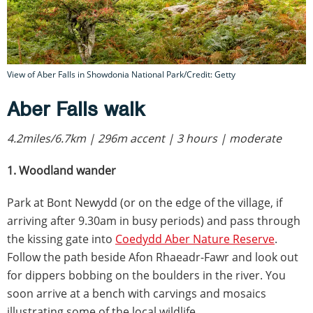
View of Aber Falls in Showdonia National Park/Credit: Getty
Aber Falls walk
4.2miles/6.7km | 296m accent | 3 hours | moderate
1. Woodland wander
Park at Bont Newydd (or on the edge of the village, if
arriving after 9.30am in busy periods) and pass through
the kissing gate into
Coedydd Aber Nature Reserve
.
Follow the path beside Afon Rhaeadr-Fawr and look out
for dippers bobbing on the boulders in the river. You
soon arrive at a bench with carvings and mosaics
illustrating some of the local wildlife.