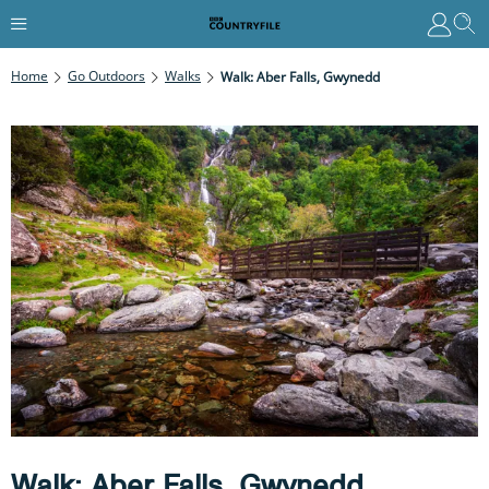
Home
Go Outdoors
Walks
Walk: Aber Falls, Gwynedd
Walk: Aber Falls, Gwynedd