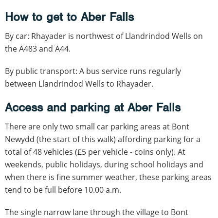
How to get to Aber Falls
By car: Rhayader is northwest of Llandrindod Wells on
the A483 and A44.
By public transport: A bus service runs regularly
between Llandrindod Wells to Rhayader.
Access and parking at Aber Falls
There are only two small car parking areas at Bont
Newydd (the start of this walk) affording parking for a
total of 48 vehicles (£5 per vehicle - coins only). At
weekends, public holidays, during school holidays and
when there is fine summer weather, these parking areas
tend to be full before 10.00 a.m.
The single narrow lane through the village to Bont