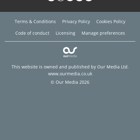
Terms & Conditions
Privacy Policy
Cookies Policy
Code of conduct
Licensing
Manage preferences
This website is owned and published by Our Media Ltd.
www.ourmedia.co.uk
© Our Media 2026