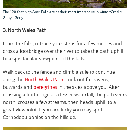
The 120-foot-high Aber Falls are at their most impressive in winter/Credit:
Getty - Getty
3. North Wales Path
From the falls, retrace your steps for a few metres and
cross a footbridge over the river to take the path uphill
to a spectacular viewpoint of the falls.
Walk back to the fence and climb a stile to continue
along the
North Wales Path
. Look out for ravens,
buzzards and
peregrines
in the skies above you. After
crossing a footbridge at a lesser waterfall, the path veers
north, crosses a few streams, then heads uphill to a
great viewpoint. If you are lucky you may spot
Carneddau ponies on the hillside.