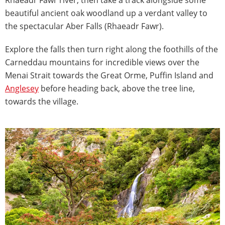
beautiful ancient oak woodland up a verdant valley to
the spectacular Aber Falls (Rhaeadr Fawr).
Explore the falls then turn right along the foothills of the
Carneddau mountains for incredible views over the
Menai Strait towards the Great Orme, Puffin Island and
Anglesey
before heading back, above the tree line,
towards the village.