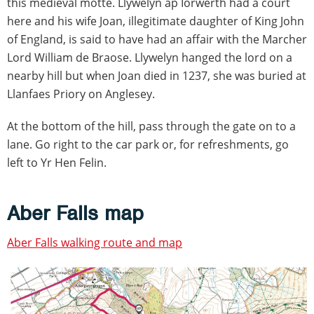
this medieval motte. Llywelyn ap Iorwerth had a court
here and his wife Joan, illegitimate daughter of King John
of England, is said to have had an affair with the Marcher
Lord William de Braose. Llywelyn hanged the lord on a
nearby hill but when Joan died in 1237, she was buried at
Llanfaes Priory on Anglesey.
At the bottom of the hill, pass through the gate on to a
lane. Go right to the car park or, for refreshments, go
left to Yr Hen Felin.
Aber Falls map
Aber Falls walking route and map