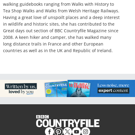
walking guidebooks ranging from Walks with History to
Tea Shop Walks and Walks from Welsh Heritage Railways.
Having a great love of unspoilt places and a deep interest
in wildlife and historic sites, she has contributed to the
Great days out section of BBC Countryfile Magazine since
2008. A keen hiker and camper, she has walked many
long distance trails in France and other European
countries as well as in the UK and Republic of Ireland.