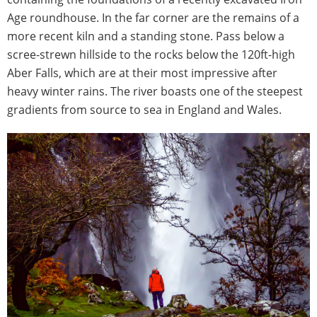
Age roundhouse. In the far corner are the remains of a
more recent kiln and a standing stone. Pass below a
scree-strewn hillside to the rocks below the 120ft-high
Aber Falls, which are at their most impressive after
heavy winter rains. The river boasts one of the steepest
gradients from source to sea in England and Wales.