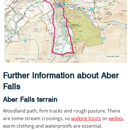
Further Information about Aber
Falls
Aber Falls terrain
Woodland path, firm tracks and rough pasture. There
are some stream crossings, so
walking boots
or
wellies
,
warm clothing and waterproofs are essential.