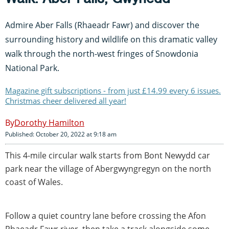
Admire Aber Falls (Rhaeadr Fawr) and discover the
surrounding history and wildlife on this dramatic valley
walk through the north-west fringes of Snowdonia
National Park.
Magazine gift subscriptions - from just £14.99 every 6 issues.
Christmas cheer delivered all year!
Dorothy Hamilton
Published: October 20, 2022 at 9:18 am
This 4-mile circular walk starts from Bont Newydd car
park near the village of Abergwyngregyn on the north
coast of Wales.
Follow a quiet country lane before crossing the Afon
Rhaeadr Fawr river, then take a track alongside some