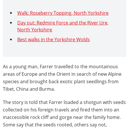
Walk: Roseberry Topping, North Yorkshire
Day out: Redmire Force and the River Ure,
North Yorkshire
Best walks in the Yorkshire Wolds
As a young man, Farrer travelled to the mountainous
areas of Europe and the Orient in search of new Alpine
species and brought back exotic plant seedlings from
Tibet, China and Burma.
The story is told that Farrer loaded a shotgun with seeds
collected on his foreign travels and fired them into an
inaccessible rock cliff and gorge near the family home.
Some say that the seeds rooted, others say not,