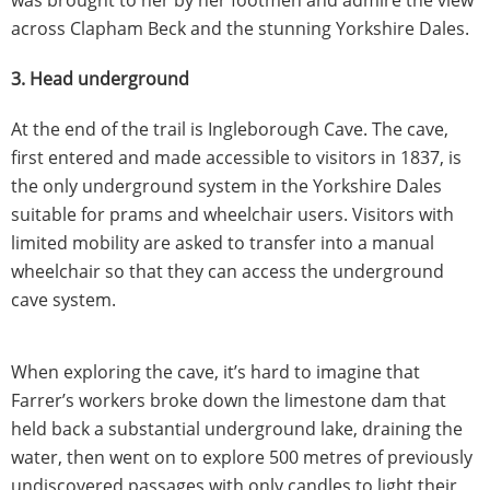
across Clapham Beck and the stunning Yorkshire Dales.
3. Head underground
At the end of the trail is Ingleborough Cave. The cave,
first entered and made accessible to visitors in 1837, is
the only underground system in the Yorkshire Dales
suitable for prams and wheelchair users. Visitors with
limited mobility are asked to transfer into a manual
wheelchair so that they can access the underground
cave system.
When exploring the cave, it’s hard to imagine that
Farrer’s workers broke down the limestone dam that
held back a substantial underground lake, draining the
water, then went on to explore 500 metres of previously
undiscovered passages with only candles to light their