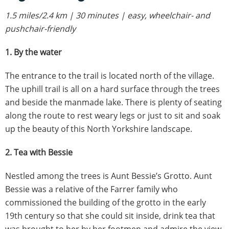
1.5 miles/2.4 km | 30 minutes | easy, wheelchair- and
pushchair-friendly
1. By the water
The entrance to the trail is located north of the village.
The uphill trail is all on a hard surface through the trees
and beside the manmade lake. There is plenty of seating
along the route to rest weary legs or just to sit and soak
up the beauty of this North Yorkshire landscape.
2. Tea with Bessie
Nestled among the trees is Aunt Bessie’s Grotto. Aunt
Bessie was a relative of the Farrer family who
commissioned the building of the grotto in the early
19th century so that she could sit inside, drink tea that
was brought to her by her footmen and admire the view