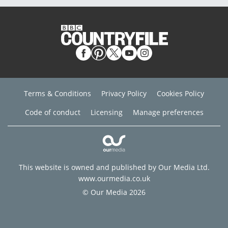
Terms & Conditions
Privacy Policy
Cookies Policy
Code of conduct
Licensing
Manage preferences
This website is owned and published by Our Media Ltd.
www.ourmedia.co.uk
© Our Media 2026