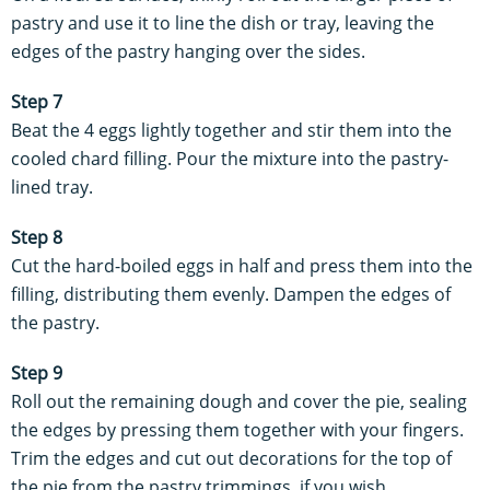
pastry and use it to line the dish or tray, leaving the
edges of the pastry hanging over the sides.
Step 7
Beat the 4 eggs lightly together and stir them into the
cooled chard filling. Pour the mixture into the pastry-
lined tray.
Step 8
Cut the hard-boiled eggs in half and press them into the
filling, distributing them evenly. Dampen the edges of
the pastry.
Step 9
Roll out the remaining dough and cover the pie, sealing
the edges by pressing them together with your fingers.
Trim the edges and cut out decorations for the top of
the pie from the pastry trimmings, if you wish.