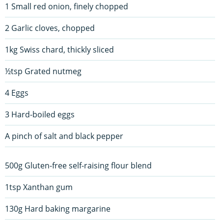
1 Small red onion, finely chopped
2 Garlic cloves, chopped
1kg Swiss chard, thickly sliced
½tsp Grated nutmeg
4 Eggs
3 Hard-boiled eggs
A pinch of salt and black pepper
500g Gluten-free self-raising flour blend
1tsp Xanthan gum
130g Hard baking margarine