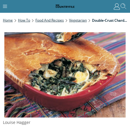
Home
How To
Food And Recipes
Vegetarian
Double-Crust Chard Pie
Louise Hagger