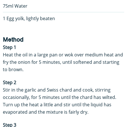
75ml Water
1 Egg yolk, lightly beaten
Method
Step 1
Heat the oil in a large pan or wok over medium heat and
fry the onion for 5 minutes, until softened and starting
to brown.
Step 2
Stir in the garlic and Swiss chard and cook, stirring
occasionally, for 5 minutes until the chard has wilted.
Turn up the heat a little and stir until the liquid has
evaporated and the mixture is fairly dry.
Step 3