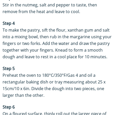
Stir in the nutmeg, salt and pepper to taste, then
remove from the heat and leave to cool.
Step 4
To make the pastry, sift the flour, xanthan gum and salt
into a mixing bowl, then rub in the margarine using your
fingers or two forks. Add the water and draw the pastry
together with your fingers. Knead to form a smooth
dough and leave to rest in a cool place for 10 minutes.
Step 5
Preheat the oven to 180°C/350°F/Gas 4 and oil a
rectangular baking dish or tray measuring about 25 x
15cm/10 x 6in. Divide the dough into two pieces, one
larger than the other.
Step 6
On a floured surface, thinly roll out the larger piece of