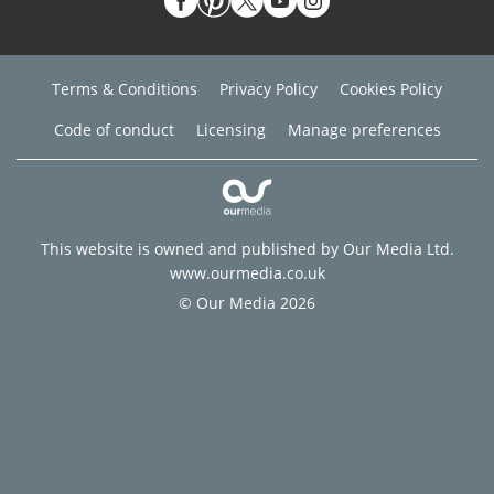
Terms & Conditions
Privacy Policy
Cookies Policy
Code of conduct
Licensing
Manage preferences
This website is owned and published by Our Media Ltd.
www.ourmedia.co.uk
© Our Media 2026