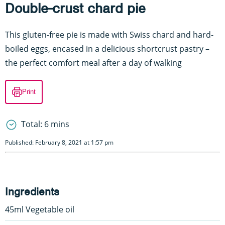
Double-crust chard pie
This gluten-free pie is made with Swiss chard and hard-
boiled eggs, encased in a delicious shortcrust pastry –
the perfect comfort meal after a day of walking
Print
Total: 6 mins
Published: February 8, 2021 at 1:57 pm
Ingredients
45ml Vegetable oil