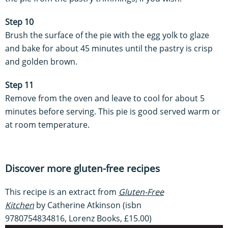
Step 10
Brush the surface of the pie with the egg yolk to glaze
and bake for about 45 minutes until the pastry is crisp
and golden brown.
Step 11
Remove from the oven and leave to cool for about 5
minutes before serving. This pie is good served warm or
at room temperature.
Discover more gluten-free recipes
This recipe is an extract from
Gluten-Free
Kitchen
by Catherine Atkinson (isbn
9780754834816, Lorenz Books, £15.00)