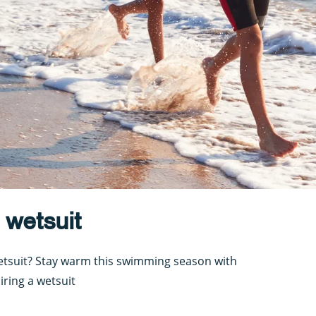
 wetsuit
wetsuit? Stay warm this swimming season with
iring a wetsuit