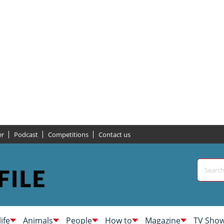
er
Podcast
Competitions
Contact us
life
Animals
People
How to
Magazine
TV Sho