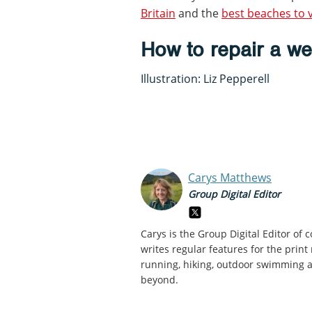
Britain
and the
best beaches to v
How to repair a we
Illustration: Liz Pepperell
Carys Matthews
Group Digital Editor
Carys is the Group Digital Editor of
c
writes regular features for the print
running, hiking, outdoor swimming an
beyond.