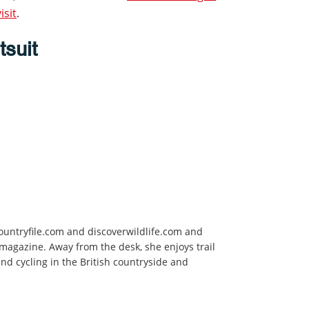
isit
.
tsuit
ountryfile.com and
discoverwildlife.com and
 magazine. Away from the desk, she enjoys trail
d cycling in the British countryside and