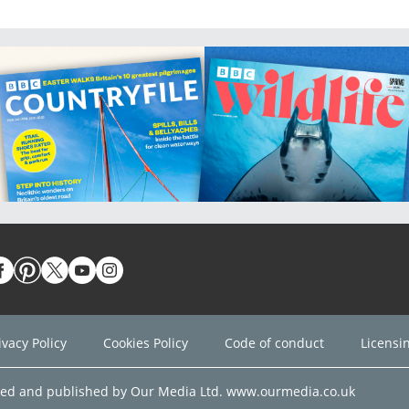
ivacy Policy
Cookies Policy
Code of conduct
Licensi
ned and published by Our Media Ltd. www.ourmedia.co.uk