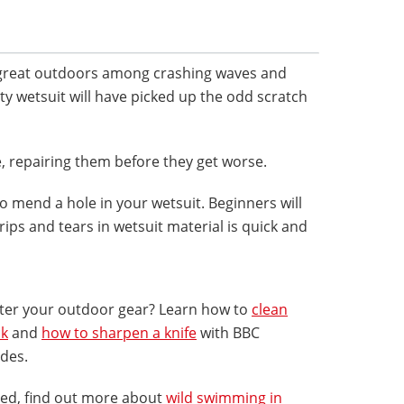
 great outdoors among crashing waves and
rusty wetsuit will have picked up the odd scratch
e, repairing them before they get worse.
o mend a hole in your wetsuit. Beginners will
rips and tears in wetsuit material is quick and
fter your outdoor gear? Learn how to
clean
ck
and
how to sharpen a knife
with BBC
ides.
red, find out more about
wild swimming in