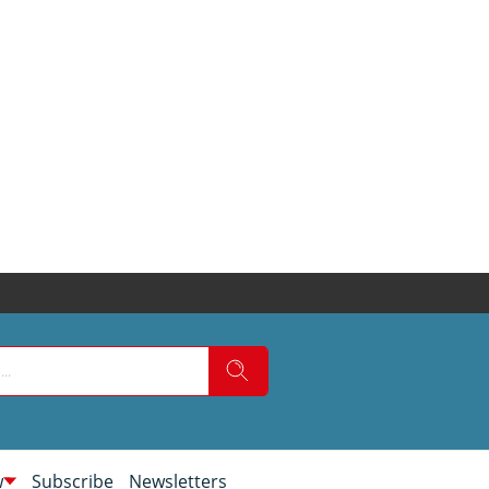
w
Subscribe
Newsletters