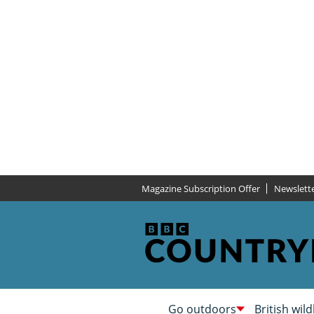
Magazine Subscription Offer
Newslett
Go outdoors
British wild