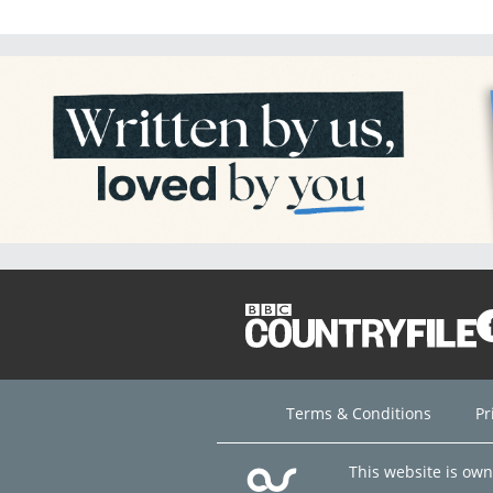
Terms & Conditions
Pr
This website is ow