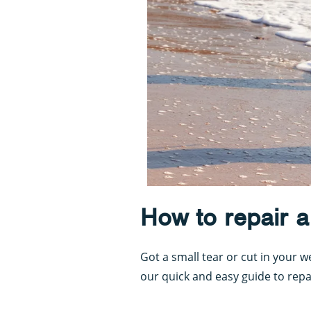
How to repair a
Got a small tear or cut in your 
our quick and easy guide to repa