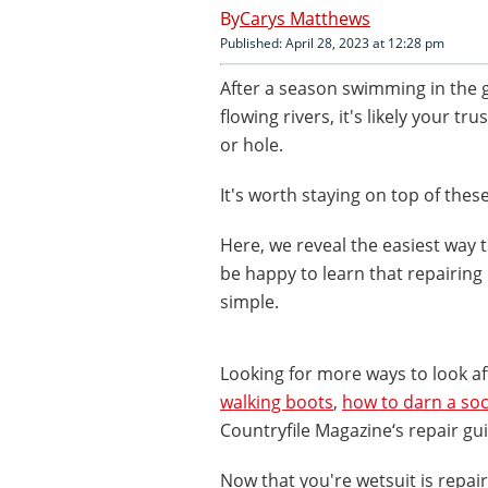
Carys Matthews
Published: April 28, 2023 at 12:28 pm
After a season swimming in the
flowing rivers, it's likely your t
or hole.
It's worth staying on top of thes
Here, we reveal the easiest way t
be happy to learn that repairing 
simple.
Looking for more ways to look a
walking boots
,
how to darn a so
Countryfile Magazine‘s repair gu
Now that you're wetsuit is repai