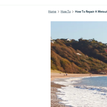
Home
How To
How To Repair A Wetsui