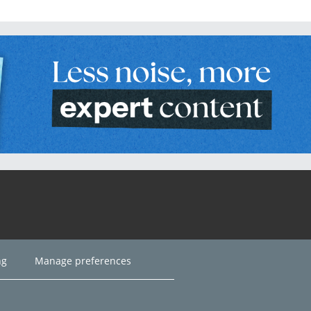
ng
Manage preferences