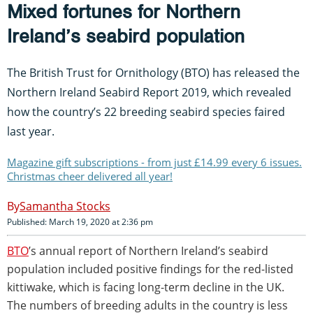
Mixed fortunes for Northern
Ireland’s seabird population
The British Trust for Ornithology (BTO) has released the
Northern Ireland Seabird Report 2019, which revealed
how the country’s 22 breeding seabird species faired
last year.
Magazine gift subscriptions - from just £14.99 every 6 issues.
Christmas cheer delivered all year!
Samantha Stocks
Published: March 19, 2020 at 2:36 pm
BTO
’s annual report of Northern Ireland’s seabird
population included positive findings for the red-listed
kittiwake, which is facing long-term decline in the UK.
The numbers of breeding adults in the country is less