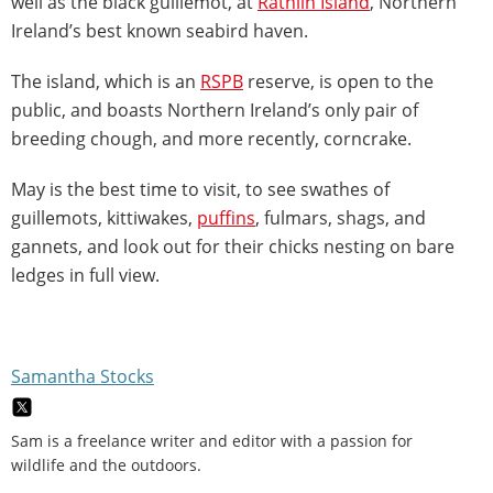
well as the black guillemot, at
Rathlin Island
, Northern
Ireland’s best known seabird haven.
The island, which is an
RSPB
reserve, is open to the
public, and boasts Northern Ireland’s only pair of
breeding chough, and more recently, corncrake.
May is the best time to visit, to see swathes of
guillemots, kittiwakes,
puffins
, fulmars, shags, and
gannets, and look out for their chicks nesting on bare
ledges in full view.
Samantha Stocks
Sam is a freelance writer and editor with a passion for
wildlife and the outdoors.