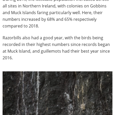
all sites in Northern Ireland, with colonies on Gobbins
and Muck Islands faring particularly well. Here, their
numbers increased by 68% and 65% respectively
compared to 2018.
Razorbills also had a good year, with the birds being
recorded in their highest numbers since records began
at Muck Island, and guillemots had their best year since
2016.