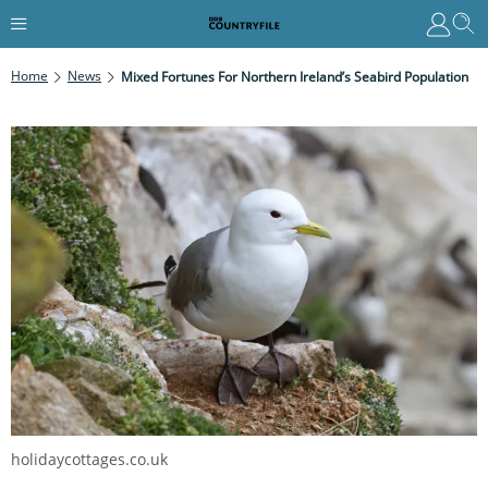
Home
News
Mixed Fortunes For Northern Ireland’s Seabird Population
holidaycottages.co.uk