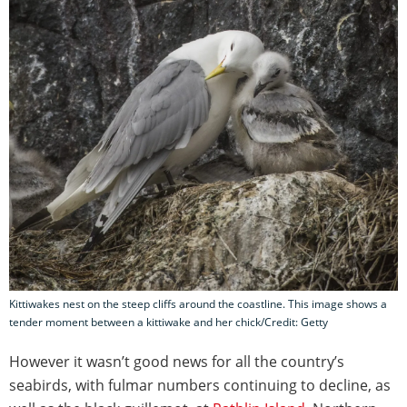
Kittiwakes nest on the steep cliffs around the coastline. This image shows a
tender moment between a kittiwake and her chick/Credit: Getty
However it wasn’t good news for all the country’s
seabirds, with fulmar numbers continuing to decline, as