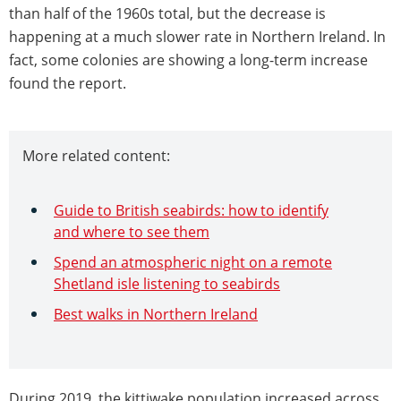
than half of the 1960s total, but the decrease is
happening at a much slower rate in Northern Ireland. In
fact, some colonies are showing a long-term increase
found the report.
More related content:
Guide to British seabirds: how to identify
and where to see them
Spend an atmospheric night on a remote
Shetland isle listening to seabirds
Best walks in Northern Ireland
During 2019, the kittiwake population increased across