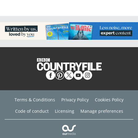
Terms & Conditions
Privacy Policy
Cookies Policy
Code of conduct
Licensing
Manage preferences