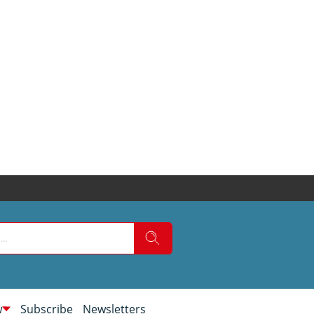
w
Subscribe
Newsletters