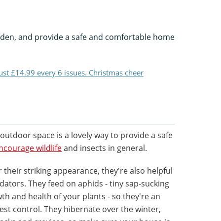
rden, and provide a safe and comfortable home
just £14.99 every 6 issues. Christmas cheer
outdoor space is a lovely way to provide a safe
ncourage wildlife
and insects in general.
r their striking appearance, they're also helpful
dators. They feed on aphids - tiny sap-sucking
th and health of your plants - so they're an
est control. They hibernate over the winter,