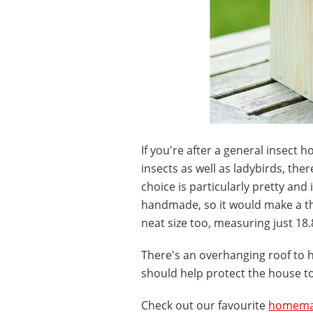
If you're after a general insect 
insects as well as ladybirds, the
choice is particularly pretty and 
handmade, so it would make a t
neat size too, measuring just 18.
There's an overhanging roof to h
should help protect the house to
Check out our favourite
homemad