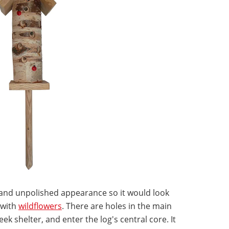
c and unpolished appearance so it would look
 with
wildflowers
. There are holes in the main
k shelter, and enter the log's central core. It