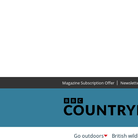
Magazine Subscription Offer
Newslett
Go outdoors
British wild