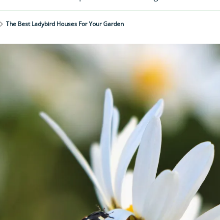
The Best Ladybird Houses For Your Garden