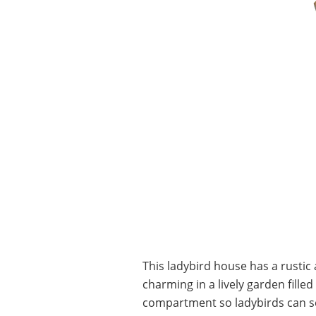
This ladybird house has a rusti
charming in a lively garden filled
compartment so ladybirds can see