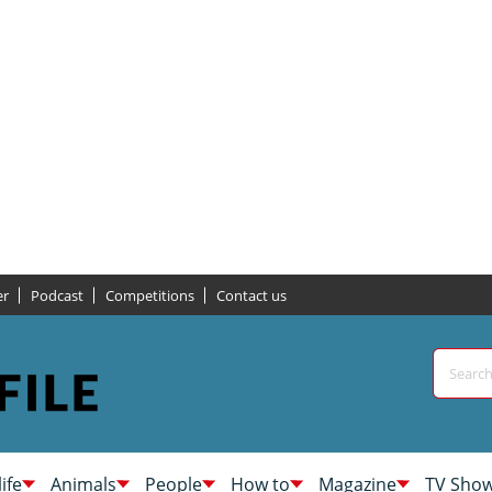
er
Podcast
Competitions
Contact us
life
Animals
People
How to
Magazine
TV Sho