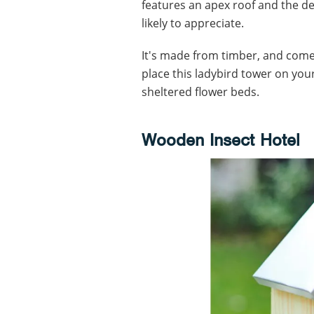
features an apex roof and the de
likely to appreciate.
It's made from timber, and comes 
place this ladybird tower on you
sheltered flower beds.
Wooden Insect Hotel