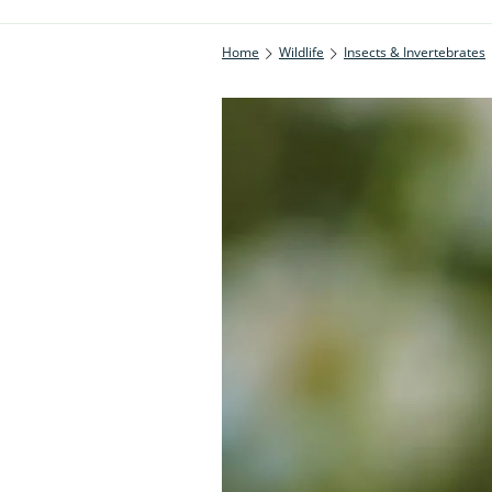
Home
Wildlife
Insects & Invertebrates