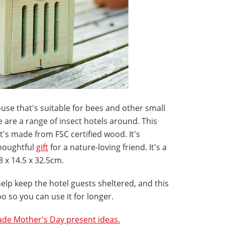
house that's suitable for bees and other small
re are a range of insect hotels around. This
it's made from FSC certified wood. It's
houghtful
gift
for a nature-loving friend. It's a
8 x 14.5 x 32.5cm.
elp keep the hotel guests sheltered, and this
o so you can use it for longer.
e Mother's Day present ideas.