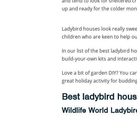
and tend to look for sheltered c
up and ready for the colder mon
Ladybird houses look really swe
children who are keen to help o
In our list of the best ladybird ho
build-your-own kits and interacti
Love a bit of garden DIY? You ca
great holiday activity for budding
Best ladybird hou
Wildlife World Ladybi