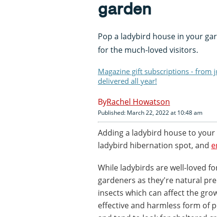
garden
Pop a ladybird house in your ga
for the much-loved visitors.
Magazine gift subscriptions - from 
delivered all year!
Rachel Howatson
Published: March 22, 2022 at 10:48 am
Adding a ladybird house to your 
ladybird hibernation spot, and
e
While ladybirds are well-loved fo
gardeners as they're natural pre
insects which can affect the grow
effective and harmless form of p