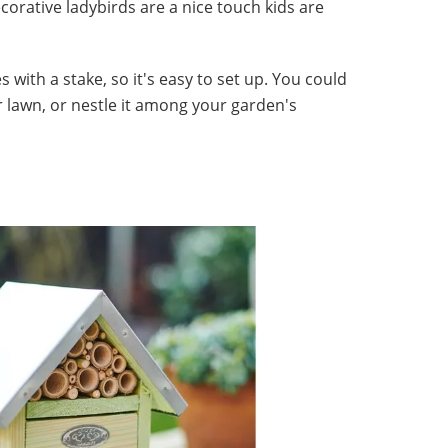
corative ladybirds are a nice touch kids are
with a stake, so it's easy to set up. You could
r lawn, or nestle it among your garden's