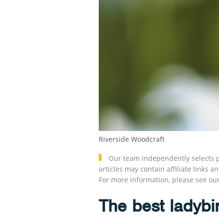
Riverside Woodcraft
Our team independently selects p
articles may contain affiliate link
For more information, please see ou
The best ladybi