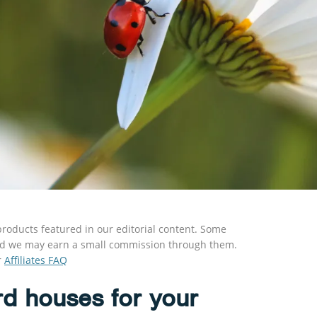
roducts featured in our editorial content. Some
s and we may earn a small commission through them.
r
Affiliates FAQ
rd houses for your