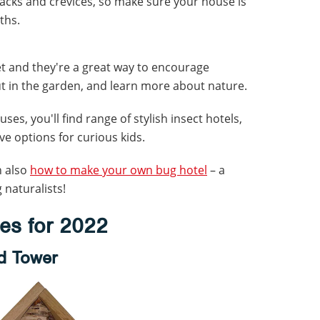
racks and crevices, so make sure your house is
ths.
et and they're a great way to encourage
ut in the garden, and learn more about nature.
uses, you'll find range of stylish insect hotels,
ve options for curious kids.
n also
how to make your own bug hotel
– a
 naturalists!
ses for 2022
rd Tower