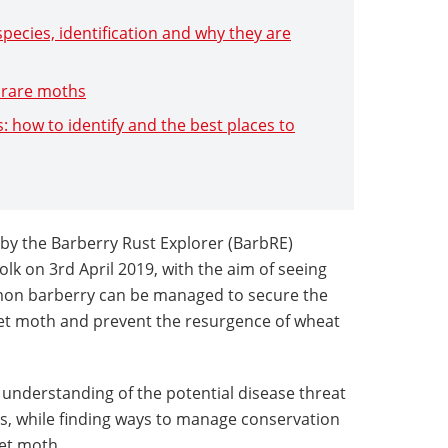
species, identification and why they are
f rare moths
s: how to identify and the best places to
d by the Barberry Rust Explorer (BarbRE)
lk on 3rd April 2019, with the aim of seeing
on barberry can be managed to secure the
pet moth and prevent the resurgence of wheat
 understanding of the potential disease threat
s, while finding ways to manage conservation
et moth.