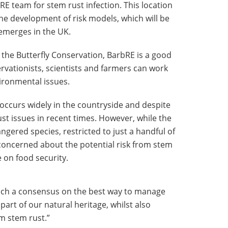
E team for stem rust infection. This location
the development of risk models, which will be
-emerges in the UK.
the Butterfly Conservation, BarbRE is a good
vationists, scientists and farmers can work
vironmental issues.
occurs widely in the countryside and despite
st issues in recent times. However, while the
gered species, restricted to just a handful of
ll concerned about the potential risk from stem
 on food security.
ach a consensus on the best way to manage
art of our natural heritage, whilst also
m stem rust.”