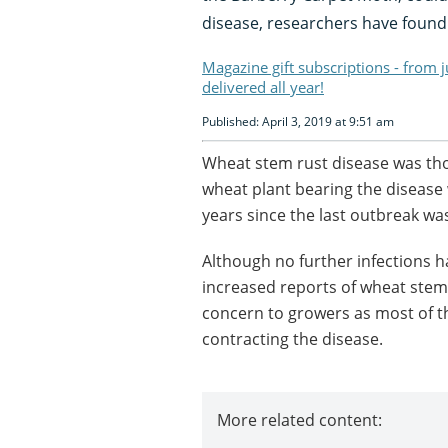
disease, researchers have found
Magazine gift subscriptions - from 
delivered all year!
Published: April 3, 2019 at 9:51 am
Wheat stem rust disease was thou
wheat plant bearing the disease w
years since the last outbreak wa
Although no further infections h
increased reports of wheat stem 
concern to growers as most of th
contracting the disease.
More related content: