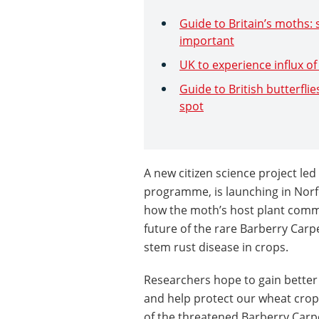
Guide to Britain’s moths: 
important
UK to experience influx o
Guide to British butterflie
spot
A new citizen science project le
programme, is launching in Norfo
how the moth’s host plant comm
future of the rare Barberry Car
stem rust disease in crops.
Researchers hope to gain better
and help protect our wheat crop
of the threatened Barberry Carp