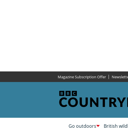
Magazine Subscription Offer
Newslett
Go outdoors
British wild