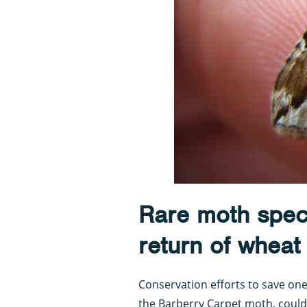
Rare moth spec
return of wheat
Conservation efforts to save on
the Barberry Carpet moth, could