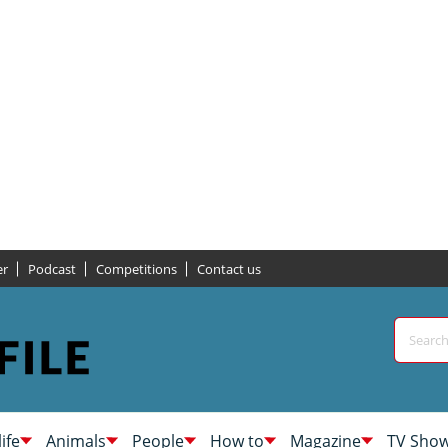
er
Podcast
Competitions
Contact us
life
Animals
People
How to
Magazine
TV Sho