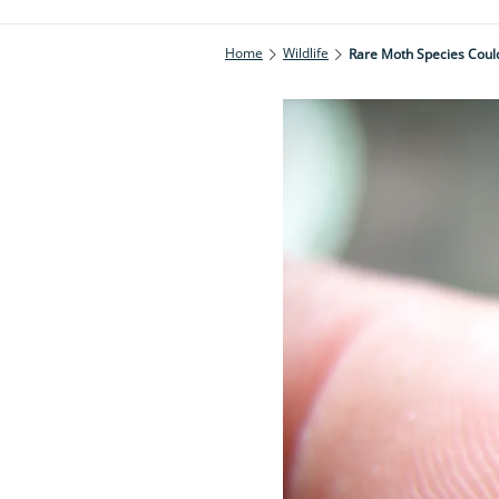
Home
Wildlife
Rare Moth Species Coul