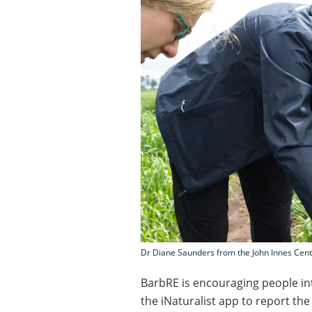
Dr Diane Saunders from the John Innes Centr
BarbRE is encouraging people in
the iNaturalist app to report t