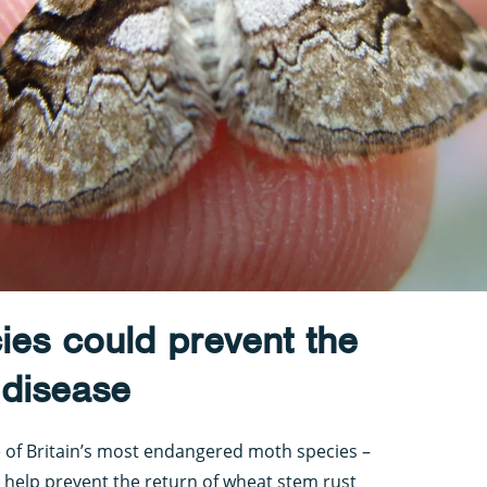
ies could prevent the
 disease
e of Britain’s most endangered moth species –
 help prevent the return of wheat stem rust