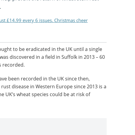
.
just £14.99 every 6 issues. Christmas cheer
ght to be eradicated in the UK until a single
as discovered in a field in Suffolk in 2013 – 60
s recorded.
ave been recorded in the UK since then,
rust disease in Western Europe since 2013 is a
e UK’s wheat species could be at risk of