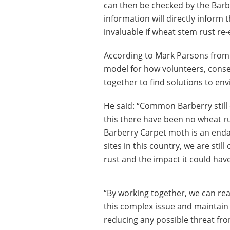
can then be checked by the BarbR
information will directly inform 
invaluable if wheat stem rust re
According to Mark Parsons from 
model for how volunteers, conser
together to find solutions to en
He said: “Common Barberry still 
this there have been no wheat ru
Barberry Carpet moth is an endan
sites in this country, we are sti
rust and the impact it could have
“By working together, we can re
this complex issue and maintain p
reducing any possible threat fro