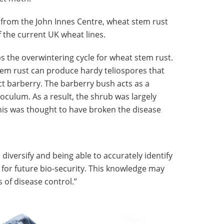
from the John Innes Centre, wheat stem rust
f the current UK wheat lines.
s the overwintering cycle for wheat stem rust.
tem rust can produce hardy teliospores that
ct barberry. The barberry bush acts as a
oculum. As a result, the shrub was largely
s was thought to have broken the disease
diversify and being able to accurately identify
al for future bio-security. This knowledge may
 of disease control.”