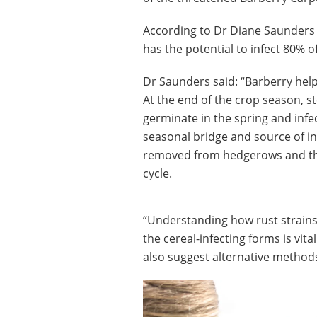
According to Dr Diane Saunders 
has the potential to infect 80% o
Dr Saunders said: “Barberry help
At the end of the crop season, s
germinate in the spring and infe
seasonal bridge and source of in
removed from hedgerows and thi
cycle.
“Understanding how rust strains 
the cereal-infecting forms is vit
also suggest alternative methods