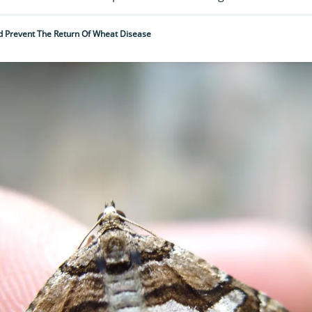
d Prevent The Return Of Wheat Disease