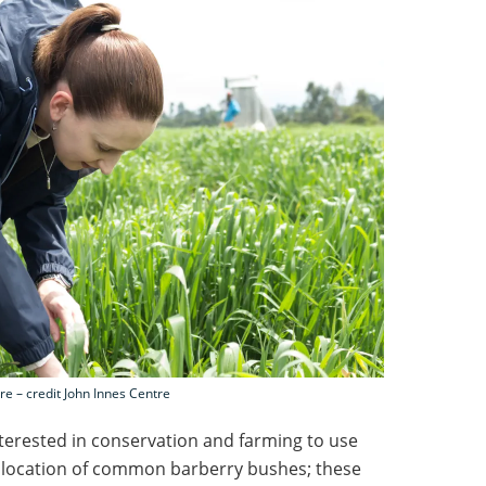
e – credit John Innes Centre
terested in conservation and farming to use
he location of common barberry bushes; these