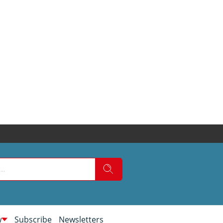
w
Subscribe
Newsletters