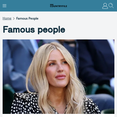
Home
Famous People
Famous people