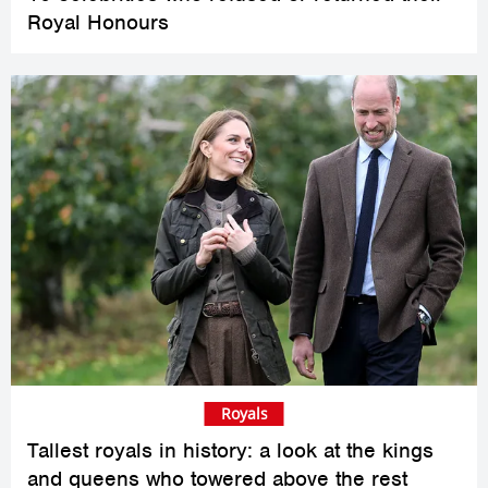
Royal Honours
Royals
Tallest royals in history: a look at the kings
and queens who towered above the rest