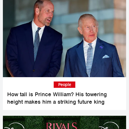
People
How tall is Prince William? His towering
height makes him a striking future king