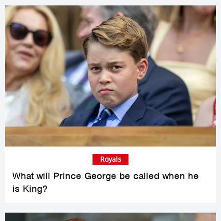
Royals
What will Prince George be called when he
is King?