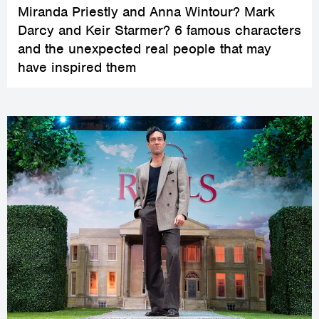
Miranda Priestly and Anna Wintour? Mark
Darcy and Keir Starmer? 6 famous characters
and the unexpected real people that may
have inspired them