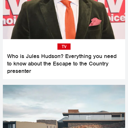
TV
Who is Jules Hudson? Everything you need
to know about the Escape to the Country
presenter