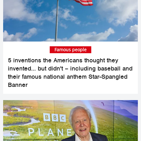
Famous people
5 inventions the Americans thought they
invented... but didn't – including baseball and
their famous national anthem Star-Spangled
Banner