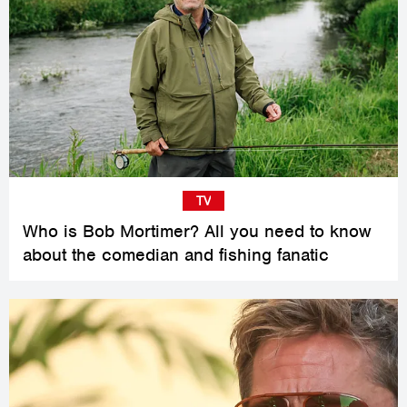
TV
Who is Bob Mortimer? All you need to know
about the comedian and fishing fanatic