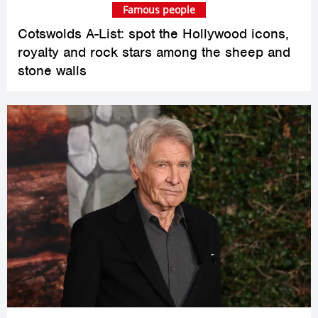
Famous people
Cotswolds A-List: spot the Hollywood icons,
royalty and rock stars among the sheep and
stone walls