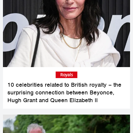
Royals
10 celebrities related to British royalty – the
surprising connection between Beyonce,
Hugh Grant and Queen Elizabeth II