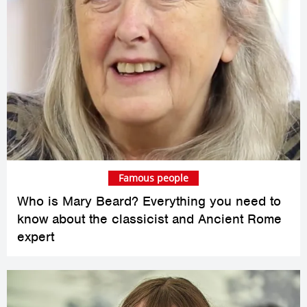
Famous people
Who is Mary Beard? Everything you need to
know about the classicist and Ancient Rome
expert