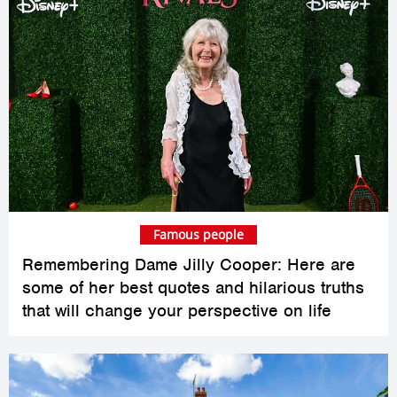
Famous people
Remembering Dame Jilly Cooper: Here are
some of her best quotes and hilarious truths
that will change your perspective on life