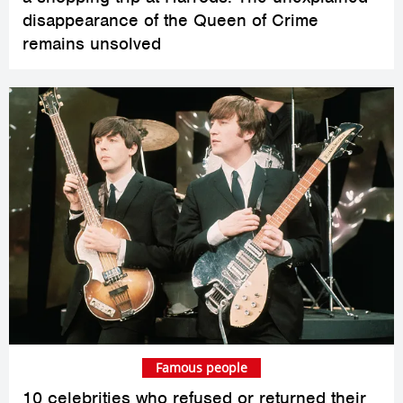
disappearance of the Queen of Crime
remains unsolved
Famous people
10 celebrities who refused or returned their