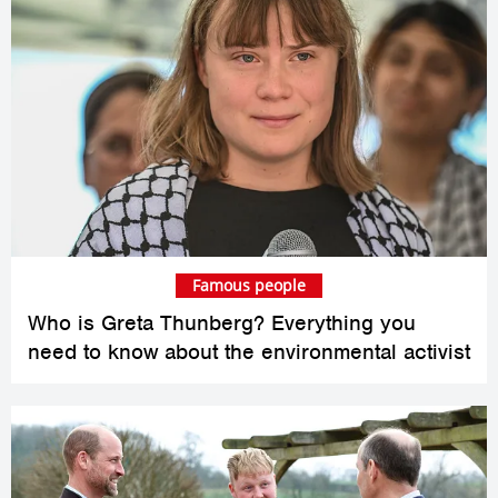
Famous people
Who is Greta Thunberg? Everything you
need to know about the environmental activist