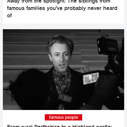
Away from the spotlight: The siblings from
famous families you've probably never heard
of
Famous people
From rural Perthshire to a Highland castle: