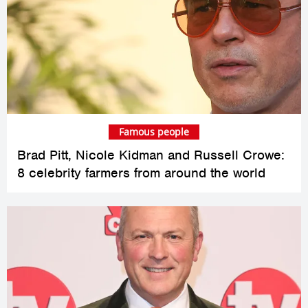
Famous people
Brad Pitt, Nicole Kidman and Russell Crowe:
8 celebrity farmers from around the world