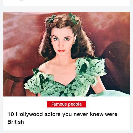
Famous people
10 Hollywood actors you never knew were
British