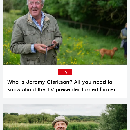
TV
Who is Jeremy Clarkson? All you need to
know about the TV presenter-turned-farmer