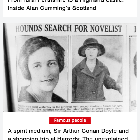
Inside Alan Cumming’s Scotland
Famous people
A spirit medium, Sir Arthur Conan Doyle and
a shopping trip at Harrods: The unexplained