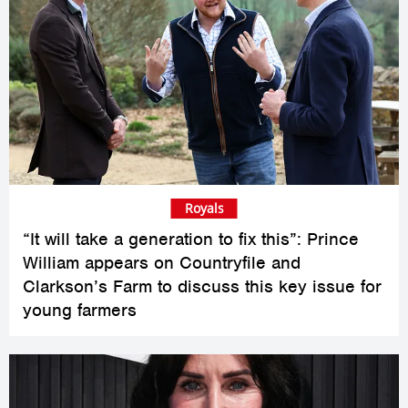
Royals
“It will take a generation to fix this”: Prince
William appears on Countryfile and
Clarkson’s Farm to discuss this key issue for
young farmers