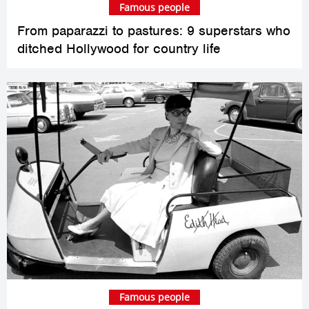
Famous people
From paparazzi to pastures: 9 superstars who
ditched Hollywood for country life
Famous people