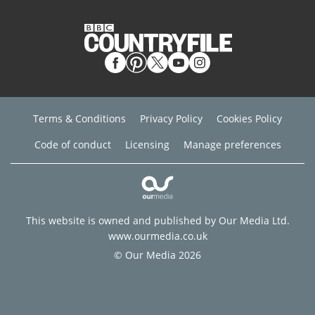
Terms & Conditions
Privacy Policy
Cookies Policy
Code of conduct
Licensing
Manage preferences
This website is owned and published by Our Media Ltd.
www.ourmedia.co.uk
© Our Media 2026