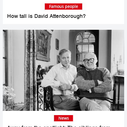
Famous people
How tall is David Attenborough?
News