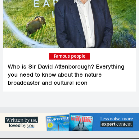
Famous people
Who is Sir David Attenborough? Everything
you need to know about the nature
broadcaster and cultural icon