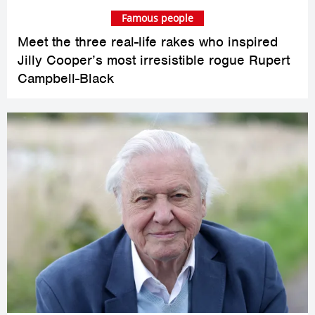
Famous people
Meet the three real-life rakes who inspired
Jilly Cooper’s most irresistible rogue Rupert
Campbell-Black