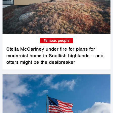
Famous people
Stella McCartney under fire for plans for
modernist home in Scottish highlands – and
otters might be the dealbreaker