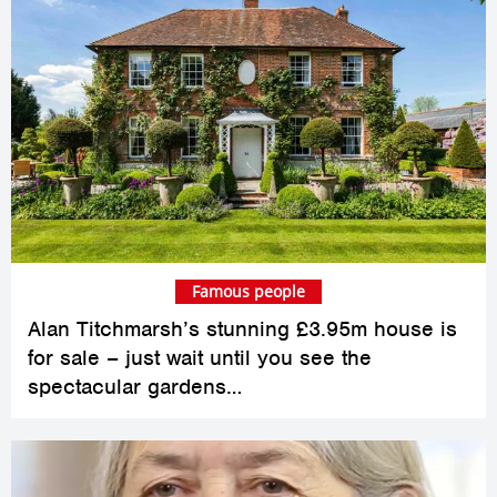
Famous people
Alan Titchmarsh’s stunning £3.95m house is
for sale – just wait until you see the
spectacular gardens…