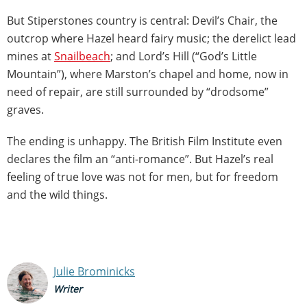
But Stiperstones country is central: Devil’s Chair, the
outcrop where Hazel heard fairy music; the derelict lead
mines at
Snailbeach
; and Lord’s Hill (“God’s Little
Mountain”), where Marston’s chapel and home, now in
need of repair, are still surrounded by “drodsome”
graves.
The ending is unhappy. The British Film Institute even
declares the film an “anti-romance”. But Hazel’s real
feeling of true love was not for men, but for freedom
and the wild things.
Julie Brominicks
Writer