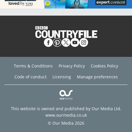
Terms & Conditions
Privacy Policy
Cookies Policy
Code of conduct
Licensing
Manage preferences
This website is owned and published by Our Media Ltd.
www.ourmedia.co.uk
© Our Media 2026