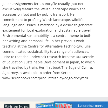
Julie’s assignments for Countryfile usually (but not
exclusively) feature the Welsh landscape which she
accesses on foot and by public transport. Her
commitment to profiling Welsh landscape, wildlife,
language and issues is matched by a desire to generate
excitement for local exploration and sustainable travel.
Environmental sustainability is a central theme to both
her writing and personal life. In her previous work
teaching at the Centre for Alternative Technology, Julie
communicated sustainability to a range of audiences.
Prior to that she undertook research into the UN Decade
of Education Sustainable Development in Japan, to which
she travelled by train. Her first book The Edge of Cymru;
A Journey, is available to order from Seren:
www.serenbooks.com/productdisplay/edge-of-cymru