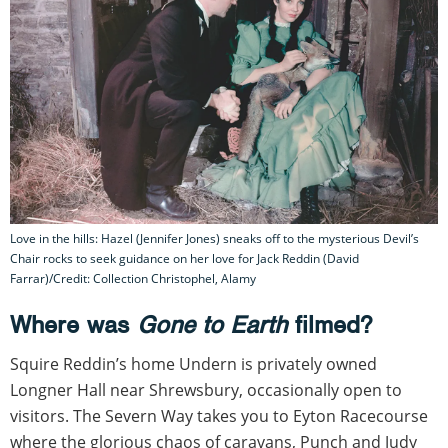
Love in the hills: Hazel (Jennifer Jones) sneaks off to the mysterious Devil’s
Chair rocks to seek guidance on her love for Jack Reddin (David
Farrar)/Credit: Collection Christophel, Alamy
Where was
Gone to Earth
filmed?
Squire Reddin’s home Undern is privately owned
Longner Hall near Shrewsbury, occasionally open to
visitors. The Severn Way takes you to Eyton Racecourse
where the glorious chaos of caravans, Punch and Judy