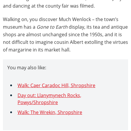
and dancing at the county fair was filmed.
Walking on, you discover Much Wenlock – the town’s
museum has a
Gone to Earth
display, its tea and antique
shops are almost unchanged since the 1950s, and it is
not difficult to imagine cousin Albert extolling the virtues
of margarine in its market hall.
You may also like:
Walk: Caer Caradoc Hill, Shropshire
Day out: Llanymynech Rocks,
Powys/Shropshire
Walk: The Wrekin, Shropshire