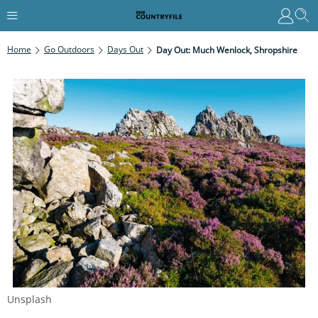
Home
Go Outdoors
Days Out
Day Out: Much Wenlock, Shropshire
Unsplash