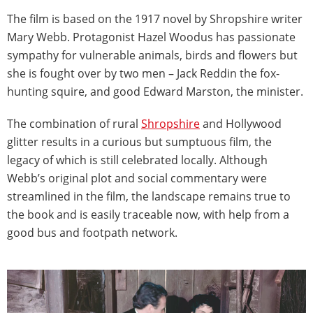
The film is based on the 1917 novel by Shropshire writer
Mary Webb. Protagonist Hazel Woodus has passionate
sympathy for vulnerable animals, birds and flowers but
she is fought over by two men – Jack Reddin the fox-
hunting squire, and good Edward Marston, the minister.
The combination of rural
Shropshire
and Hollywood
glitter results in a curious but sumptuous film, the
legacy of which is still celebrated locally. Although
Webb’s original plot and social commentary were
streamlined in the film, the landscape remains true to
the book and is easily traceable now, with help from a
good bus and footpath network.