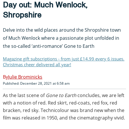
Day out: Much Wenlock,
Shropshire
Delve into the wild places around the Shropshire town
of Much Wenlock where a passionate plot unfolded in
the so-called ‘anti-romance’ Gone to Earth
Magazine gift subscriptions - from just £14.99 every 6 issues.
Christmas cheer delivered all year!
Julie Brominicks
Published: December 28, 2021 at 6:58 am
As the last scene of
Gone to Earth
concludes, we are left
with a notion of red. Red skirt, red-coats, red fox, red
bracken, red sky. Technicolour was brand new when the
film was released in 1950, and the cinematography vivid.