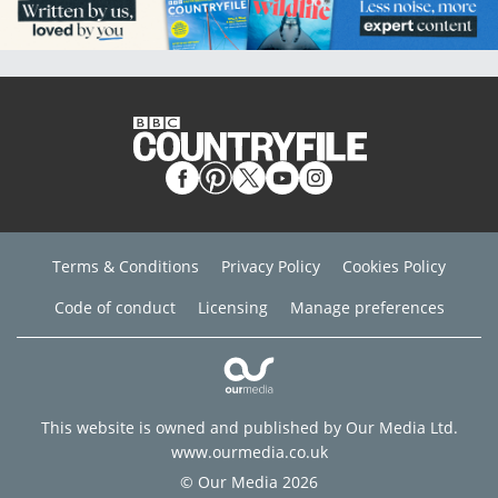
Terms & Conditions
Privacy Policy
Cookies Policy
Code of conduct
Licensing
Manage preferences
This website is owned and published by Our Media Ltd.
www.ourmedia.co.uk
© Our Media 2026