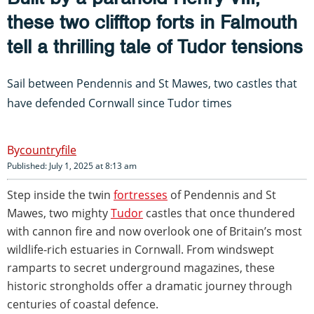
these two clifftop forts in Falmouth
tell a thrilling tale of Tudor tensions
Sail between Pendennis and St Mawes, two castles that
have defended Cornwall since Tudor times
countryfile
Published: July 1, 2025 at 8:13 am
Step inside the twin
fortresses
of Pendennis and St
Mawes, two mighty
Tudor
castles that once thundered
with cannon fire and now overlook one of Britain’s most
wildlife-rich estuaries in Cornwall. From windswept
ramparts to secret underground magazines, these
historic strongholds offer a dramatic journey through
centuries of coastal defence.