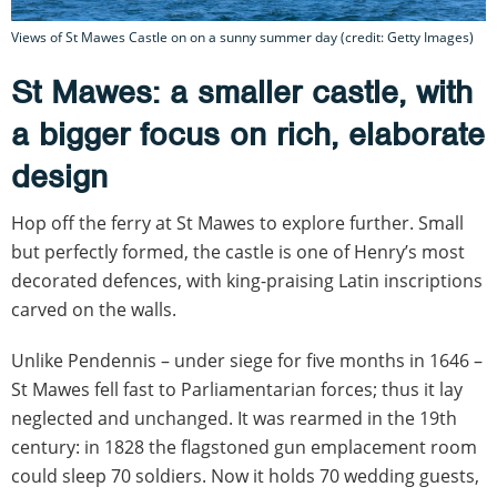
Views of St Mawes Castle on on a sunny summer day (credit: Getty Images)
St Mawes: a smaller castle, with
a bigger focus on rich, elaborate
design
Hop off the ferry at St Mawes to explore further. Small
but perfectly formed, the castle is one of Henry’s most
decorated defences, with king-praising Latin inscriptions
carved on the walls.
Unlike Pendennis – under siege for five months in 1646 –
St Mawes fell fast to Parliamentarian forces; thus it lay
neglected and unchanged. It was rearmed in the 19th
century: in 1828 the flagstoned gun emplacement room
could sleep 70 soldiers. Now it holds 70 wedding guests,