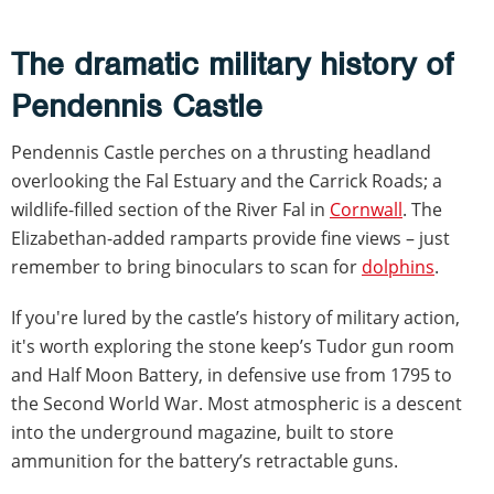
The dramatic military history of
Pendennis Castle
Pendennis Castle perches on a thrusting headland
overlooking the Fal Estuary and the Carrick Roads; a
wildlife-filled section of the River Fal in
Cornwall
. The
Elizabethan-added ramparts provide fine views – just
remember to bring binoculars to scan for
dolphins
.
If you're lured by the castle’s history of military action,
it's worth exploring the stone keep’s Tudor gun room
and Half Moon Battery, in defensive use from 1795 to
the Second World War. Most atmospheric is a descent
into the underground magazine, built to store
ammunition for the battery’s retractable guns.