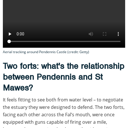
Aerial tracking around Pendennis Castle (credit: Getty)
Two forts: what's the relationship
between Pendennis and St
Mawes?
It feels fitting to see both from water level – to negotiate
the estuary they were designed to defend. The two forts,
facing each other across the Fal’s mouth, were once
equipped with guns capable of firing over a mile,