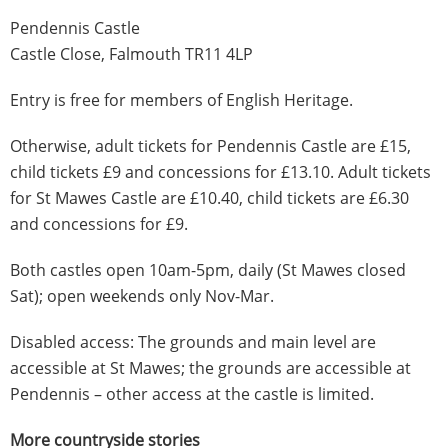
Pendennis Castle
Castle Close, Falmouth TR11 4LP
Entry is free for members of English Heritage.
Otherwise, adult tickets for Pendennis Castle are £15,
child tickets £9 and concessions for £13.10. Adult tickets
for St Mawes Castle are £10.40, child tickets are £6.30
and concessions for £9.
Both castles open 10am-5pm, daily (St Mawes closed
Sat); open weekends only Nov-Mar.
Disabled access: The grounds and main level are
accessible at St Mawes; the grounds are accessible at
Pendennis – other access at the castle is limited.
More countryside stories