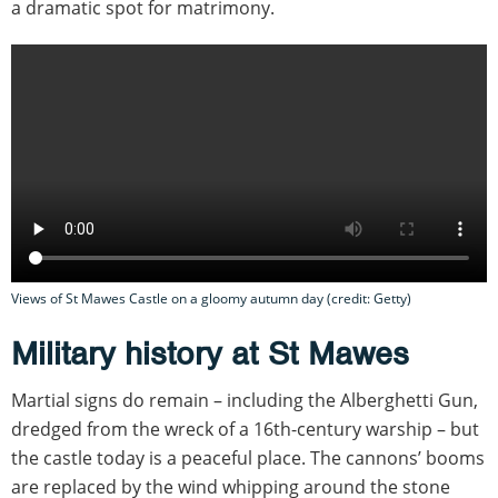
a dramatic spot for matrimony.
Views of St Mawes Castle on a gloomy autumn day (credit: Getty)
Military history at St Mawes
Martial signs do remain – including the Alberghetti Gun,
dredged from the wreck of a 16th-century warship – but
the castle today is a peaceful place. The cannons’ booms
are replaced by the wind whipping around the stone