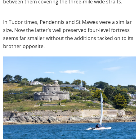
between them covering the three-mile wide straits.
In Tudor times, Pendennis and St Mawes were a similar
size. Now the latter’s well preserved four-level fortress
seems far smaller without the additions tacked on to its
brother opposite.