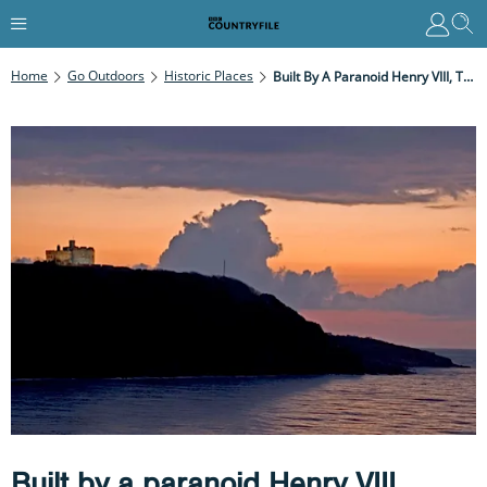
Home
Go Outdoors
Historic Places
Built By A Paranoid Henry VIII, These Two Clifftop Forts In Falmouth Tell A Thrilling Tale Of Tudor Tensions
Built by a paranoid Henry VIII,