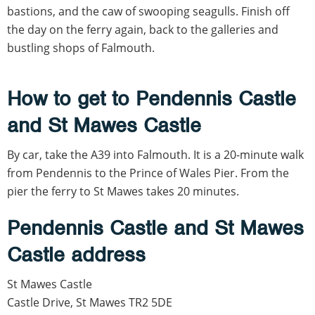
bastions, and the caw of swooping seagulls. Finish off
the day on the ferry again, back to the galleries and
bustling shops of Falmouth.
How to get to Pendennis Castle
and St Mawes Castle
By car, take the A39 into Falmouth. It is a 20-minute walk
from Pendennis to the Prince of Wales Pier. From the
pier the ferry to St Mawes takes 20 minutes.
Pendennis Castle and St Mawes
Castle address
St Mawes Castle
Castle Drive, St Mawes TR2 5DE