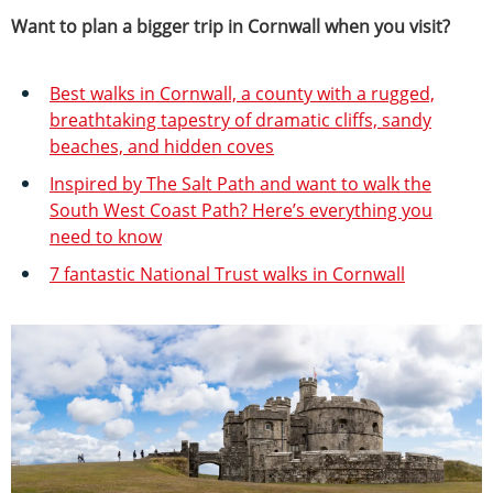
Want to plan a bigger trip in Cornwall when you visit?
Best walks in Cornwall, a county with a rugged,
breathtaking tapestry of dramatic cliffs, sandy
beaches, and hidden coves
Inspired by The Salt Path and want to walk the
South West Coast Path? Here’s everything you
need to know
7 fantastic National Trust walks in Cornwall