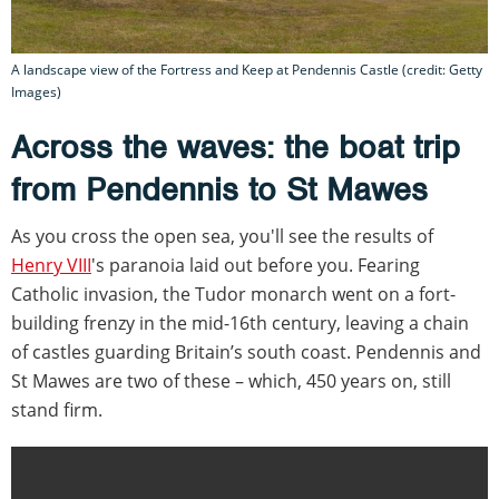
A landscape view of the Fortress and Keep at Pendennis Castle (credit: Getty
Images)
Across the waves: the boat trip
from Pendennis to St Mawes
As you cross the open sea, you'll see the results of
Henry VIII
's paranoia laid out before you. Fearing
Catholic invasion, the Tudor monarch went on a fort-
building frenzy in the mid-16th century, leaving a chain
of castles guarding Britain’s south coast. Pendennis and
St Mawes are two of these – which, 450 years on, still
stand firm.