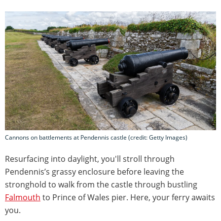
Cannons on battlements at Pendennis castle (credit: Getty Images)
Resurfacing into daylight, you'll stroll through
Pendennis’s grassy enclosure before leaving the
stronghold to walk from the castle through bustling
Falmouth
to Prince of Wales pier. Here, your ferry awaits
you.