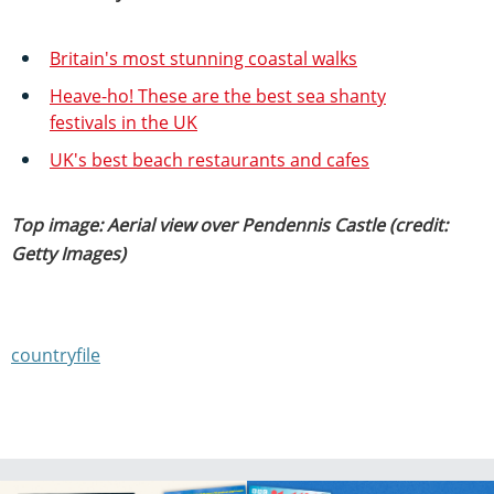
Britain's most stunning coastal walks
Heave-ho! These are the best sea shanty
festivals in the UK
UK's best beach restaurants and cafes
Top image: Aerial view over Pendennis Castle (credit:
Getty Images)
countryfile