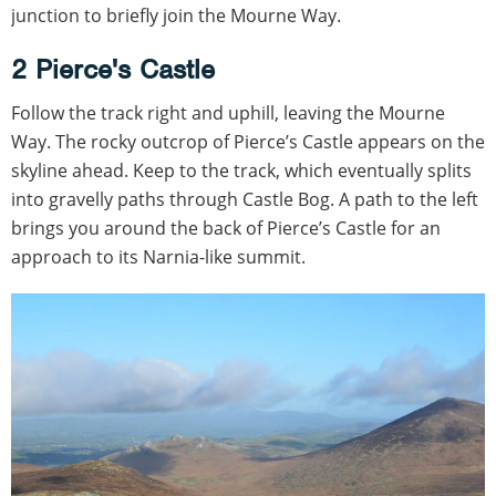
junction to briefly join the Mourne Way.
2 Pierce's Castle
Follow the track right and uphill, leaving the Mourne
Way. The rocky outcrop of Pierce’s Castle appears on the
skyline ahead. Keep to the track, which eventually splits
into gravelly paths through Castle Bog. A path to the left
brings you around the back of Pierce’s Castle for an
approach to its Narnia-like summit.