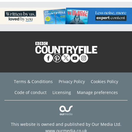
Terms & Conditions
Privacy Policy
Cookies Policy
Code of conduct
Licensing
Manage preferences
This website is owned and published by Our Media Ltd.
www.ourmedia.co.uk