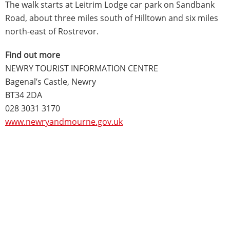
The walk starts at Leitrim Lodge car park on Sandbank
Road, about three miles south of Hilltown and six miles
north-east of Rostrevor.
Find out more
NEWRY TOURIST INFORMATION CENTRE
Bagenal’s Castle, Newry
BT34 2DA
028 3031 3170
www.newryandmourne.gov.uk