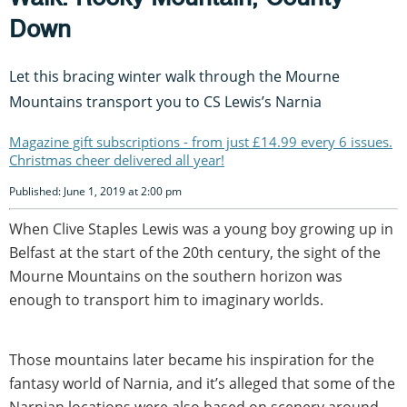
Down
Let this bracing winter walk through the Mourne
Mountains transport you to CS Lewis’s Narnia
Magazine gift subscriptions - from just £14.99 every 6 issues.
Christmas cheer delivered all year!
Published: June 1, 2019 at 2:00 pm
When Clive Staples Lewis was a young boy growing up in
Belfast at the start of the 20th century, the sight of the
Mourne Mountains on the southern horizon was
enough to transport him to imaginary worlds.
Those mountains later became his inspiration for the
fantasy world of Narnia, and it’s alleged that some of the
Narnian locations were also based on scenery around