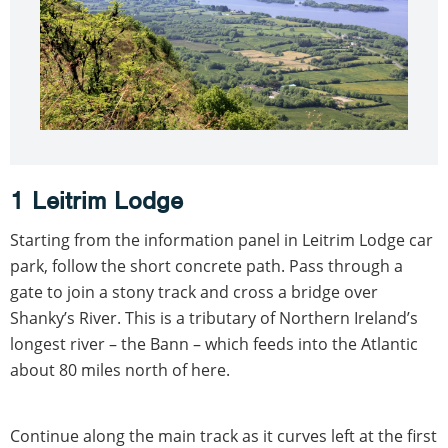
1 Leitrim Lodge
Starting from the information panel in Leitrim Lodge car
park, follow the short concrete path. Pass through a
gate to join a stony track and cross a bridge over
Shanky’s River. This is a tributary of Northern Ireland’s
longest river – the Bann – which feeds into the Atlantic
about 80 miles north of here.
Continue along the main track as it curves left at the first