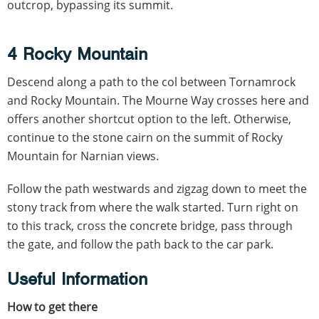
outcrop, bypassing its summit.
4 Rocky Mountain
Descend along a path to the col between Tornamrock
and Rocky Mountain. The Mourne Way crosses here and
offers another shortcut option to the left. Otherwise,
continue to the stone cairn on the summit of Rocky
Mountain for Narnian views.
Follow the path westwards and zigzag down to meet the
stony track from where the walk started. Turn right on
to this track, cross the concrete bridge, pass through
the gate, and follow the path back to the car park.
Useful Information
How to get there