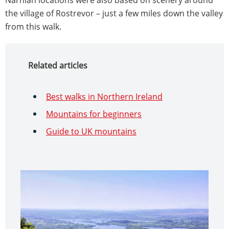
the village of Rostrevor – just a few miles down the valley
from this walk.
Related articles
Best walks in Northern Ireland
Mountains for beginners
Guide to UK mountains