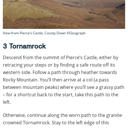
View from Pierce’s Castle, County Down ©Geograph
3 Tornamrock
Descend from the summit of Pierce’s Castle, either by
retracing your steps or by finding a safe route off its
western side. Follow a path through heather towards
Rocky Mountain. You’ll then arrive at a col (a pass
between mountain peaks) where you’ll see a grassy path
– for a shortcut back to the start, take this path to the
left.
Otherwise, continue along the worn path to the granite-
crowned Tornamrock. Stay to the left edge of this