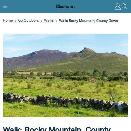
Home
Go Outdoors
Walks
Walk: Rocky Mountain, County Down
Walk: Rocky Mountain, County