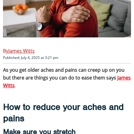
James Witts
Published: July 4, 2025 at 3:21 pm
As you get older aches and pains can creep up on you
but there are things you can do to ease them says
James
Witts
.
How to reduce your aches and
pains
Make sure you stretch