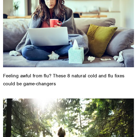
Feeling awful from flu? These 8 natural cold and flu fixes
could be game-changers