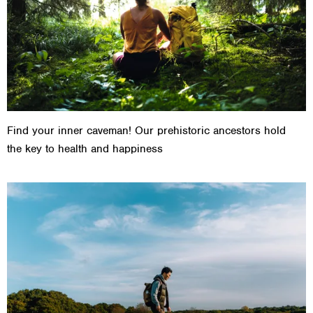
Find your inner caveman! Our prehistoric ancestors hold
the key to health and happiness