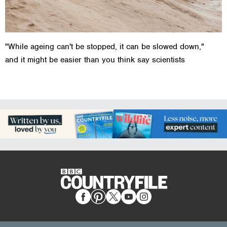
"While ageing can't be stopped, it can be slowed down,"
and it might be easier than you think say scientists