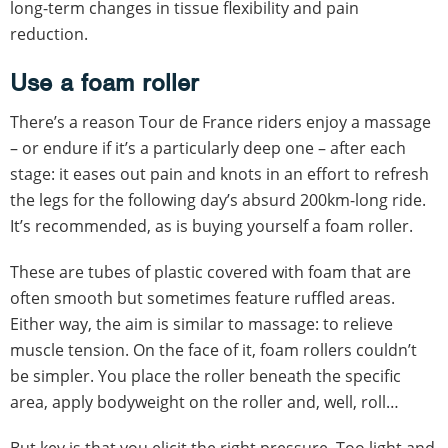
long-term changes in tissue flexibility and pain
reduction.
Use a foam roller
There’s a reason Tour de France riders enjoy a massage
– or endure if it’s a particularly deep one – after each
stage: it eases out pain and knots in an effort to refresh
the legs for the following day’s absurd 200km-long ride.
It’s recommended, as is buying yourself a foam roller.
These are tubes of plastic covered with foam that are
often smooth but sometimes feature ruffled areas.
Either way, the aim is similar to massage: to relieve
muscle tension. On the face of it, foam rollers couldn’t
be simpler. You place the roller beneath the specific
area, apply bodyweight on the roller and, well, roll…
But key is that you elicit the right pressure. Too light and