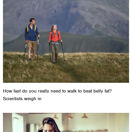
How fast do you really need to walk to beat belly fat?
Scientists weigh in