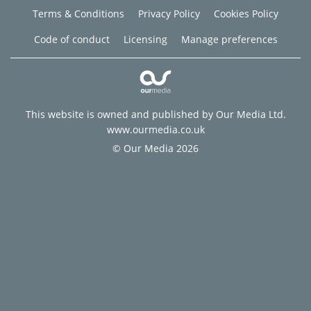
Terms & Conditions
Privacy Policy
Cookies Policy
Code of conduct
Licensing
Manage preferences
This website is owned and published by Our Media Ltd.
www.ourmedia.co.uk
© Our Media 2026