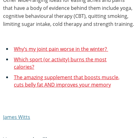
that have a body of evidence behind them include yoga,
cognitive behavioural therapy (CBT), quitting smoking,
limiting sugar intake, cold therapy and strength training.
Why’s my joint pain worse in the winter?
Which sport (or activity) burns the most
calories?
The amazing supplement that boosts muscle,
cuts belly fat AND improves your memory
James Witts