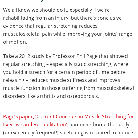
We all know we should do it, especially if we’re
rehabilitating from an injury, but there’s conclusive
evidence that regular stretching reduces
musculoskeletal pain while improving your joints’ range
of motion.
Take a 2012 study by Professor Phil Page that showed
regular stretching – especially static stretching, where
you hold a stretch for a certain period of time before
releasing – reduces muscle stiffness and improves
muscle function in those suffering from musculoskeletal
disorders, like arthritis and osteoporosis.
Page’s paper, ‘Current Concepts in Muscle Stretching for
Exercise and Rehabilitation’,
hammers home that daily
(or extremely frequent!) stretching is required to induce