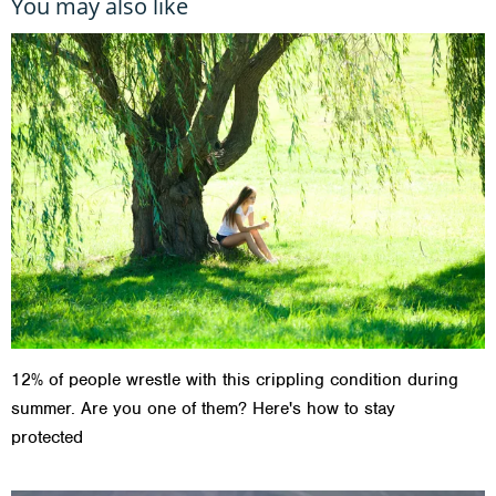
You may also like
12% of people wrestle with this crippling condition during
summer. Are you one of them? Here's how to stay
protected