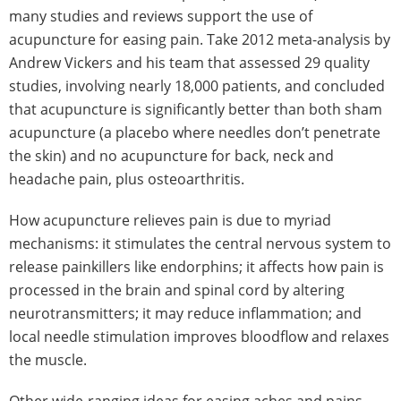
many studies and reviews support the use of
acupuncture for easing pain. Take 2012 meta-analysis by
Andrew Vickers and his team that assessed 29 quality
studies, involving nearly 18,000 patients, and concluded
that acupuncture is significantly better than both sham
acupuncture (a placebo where needles don’t penetrate
the skin) and no acupuncture for back, neck and
headache pain, plus osteoarthritis.
How acupuncture relieves pain is due to myriad
mechanisms: it stimulates the central nervous system to
release painkillers like endorphins; it affects how pain is
processed in the brain and spinal cord by altering
neurotransmitters; it may reduce inflammation; and
local needle stimulation improves bloodflow and relaxes
the muscle.
Other wide-ranging ideas for easing aches and pains