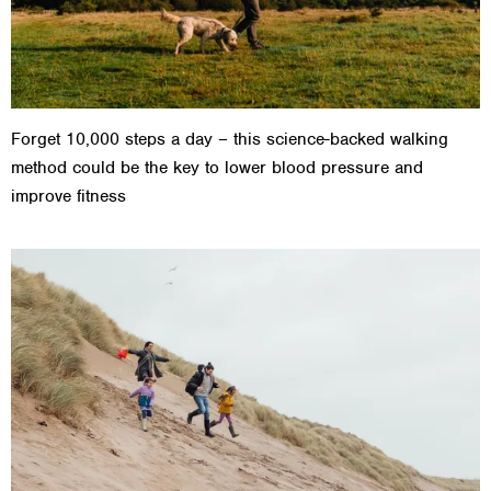
Forget 10,000 steps a day – this science-backed walking
method could be the key to lower blood pressure and
improve fitness