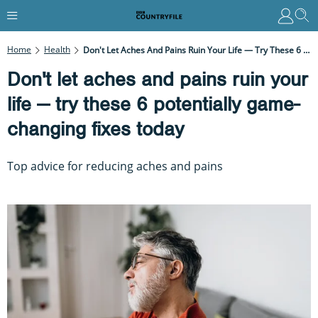
Home
Health
Don't Let Aches And Pains Ruin Your Life — Try These 6 Potentially Game-Changing Fixes Today
Don't let aches and pains ruin your
life — try these 6 potentially game-
changing fixes today
Top advice for reducing aches and pains