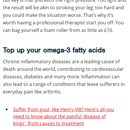
the result will be akin to stroking your leg; too hard and
you could make the situation worse. That’s why it’s
worth having a professional therapist start you off. You
can bag yourself a foam roller from as little as £10.
Top up your omega-3 fatty acids
Chronic inflammatory diseases are a leading cause of
death around the world, contributing to cardiovascular
diseases, diabetes and many more. Inflammation can
also lead to a range of conditions that leave sufferers in
everyday pain like arthritis.
Suffer from gout, like Henry VIII? Here's all you
need to know about the painful ‘disease of
kings', from causes to treatment