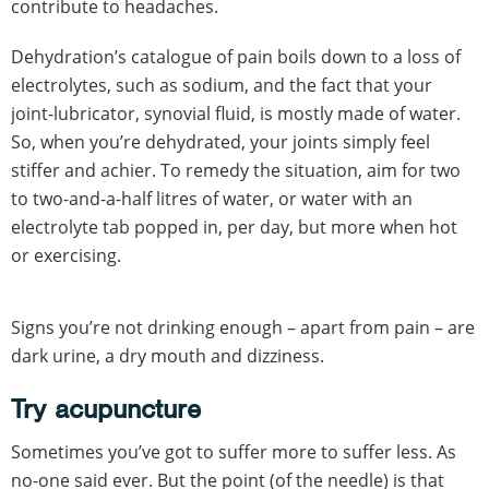
contribute to headaches.
Dehydration’s catalogue of pain boils down to a loss of
electrolytes, such as sodium, and the fact that your
joint-lubricator, synovial fluid, is mostly made of water.
So, when you’re dehydrated, your joints simply feel
stiffer and achier. To remedy the situation, aim for two
to two-and-a-half litres of water, or water with an
electrolyte tab popped in, per day, but more when hot
or exercising.
Signs you’re not drinking enough – apart from pain – are
dark urine, a dry mouth and dizziness.
Try acupuncture
Sometimes you’ve got to suffer more to suffer less. As
no-one said ever. But the point (of the needle) is that