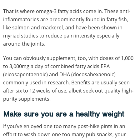
That is where omega-3 fatty acids come in. These anti-
inflammatories are predominantly found in fatty fish,
like salmon and mackerel, and have been shown in
myriad studies to reduce pain intensity especially
around the joints.
You can obviously supplement, too, with doses of 1,000
to 3,000mg a day of combined fatty acids EPA
(eicosapentaenoic) and DHA (docosahexaenoic)
commonly used in research. Benefits are usually seen
after six to 12 weeks of use, albeit seek out quality high-
purity supplements.
Make sure you are a healthy weight
If you’ve enjoyed one too many post-hike pints in an
effort to wash down one too many pub snacks, your