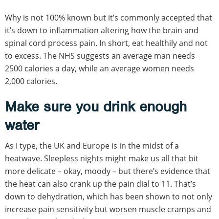
Why is not 100% known but it’s commonly accepted that
it’s down to inflammation altering how the brain and
spinal cord process pain. In short, eat healthily and not
to excess. The NHS suggests an average man needs
2500 calories a day, while an average women needs
2,000 calories.
Make sure you drink enough
water
As I type, the UK and Europe is in the midst of a
heatwave. Sleepless nights might make us all that bit
more delicate – okay, moody – but there’s evidence that
the heat can also crank up the pain dial to 11. That’s
down to dehydration, which has been shown to not only
increase pain sensitivity but worsen muscle cramps and