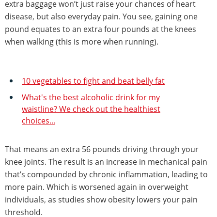
extra baggage won’t just raise your chances of heart
disease, but also everyday pain. You see, gaining one
pound equates to an extra four pounds at the knees
when walking (this is more when running).
10 vegetables to fight and beat belly fat
What's the best alcoholic drink for my
waistline? We check out the healthiest
choices...
That means an extra 56 pounds driving through your
knee joints. The result is an increase in mechanical pain
that’s compounded by chronic inflammation, leading to
more pain. Which is worsened again in overweight
individuals, as studies show obesity lowers your pain
threshold.