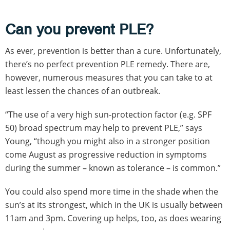
Can you prevent PLE?
As ever, prevention is better than a cure. Unfortunately,
there’s no perfect prevention PLE remedy. There are,
however, numerous measures that you can take to at
least lessen the chances of an outbreak.
“The use of a very high sun-protection factor (e.g. SPF
50) broad spectrum may help to prevent PLE,” says
Young, “though you might also in a stronger position
come August as progressive reduction in symptoms
during the summer – known as tolerance – is common.”
You could also spend more time in the shade when the
sun’s at its strongest, which in the UK is usually between
11am and 3pm. Covering up helps, too, as does wearing