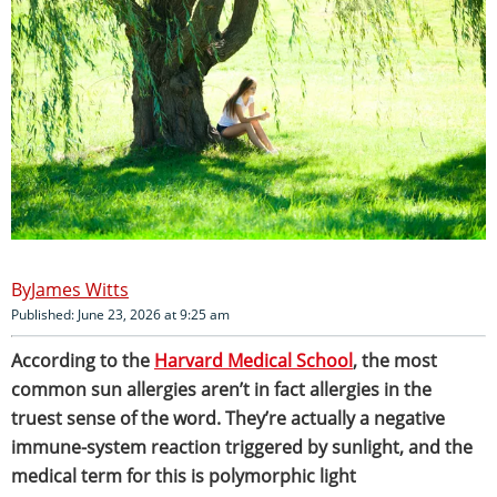
James Witts
Published: June 23, 2026 at 9:25 am
According to the
Harvard Medical School
, the most
common sun allergies aren’t in fact allergies in the
truest sense of the word. They’re actually a negative
immune-system reaction triggered by sunlight, and the
medical term for this is polymorphic light