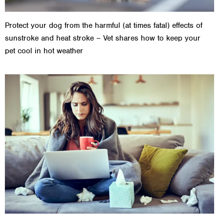
Protect your dog from the harmful (at times fatal) effects of
sunstroke and heat stroke – Vet shares how to keep your
pet cool in hot weather