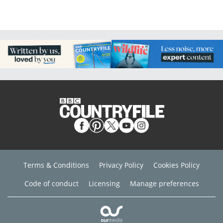
Terms & Conditions
Privacy Policy
Cookies Policy
Code of conduct
Licensing
Manage preferences