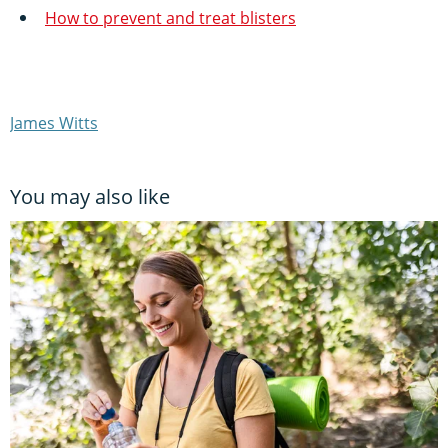
How to prevent and treat blisters
James Witts
You may also like