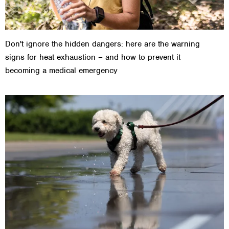
Don't ignore the hidden dangers: here are the warning
signs for heat exhaustion – and how to prevent it
becoming a medical emergency