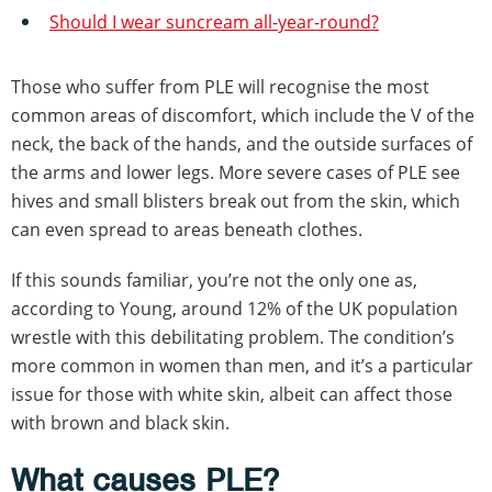
Should I wear suncream all-year-round?
Those who suffer from PLE will recognise the most
common areas of discomfort, which include the V of the
neck, the back of the hands, and the outside surfaces of
the arms and lower legs. More severe cases of PLE see
hives and small blisters break out from the skin, which
can even spread to areas beneath clothes.
If this sounds familiar, you’re not the only one as,
according to Young, around 12% of the UK population
wrestle with this debilitating problem. The condition’s
more common in women than men, and it’s a particular
issue for those with white skin, albeit can affect those
with brown and black skin.
What causes PLE?