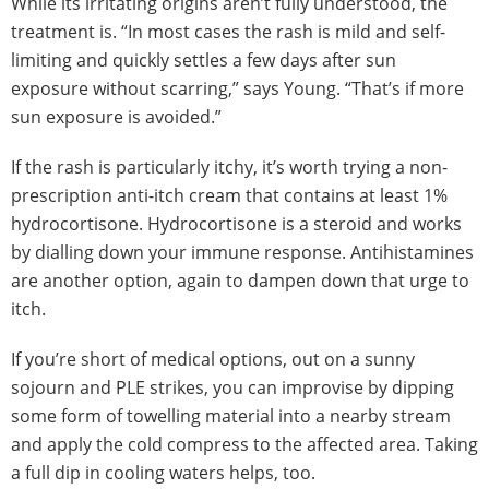
While its irritating origins aren’t fully understood, the
treatment is. “In most cases the rash is mild and self-
limiting and quickly settles a few days after sun
exposure without scarring,” says Young. “That’s if more
sun exposure is avoided.”
If the rash is particularly itchy, it’s worth trying a non-
prescription anti-itch cream that contains at least 1%
hydrocortisone. Hydrocortisone is a steroid and works
by dialling down your immune response. Antihistamines
are another option, again to dampen down that urge to
itch.
If you’re short of medical options, out on a sunny
sojourn and PLE strikes, you can improvise by dipping
some form of towelling material into a nearby stream
and apply the cold compress to the affected area. Taking
a full dip in cooling waters helps, too.