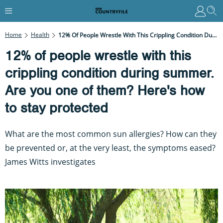
Home
Health
12% Of People Wrestle With This Crippling Condition During Summer. Are You One Of Them? Here's How To Stay Protected
12% of people wrestle with this
crippling condition during summer.
Are you one of them? Here's how
to stay protected
What are the most common sun allergies? How can they
be prevented or, at the very least, the symptoms eased?
James Witts investigates