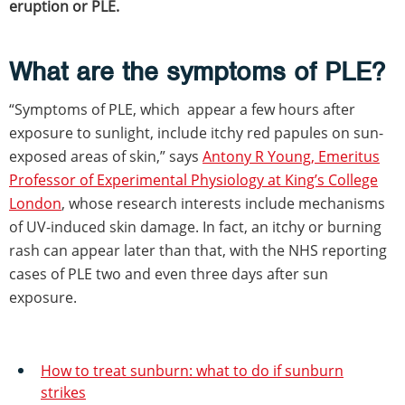
eruption or PLE.
What are the symptoms of PLE?
“Symptoms of PLE, which appear a few hours after
exposure to sunlight, include itchy red papules on sun-
exposed areas of skin,” says
Antony R Young, Emeritus
Professor of Experimental Physiology at King’s College
London
, whose research interests include mechanisms
of UV-induced skin damage. In fact, an itchy or burning
rash can appear later than that, with the NHS reporting
cases of PLE two and even three days after sun
exposure.
How to treat sunburn: what to do if sunburn
strikes