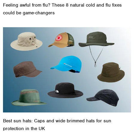
Feeling awful from flu? These 8 natural cold and flu fixes
could be game-changers
Best sun hats: Caps and wide brimmed hats for sun
protection in the UK