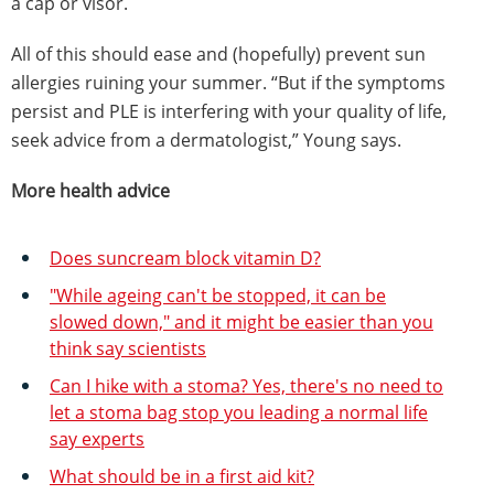
a cap or visor.
All of this should ease and (hopefully) prevent sun
allergies ruining your summer. “But if the symptoms
persist and PLE is interfering with your quality of life,
seek advice from a dermatologist,” Young says.
More health advice
Does suncream block vitamin D?
"While ageing can't be stopped, it can be
slowed down," and it might be easier than you
think say scientists
Can I hike with a stoma? Yes, there's no need to
let a stoma bag stop you leading a normal life
say experts
What should be in a first aid kit?