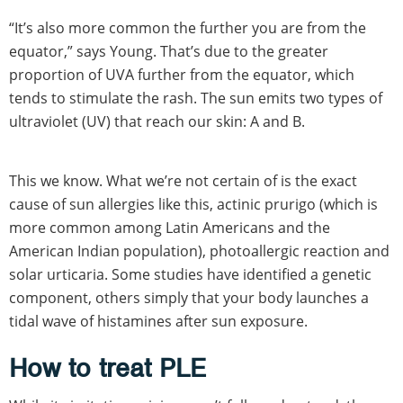
“It’s also more common the further you are from the
equator,” says Young. That’s due to the greater
proportion of UVA further from the equator, which
tends to stimulate the rash. The sun emits two types of
ultraviolet (UV) that reach our skin: A and B.
This we know. What we’re not certain of is the exact
cause of sun allergies like this, actinic prurigo (which is
more common among Latin Americans and the
American Indian population), photoallergic reaction and
solar urticaria. Some studies have identified a genetic
component, others simply that your body launches a
tidal wave of histamines after sun exposure.
How to treat PLE