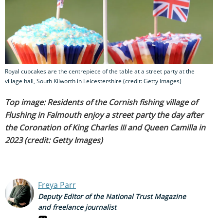
Royal cupcakes are the centrepiece of the table at a street party at the
village hall, South Kilworth in Leicestershire (credit: Getty Images)
Top image: Residents of the Cornish fishing village of
Flushing in Falmouth enjoy a street party the day after
the Coronation of King Charles III and Queen Camilla in
2023 (credit: Getty Images)
Freya Parr
Deputy Editor of the National Trust Magazine
and freelance journalist