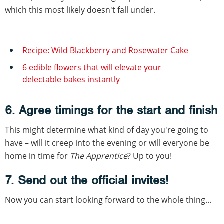
which this most likely doesn't fall under.
Recipe: Wild Blackberry and Rosewater Cake
6 edible flowers that will elevate your
delectable bakes instantly
6. Agree timings for the start and finish
This might determine what kind of day you're going to
have – will it creep into the evening or will everyone be
home in time for
The Apprentice
? Up to you!
7. Send out the official invites!
Now you can start looking forward to the whole thing...