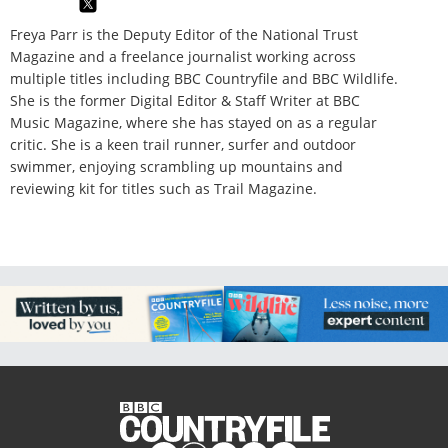
Freya Parr is the Deputy Editor of the National Trust
Magazine and a freelance journalist working across
multiple titles including BBC Countryfile and BBC Wildlife.
She is the former Digital Editor & Staff Writer at BBC
Music Magazine, where she has stayed on as a regular
critic. She is a keen trail runner, surfer and outdoor
swimmer, enjoying scrambling up mountains and
reviewing kit for titles such as Trail Magazine.