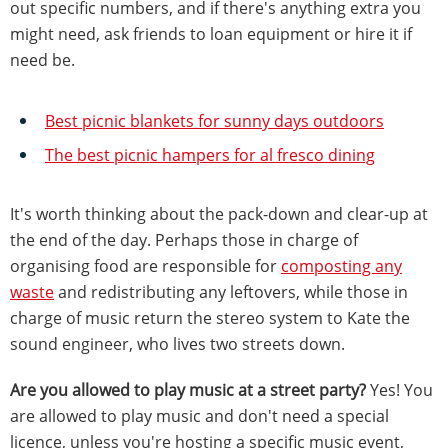
out specific numbers, and if there's anything extra you
might need, ask friends to loan equipment or hire it if
need be.
Best picnic blankets for sunny days outdoors
The best picnic hampers for al fresco dining
It's worth thinking about the pack-down and clear-up at
the end of the day. Perhaps those in charge of
organising food are responsible for
composting any
waste
and redistributing any leftovers, while those in
charge of music return the stereo system to Kate the
sound engineer, who lives two streets down.
Are you allowed to play music at a street party?
Yes! You
are allowed to play music and don't need a special
licence, unless you're hosting a specific music event,