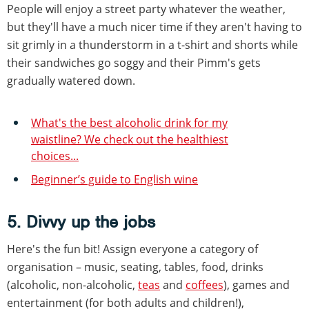
People will enjoy a street party whatever the weather,
but they'll have a much nicer time if they aren't having to
sit grimly in a thunderstorm in a t-shirt and shorts while
their sandwiches go soggy and their Pimm's gets
gradually watered down.
What's the best alcoholic drink for my
waistline? We check out the healthiest
choices...
Beginner’s guide to English wine
5. Divvy up the jobs
Here's the fun bit! Assign everyone a category of
organisation – music, seating, tables, food, drinks
(alcoholic, non-alcoholic,
teas
and
coffees
), games and
entertainment (for both adults and children!),