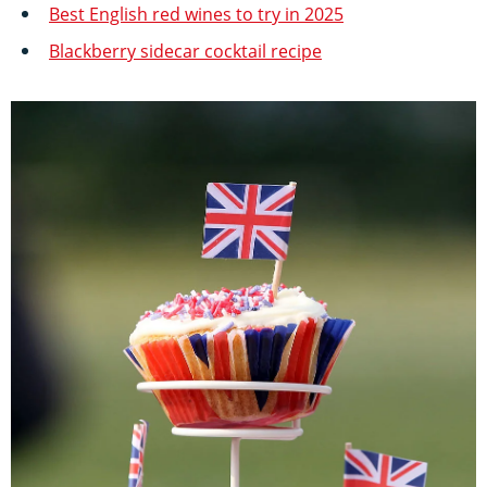
Best English red wines to try in 2025
Blackberry sidecar cocktail recipe