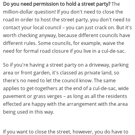
Do you need permission to hold a street party?
The
million-dollar question! If you don't need to close the
road in order to host the street party, you don't need to
contact your local council – you can just crack on. But it's
worth checking anyway, because different councils have
different rules. Some councils, for example, waive the
need for formal road closure if you live in a cul-de-sac.
So if you're having a street party on a driveway, parking
area or front garden, it's classed as private land, so
there's no need to let the council know. The same
applies to get-togethers at the end of a cul-de-sac, wide
pavement or grass verges – as long as all the residents
effected are happy with the arrangement with the area
being used in this way.
If you want to close the street, however, you do have to