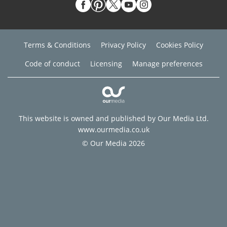
Terms & Conditions
Privacy Policy
Cookies Policy
Code of conduct
Licensing
Manage preferences
This website is owned and published by Our Media Ltd.
www.ourmedia.co.uk
© Our Media 2026