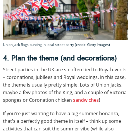
Union Jack flags bunting in local street party (credit: Getty Images)
4. Plan the theme (and decorations)
Street parties in the UK are so often tied to Royal events
– coronations, jubilees and Royal weddings. In this case,
the theme is usually pretty simple. Lots of Union Jacks,
maybe a few photos of the King, and a couple of Victoria
sponges or Coronation chicken
sandwiches
!
If you're just wanting to have a big summer bonanza,
that's a perfectly good theme in itself – think up some
activities that can suit the summer vibe (while also