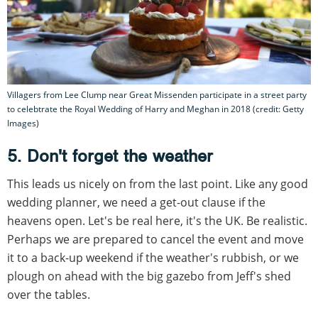
Villagers from Lee Clump near Great Missenden participate in a street party
to celebtrate the Royal Wedding of Harry and Meghan in 2018 (credit: Getty
Images)
5. Don't forget the weather
This leads us nicely on from the last point. Like any good
wedding planner, we need a get-out clause if the
heavens open. Let's be real here, it's the UK. Be realistic.
Perhaps we are prepared to cancel the event and move
it to a back-up weekend if the weather's rubbish, or we
plough on ahead with the big gazebo from Jeff's shed
over the tables.