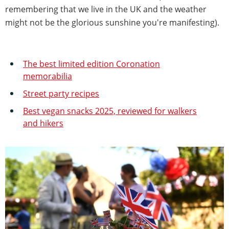
remembering that we live in the UK and the weather
might not be the glorious sunshine you're manifesting).
The best limited edition Coronation
memorabilia
Street party recipes
Best vegan snacks 2025, reviewed for walkers
and hikers