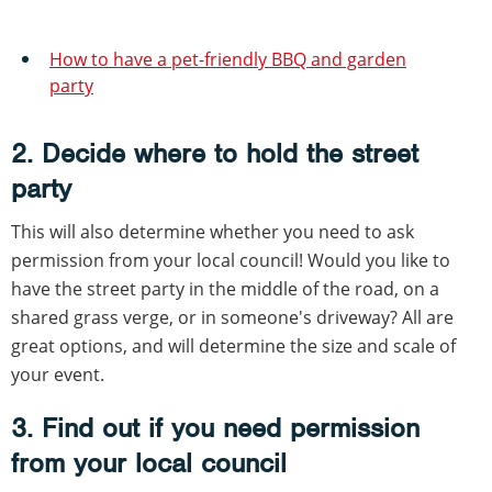
How to have a pet-friendly BBQ and garden
party
2. Decide where to hold the street
party
This will also determine whether you need to ask
permission from your local council! Would you like to
have the street party in the middle of the road, on a
shared grass verge, or in someone's driveway? All are
great options, and will determine the size and scale of
your event.
3. Find out if you need permission
from your local council