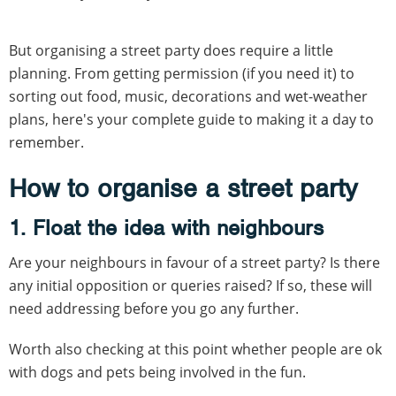
But organising a street party does require a little
planning. From getting permission (if you need it) to
sorting out food, music, decorations and wet-weather
plans, here's your complete guide to making it a day to
remember.
How to organise a street party
1. Float the idea with neighbours
Are your neighbours in favour of a street party? Is there
any initial opposition or queries raised? If so, these will
need addressing before you go any further.
Worth also checking at this point whether people are ok
with dogs and pets being involved in the fun.