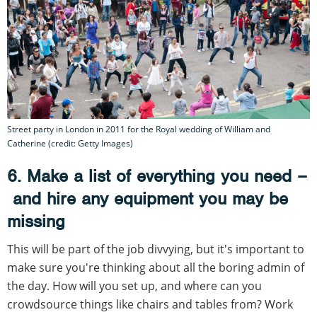
Street party in London in 2011 for the Royal wedding of William and
Catherine (credit: Getty Images)
6. Make a list of everything you need –
and hire any equipment you may be
missing
This will be part of the job divvying, but it's important to
make sure you're thinking about all the boring admin of
the day. How will you set up, and where can you
crowdsource things like chairs and tables from? Work