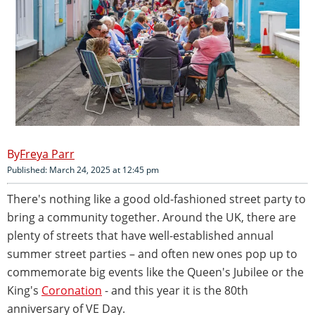
Freya Parr
Published: March 24, 2025 at 12:45 pm
There's nothing like a good old-fashioned street party to
bring a community together. Around the UK, there are
plenty of streets that have well-established annual
summer street parties – and often new ones pop up to
commemorate big events like the Queen's Jubilee or the
King's
Coronation
- and this year it is the 80th
anniversary of VE Day.