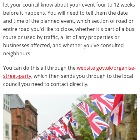
let your council know about your event four to 12 weeks
before it happens. You will need to tell them the date
and time of the planned event, which section of road or
entire road you'd like to close, whether it's part of a bus
route or used by traffic, a list of any properties or
businesses affected, and whether you've consulted
neighbours.
You can do this all through the
website gov.uk/organise-
street-party
, which then sends you through to the local
council you need to contact directly.