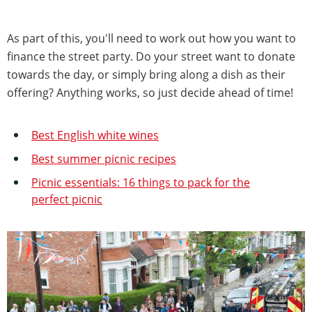
As part of this, you'll need to work out how you want to
finance the street party. Do your street want to donate
towards the day, or simply bring along a dish as their
offering? Anything works, so just decide ahead of time!
Best English white wines
Best summer picnic recipes
Picnic essentials: 16 things to pack for the
perfect picnic