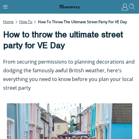
Home
How To
How To Throw The Ultimate Street Party For VE Day
How to throw the ultimate street
party for VE Day
From securing permissions to planning decorations and
dodging the famously awful British weather, here's
everything you need to know before you plan your local
street party