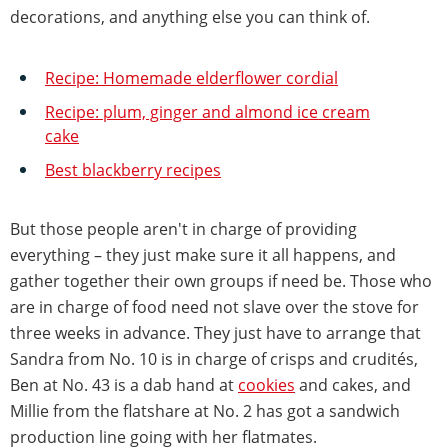
decorations, and anything else you can think of.
Recipe: Homemade elderflower cordial
Recipe: plum, ginger and almond ice cream
cake
Best blackberry recipes
But those people aren't in charge of providing
everything – they just make sure it all happens, and
gather together their own groups if need be. Those who
are in charge of food need not slave over the stove for
three weeks in advance. They just have to arrange that
Sandra from No. 10 is in charge of crisps and crudités,
Ben at No. 43 is a dab hand at
cookies
and cakes, and
Millie from the flatshare at No. 2 has got a sandwich
production line going with her flatmates.