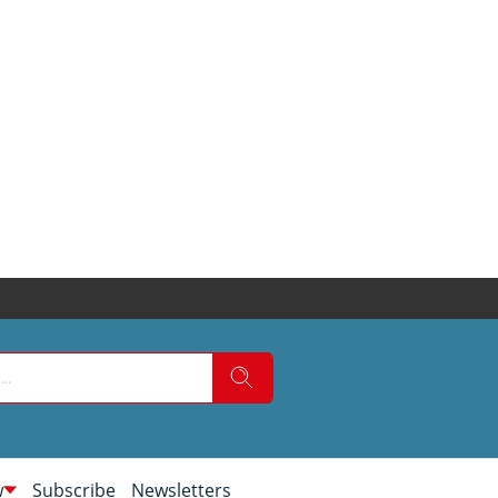
w
Subscribe
Newsletters