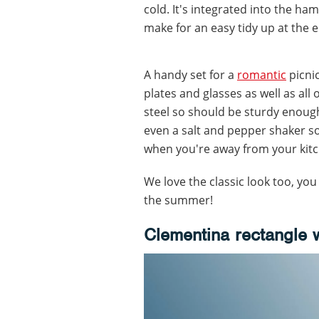
cold. It's integrated into the h
make for an easy tidy up at the e
A handy set for a
romantic
picnic
plates and glasses as well as all 
steel so should be sturdy enoug
even a salt and pepper shaker s
when you're away from your kit
We love the classic look too, you
the summer!
Clementina rectangle 