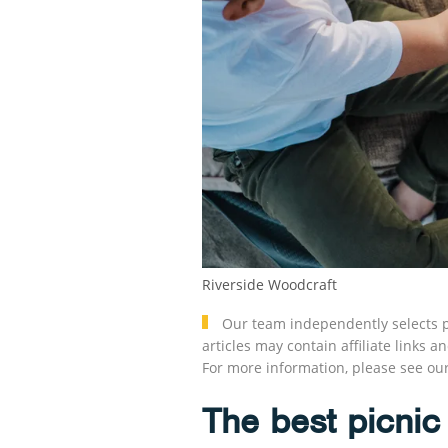
Riverside Woodcraft
Our team independently selects p
articles may contain affiliate link
For more information, please see ou
The best picnic