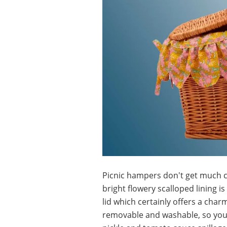
Picnic hampers don't get much c
bright flowery scalloped lining 
lid which certainly offers a charm
removable and washable, so you 