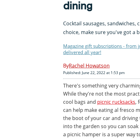
dining
Cocktail sausages, sandwiches, c
choice, make sure you've got a bea
Magazine gift subscriptions - from 
delivered all year!
Rachel Howatson
Published: June 22, 2022 at 1:53 pm
There's something very charming
While they're not the most pract
cool bags and
picnic rucksacks
, 
can help make eating al fresco mo
the boot of your car and driving 
into the garden so you can soak 
a picnic hamper is a super way t