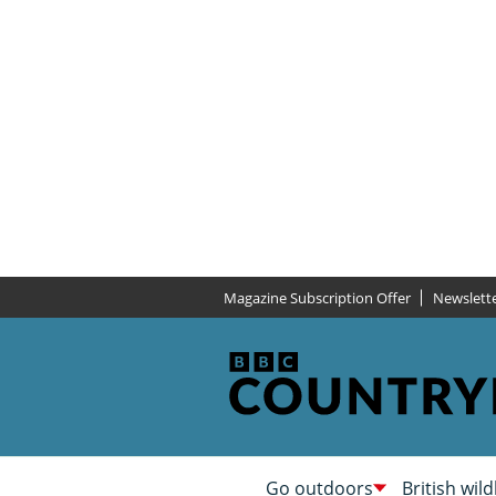
Magazine Subscription Offer
Newslett
Go outdoors
British wild