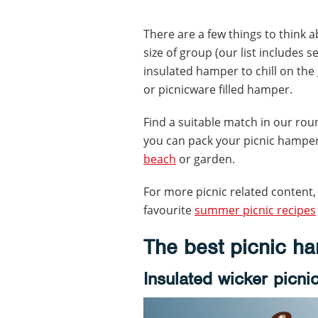
There are a few things to think 
size of group (our list includes 
insulated hamper to chill on th
or picnicware filled hamper.
Find a suitable match in our ro
you can pack your picnic hamper,
beach
or garden.
For more picnic related content,
favourite
summer picnic recipes
The best picnic h
Insulated wicker picni