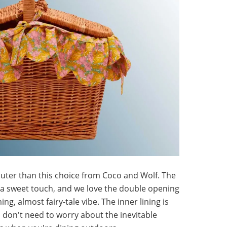
uter than this choice from Coco and Wolf. The
is a sweet touch, and we love the double opening
ing, almost fairy-tale vibe. The inner lining is
don't need to worry about the inevitable