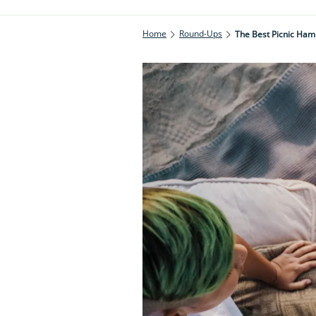
Home
Round-Ups
The Best Picnic Hamp