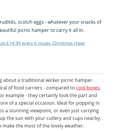
rudités, scotch eggs - whatever your snacks of
utiful picnic hamper to carry it all in.
just £14.99 every 6 issues. Christmas cheer
 about a traditional wicker picnic hamper.
ical of food carriers - compared to
cool boxes
,
for example - they certainly look the part and
re of a special occasion. Ideal for popping in
to a stunning viewpoint, or even just carrying
up the sun with your cutlery and cups nearby,
o make the most of the lovely weather.