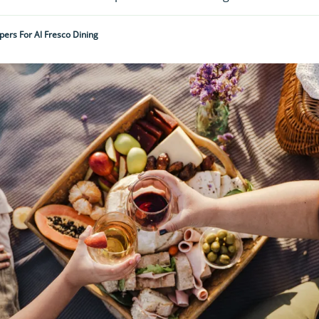
ers For Al Fresco Dining