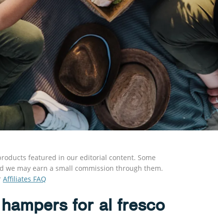
roducts featured in our editorial content. Some
s and we may earn a small commission through them.
r
Affiliates FAQ
 hampers for al fresco