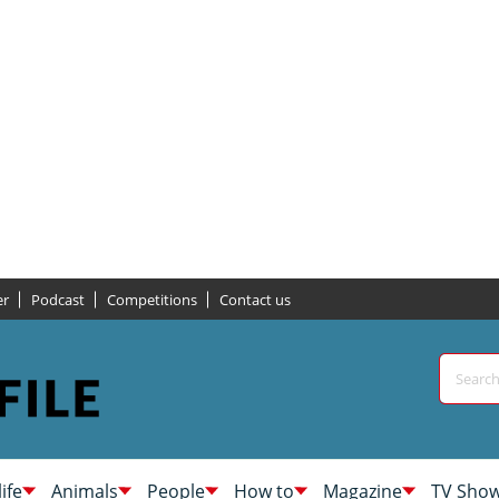
er
Podcast
Competitions
Contact us
life
Animals
People
How to
Magazine
TV Sho