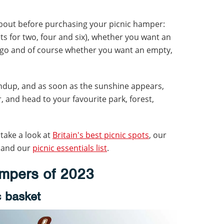
about before purchasing your picnic hamper:
sets for two, four and six), whether you want an
e go and of course whether you want an empty,
undup, and as soon as the sunshine appears,
 and head to your favourite park, forest,
 take a look at
Britain's best picnic spots
, our
and our
picnic essentials list
.
ampers of 2023
c basket