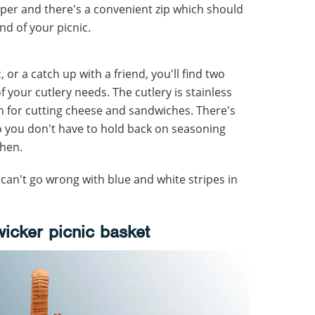
amper and there's a convenient zip which should
nd of your picnic.
, or a catch up with a friend, you'll find two
of your cutlery needs. The cutlery is stainless
h for cutting cheese and sandwiches. There's
o you don't have to hold back on seasoning
chen.
 can't go wrong with blue and white stripes in
wicker picnic basket