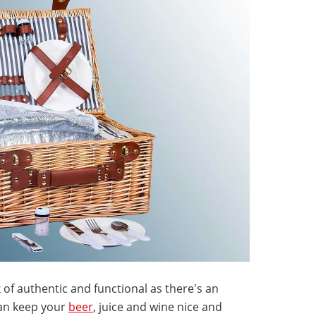
 of authentic and functional as there's an
can keep your
beer
, juice and wine nice and