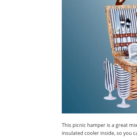
This picnic hamper is a great mix
insulated cooler inside, so you 