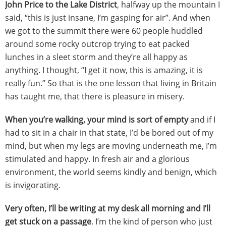
John Price to the Lake District
, halfway up the mountain I
said, “this is just insane, I’m gasping for air”. And when
we got to the summit there were 60 people huddled
around some rocky outcrop trying to eat packed
lunches in a sleet storm and they’re all happy as
anything. I thought, “I get it now, this is amazing, it is
really fun.” So that is the one lesson that living in Britain
has taught me, that there is pleasure in misery.
When you’re walking, your mind is sort of empty
and if I
had to sit in a chair in that state, I’d be bored out of my
mind, but when my legs are moving underneath me, I’m
stimulated and happy. In fresh air and a glorious
environment, the world seems kindly and benign, which
is invigorating.
Very often, I’ll be writing at my desk all morning and I’ll
get stuck on a passage
. I’m the kind of person who just