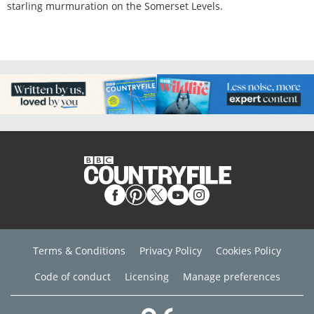
starling murmuration on the Somerset Levels.
Terms & Conditions
Privacy Policy
Cookies Policy
Code of conduct
Licensing
Manage preferences