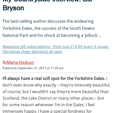
Bryson
The best-selling author discusses the endearing
Yorkshire Dales, the success of the South Downs
National Park and his shock at becoming a ‘pillock’...
Magazine gift subscriptions - from just £14.99 every 6 issues.
Christmas cheer delivered all year!
Maria Hodson
Published: September 21, 2017 at 11:26 am
I’ll always have a real soft spot for the Yorkshire Dales.
I
don’t even know why exactly – they’re intensely beautiful,
of course, but I wouldn’t say they’re more beautiful than
Scotland, the Lake District or many other places – but
for some reason whenever I’m in the Dales, I feel
immensely happy. I have a special fondness for