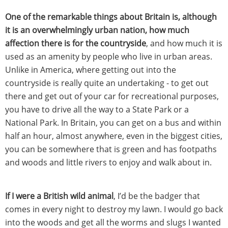
One of the remarkable things about Britain is, although
it is an overwhelmingly urban nation, how much
affection there is for the countryside
, and how much it is
used as an amenity by people who live in urban areas.
Unlike in America, where getting out into the
countryside is really quite an undertaking - to get out
there and get out of your car for recreational purposes,
you have to drive all the way to a State Park or a
National Park. In Britain, you can get on a bus and within
half an hour, almost anywhere, even in the biggest cities,
you can be somewhere that is green and has footpaths
and woods and little rivers to enjoy and walk about in.
If I were a British wild animal
, I’d be the badger that
comes in every night to destroy my lawn. I would go back
into the woods and get all the worms and slugs I wanted