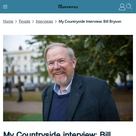
Home
People
Interviews
My Countryside Interview: Bill Bryson
My Countryside interview: Bill