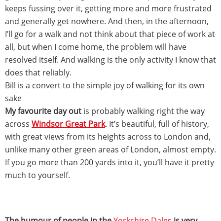
keeps fussing over it, getting more and more frustrated
and generally get nowhere. And then, in the afternoon,
I’ll go for a walk and not think about that piece of work at
all, but when I come home, the problem will have
resolved itself. And walking is the only activity I know that
does that reliably.
Bill is a convert to the simple joy of walking for its own
sake
My favourite day out
is probably walking right the way
across
Windsor Great Park
. It’s beautiful, full of history,
with great views from its heights across to London and,
unlike many other green areas of London, almost empty.
If you go more than 200 yards into it, you’ll have it pretty
much to yourself.
The humour of people in the
Yorkshire Dales
is very