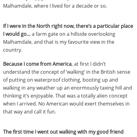
Malhamdale, where I lived for a decade or so.
If I were in the North right now, there’s a particular place
I would go…
a farm gate on a hillside overlooking
Malhamdale, and that is my favourite view in the
country.
Because I come from America
, at first I didn’t
understand the concept of ‘walking’ in the British sense
of putting on waterproof clothing, booting up and
walking in any weather up an enormously taxing hill and
thinking it’s enjoyable. That was a totally alien concept
when I arrived. No American would exert themselves in
that way and call it fun.
The first time I went out walking with my good friend