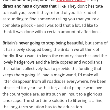
direct and has a dryness that I like
. They don’t hesitate
to insult you, even if they’re fond of you. It’s kind of
astounding to find someone telling you that you’re a
complete pillock – and I was told that a lot. I’d like to
think it was done with a certain amount of affection...
Britain’s never going to stop being beautiful
, but some of
it has slowly stopped being the Britain we all think of
fondly. If you want to keep the country churches and the
lovely hedgerows and the little copses and woodlands,
the nation collectively has to provide the funding that
keeps them going. If I had a magic wand, I’d make all
litter disappear from all roadsides everywhere. I’ve been
obsessed for years with litter; a lot of people who love
the countryside are, as it’s such an insult to a glorious
landscape. The short-time solution to littering is a fine;
the long-term solution has to be education.