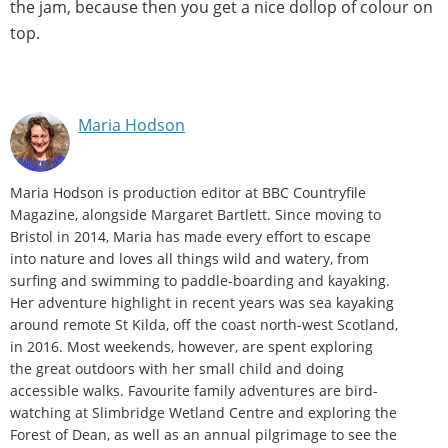
the jam, because then you get a nice dollop of colour on
top.
Maria Hodson
Maria Hodson is production editor at BBC Countryfile
Magazine, alongside Margaret Bartlett. Since moving to
Bristol in 2014, Maria has made every effort to escape
into nature and loves all things wild and watery, from
surfing and swimming to paddle-boarding and kayaking.
Her adventure highlight in recent years was sea kayaking
around remote St Kilda, off the coast north-west Scotland,
in 2016. Most weekends, however, are spent exploring
the great outdoors with her small child and doing
accessible walks. Favourite family adventures are bird-
watching at Slimbridge Wetland Centre and exploring the
Forest of Dean, as well as an annual pilgrimage to see the