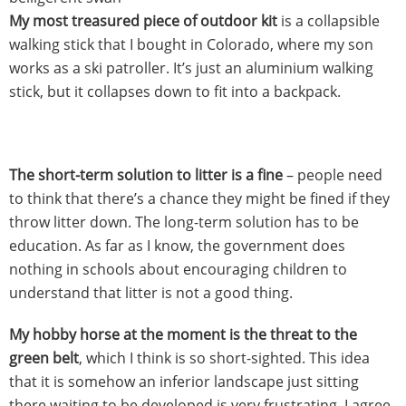
My most treasured piece of outdoor kit
is a collapsible
walking stick that I bought in Colorado, where my son
works as a ski patroller. It’s just an aluminium walking
stick, but it collapses down to fit into a backpack.
The short-term solution to litter is a fine
– people need
to think that there’s a chance they might be fined if they
throw litter down. The long-term solution has to be
education. As far as I know, the government does
nothing in schools about encouraging children to
understand that litter is not a good thing.
My hobby horse at the moment is the threat to the
green belt
, which I think is so short-sighted. This idea
that it is somehow an inferior landscape just sitting
there waiting to be developed is very frustrating. I agree