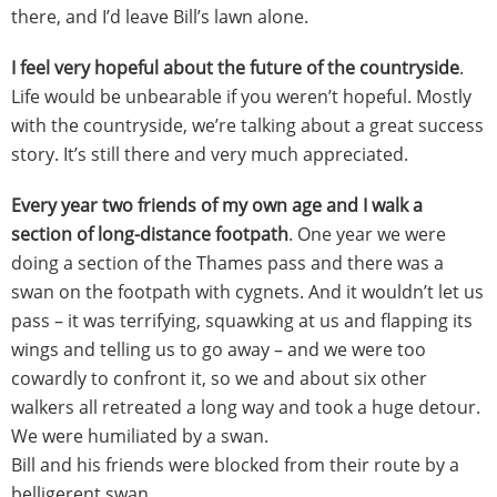
there, and I’d leave Bill’s lawn alone.
I feel very hopeful about the future of the countryside
.
Life would be unbearable if you weren’t hopeful. Mostly
with the countryside, we’re talking about a great success
story. It’s still there and very much appreciated.
Every year two friends of my own age and I walk a
section of long-distance footpath
. One year we were
doing a section of the Thames pass and there was a
swan on the footpath with cygnets. And it wouldn’t let us
pass – it was terrifying, squawking at us and flapping its
wings and telling us to go away – and we were too
cowardly to confront it, so we and about six other
walkers all retreated a long way and took a huge detour.
We were humiliated by a swan.
Bill and his friends were blocked from their route by a
belligerent swan