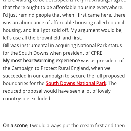
that there ought to be affordable housing everywhere.
I’d just remind people that when I first came here, there
was an abundance of affordable housing called council
housing, and it all got sold off. My argument would be,
let’s use all the brownfield land first.
Bill was instrumental in acquiring National Park status
for the South Downs when president of CPRE
My most heartwarming experience
was as president of
the Campaign to Protect Rural England, when we
succeeded in our campaign to secure the full proposed
boundaries for the
South Downs National Park
. The
reduced proposal would have seen a lot of lovely
countryside excluded.
On a scone
, I would always put the cream first and then