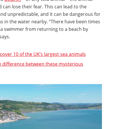
can lose their fear. This can lead to the
d unpredictable, and it can be dangerous for
 in the water nearby. “There have been times
k a swimmer from returning to a beach by
 says.
over 10 of the UK’s largest sea animals
e difference between these mysterious