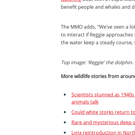
benefit people and whales and d
The MMO adds, "We’ve seen a lot 
to interact if Reggie approaches
the water keep a steady course, s
Top image: 'Reggie' the dolphin
More wildlife stories from aroun
Scientists stunned as 1940s
animals talk
Could white storks return 
Rare and mysterious deep-
Lynx reintroduction in Nor