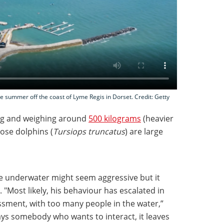
e summer off the coast of Lyme Regis in Dorset. Credit: Getty
g and weighing around
500 kilograms
(heavier
nose dolphins (
Tursiops truncatus
) are large
e underwater might seem aggressive but it
 "Most likely, his behaviour has escalated in
ssment, with too many people in the water,”
ays somebody who wants to interact, it leaves