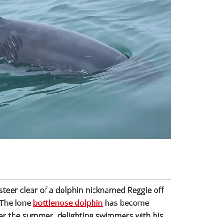
 steer clear of a dolphin nicknamed Reggie off
 The lone
bottlenose dolphin
has become
ver the summer, delighting swimmers with his