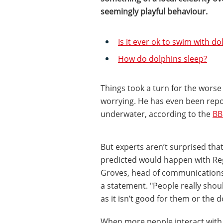
seemingly playful behaviour.
Is it ever ok to swim with do
How do dolphins sleep?
Things took a turn for the wors
worrying. He has even been repo
underwater, according to the
BB
But experts aren’t surprised tha
predicted would happen with Reg
Groves, head of communication
a statement. "People really shoul
as it isn’t good for them or the d
When more people interact with