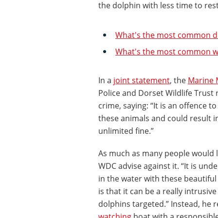
the dolphin with less time to res
What's the most common do
What's the most common wh
In a
joint statement
, the
Marine 
Police and Dorset Wildlife Trust
crime, saying: “It is an offence t
these animals and could result i
unlimited fine.”
As much as many people would lo
WDC advise against it. “It is und
in the water with these beautiful
is that it can be a really intrusi
dolphins targeted.” Instead, he
watching
boat with a responsible