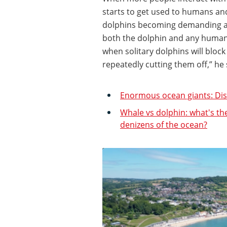
starts to get used to humans and 
dolphins becoming demanding an
both the dolphin and any humans
when solitary dolphins will bloc
repeatedly cutting them off,” he
Enormous ocean giants: Disc
Whale vs dolphin: what's th
denizens of the ocean?