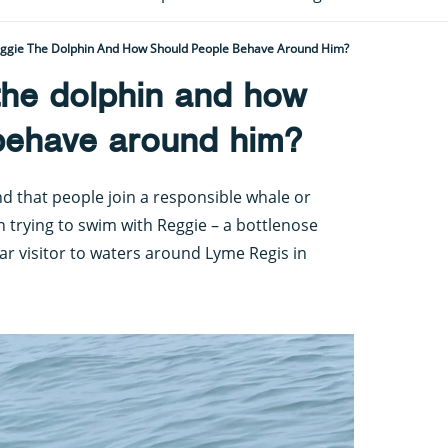
eggie The Dolphin And How Should People Behave Around Him?
the dolphin and how
behave around him?
 that people join a responsible whale or
n trying to swim with Reggie – a bottlenose
r visitor to waters around Lyme Regis in