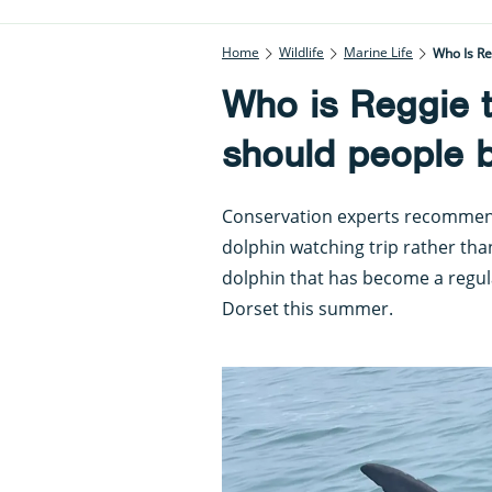
Home
Wildlife
Marine Life
Who Is R
Who is Reggie 
should people 
Conservation experts recommend
dolphin watching trip rather tha
dolphin that has become a regula
Dorset this summer.