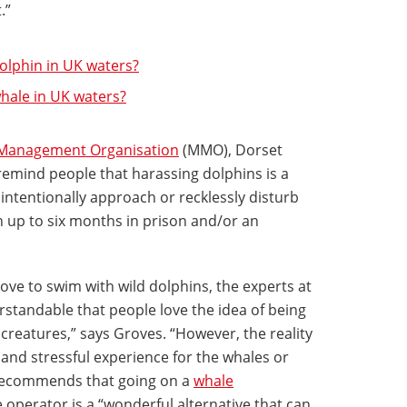
t.”
lphin in UK waters?
ale in UK waters?
Management Organisation
(MMO), Dorset
 remind people that harassing dolphins is a
o intentionally approach or recklessly disturb
n up to six months in prison and/or an
ve to swim with wild dolphins, the experts at
erstandable that people love the idea of being
 creatures,” says Groves. “However, the reality
ve and stressful experience for the whales or
 recommends that going on a
whale
 operator is a “wonderful alternative that can