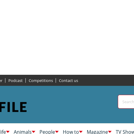
er
Podcast
Competitions
Contact us
life
Animals
People
How to
Magazine
TV Sho