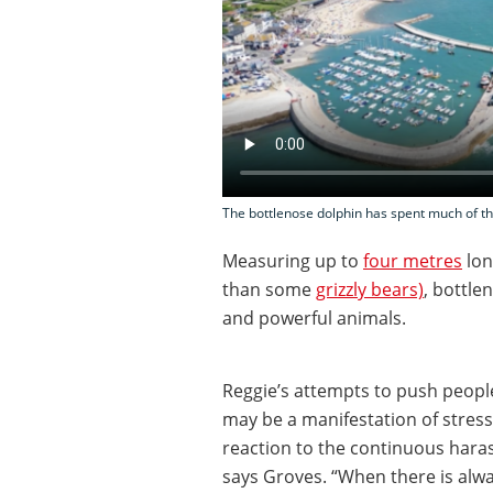
The bottlenose dolphin has spent much of th
Measuring up to
four metres
lon
than some
grizzly bears)
, bottle
and powerful animals.
Reggie’s attempts to push peopl
may be a manifestation of stress.
reaction to the continuous hara
says Groves. “When there is alw