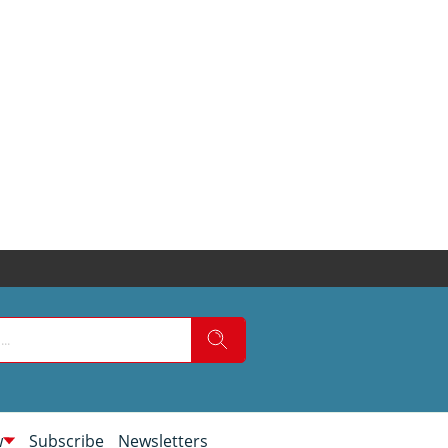
w
Subscribe
Newsletters