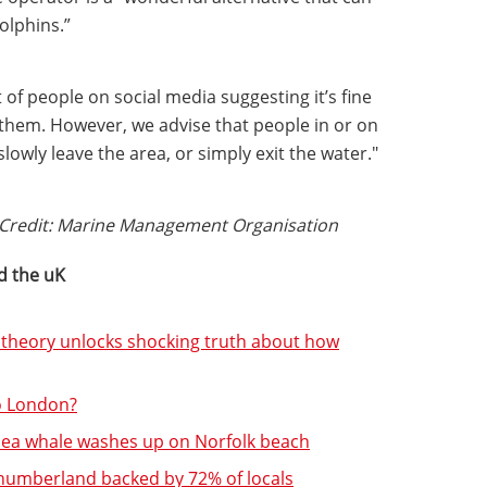
olphins.”
of people on social media suggesting it’s fine
 them. However, we advise that people in or on
lowly leave the area, or simply exit the water."
. Credit: Marine Management Organisation
d the uK
 theory unlocks shocking truth about how
to London?
sea whale washes up on Norfolk beach
thumberland backed by 72% of locals