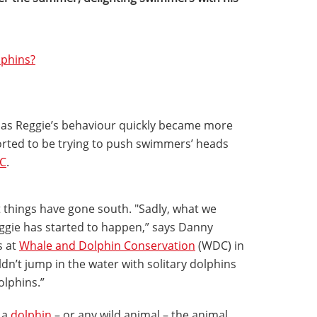
lphins?
e as Reggie’s behaviour quickly became more
rted to be trying to push swimmers’ heads
C
.
t things have gone south. "Sadly, what we
gie has started to happen,” says Danny
s at
Whale and Dolphin Conservation
(WDC) in
dn’t jump in the water with solitary dolphins
olphins.”
 a
dolphin
– or any wild animal – the animal