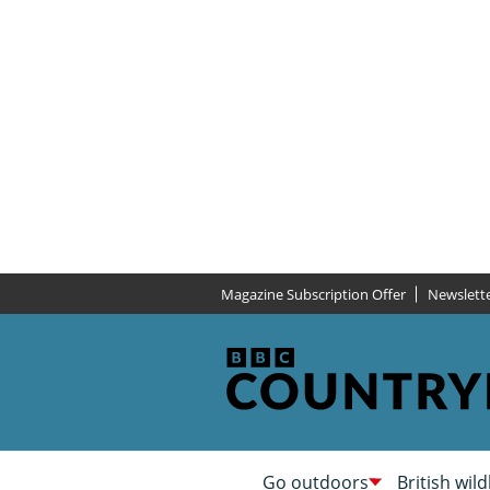
Magazine Subscription Offer
Newslett
Go outdoors
British wild