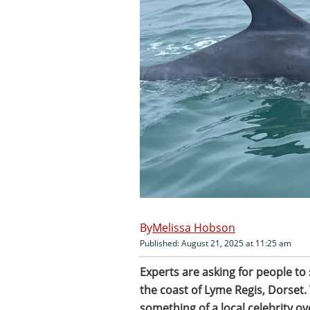
Melissa Hobson
Published: August 21, 2025 at 11:25 am
Experts are asking for people to
the coast of Lyme Regis, Dorset.
something of a local celebrity o