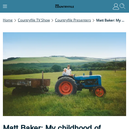
Home
Countryfile TV Show
Countryfile Presenters
Matt Baker: My Childhood Of Adventure
Matt Baker: My childhood of