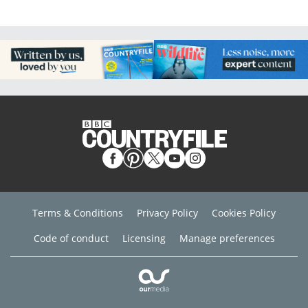
Terms & Conditions
Privacy Policy
Cookies Policy
Code of conduct
Licensing
Manage preferences