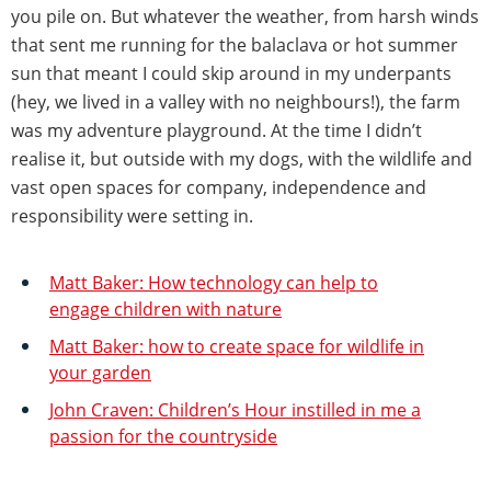
you pile on. But whatever the weather, from harsh winds
that sent me running for the balaclava or hot summer
sun that meant I could skip around in my underpants
(hey, we lived in a valley with no neighbours!), the farm
was my adventure playground. At the time I didn’t
realise it, but outside with my dogs, with the wildlife and
vast open spaces for company, independence and
responsibility were setting in.
Matt Baker: How technology can help to
engage children with nature
Matt Baker: how to create space for wildlife in
your garden
John Craven: Children’s Hour instilled in me a
passion for the countryside