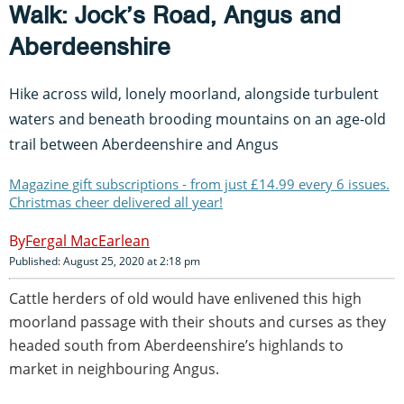
Walk: Jock’s Road, Angus and
Aberdeenshire
Hike across wild, lonely moorland, alongside turbulent
waters and beneath brooding mountains on an age-old
trail between Aberdeenshire and Angus
Magazine gift subscriptions - from just £14.99 every 6 issues.
Christmas cheer delivered all year!
Fergal MacEarlean
Published: August 25, 2020 at 2:18 pm
Cattle herders of old would have enlivened this high
moorland passage with their shouts and curses as they
headed south from Aberdeenshire’s highlands to
market in neighbouring Angus.