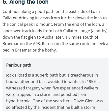
5. Along the loch
Continue along a good path on the east side of Loch
Callater, drinking in views from further down the loch to
the conical peak Tolmount. From the end of the loch, a
landrover track leads from Loch Callater Lodge (a bothy)
down the flat glen to Auchallater, 1.9 miles south of
Braemar on the A93. Return on the same route or seek a
bed in Braemar or the bothy.
Perilous path
Jock’s Road is a superb path but is treacherous in
bad weather and best avoided in winter. In 1959, it
witnessed tragedy when five experienced walkers
were trapped in a storm and perished from
hypothermia. One of the searchers, Davie Glen, was
so affected by the incident that he built a storm