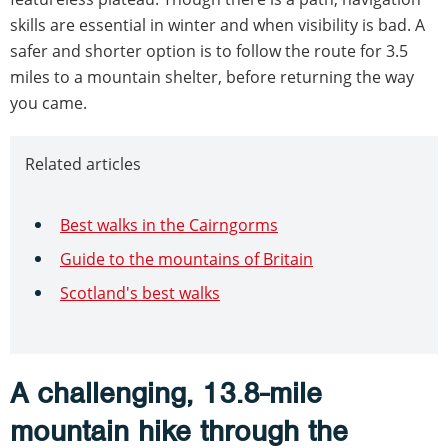
skills are essential in winter and when visibility is bad. A
safer and shorter option is to follow the route for 3.5
miles to a mountain shelter, before returning the way
you came.
Related articles
Best walks in the Cairngorms
Guide to the mountains of Britain
Scotland's best walks
A challenging, 13.8-mile
mountain hike through the