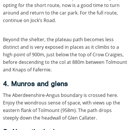
opting for the short route, now is a good time to turn
around and return to the car park. For the full route,
continue on Jock’s Road.
Beyond the shelter, the plateau path becomes less
distinct and is very exposed in places as it climbs to a
high point of 900m, just below the top of Crow Craigies,
before descending to the col at 880m between Tolmount
and Knaps of Fafernie.
4. Munros and glens
The Aberdeenshire-Angus boundary is crossed here.
Enjoy the wondrous sense of space, with views up the
eastern flank of Tolmount (958m). The path drops
steeply down the headwall of Glen Callater.