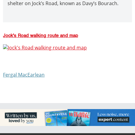
shelter on Jock’s Road, known as Davy’s Bourach.
Jock's Road walking route and map
Fergal MacEarlean