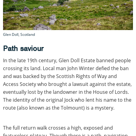
Glen Doll, Scotland
Path saviour
In the late 19th century, Glen Doll Estate banned people
crossing its land. Local man John Winter defied the ban
and was backed by the Scottish Rights of Way and
Access Society who brought a lawsuit against the estate,
eventually lost by the landowner in the House of Lords.
The identity of the original Jock who lent his name to the
route (also known as the Tolmount) is a mystery.
The full return walk crosses a high, exposed and
featureless plateau. Though there is a path, navigation