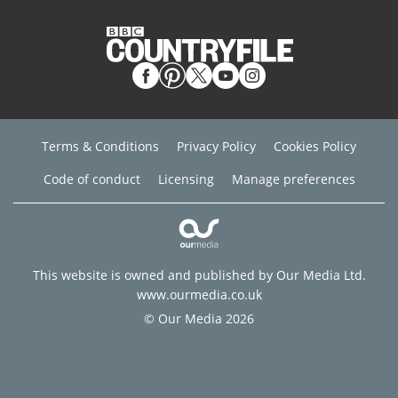
Terms & Conditions
Privacy Policy
Cookies Policy
Code of conduct
Licensing
Manage preferences
This website is owned and published by Our Media Ltd.
www.ourmedia.co.uk
© Our Media 2026