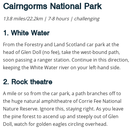
Cairngorms National Park
13.8 miles/22.2km | 7-8 hours | challenging
1. White Water
From the Forestry and Land Scotland car park at the
head of Glen Doll (no fee), take the west-bound path,
soon passing a ranger station. Continue in this direction,
keeping the White Water river on your left-hand side.
2. Rock theatre
A mile or so from the car park, a path branches off to
the huge natural amphitheatre of Corrie Fee National
Nature Reserve. Ignore this, staying right. As you leave
the pine forest to ascend up and steeply out of Glen
Doll, watch for golden eagles circling overhead.