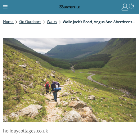
Home
Go Outdoors
Walks
Walk: Jock’s Road, Angus And Aberdeenshire
holidaycottages.co.uk