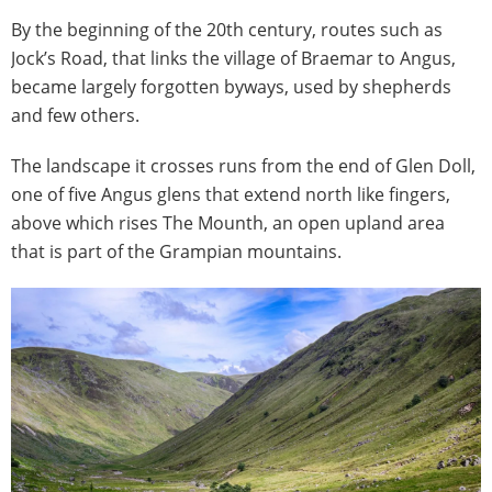
By the beginning of the 20th century, routes such as
Jock’s Road, that links the village of Braemar to Angus,
became largely forgotten byways, used by shepherds
and few others.
The landscape it crosses runs from the end of Glen Doll,
one of five Angus glens that extend north like fingers,
above which rises The Mounth, an open upland area
that is part of the Grampian mountains.