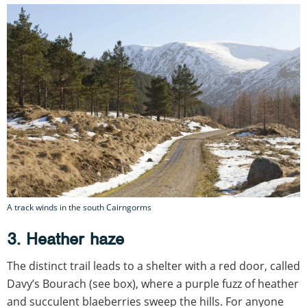
A track winds in the south Cairngorms
3. Heather haze
The distinct trail leads to a shelter with a red door, called
Davy’s Bourach (see box), where a purple fuzz of heather
and succulent blaeberries sweep the hills. For anyone