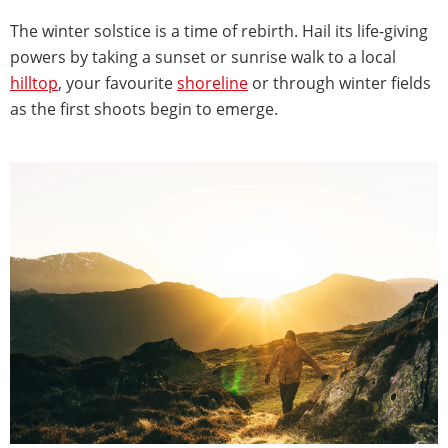
The winter solstice is a time of rebirth. Hail its life-giving
powers by taking a sunset or sunrise walk to a local
hilltop
, your favourite
shoreline
or through winter fields
as the first shoots begin to emerge.