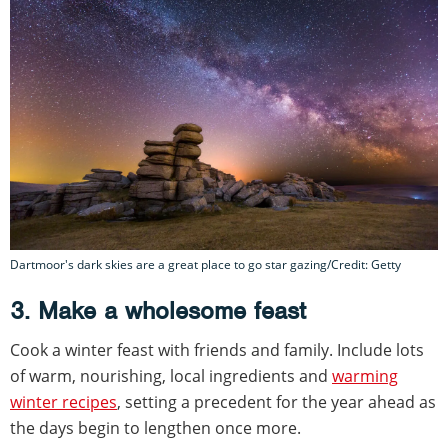
Dartmoor's dark skies are a great place to go star gazing/Credit: Getty
3. Make a wholesome feast
Cook a winter feast with friends and family. Include lots
of warm, nourishing, local ingredients and
warming
winter recipes
, setting a precedent for the year ahead as
the days begin to lengthen once more.