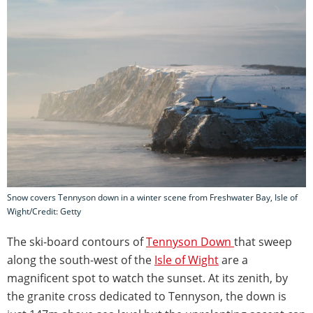
Snow covers Tennyson down in a winter scene from Freshwater Bay, Isle of
Wight/Credit: Getty
The ski-board contours of
Tennyson Down
that sweep
along the south-west of the
Isle of Wight
are a
magnificent spot to watch the sunset. At its zenith, by
the granite cross dedicated to Tennyson, the down is