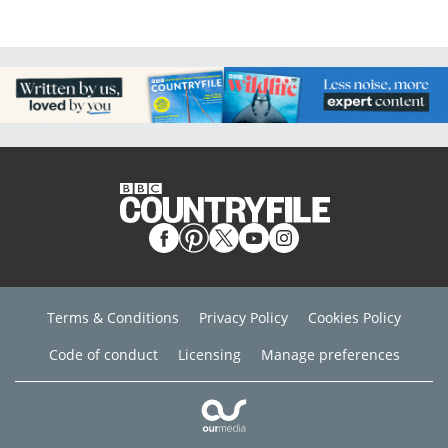
Terms & Conditions
Privacy Policy
Cookies Policy
Code of conduct
Licensing
Manage preferences