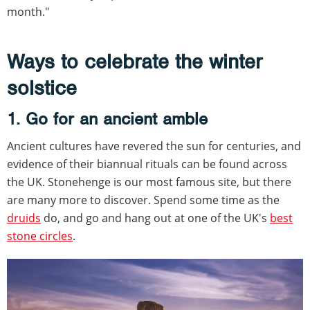
month."
Ways to celebrate the winter
solstice
1. Go for an ancient amble
Ancient cultures have revered the sun for centuries, and
evidence of their biannual rituals can be found across
the UK. Stonehenge is our most famous site, but there
are many more to discover. Spend some time as the
druids
do, and go and hang out at one of the UK's
best
stone circles
.