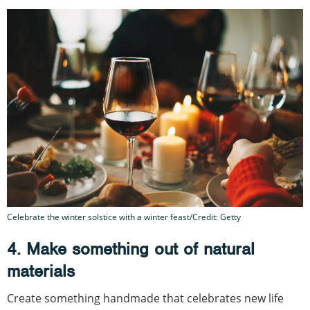
Celebrate the winter solstice with a winter feast/Credit: Getty
4. Make something out of natural
materials
Create something handmade that celebrates new life