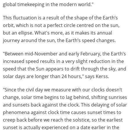
global timekeeping in the modern world."
This fluctuation is a result of the shape of the Earth’s
orbit, which is not a perfect circle centred on the sun,
but an ellipse. What's more, as it makes its annual
journey around the sun, the Earth’s speed changes.
"Between mid-November and early February, the Earth’s
increased speed results in a very slight reduction in the
speed that the Sun appears to drift through the sky, and
solar days are longer than 24 hours," says Kerss.
"Since the civil day we measure with our clocks doesn’t
change, solar time begins to lag behind, shifting sunrises
and sunsets back against the clock. This delaying of solar
phenomena against clock time causes sunset times to
creep back before we reach the solstice, so the earliest
sunset is actually experienced on a date earlier in the