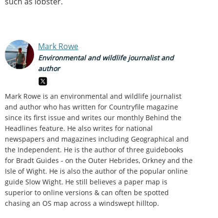
such as lobster.
Mark Rowe
Environmental and wildlife journalist and
author
Mark Rowe is an environmental and wildlife journalist
and author who has written for Countryfile magazine
since its first issue and writes our monthly Behind the
Headlines feature. He also writes for national
newspapers and magazines including Geographical and
the Independent. He is the author of three guidebooks
for Bradt Guides - on the Outer Hebrides, Orkney and the
Isle of Wight. He is also the author of the popular online
guide Slow Wight. He still believes a paper map is
superior to online versions & can often be spotted
chasing an OS map across a windswept hilltop.