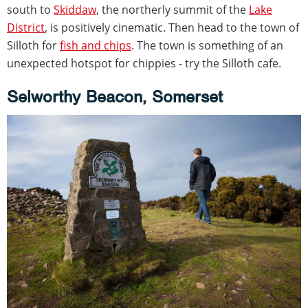
south to
Skiddaw
, the northerly summit of the
Lake
District
, is positively cinematic. Then head to the town of
Silloth for
fish and chips
. The town is something of an
unexpected hotspot for chippies - try the Silloth cafe.
Selworthy Beacon, Somerset