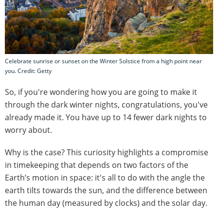
Celebrate sunrise or sunset on the Winter Solstice from a high point near
you. Credit: Getty
So, if you're wondering how you are going to make it
through the dark winter nights, congratulations, you've
already made it. You have up to 14 fewer dark nights to
worry about.
Why is the case? This curiosity highlights a compromise
in timekeeping that depends on two factors of the
Earth’s motion in space: it's all to do with the angle the
earth tilts towards the sun, and the difference between
the human day (measured by clocks) and the solar day.