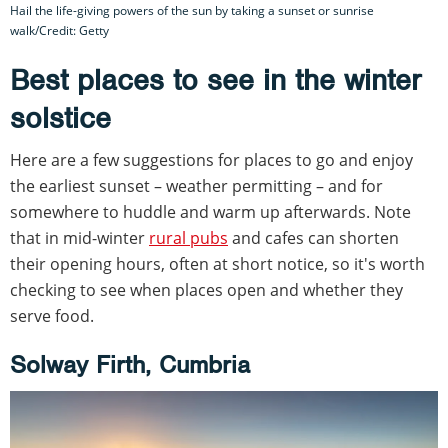
Hail the life-giving powers of the sun by taking a sunset or sunrise
walk/Credit: Getty
Best places to see in the winter
solstice
Here are a few suggestions for places to go and enjoy
the earliest sunset – weather permitting – and for
somewhere to huddle and warm up afterwards. Note
that in mid-winter
rural pubs
and cafes can shorten
their opening hours, often at short notice, so it's worth
checking to see when places open and whether they
serve food.
Solway Firth, Cumbria