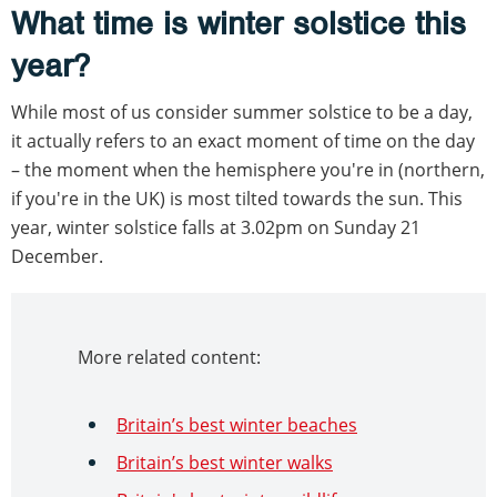
What time is winter solstice this
year?
While most of us consider summer solstice to be a day,
it actually refers to an exact moment of time on the day
– the moment when the hemisphere you're in (northern,
if you're in the UK) is most tilted towards the sun. This
year, winter solstice falls at 3.02pm on Sunday 21
December.
More related content:
Britain’s best winter beaches
Britain’s best winter walks