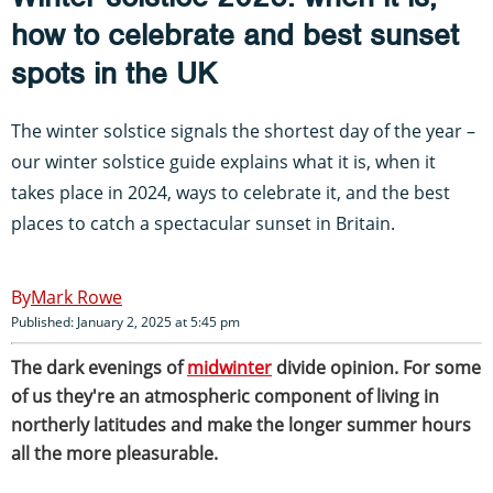
how to celebrate and best sunset
spots in the UK
The winter solstice signals the shortest day of the year –
our winter solstice guide explains what it is, when it
takes place in 2024, ways to celebrate it, and the best
places to catch a spectacular sunset in Britain.
Mark Rowe
Published: January 2, 2025 at 5:45 pm
The dark evenings of
midwinter
divide opinion. For some
of us they're an atmospheric component of living in
northerly latitudes and make the longer summer hours
all the more pleasurable.