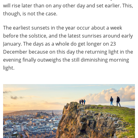
will rise later than on any other day and set earlier. This,
though, is not the case.
The earliest sunsets in the year occur about a week
before the solstice, and the latest sunrises around early
January. The days as a whole do get longer on 23
December because on this day the returning light in the
evening finally outweighs the still diminishing morning
light.