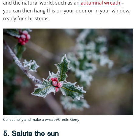
and the natural world, such as an
autumnal wreath
–
you can then hang this on your door or in your window,
ready for Christmas.
Collect holly and make a wreath/Credit: Getty
5. Salute the sun