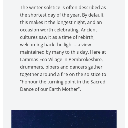
The winter solstice is often described as
the shortest day of the year. By default,
this makes it the longest night, and an
occasion worth celebrating. Ancient
cultures saw it as a time of rebirth,
welcoming back the light – a view
maintained by many to this day. Here at
Lammas Eco Village in Pembrokeshire,
drummers, pipers and dancers gather
together around a fire on the solstice to
“honour the turning point in the Sacred
Dance of our Earth Mother”.