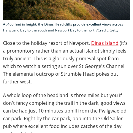
At 463 feet in height, the Dinas Head cliffs provide excellent views across
Fishguard Bay to the south and Newport Bay to the north/Credit: Getty
Close to the holiday resort of Newport,
Dinas Island
(it's
a promontory rather than an actual island) simply feels
truly ancient. This is a gloriously primeval spot from
which to watch a setting sun over St George's Channel.
The elemental outcrop of Strumble Head pokes out
further west.
A whole loop of the headland is three miles but you if
don't fancy completing the trail in the dark, good views
can be had just 10 minutes uphill from the Pwllgwaelod
car park. Right by the car park, pop into the Old Sailor
pub where excellent food includes catches of the day