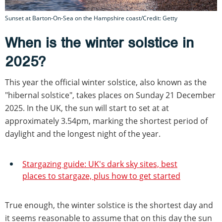
Sunset at Barton-On-Sea on the Hampshire coast/Credit: Getty
When is the winter solstice in
2025?
This year the official winter solstice, also known as the
"hibernal solstice", takes places on Sunday 21 December
2025. In the UK, the sun will start to set at at
approximately 3.54pm, marking the shortest period of
daylight and the longest night of the year.
Stargazing guide: UK's dark sky sites, best
places to stargaze, plus how to get started
True enough, the winter solstice is the shortest day and
it seems reasonable to assume that on this day the sun