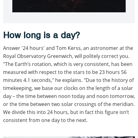
How long is a day?
Answer '24 hours' and Tom Kerss, an astronomer at the
Royal Observatory Greenwich, will politely correct you.
"The Earth’s rotation, which is very consistent, has been
measured with respect to the stars to be 23 hours 56
minutes 4.1 seconds," he explains. "Due to the history of
timekeeping, we base our clocks on the length of a solar
day – the time between noon today and noon tomorrow,
or the time between two solar crossings of the meridian.
We divide this into 24 hours, but in fact this figure isn’t
consistent from one day to the next.