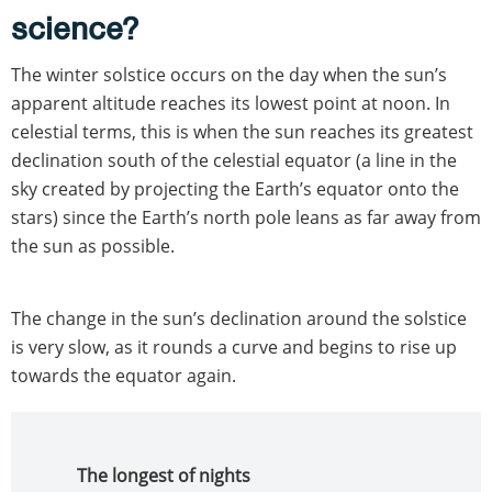
science?
The winter solstice occurs on the day when the sun’s
apparent altitude reaches its lowest point at noon. In
celestial terms, this is when the sun reaches its greatest
declination south of the celestial equator (a line in the
sky created by projecting the Earth’s equator onto the
stars) since the Earth’s north pole leans as far away from
the sun as possible.
The change in the sun’s declination around the solstice
is very slow, as it rounds a curve and begins to rise up
towards the equator again.
The longest of nights