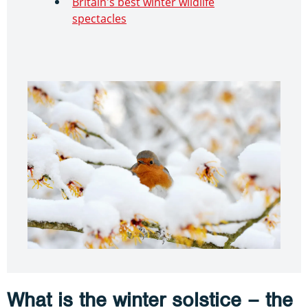
Britain's best winter wildlife
spectacles
What is the winter solstice – the