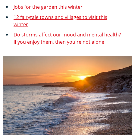
Jobs for the garden this winter
12 fairytale towns and villages to visit this
winter
Do storms affect our mood and mental health?
If you enjoy them, then you're not alone