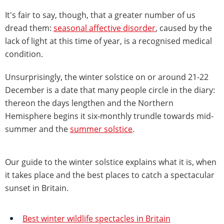
It's fair to say, though, that a greater number of us
dread them:
seasonal affective disorder
, caused by the
lack of light at this time of year, is a recognised medical
condition.
Unsurprisingly, the winter solstice on or around 21-22
December is a date that many people circle in the diary:
thereon the days lengthen and the Northern
Hemisphere begins it six-monthly trundle towards mid-
summer and the
summer solstice
.
Our guide to the winter solstice explains what it is, when
it takes place and the best places to catch a spectacular
sunset in Britain.
Best winter wildlife spectacles in Britain