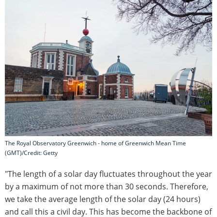
The Royal Observatory Greenwich - home of Greenwich Mean Time
(GMT)/Credit: Getty
"The length of a solar day fluctuates throughout the year
by a maximum of not more than 30 seconds. Therefore,
we take the average length of the solar day (24 hours)
and call this a civil day. This has become the backbone of