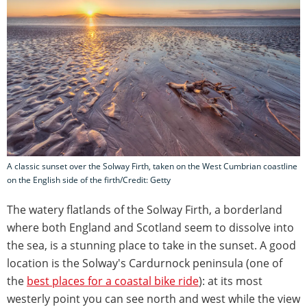
A classic sunset over the Solway Firth, taken on the West Cumbrian coastline
on the English side of the firth/Credit: Getty
The watery flatlands of the Solway Firth, a borderland
where both England and Scotland seem to dissolve into
the sea, is a stunning place to take in the sunset. A good
location is the Solway's Cardurnock peninsula (one of
the
best places for a coastal bike ride
): at its most
westerly point you can see north and west while the view