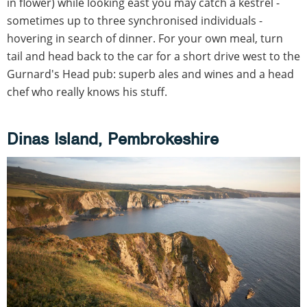
in flower) while looking east you may catch a kestrel -
sometimes up to three synchronised individuals -
hovering in search of dinner. For your own meal, turn
tail and head back to the car for a short drive west to the
Gurnard's Head pub: superb ales and wines and a head
chef who really knows his stuff.
Dinas Island, Pembrokeshire