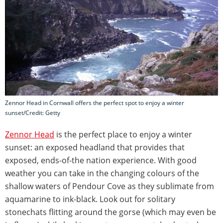
Zennor Head in Cornwall offers the perfect spot to enjoy a winter
sunset/Credit: Getty
Zennor Head
is the perfect place to enjoy a winter
sunset: an exposed headland that provides that
exposed, ends-of-the nation experience. With good
weather you can take in the changing colours of the
shallow waters of Pendour Cove as they sublimate from
aquamarine to ink-black. Look out for solitary
stonechats flitting around the gorse (which may even be