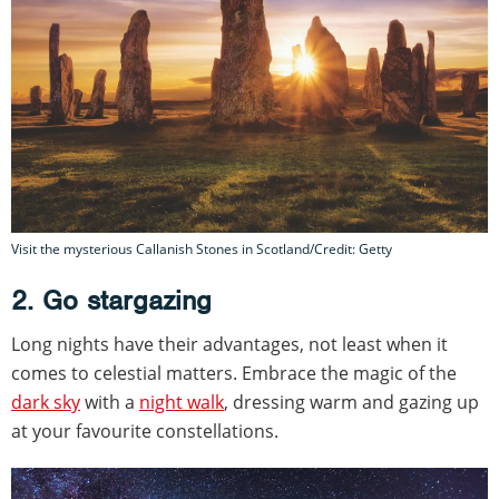
Visit the mysterious Callanish Stones in Scotland/Credit: Getty
2. Go stargazing
Long nights have their advantages, not least when it
comes to celestial matters. Embrace the magic of the
dark sky
with a
night walk
, dressing warm and gazing up
at your favourite constellations.