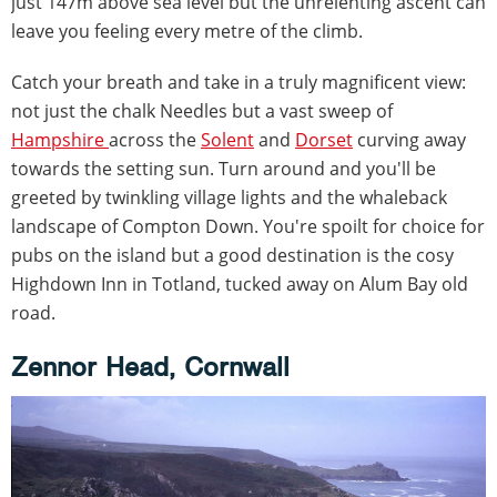
just 147m above sea level but the unrelenting ascent can
leave you feeling every metre of the climb.
Catch your breath and take in a truly magnificent view:
not just the chalk Needles but a vast sweep of
Hampshire
across the
Solent
and
Dorset
curving away
towards the setting sun. Turn around and you'll be
greeted by twinkling village lights and the whaleback
landscape of Compton Down. You're spoilt for choice for
pubs on the island but a good destination is the cosy
Highdown Inn in Totland, tucked away on Alum Bay old
road.
Zennor Head, Cornwall