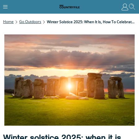
Home
Go Outdoors
Winter Solstice 2025: When It Is, How To Celebrate And Best Sunset Spots In The UK
Winter solstice 2025: when it is,