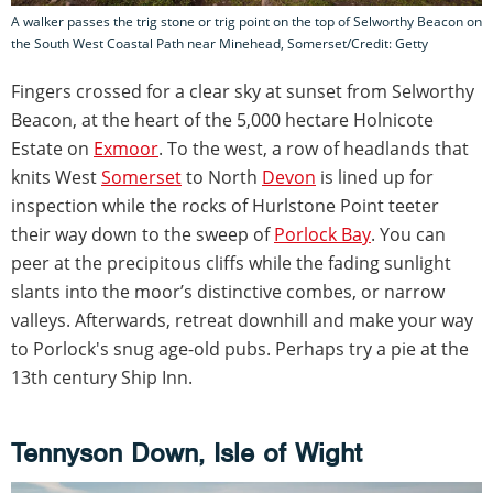
A walker passes the trig stone or trig point on the top of Selworthy Beacon on
the South West Coastal Path near Minehead, Somerset/Credit: Getty
Fingers crossed for a clear sky at sunset from Selworthy
Beacon, at the heart of the 5,000 hectare Holnicote
Estate on
Exmoor
. To the west, a row of headlands that
knits West
Somerset
to North
Devon
is lined up for
inspection while the rocks of Hurlstone Point teeter
their way down to the sweep of
Porlock Bay
. You can
peer at the precipitous cliffs while the fading sunlight
slants into the moor’s distinctive combes, or narrow
valleys. Afterwards, retreat downhill and make your way
to Porlock's snug age-old pubs. Perhaps try a pie at the
13th century Ship Inn.
Tennyson Down, Isle of Wight