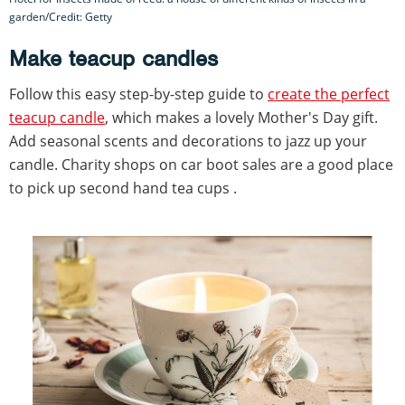
garden/Credit: Getty
Make teacup candles
Follow this easy step-by-step guide to
create the perfect
teacup candle
, which makes a lovely Mother's Day gift.
Add seasonal scents and decorations to jazz up your
candle. Charity shops on car boot sales are a good place
to pick up second hand tea cups .