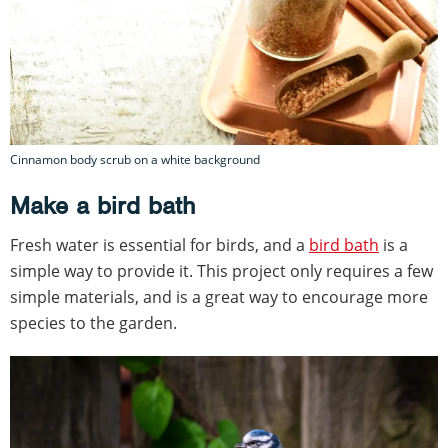
Cinnamon body scrub on a white background
Make a bird bath
Fresh water is essential for birds, and a
bird bath
is a
simple way to provide it. This project only requires a few
simple materials, and is a great way to encourage more
species to the garden.