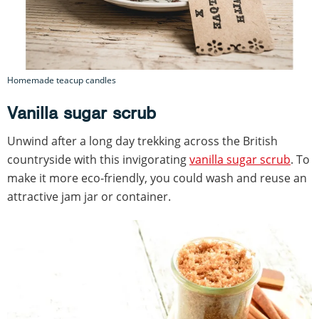
Homemade teacup candles
Vanilla sugar scrub
Unwind after a long day trekking across the British
countryside with this invigorating
vanilla sugar scrub
. To
make it more eco-friendly, you could wash and reuse an
attractive jam jar or container.