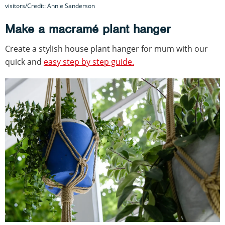
visitors/Credit: Annie Sanderson
Make a macramé plant hanger
Create a stylish house plant hanger for mum with our
quick and
easy step by step guide.