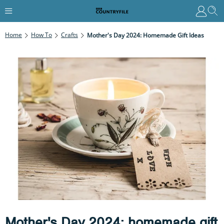
Home
How To
Crafts
Mother's Day 2024: Homemade Gift Ideas
Mother's Day 2024: homemade gift