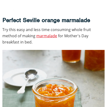
Perfect Seville orange marmalade
Try this easy and less time consuming whole fruit
method of making
marmalade
for Mother's Day
breakfast in bed.