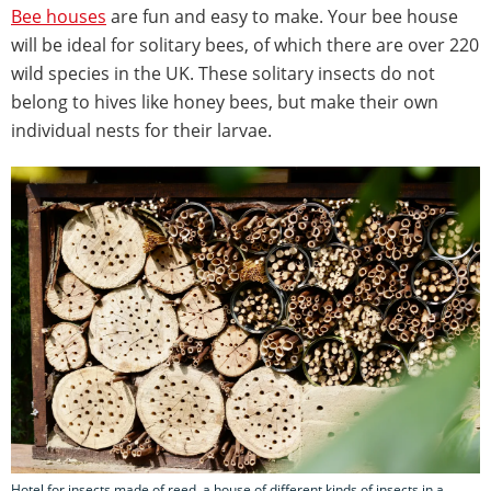
Bee houses
are fun and easy to make. Your bee house
will be ideal for solitary bees, of which there are over 220
wild species in the UK. These solitary insects do not
belong to hives like honey bees, but make their own
individual nests for their larvae.
Hotel for insects made of reed. a house of different kinds of insects in a