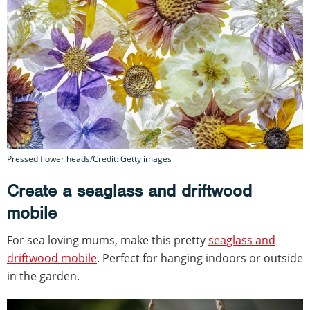
Pressed flower heads/Credit: Getty images
Create a seaglass and driftwood
mobile
For sea loving mums, make this pretty
seaglass and
driftwood mobile
. Perfect for hanging indoors or outside
in the garden.