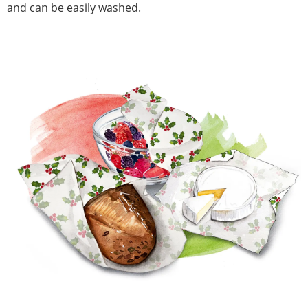
and can be easily washed.