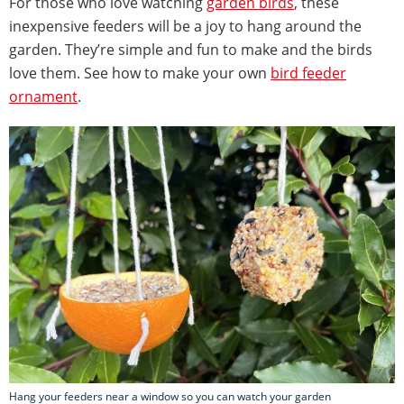
For those who love watching
garden birds
, these
inexpensive feeders will be a joy to hang around the
garden. They’re simple and fun to make and the birds
love them. See how to make your own
bird feeder
ornament
.
Hang your feeders near a window so you can watch your garden