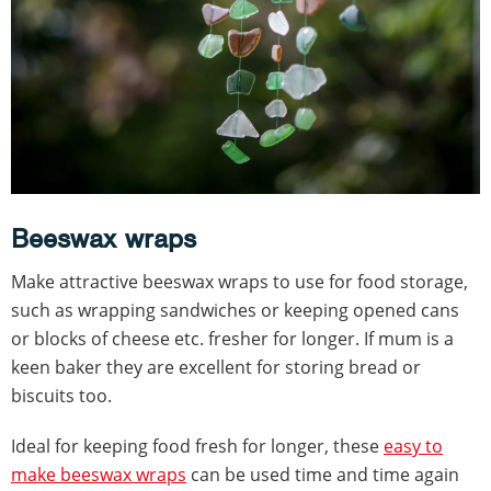
Beeswax wraps
Make attractive beeswax wraps to use for food storage,
such as wrapping sandwiches or keeping opened cans
or blocks of cheese etc. fresher for longer. If mum is a
keen baker they are excellent for storing bread or
biscuits too.
Ideal for keeping food fresh for longer, these
easy to
make beeswax wraps
can be used time and time again