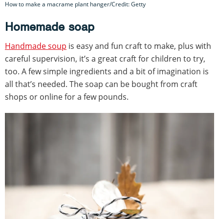
How to make a macrame plant hanger/Credit: Getty
Homemade soap
Handmade soup
is easy and fun craft to make, plus with
careful supervision, it’s a great craft for children to try,
too. A few simple ingredients and a bit of imagination is
all that’s needed. The soap can be bought from craft
shops or online for a few pounds.