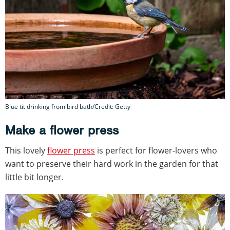
Blue tit drinking from bird bath/Credit: Getty
Make a flower press
This lovely
flower press
is perfect for flower-lovers who
want to preserve their hard work in the garden for that
little bit longer.