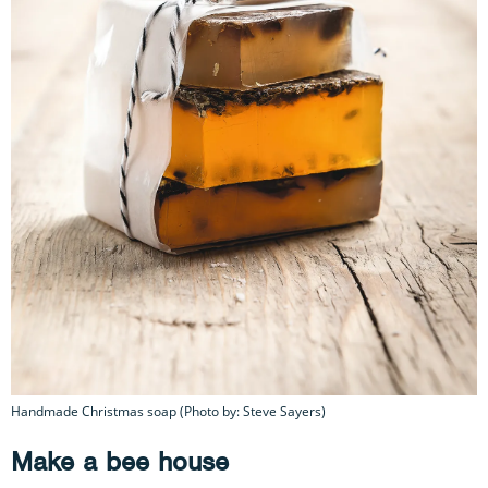
Handmade Christmas soap (Photo by: Steve Sayers)
Make a bee house