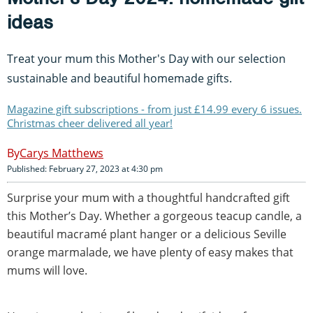
ideas
Treat your mum this Mother's Day with our selection
sustainable and beautiful homemade gifts.
Magazine gift subscriptions - from just £14.99 every 6 issues.
Christmas cheer delivered all year!
Carys Matthews
Published: February 27, 2023 at 4:30 pm
Surprise your mum with a thoughtful handcrafted gift
this Mother’s Day. Whether a gorgeous teacup candle, a
beautiful macramé plant hanger or a delicious Seville
orange marmalade, we have plenty of easy makes that
mums will love.