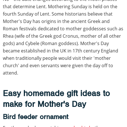
that determine Lent. Mothering Sunday is held on the
fourth Sunday of Lent. Some historians believe that
Mother's Day has origins in the ancient Greek and
Roman festivals dedicated to mother goddesses such as
Rhea (wife of the Greek god Cronus, mother of all other
gods) and Cybele (Roman goddess). Mother's Day
became established in the UK in 17th century England
when traditionally people would visit their 'mother
church' and even servants were given the day off to
attend.
Easy homemade gift ideas to
make for Mother's Day
Bird feeder ornament