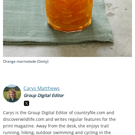
Orange marmalade (Getty)
Carys Matthews
Group Digital Editor
Carys is the Group Digital Editor of
countryfile.com and
discoverwildlife.com and writes regular features for the
print magazine. Away from the desk, she enjoys trail
running, hiking, outdoor swimming and cycling in the