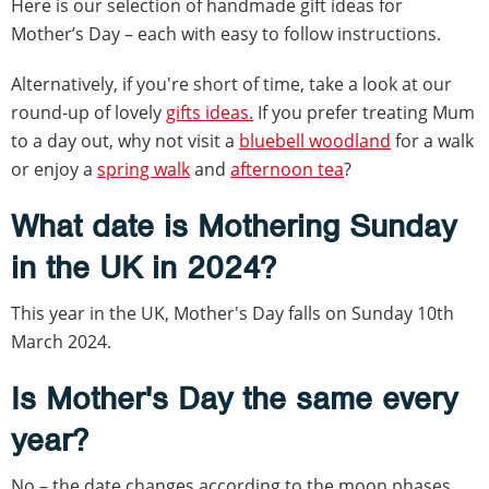
Here is our selection of handmade gift ideas for
Mother’s Day – each with easy to follow instructions.
Alternatively, if you're short of time, take a look at our
round-up of lovely
gifts ideas.
If you prefer treating Mum
to a day out, why not visit a
bluebell woodland
for a walk
or enjoy a
spring walk
and
afternoon tea
?
What date is Mothering Sunday
in the UK in 2024?
This year in the UK, Mother's Day falls on Sunday 10th
March 2024.
Is Mother's Day the same every
year?
No – the date changes according to the moon phases