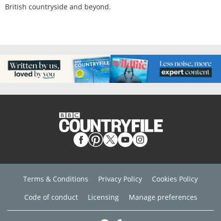
British countryside and beyond.
Terms & Conditions
Privacy Policy
Cookies Policy
Code of conduct
Licensing
Manage preferences