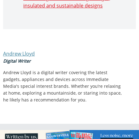
insulated and sustainable designs
Andrew Lloyd
Digital Writer
Andrew Lloyd is a digital writer covering the latest
gadgets, appliances and devices across Immediate
Media's special interest brands. Whether you’re relaxing
at home, exploring a mountainside, or staring into space,
he likely has a recommendation for you.