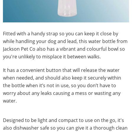
Fitted with a handy strap so you can keep it close by
while handling your dog and lead, this water bottle from
Jackson Pet Co also has a vibrant and colourful bowl so
you're unlikely to misplace it between walks.
It has a convenient button that will release the water
when needed, and should also keep it securely within
the bottle when it’s not in use, so you don’t have to
worry about any leaks causing a mess or wasting any
water.
Designed to be light and compact to use on the go, it's
also dishwasher safe so you can give it a thorough clean