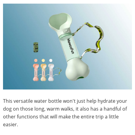
This versatile water bottle won't just help hydrate your
dog on those long, warm walks, it also has a handful of
other functions that will make the entire trip a little
easier.