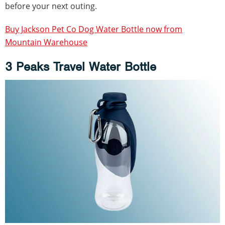
before your next outing.
Buy Jackson Pet Co Dog Water Bottle now from
Mountain Warehouse
3 Peaks Travel Water Bottle