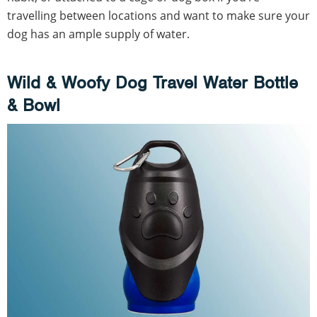
travelling between locations and want to make sure your
dog has an ample supply of water.
Wild & Woofy Dog Travel Water Bottle
& Bowl