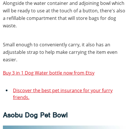
Alongside the water container and adjoining bowl which
will be ready to use at the touch of a button, there's also
a refillable compartment that will store bags for dog
waste.
Small enough to conveniently carry, it also has an
adjustable strap to help make carrying the item even
easier.
Buy 3 in 1 Dog Water bottle now from Etsy
Discover the best pet insurance for your furry
friends.
Asobu Dog Pet Bowl