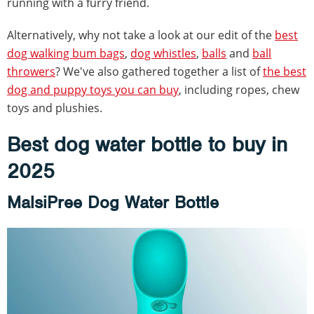
running with a furry friend.
Alternatively, why not take a look at our edit of the
best
dog walking bum bags
,
dog whistles
,
balls
and
ball
throwers
? We've also gathered together a list of
the best
dog and puppy toys you can buy
, including ropes, chew
toys and plushies.
Best dog water bottle to buy in
2025
MalsiPree Dog Water Bottle