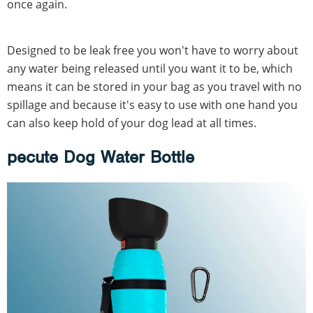
once again.
Designed to be leak free you won't have to worry about
any water being released until you want it to be, which
means it can be stored in your bag as you travel with no
spillage and because it's easy to use with one hand you
can also keep hold of your dog lead at all times.
pecute Dog Water Bottle