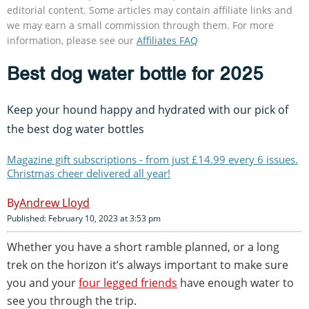
editorial content. Some articles may contain affiliate links and
we may earn a small commission through them. For more
information, please see our
Affiliates FAQ
Best dog water bottle for 2025
Keep your hound happy and hydrated with our pick of
the best dog water bottles
Magazine gift subscriptions - from just £14.99 every 6 issues.
Christmas cheer delivered all year!
Andrew Lloyd
Published: February 10, 2023 at 3:53 pm
Whether you have a short ramble planned, or a long
trek on the horizon it’s always important to make sure
you and your
four legged friends
have enough water to
see you through the trip.