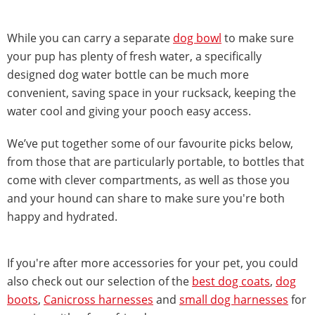
While you can carry a separate
dog bowl
to make sure
your pup has plenty of fresh water, a specifically
designed dog water bottle can be much more
convenient, saving space in your rucksack, keeping the
water cool and giving your pooch easy access.
We’ve put together some of our favourite picks below,
from those that are particularly portable, to bottles that
come with clever compartments, as well as those you
and your hound can share to make sure you're both
happy and hydrated.
If you're after more accessories for your pet, you could
also check out our selection of the
best dog coats
,
dog
boots
,
Canicross harnesses
and
small dog harnesses
for