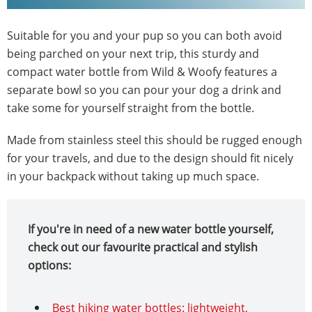
Suitable for you and your pup so you can both avoid
being parched on your next trip, this sturdy and
compact water bottle from Wild & Woofy features a
separate bowl so you can pour your dog a drink and
take some for yourself straight from the bottle.
Made from stainless steel this should be rugged enough
for your travels, and due to the design should fit nicely
in your backpack without taking up much space.
If you're in need of a new water bottle yourself,
check out our favourite practical and stylish
options:
Best hiking water bottles: lightweight,