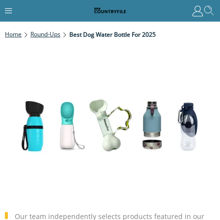
Home
Round-Ups
Best Dog Water Bottle For 2025
Our team independently selects products featured in our