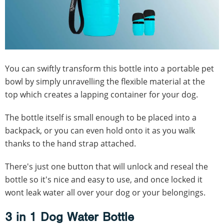
You can swiftly transform this bottle into a portable pet
bowl by simply unravelling the flexible material at the
top which creates a lapping container for your dog.
The bottle itself is small enough to be placed into a
backpack, or you can even hold onto it as you walk
thanks to the hand strap attached.
There's just one button that will unlock and reseal the
bottle so it's nice and easy to use, and once locked it
wont leak water all over your dog or your belongings.
3 in 1 Dog Water Bottle