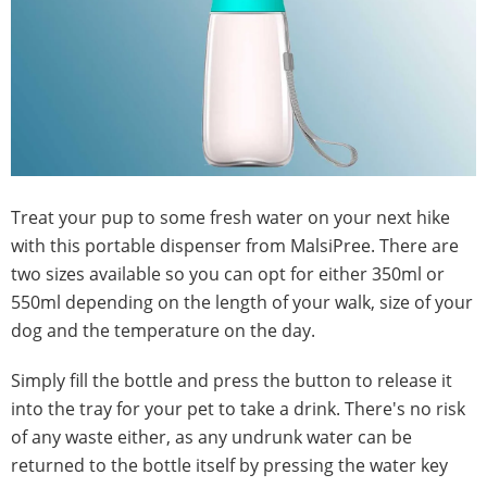
Treat your pup to some fresh water on your next hike
with this portable dispenser from MalsiPree. There are
two sizes available so you can opt for either 350ml or
550ml depending on the length of your walk, size of your
dog and the temperature on the day.
Simply fill the bottle and press the button to release it
into the tray for your pet to take a drink. There's no risk
of any waste either, as any undrunk water can be
returned to the bottle itself by pressing the water key