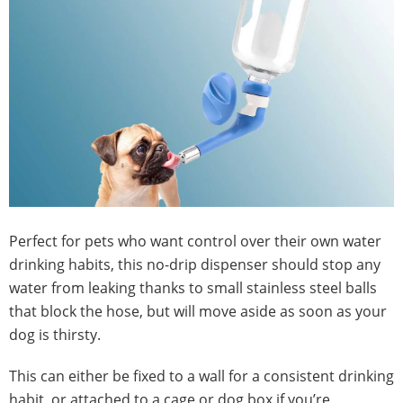
Perfect for pets who want control over their own water
drinking habits, this no-drip dispenser should stop any
water from leaking thanks to small stainless steel balls
that block the hose, but will move aside as soon as your
dog is thirsty.
This can either be fixed to a wall for a consistent drinking
habit, or attached to a cage or dog box if you’re