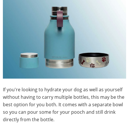
If you're looking to hydrate your dog as well as yourself
without having to carry multiple bottles, this may be the
best option for you both. It comes with a separate bowl
so you can pour some for your pooch and still drink
directly from the bottle.