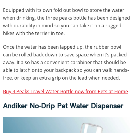
Equipped with its own fold out bowl to store the water
when drinking, the three peaks bottle has been designed
with durability in mind so you can take it on a rugged
hikes with the terrier in toe.
Once the water has been lapped up, the rubber bowl
can be rolled back down to save space when it’s packed
away. It also has a convenient carabiner that should be
able to latch onto your backpack so you can walk hands-
free, or keep an extra grip on the lead when needed.
Buy 3 Peaks Travel Water Bottle now from Pets at Home
Andiker No-Drip Pet Water Dispenser