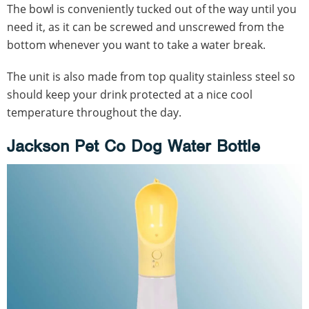
The bowl is conveniently tucked out of the way until you
need it, as it can be screwed and unscrewed from the
bottom whenever you want to take a water break.
The unit is also made from top quality stainless steel so
should keep your drink protected at a nice cool
temperature throughout the day.
Jackson Pet Co Dog Water Bottle