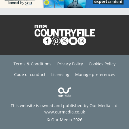
Terms & Conditions
Privacy Policy
Cookies Policy
Code of conduct
Licensing
Manage preferences
This website is owned and published by Our Media Ltd.
www.ourmedia.co.uk
© Our Media 2026