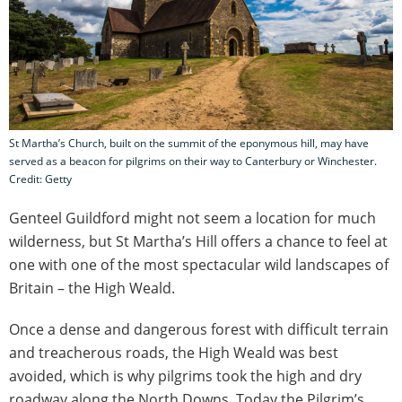
St Martha’s Church, built on the summit of the eponymous hill, may have
served as a beacon for pilgrims on their way to Canterbury or Winchester.
Credit: Getty
Genteel Guildford might not seem a location for much
wilderness, but St Martha’s Hill offers a chance to feel at
one with one of the most spectacular wild landscapes of
Britain – the High Weald.
Once a dense and dangerous forest with difficult terrain
and treacherous roads, the High Weald was best
avoided, which is why pilgrims took the high and dry
roadway along the North Downs. Today the Pilgrim’s