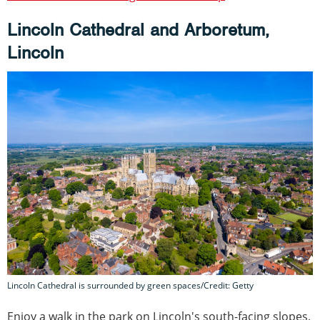
Lincoln Cathedral and Arboretum,
Lincoln
Lincoln Cathedral is surrounded by green spaces/Credit: Getty
Enjoy a walk in the park on Lincoln's south-facing slopes,