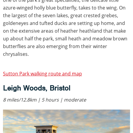
azure-winged holly blue butterfly, takes to the wing. On
the largest of the seven lakes, great crested grebes,
goldeneyes and tufted ducks are setting up home, and
on the extensive areas of heather heathland that make
up about half the park, small heath and meadow brown
butterflies are also emerging from their winter
chrysalises.
Sutton Park walking route and map
Leigh Woods, Bristol
8 miles/12.8km | 5 hours | moderate