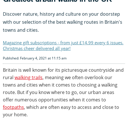
Discover nature, history and culture on your doorstep
with our selection of the best walking routes in Britain's
towns and cities.
Magazine gift subscriptions - from just £14.99 every 6 issues.
Christmas cheer delivered all year!
Published: February 4, 2021 at 11:15 am
Britain is well known for its picturesque countryside and
rural
walking trails
, meaning we often overlook our
towns and cities when it comes to choosing a walking
route. But if you know where to go, our urban areas
offer numerous opportunities when it comes to
footpaths
, which are often easy to access and close to
your home.