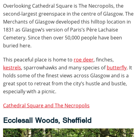
Overlooking Cathedral Square is The Necropolis, the
second-largest greenspace in the centre of Glasgow. The
Merchants of Glasgow developed this hilltop location in
1831 as Glasgow’s version of Paris’s Père Lachaise
Cemetery. Since then over 50,000 people have been
buried here.
This peaceful place is home to
roe deer
, finches,
kestrels
, sparrowhawks and many species of
butterfly
. It
holds some of the finest views across Glasgow and is a
great spot to retreat from the city’s hustle and bustle,
especially with a picnic.
Cathedral Square and The Necropolis
Ecclesall Woods, Sheffield