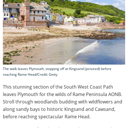
The walk leaves Plymouth, stopping off at Kingsand (pictured) before
reaching Rame Head/Credit: Getty
This stunning section of the South West Coast Path
leaves Plymouth for the wilds of Rame Peninsula AONB.
Stroll through woodlands budding with wildflowers and
along sandy bays to historic Kingsand and Cawsand,
before reaching spectacular Rame Head.