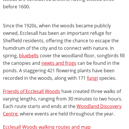
before 1600.
Since the 1920s, when the woods became publicly
owned, Ecclesall has been an important refuge for
Sheffield residents, offering the chance to escape the
humdrum of the city and to connect with nature. In
spring,
bluebells
cover the woodland floor, songbirds fill
the canopies and
newts and frogs
can be found in the
ponds. A staggering 421 flowering plants have been
recorded in the woods, along with 171
fungi
species.
Friends of Ecclesall Woods
have created three walks of
varying lengths, ranging from 30 minutes to two hours.
Each route starts and ends at the
Woodland Discovery
Centre
, where events are held throughout the year.
Ecclesall Woods walking routes and map