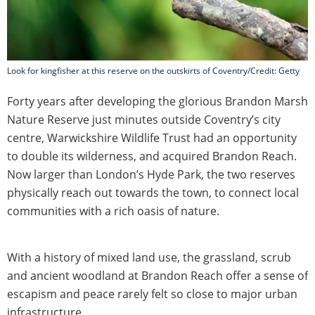
Look for kingfisher at this reserve on the outskirts of Coventry/Credit: Getty
Forty years after developing the glorious Brandon Marsh
Nature Reserve just minutes outside Coventry’s city
centre, Warwickshire Wildlife Trust had an opportunity
to double its wilderness, and acquired Brandon Reach.
Now larger than London’s Hyde Park, the two reserves
physically reach out towards the town, to connect local
communities with a rich oasis of nature.
With a history of mixed land use, the grassland, scrub
and ancient woodland at Brandon Reach offer a sense of
escapism and peace rarely felt so close to major urban
infrastructure