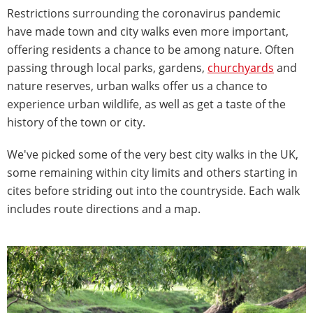
Restrictions surrounding the coronavirus pandemic
have made town and city walks even more important,
offering residents a chance to be among nature. Often
passing through local parks, gardens,
churchyards
and
nature reserves, urban walks offer us a chance to
experience urban wildlife, as well as get a taste of the
history of the town or city.
We've picked some of the very best city walks in the UK,
some remaining within city limits and others starting in
cites before striding out into the countryside. Each walk
includes route directions and a map.