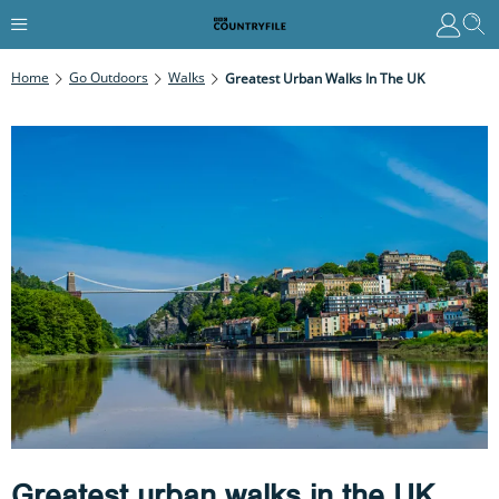
Home
Go Outdoors
Walks
Greatest Urban Walks In The UK
Greatest urban walks in the UK