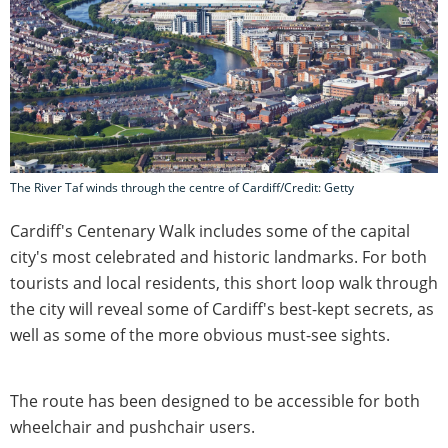
The River Taf winds through the centre of Cardiff/Credit: Getty
Cardiff's Centenary Walk includes some of the capital
city's most celebrated and historic landmarks. For both
tourists and local residents, this short loop walk through
the city will reveal some of Cardiff's best-kept secrets, as
well as some of the more obvious must-see sights.
The route has been designed to be accessible for both
wheelchair and pushchair users.