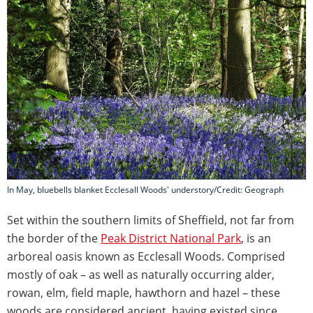
In May, bluebells blanket Ecclesall Woods' understory/Credit: Geograph
Set within the southern limits of Sheffield, not far from
the border of the
Peak District National Park
, is an
arboreal oasis known as Ecclesall Woods. Comprised
mostly of oak – as well as naturally occurring alder,
rowan, elm, field maple, hawthorn and hazel – these
woods are considered ancient, having existed since