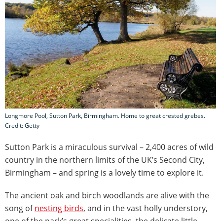
Longmore Pool, Sutton Park, Birmingham. Home to great crested grebes.
Credit: Getty
Sutton Park is a miraculous survival – 2,400 acres of wild
country in the northern limits of the UK’s Second City,
Birmingham – and spring is a lovely time to explore it.
The ancient oak and birch woodlands are alive with the
song of
nesting birds
, and in the vast holly understory,
one of the park’s great specialities, the delicate little