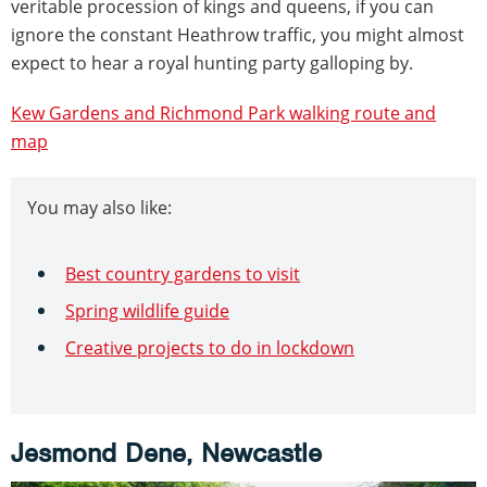
veritable procession of kings and queens, if you can
ignore the constant Heathrow traffic, you might almost
expect to hear a royal hunting party galloping by.
Kew Gardens and Richmond Park walking route and
map
You may also like:
Best country gardens to visit
Spring wildlife guide
Creative projects to do in lockdown
Jesmond Dene, Newcastle