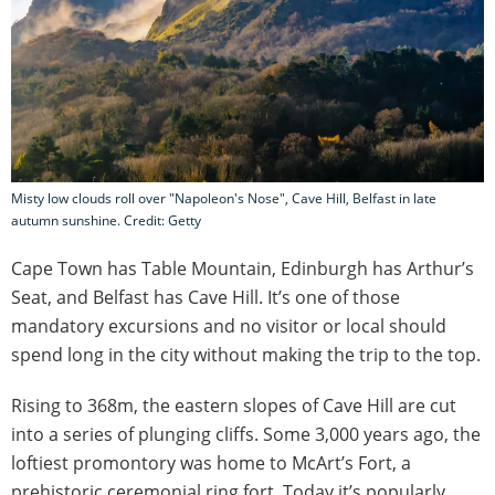
Misty low clouds roll over "Napoleon's Nose", Cave Hill, Belfast in late
autumn sunshine. Credit: Getty
Cape Town has Table Mountain, Edinburgh has Arthur’s
Seat, and Belfast has Cave Hill. It’s one of those
mandatory excursions and no visitor or local should
spend long in the city without making the trip to the top.
Rising to 368m, the eastern slopes of Cave Hill are cut
into a series of plunging cliffs. Some 3,000 years ago, the
loftiest promontory was home to McArt’s Fort, a
prehistoric ceremonial ring fort. Today it’s popularly