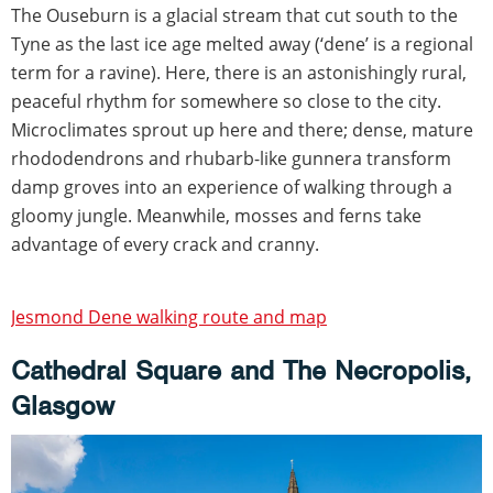
The Ouseburn is a glacial stream that cut south to the
Tyne as the last ice age melted away (‘dene’ is a regional
term for a ravine). Here, there is an astonishingly rural,
peaceful rhythm for somewhere so close to the city.
Microclimates sprout up here and there; dense, mature
rhododendrons and rhubarb-like gunnera transform
damp groves into an experience of walking through a
gloomy jungle. Meanwhile, mosses and ferns take
advantage of every crack and cranny.
Jesmond Dene walking route and map
Cathedral Square and The Necropolis,
Glasgow