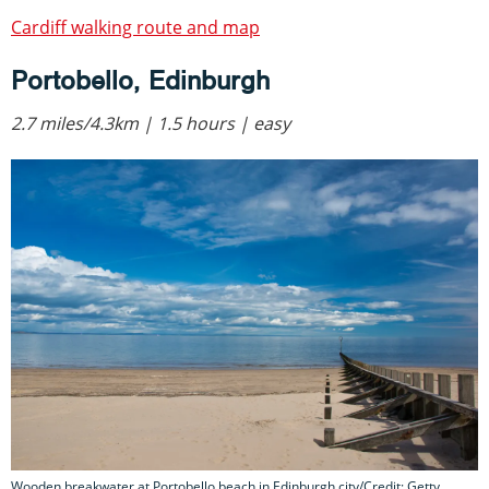
Cardiff walking route and map
Portobello, Edinburgh
2.7 miles/4.3km | 1.5 hours | easy
Wooden breakwater at Portobello beach in Edinburgh city/Credit: Getty