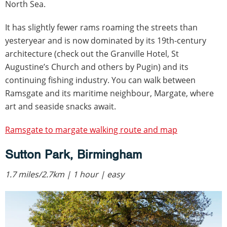
North Sea.
It has slightly fewer rams roaming the streets than
yesteryear and is now dominated by its 19th-century
architecture (check out the Granville Hotel, St
Augustine’s Church and others by Pugin) and its
continuing fishing industry. You can walk between
Ramsgate and its maritime neighbour, Margate, where
art and seaside snacks await.
Ramsgate to margate walking route and map
Sutton Park, Birmingham
1.7 miles/2.7km | 1 hour | easy