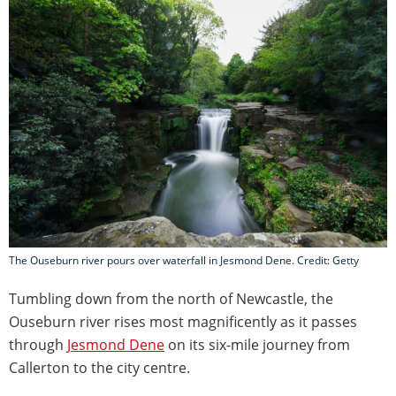
The Ouseburn river pours over waterfall in Jesmond Dene. Credit: Getty
Tumbling down from the north of Newcastle, the
Ouseburn river rises most magnificently as it passes
through
Jesmond Dene
on its six-mile journey from
Callerton to the city centre.