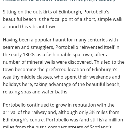
Sitting on the outskirts of Edinburgh, Portobello’s
beautiful beach is the focal point of a short, simple walk
around this vibrant town.
Having been a popular haunt for many centuries with
seamen and smugglers, Portobello reinvented itself in
the early 1800s as a fashionable spa town, after a
number of mineral wells were discovered. This led to the
town becoming the preferred location of Edinburgh’s
wealthy middle classes, who spent their weekends and
holidays here, taking advantage of the beautiful beach,
relaxing spas and water baths.
Portobello continued to grow in reputation with the
arrival of the railway and, although only 3½ miles from
Edinburgh’s centre, Portobello was (and still is) a million
miles from the busy, compact streets of Scotland’s