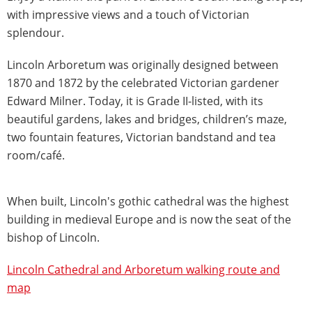
with impressive views and a touch of Victorian
splendour.
Lincoln Arboretum was originally designed between
1870 and 1872 by the celebrated Victorian gardener
Edward Milner. Today, it is Grade II-listed, with its
beautiful gardens, lakes and bridges, children’s maze,
two fountain features, Victorian bandstand and tea
room/café.
When built, Lincoln's gothic cathedral was the highest
building in medieval Europe and is now the seat of the
bishop of Lincoln.
Lincoln Cathedral and Arboretum walking route and
map