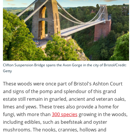
Clifton Suspension Bridge spans the Avon Gorge in the city of Bristol/Credit:
Getty
These woods were once part of Bristol's Ashton Court
and signs of the pomp and splendour of this grand
estate still remain in gnarled, ancient and veteran oaks,
limes and yews. These trees also provide a home for
fungi, with more than
300 species
growing in the woods,
including edibles, such as beefsteak and oyster
mushrooms. The nooks, crannies, hollows and