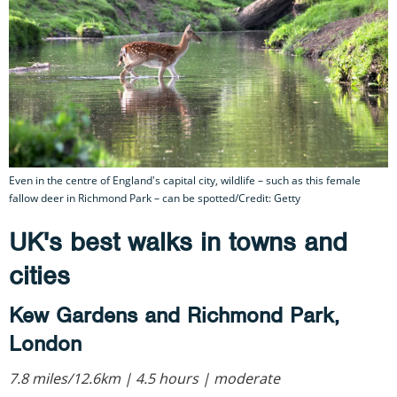
Even in the centre of England's capital city, wildlife – such as this female
fallow deer in Richmond Park – can be spotted/Credit: Getty
UK's best walks in towns and
cities
Kew Gardens and Richmond Park,
London
7.8 miles/12.6km | 4.5 hours | moderate