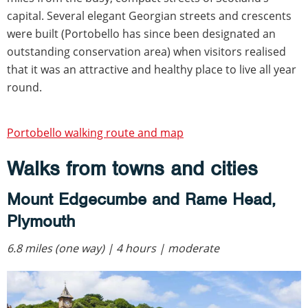
capital. Several elegant Georgian streets and crescents
were built (Portobello has since been designated an
outstanding conservation area) when visitors realised
that it was an attractive and healthy place to live all year
round.
Portobello walking route and map
Walks from towns and cities
Mount Edgecumbe and Rame Head,
Plymouth
6.8 miles (one way) | 4 hours | moderate