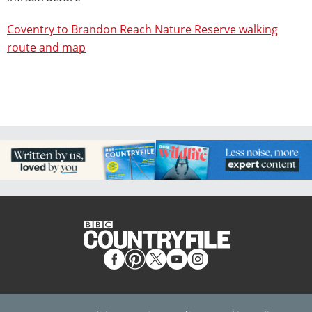
Coventry to Brandon Reach Nature Reserve walking
route and map