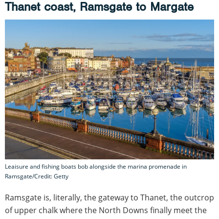
Thanet coast, Ramsgate to Margate
Leaisure and fishing boats bob alongside the marina promenade in
Ramsgate/Credit: Getty
Ramsgate is, literally, the gateway to Thanet, the outcrop
of upper chalk where the North Downs finally meet the