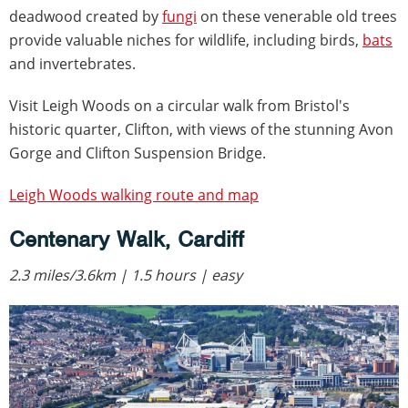
deadwood created by
fungi
on these venerable old trees
provide valuable niches for wildlife, including birds,
bats
and invertebrates.
Visit Leigh Woods on a circular walk from Bristol's
historic quarter, Clifton, with views of the stunning Avon
Gorge and Clifton Suspension Bridge.
Leigh Woods walking route and map
Centenary Walk, Cardiff
2.3 miles/3.6km | 1.5 hours | easy