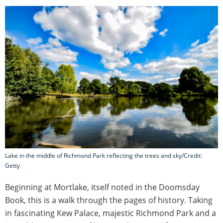
Lake in the middle of Richmond Park reflecting the trees and sky/Credit:
Getty
Beginning at Mortlake, itself noted in the Doomsday
Book, this is a walk through the pages of history. Taking
in fascinating Kew Palace, majestic Richmond Park and a