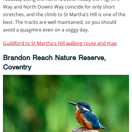
Way and North Downs Way coincide for only short
stretches, and the climb to St Martha’s Hill is one of the
best. The tracks are well maintained, so you should
avoid a quagmire even on a soggy day.
Guildford to St Martha's Hill walking route and map
Brandon Reach Nature Reserve,
Coventry