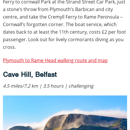
Ferry to cornwall Park at the Strand Street Car Park, just
a stone’s throw from Plymouth’s Barbican and city
centre, and take the Cremyll Ferry to Rame Peninsula –
Cornwall’s forgotten corner. The boat service, which
dates back to at least the 11th century, costs £2 per foot
passenger. Look out for lively cormorants diving as you
cross.
Plymouth to Rame Head walking route and map
Cave Hill, Belfast
4.5 miles/7.2 km | 3.5 hours | challenging