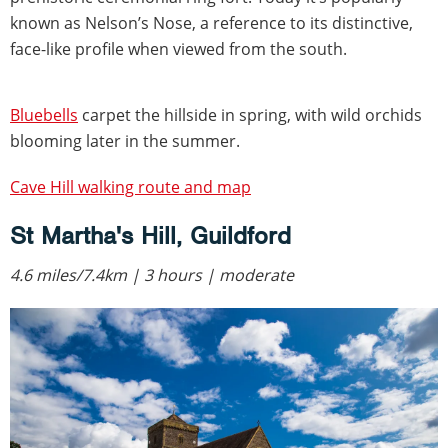
known as Nelson’s Nose, a reference to its distinctive,
face-like profile when viewed from the south.
Bluebells
carpet the hillside in spring, with wild orchids
blooming later in the summer.
Cave Hill walking route and map
St Martha's Hill, Guildford
4.6 miles/7.4km | 3 hours | moderate