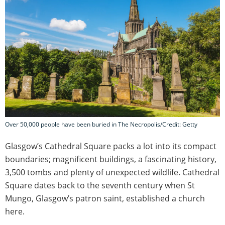
Over 50,000 people have been buried in The Necropolis/Credit: Getty
Glasgow’s Cathedral Square packs a lot into its compact
boundaries; magnificent buildings, a fascinating history,
3,500 tombs and plenty of unexpected wildlife. Cathedral
Square dates back to the seventh century when St
Mungo, Glasgow’s patron saint, established a church
here.