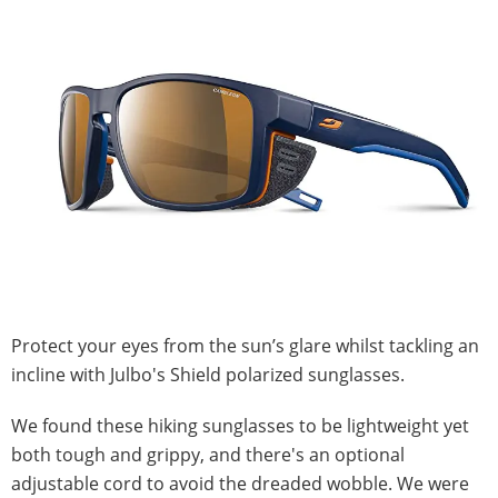
Protect your eyes from the sun’s glare whilst tackling an
incline with Julbo's Shield polarized sunglasses.
We found these hiking sunglasses to be lightweight yet
both tough and grippy, and there's an optional
adjustable cord to avoid the dreaded wobble. We were