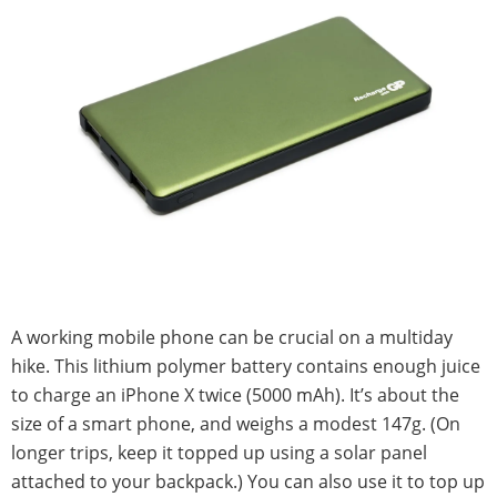
A working mobile phone can be crucial on a multiday
hike. This lithium polymer battery contains enough juice
to charge an iPhone X twice (5000 mAh). It’s about the
size of a smart phone, and weighs a modest 147g. (On
longer trips, keep it topped up using a solar panel
attached to your backpack.) You can also use it to top up