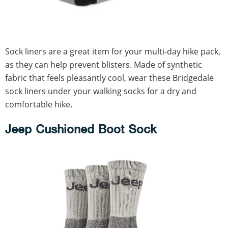
Sock liners are a great item for your multi-day hike pack,
as they can help prevent blisters. Made of synthetic
fabric that feels pleasantly cool, wear these Bridgedale
sock liners under your walking socks for a dry and
comfortable hike.
Jeep Cushioned Boot Sock