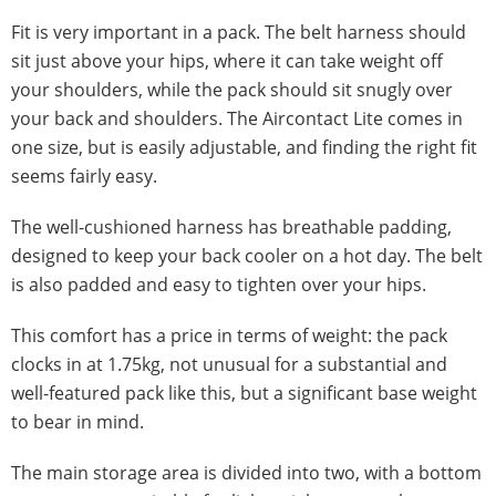
Fit is very important in a pack. The belt harness should
sit just above your hips, where it can take weight off
your shoulders, while the pack should sit snugly over
your back and shoulders. The Aircontact Lite comes in
one size, but is easily adjustable, and finding the right fit
seems fairly easy.
The well-cushioned harness has breathable padding,
designed to keep your back cooler on a hot day. The belt
is also padded and easy to tighten over your hips.
This comfort has a price in terms of weight: the pack
clocks in at 1.75kg, not unusual for a substantial and
well-featured pack like this, but a significant base weight
to bear in mind.
The main storage area is divided into two, with a bottom