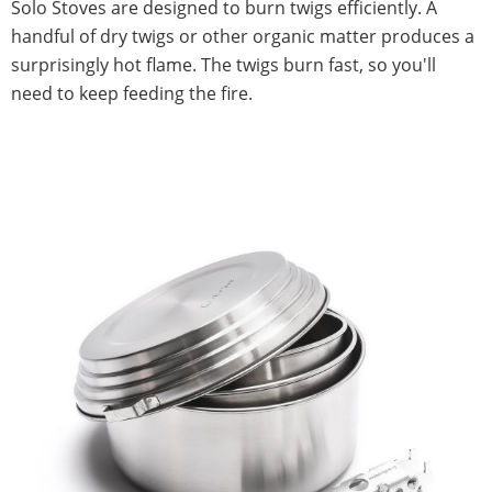
Solo Stoves are designed to burn twigs efficiently. A
handful of dry twigs or other organic matter produces a
surprisingly hot flame. The twigs burn fast, so you'll
need to keep feeding the fire.