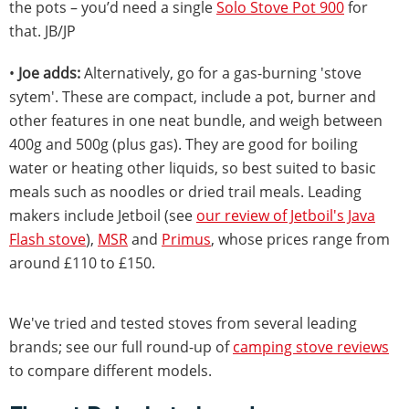
the pots – you’d need a single
Solo Stove Pot 900
for
that. JB/JP
•
Joe adds:
Alternatively, go for a gas-burning 'stove
sytem'. These are compact, include a pot, burner and
other features in one neat bundle, and weigh between
400g and 500g (plus gas). They are good for boiling
water or heating other liquids, so best suited to basic
meals such as noodles or dried trail meals. Leading
makers include Jetboil (see
our review of Jetboil's Java
Flash stove
),
MSR
and
Primus
, whose prices range from
around £110 to £150.
We've tried and tested stoves from several leading
brands; see our full round-up of
camping stove reviews
to compare different models.