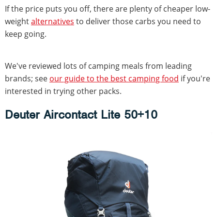
If the price puts you off, there are plenty of cheaper low-
weight
alternatives
to deliver those carbs you need to
keep going.
We've reviewed lots of camping meals from leading
brands; see
our guide to the best camping food
if you're
interested in trying other packs.
Deuter Aircontact Lite 50+10