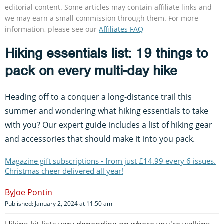
editorial content. Some articles may contain affiliate links and
we may earn a small commission through them. For more
information, please see our
Affiliates FAQ
Hiking essentials list: 19 things to
pack on every multi-day hike
Heading off to a conquer a long-distance trail this
summer and wondering what hiking essentials to take
with you? Our expert guide includes a list of hiking gear
and accessories that should make it into you pack.
Magazine gift subscriptions - from just £14.99 every 6 issues.
Christmas cheer delivered all year!
Joe Pontin
Published: January 2, 2024 at 11:50 am