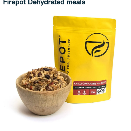
Firepot Dehydrated meals