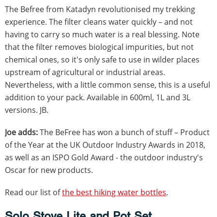
The Befree from Katadyn revolutionised my trekking
experience. The filter cleans water quickly – and not
having to carry so much water is a real blessing. Note
that the filter removes biological impurities, but not
chemical ones, so it's only safe to use in wilder places
upstream of agricultural or industrial areas.
Nevertheless, with a little common sense, this is a useful
addition to your pack. Available in 600ml, 1L and 3L
versions. JB.
Joe adds:
The BeFree has won a bunch of stuff – Product
of the Year at the UK Outdoor Industry Awards in 2018,
as well as an ISPO Gold Award - the outdoor industry's
Oscar for new products.
Read our list of
the best hiking water bottles
.
Solo Stove Lite and Pot Set