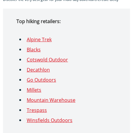
Top hiking retailers:
Alpine Trek
Blacks
Cotswold Outdoor
Decathlon
Go Outdoors
Millets
Mountain Warehouse
Trespass
Winsfields Outdoors