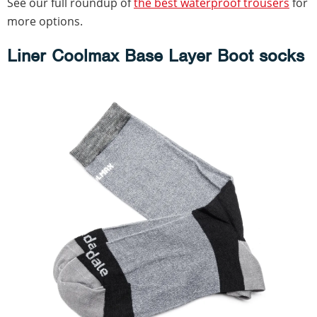
See our full roundup of
the best waterproof trousers
for
more options.
Liner Coolmax Base Layer Boot socks