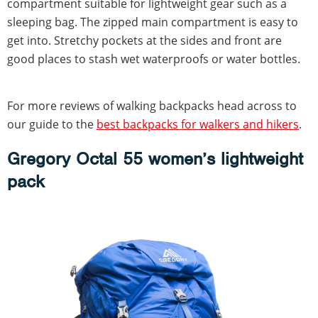
compartment suitable for lightweight gear such as a
sleeping bag. The zipped main compartment is easy to
get into. Stretchy pockets at the sides and front are
good places to stash wet waterproofs or water bottles.
For more reviews of walking backpacks head across to
our guide to the
best backpacks for walkers and hikers
.
Gregory Octal 55 women’s lightweight
pack