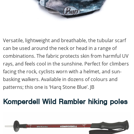
Versatile, lightweight and breathable, the tubular scarf
can be used around the neck or head in a range of
combinations. The fabric protects skin from harmful UV
rays, and feels cool in the sunshine. Perfect for climbers
facing the rock, cyclists worn with a helmet, and sun-
basking walkers. Available in dozens of colours and
patterns; this one is ‘Harq Stone Blue’. JB
Komperdell Wild Rambler hiking poles