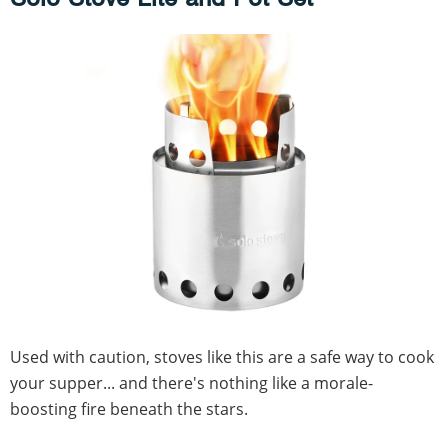
Used with caution, stoves like this are a safe way to cook
your supper... and there's nothing like a morale-
boosting fire beneath the stars.