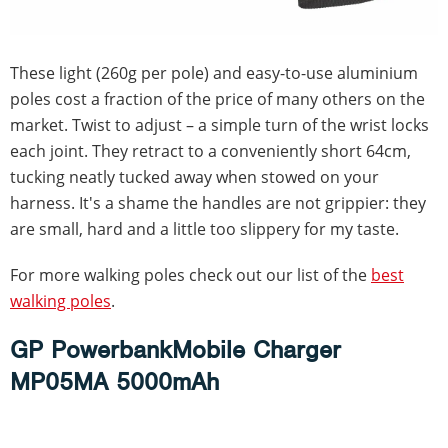
These light (260g per pole) and easy-to-use aluminium
poles cost a fraction of the price of many others on the
market. Twist to adjust – a simple turn of the wrist locks
each joint. They retract to a conveniently short 64cm,
tucking neatly tucked away when stowed on your
harness. It's a shame the handles are not grippier: they
are small, hard and a little too slippery for my taste.
For more walking poles check out our list of the
best
walking poles
.
GP PowerbankMobile Charger
MP05MA 5000mAh