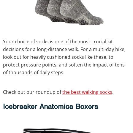
Your choice of socks is one of the most crucial kit
decisions for a long-distance walk. For a multi-day hike,
look out for heavily cushioned socks like these, to
protect pressure points, and soften the impact of tens
of thousands of daily steps.
Check out our roundup of
the best walking socks
.
Icebreaker Anatomica Boxers