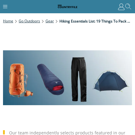
Home
Go Outdoors
Gear
Hiking Essentials List: 19 Things To Pack On Every Multi-Day Hike
Our team independently selects products featured in our