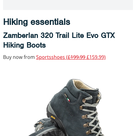
Hiking essentials
Zamberlan 320 Trail Lite Evo GTX
Hiking Boots
Buy now from
Sportsshoes (
£199.99
£159.99)