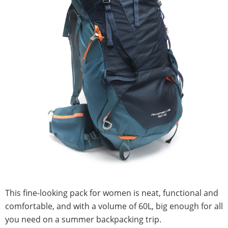
This fine-looking pack for women is neat, functional and
comfortable, and with a volume of 60L, big enough for all
you need on a summer backpacking trip.