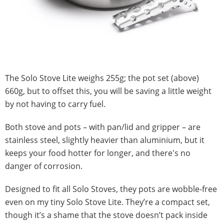
The Solo Stove Lite weighs 255g; the pot set (above)
660g, but to offset this, you will be saving a little weight
by not having to carry fuel.
Both stove and pots – with pan/lid and gripper – are
stainless steel, slightly heavier than aluminium, but it
keeps your food hotter for longer, and there's no
danger of corrosion.
Designed to fit all Solo Stoves, they pots are wobble-free
even on my tiny Solo Stove Lite. They’re a compact set,
though it’s a shame that the stove doesn’t pack inside