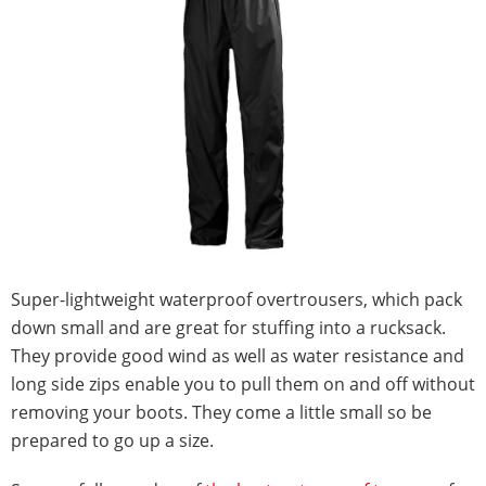
Super-lightweight waterproof overtrousers, which pack
down small and are great for stuffing into a rucksack.
They provide good wind as well as water resistance and
long side zips enable you to pull them on and off without
removing your boots. They come a little small so be
prepared to go up a size.