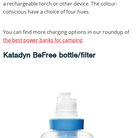
a rechargeable torch or other device. The colour-
conscious have a choice of four hues.
You can find more charging options in our roundup of
the best power banks for camping
.
Katadyn BeFree bottle/filter