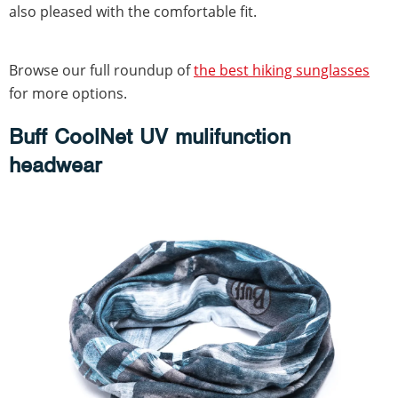
also pleased with the comfortable fit.
Browse our full roundup of
the best hiking sunglasses
for more options.
Buff CoolNet UV mulifunction
headwear