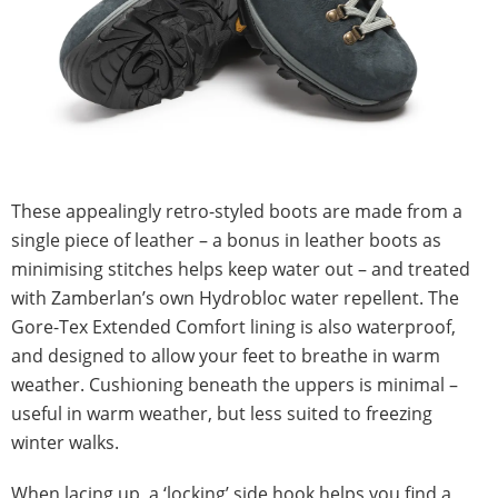
These appealingly retro-styled boots are made from a
single piece of leather – a bonus in leather boots as
minimising stitches helps keep water out – and treated
with Zamberlan’s own Hydrobloc water repellent. The
Gore-Tex Extended Comfort lining is also waterproof,
and designed to allow your feet to breathe in warm
weather. Cushioning beneath the uppers is minimal –
useful in warm weather, but less suited to freezing
winter walks.
When lacing up, a ‘locking’ side hook helps you find a