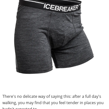
There's no delicate way of saying this: after a full day's
walking, you may find that you feel tender in places you