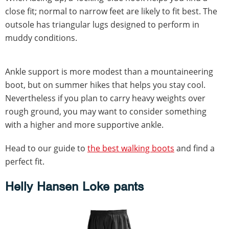
close fit; normal to narrow feet are likely to fit best. The
outsole has triangular lugs designed to perform in
muddy conditions.
Ankle support is more modest than a mountaineering
boot, but on summer hikes that helps you stay cool.
Nevertheless if you plan to carry heavy weights over
rough ground, you may want to consider something
with a higher and more supportive ankle.
Head to our guide to
the best walking boots
and find a
perfect fit.
Helly Hansen Loke pants