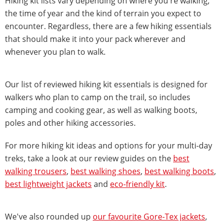
Hiking kit lists vary depending on where you're walking,
the time of year and the kind of terrain you expect to
encounter. Regardless, there are a few hiking essentials
that should make it into your pack wherever and
whenever you plan to walk.
Our list of reviewed hiking kit essentials is designed for
walkers who plan to camp on the trail, so includes
camping and cooking gear, as well as walking boots,
poles and other hiking accessories.
For more hiking kit ideas and options for your multi-day
treks, take a look at our review guides on the
best
walking trousers
,
best walking shoes
,
best walking boots
,
best lightweight jackets
and
eco-friendly kit
.
We've also rounded up
our favourite Gore-Tex jackets
,