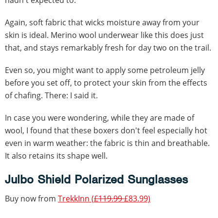
hadn't expected to.
Again, soft fabric that wicks moisture away from your
skin is ideal. Merino wool underwear like this does just
that, and stays remarkably fresh for day two on the trail.
Even so, you might want to apply some petroleum jelly
before you set off, to protect your skin from the effects
of chafing. There: I said it.
In case you were wondering, while they are made of
wool, I found that these boxers don't feel especially hot
even in warm weather: the fabric is thin and breathable.
It also retains its shape well.
Julbo Shield Polarized Sunglasses
Buy now from
TrekkInn (
£119.99
£83.99)