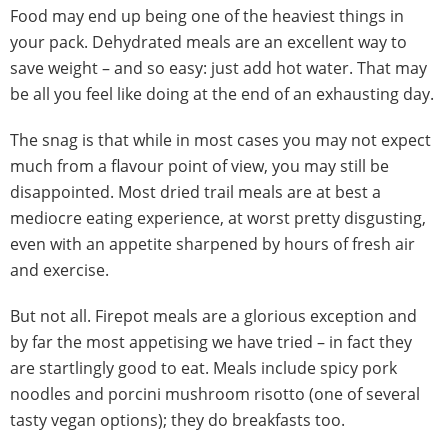
Food may end up being one of the heaviest things in
your pack. Dehydrated meals are an excellent way to
save weight – and so easy: just add hot water. That may
be all you feel like doing at the end of an exhausting day.
The snag is that while in most cases you may not expect
much from a flavour point of view, you may still be
disappointed. Most dried trail meals are at best a
mediocre eating experience, at worst pretty disgusting,
even with an appetite sharpened by hours of fresh air
and exercise.
But not all. Firepot meals are a glorious exception and
by far the most appetising we have tried – in fact they
are startlingly good to eat. Meals include spicy pork
noodles and porcini mushroom risotto (one of several
tasty vegan options); they do breakfasts too.