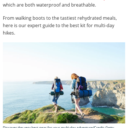
which are both waterproof and breathable.
From walking boots to the tastiest rehydrated meals,
here is our expert guide to the best kit for multi-day
hikes.
Discover the very best gear for your multi-day adventure/Credit: Getty