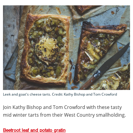
Leek and goat's cheese tarts. Credit: Kathy Bishop and Tom Crowford
Join Kathy Bishop and Tom Crowford with these tasty
mid winter tarts from their West Country smallholding.
Beetroot leaf and potato gratin