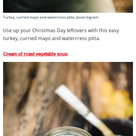
Turkey, curried mayo and watercress pitta. Jason Ingram
Use up your Christmas Day leftovers with this easy
turkey, curried mayo and watercress pitta.
Cream of roast vegetable soup