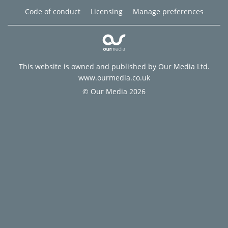
Code of conduct
Licensing
Manage preferences
This website is owned and published by Our Media Ltd.
www.ourmedia.co.uk
© Our Media 2026