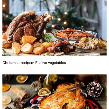
Christmas recipes: Festive vegetables