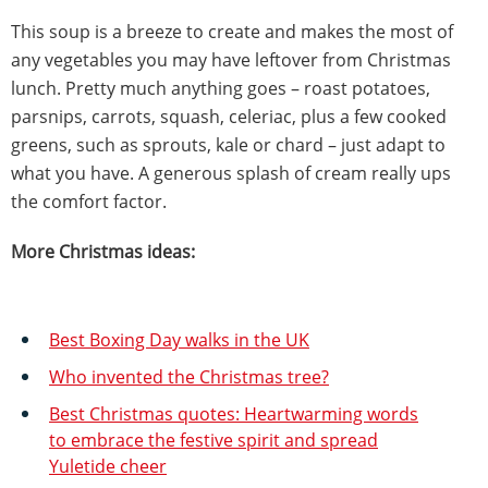
This soup is a breeze to create and makes the most of
any vegetables you may have leftover from Christmas
lunch. Pretty much anything goes – roast potatoes,
parsnips, carrots, squash, celeriac, plus a few cooked
greens, such as sprouts, kale or chard – just adapt to
what you have. A generous splash of cream really ups
the comfort factor.
More Christmas ideas:
Best Boxing Day walks in the UK
Who invented the Christmas tree?
Best Christmas quotes: Heartwarming words
to embrace the festive spirit and spread
Yuletide cheer