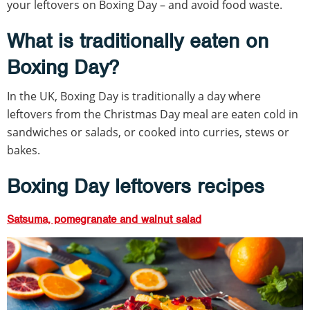
your leftovers on Boxing Day – and avoid food waste.
What is traditionally eaten on
Boxing Day?
In the UK, Boxing Day is traditionally a day where
leftovers from the Christmas Day meal are eaten cold in
sandwiches or salads, or cooked into curries, stews or
bakes.
Boxing Day leftovers recipes
Satsuma, pomegranate and walnut salad