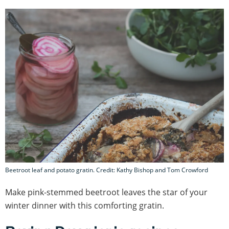
Beetroot leaf and potato gratin. Credit: Kathy Bishop and Tom Crowford
Make pink-stemmed beetroot leaves the star of your
winter dinner with this comforting gratin.