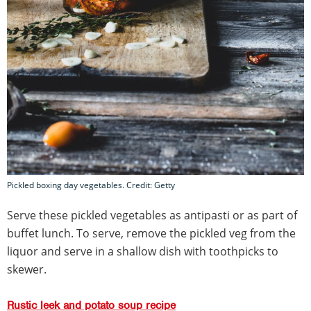
Pickled boxing day vegetables. Credit: Getty
Serve these pickled vegetables as antipasti or as part of
buffet lunch. To serve, remove the pickled veg from the
liquor and serve in a shallow dish with toothpicks to
skewer.
Rustic leek and potato soup recipe