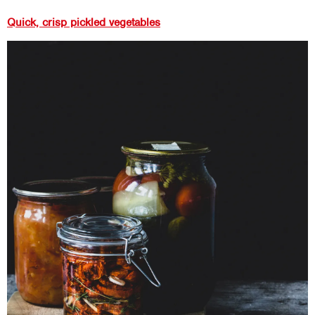
Quick, crisp pickled vegetables