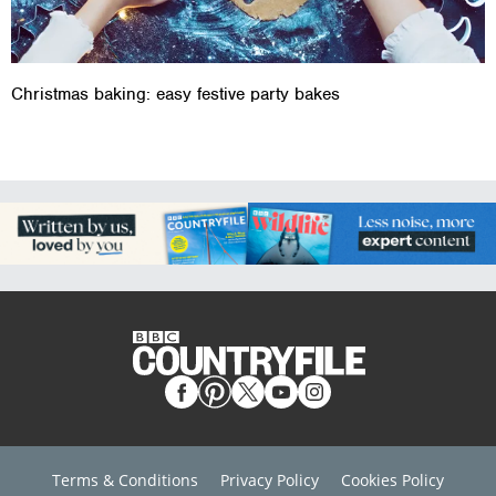
Christmas baking: easy festive party bakes
Terms & Conditions
Privacy Policy
Cookies Policy