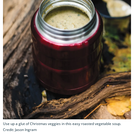
Use up a glut of Christmas veggies in this easy roasted vegetable soup.
Credit: Jason Ingram