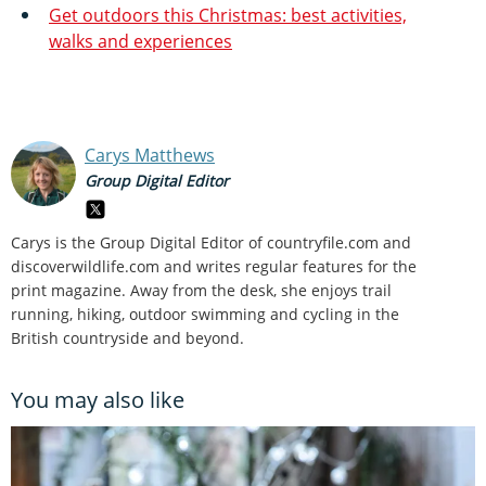
Get outdoors this Christmas: best activities,
walks and experiences
Carys Matthews
Group Digital Editor
Carys is the Group Digital Editor of
countryfile.com and
discoverwildlife.com and writes regular features for the
print magazine. Away from the desk, she enjoys trail
running, hiking, outdoor swimming and cycling in the
British countryside and beyond.
You may also like