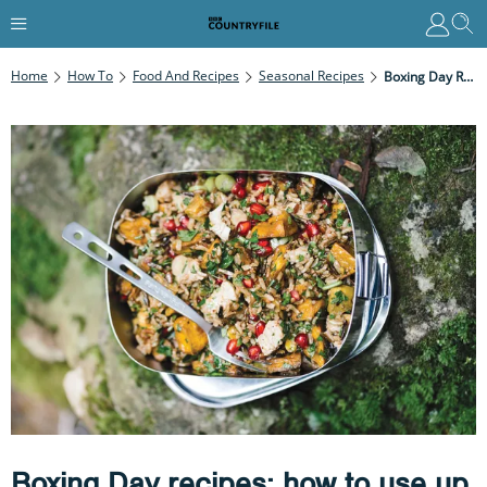
Home
How To
Food And Recipes
Seasonal Recipes
Boxing Day Recipes: How To Use Up Your Christmas Leftovers
Boxing Day recipes: how to use up