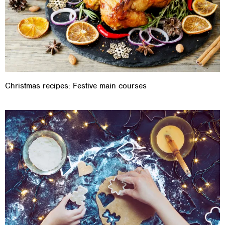
Christmas recipes: Festive main courses