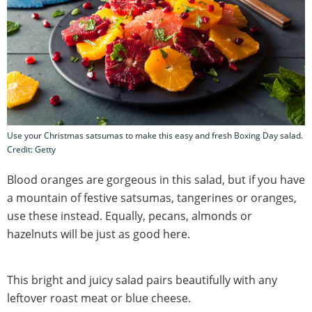
Use your Christmas satsumas to make this easy and fresh Boxing Day salad.
Credit: Getty
Blood oranges are gorgeous in this salad, but if you have
a mountain of festive satsumas, tangerines or oranges,
use these instead. Equally, pecans, almonds or
hazelnuts will be just as good here.
This bright and juicy salad pairs beautifully with any
leftover roast meat or blue cheese.