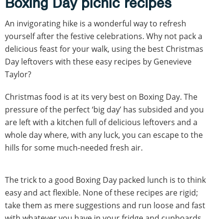
Boxing Day picnic recipes
An invigorating hike is a wonderful way to refresh
yourself after the festive celebrations. Why not pack a
delicious feast for your walk, using the best Christmas
Day leftovers with these easy recipes by Genevieve
Taylor?
Christmas food is at its very best on Boxing Day. The
pressure of the perfect ‘big day’ has subsided and you
are left with a kitchen full of delicious leftovers and a
whole day where, with any luck, you can escape to the
hills for some much-needed fresh air.
The trick to a good Boxing Day packed lunch is to think
easy and act flexible. None of these recipes are rigid;
take them as mere suggestions and run loose and fast
with whatever you have in your fridge and cupboards.