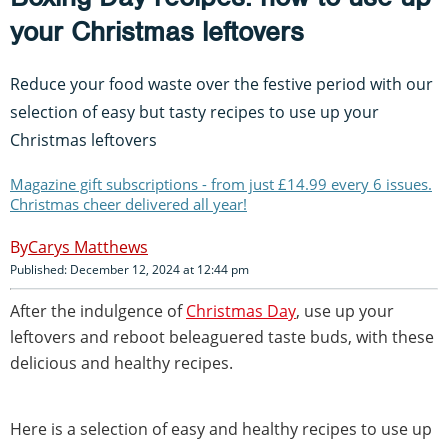
your Christmas leftovers
Reduce your food waste over the festive period with our
selection of easy but tasty recipes to use up your
Christmas leftovers
Magazine gift subscriptions - from just £14.99 every 6 issues.
Christmas cheer delivered all year!
Carys Matthews
Published: December 12, 2024 at 12:44 pm
After the indulgence of
Christmas Day
, use up your
leftovers and reboot beleaguered taste buds, with these
delicious and healthy recipes.
Here is a selection of easy and healthy recipes to use up