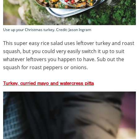
Use up your Christmas turkey. Credit: Jason Ingram
This super easy rice salad uses leftover turkey and roast
squash, but you could very easily switch it up to suit
whatever leftovers you happen to have. Sub out the
squash for roast peppers or onions.
Turkey, curried mayo and watercress pitta