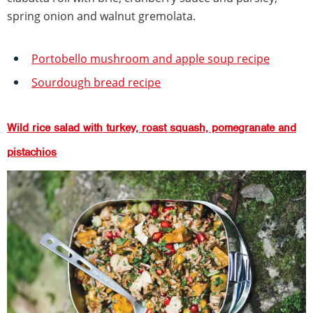
spring onion and walnut gremolata.
Portobello mushroom and apple soup recipe
Sourdough bread recipe
Wild rice salad with turkey, roast squash, pomegranate and
pistachios