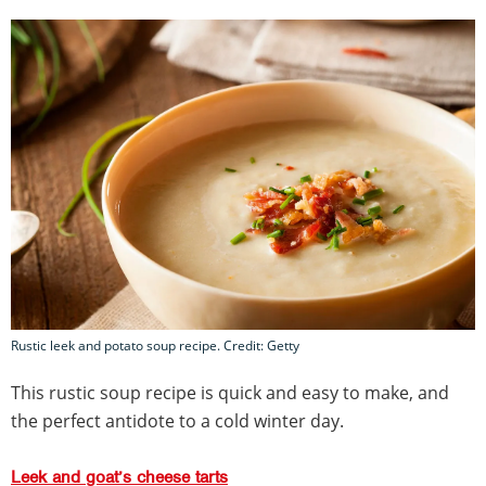
Rustic leek and potato soup recipe. Credit: Getty
This rustic soup recipe is quick and easy to make, and
the perfect antidote to a cold winter day.
Leek and goat’s cheese tarts