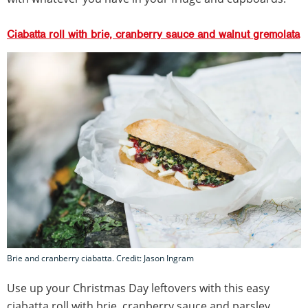
Ciabatta roll with brie, cranberry sauce and walnut gremolata
Brie and cranberry ciabatta. Credit: Jason Ingram
Use up your Christmas Day leftovers with this easy
ciabatta roll with brie, cranberry sauce and parsley,